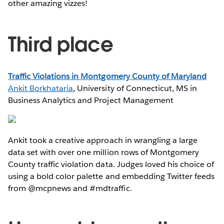
other amazing vizzes!
Third place
Traffic Violations in Montgomery County of Maryland
Ankit Borkhataria
, University of Connecticut, MS in
Business Analytics and Project Management
Ankit took a creative approach in wrangling a large
data set with over one million rows of Montgomery
County traffic violation data. Judges loved his choice of
using a bold color palette and embedding Twitter feeds
from @mcpnews and #mdtraffic.