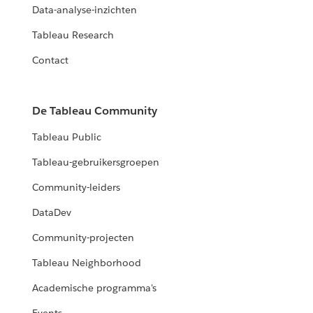
Data-analyse-inzichten
Tableau Research
Contact
De Tableau Community
Tableau Public
Tableau-gebruikersgroepen
Community-leiders
DataDev
Community-projecten
Tableau Neighborhood
Academische programma's