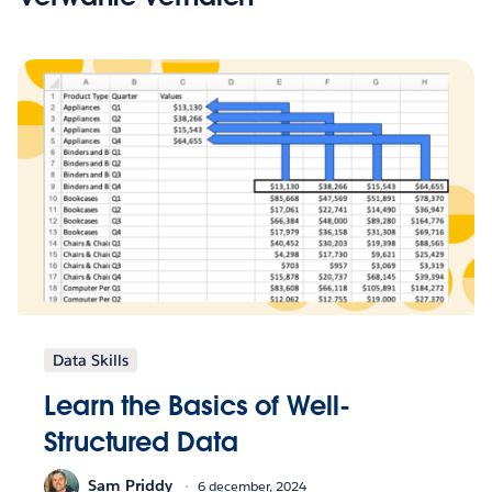
Data Skills
Learn the Basics of Well-
Structured Data
Sam Priddy
6 december, 2024