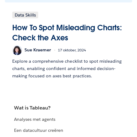
Data Skills
How To Spot Misleading Charts:
Check the Axes
Sue Kraemer
17 oktober, 2024
Explore a comprehensive checklist to spot misleading
charts, enabling confident and informed decision-
making focused on axes best practices.
Wat is Tableau?
Analyses met agents
Een datacultuur creëren