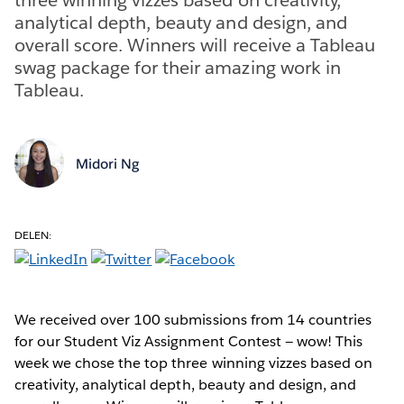
analytical depth, beauty and design, and
overall score. Winners will receive a Tableau
swag package for their amazing work in
Tableau.
Midori Ng
DELEN:
We received over 100 submissions from 14 countries
for our Student Viz Assignment Contest — wow! This
week we chose the top three winning vizzes based on
creativity, analytical depth, beauty and design, and