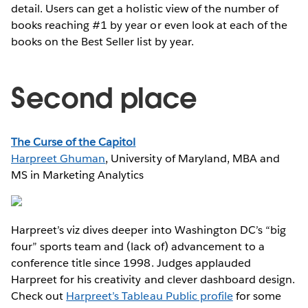
detail. Users can get a holistic view of the number of
books reaching #1 by year or even look at each of the
books on the Best Seller list by year.
Second place
The Curse of the Capitol
Harpreet Ghuman
, University of Maryland, MBA and
MS in Marketing Analytics
Harpreet’s viz dives deeper into Washington DC’s “big
four” sports team and (lack of) advancement to a
conference title since 1998. Judges applauded
Harpreet for his creativity and clever dashboard design.
Check out
Harpreet’s Tableau Public profile
for some