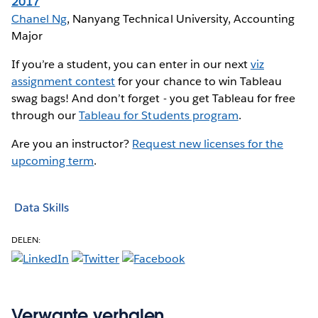
2017
Chanel Ng
, Nanyang Technical University, Accounting
Major
If you’re a student, you can enter in our next
viz
assignment contest
for your chance to win Tableau
swag bags! And don’t forget - you get Tableau for free
through our
Tableau for Students program
.
Are you an instructor?
Request new licenses for the
upcoming term
.
Data Skills
DELEN:
Verwante verhalen