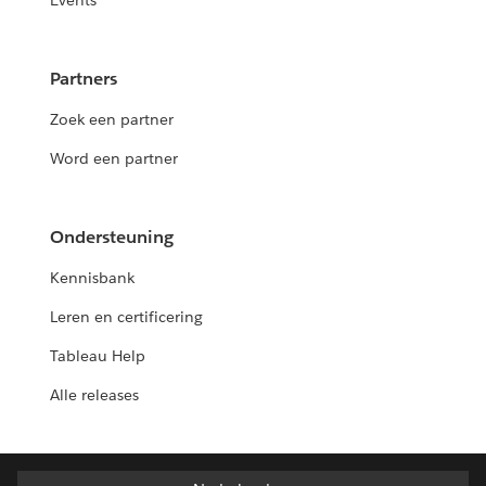
Events
Partners
Zoek een partner
Word een partner
Ondersteuning
Kennisbank
Leren en certificering
Tableau Help
Alle releases