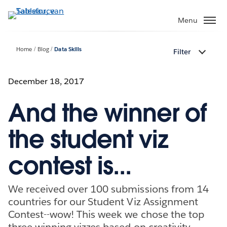
Verder
naar
Menu
hoofdinhoud
Home
Blog
Data Skills
Filter
December 18, 2017
And the winner of
the student viz
contest is...
We received over 100 submissions from 14
countries for our Student Viz Assignment
Contest--wow! This week we chose the top
three winning vizzes based on creativity,