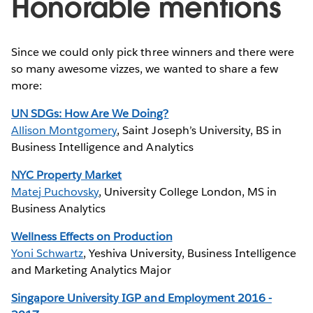
Honorable mentions
Since we could only pick three winners and there were
so many awesome vizzes, we wanted to share a few
more:
UN SDGs: How Are We Doing?
Allison Montgomery
, Saint Joseph’s University, BS in
Business Intelligence and Analytics
NYC Property Market
Matej Puchovsky
, University College London, MS in
Business Analytics
Wellness Effects on Production
Yoni Schwartz
, Yeshiva University, Business Intelligence
and Marketing Analytics Major
Singapore University IGP and Employment 2016 -