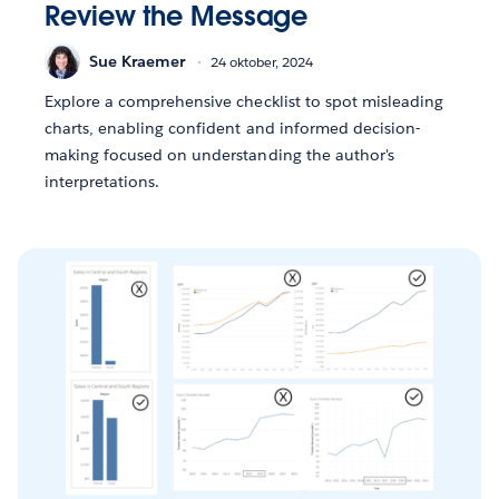
Review the Message
Sue Kraemer
24 oktober, 2024
Explore a comprehensive checklist to spot misleading
charts, enabling confident and informed decision-
making focused on understanding the author's
interpretations.