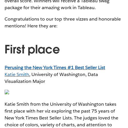
overall score. Winners will receive a Tableau swag
package for their amazing work in Tableau.
Congratulations to our top three vizzes and honorable
mentions! Here they are:
First place
Perusing the New York Times #1 Best Seller List
Katie Smith
, University of Washington, Data
Visualization Major
Katie Smith from the University of Washington takes
first place with her viz exploring the past 75 years of
New York Times Best Seller Lists. The judges loved the
choice of colors, variety of charts, and attention to