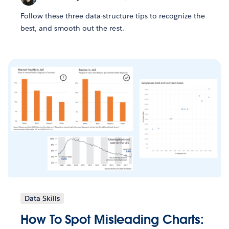
Follow these three data-structure tips to recognize the
best, and smooth out the rest.
Data Skills
How To Spot Misleading Charts: