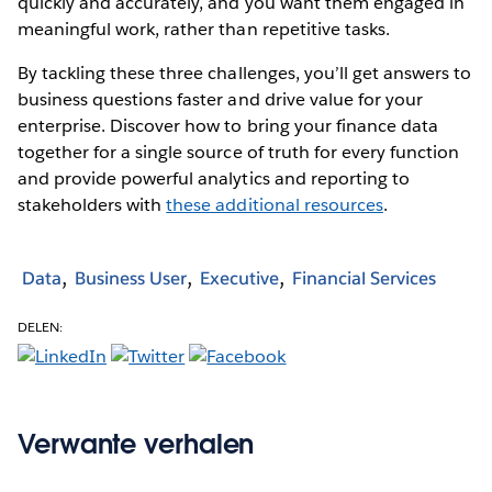
quickly and accurately, and you want them engaged in
meaningful work, rather than repetitive tasks.
By tackling these three challenges, you’ll get answers to
business questions faster and drive value for your
enterprise. Discover how to bring your finance data
together for a single source of truth for every function
and provide powerful analytics and reporting to
stakeholders with
these additional resources
.
Data
Business User
Executive
Financial Services
DELEN:
Verwante verhalen