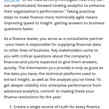
use sophisticated, forward-looking analytics to enhance
their organization’s performance." Taking practical
steps to make finance more technically agile means
improving speed to insight: getting answers to business
questions faster.
As a finance leader, you serve as a consultative partner
—your team is responsible for supplying financial data
to other lines of business. Key stakeholders come to
you with critical questions about the company's
finances and you're expected to give them answers,
quickly. The information you provide is only as good as
the data you have, the technical platforms used to
extract insight, as well as the analysts you've hired. To
get deeper visibility into enterprise performance from
advanced analytics, commit to making these your
finance resolutions for the year:
Create a single source of truth for every finance