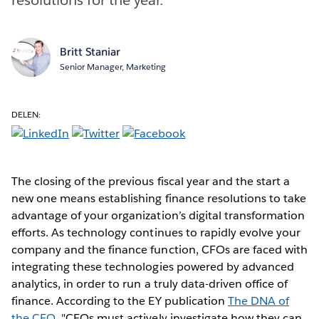
Britt Staniar
Senior Manager, Marketing
DELEN:
The closing of the previous fiscal year and the start a
new one means establishing finance resolutions to take
advantage of your organization’s digital transformation
efforts. As technology continues to rapidly evolve your
company and the finance function, CFOs are faced with
integrating these technologies powered by advanced
analytics, in order to run a truly data-driven office of
finance. According to the EY publication
The DNA of
the CFO
, "CFOs must actively investigate how they can