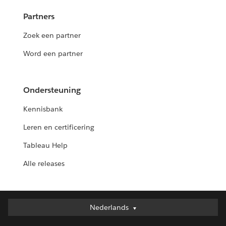
Partners
Zoek een partner
Word een partner
Ondersteuning
Kennisbank
Leren en certificering
Tableau Help
Alle releases
Nederlands
Nederlands
Deutsch