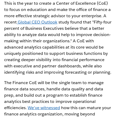
This is the year to create a Center of Excellence (CoE)
to focus on education and make the office of finance a
more effective strategic advisor to your enterprise. A
recent
Global CEO Outlook
study found that "Fifty-four
percent of Business Executives believe that a better
ability to analyze data would help to improve decision-
making within their organizations." A CoE with
advanced analytics capabilities at its core would be
uniquely positioned to support business functions by
creating deeper visibility into financial performance
with executive and partner dashboards, while also
identifying risks and improving forecasting or planning.
The Finance CoE will be the single team to manage
finance data sources, handle data quality and data
prep, and build out a program to establish finance
analytics best practices to improve operational
efficiencies.
We’ve witnessed
how this can mature your
finance analytics organization, moving beyond