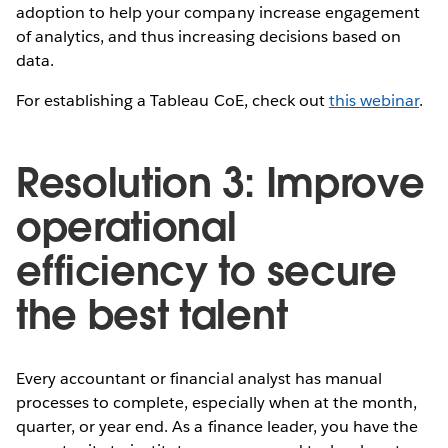
adoption to help your company increase engagement
of analytics, and thus increasing decisions based on
data.
For establishing a Tableau CoE, check out
this webinar
.
Resolution 3: Improve
operational
efficiency to secure
the best talent
Every accountant or financial analyst has manual
processes to complete, especially when at the month,
quarter, or year end. As a finance leader, you have the