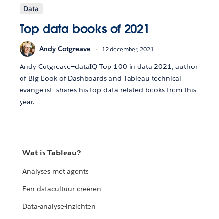
Data
Top data books of 2021
Andy Cotgreave
12 december, 2021
Andy Cotgreave—dataIQ Top 100 in data 2021, author
of Big Book of Dashboards and Tableau technical
evangelist—shares his top data-related books from this
year.
Wat is Tableau?
Analyses met agents
Een datacultuur creëren
Data-analyse-inzichten