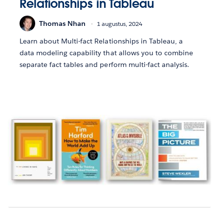
Relationships in Tableau
Thomas Nhan
1 augustus, 2024
Learn about Multi-fact Relationships in Tableau, a
data modeling capability that allows you to combine
separate fact tables and perform multi-fact analysis.