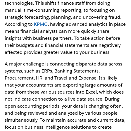
technologies. This shifts finance staff from doing
manual, time-consuming reporting, to focusing on
strategic forecasting, planning, and uncovering fraud.
According to
KPMG
, having advanced analytics in place
means financial analysts can more quickly share
insights with business partners. To take action before
their budgets and financial statements are negatively
affected provides greater value to your business.
A major challenge is connecting disparate data across
systems, such as ERPs, Banking Statements,
Procurement, HR, and Travel and Expense. It's likely
that your accountants are exporting large amounts of
data from these various sources into Excel, which does
not indicate connection to a live data source. During
open accounting periods, your data is changing often,
and being reviewed and analyzed by various people
simultaneously. To maintain accurate and current data,
focus on business intelligence solutions to create