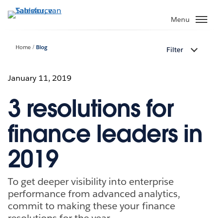
Verder
naar
Menu
hoofdinhoud
Home
Blog
Filter
January 11, 2019
3 resolutions for
finance leaders in
2019
To get deeper visibility into enterprise
performance from advanced analytics,
commit to making these your finance
resolutions for the year.