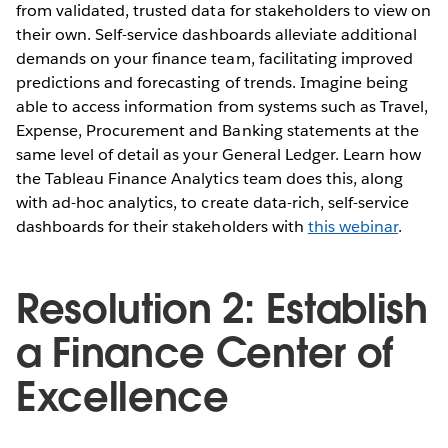
from validated, trusted data for stakeholders to view on
their own. Self-service dashboards alleviate additional
demands on your finance team, facilitating improved
predictions and forecasting of trends. Imagine being
able to access information from systems such as Travel,
Expense, Procurement and Banking statements at the
same level of detail as your General Ledger. Learn how
the Tableau Finance Analytics team does this, along
with ad-hoc analytics, to create data-rich, self-service
dashboards for their stakeholders with
this webinar
.
Resolution 2: Establish
a Finance Center of
Excellence