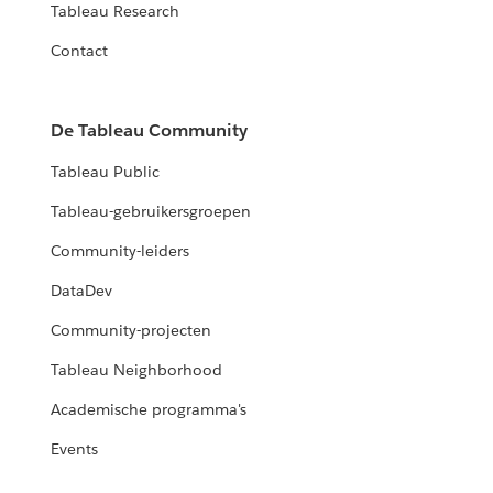
Tableau Research
Contact
De Tableau Community
Tableau Public
Tableau-gebruikersgroepen
Community-leiders
DataDev
Community-projecten
Tableau Neighborhood
Academische programma's
Events