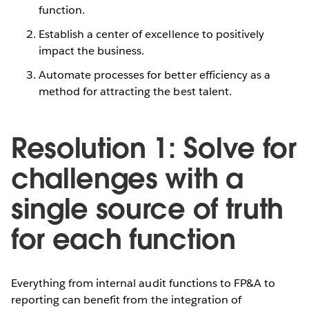
function.
Establish a center of excellence to positively
impact the business.
Automate processes for better efficiency as a
method for attracting the best talent.
Resolution 1: Solve for
challenges with a
single source of truth
for each function
Everything from internal audit functions to FP&A to
reporting can benefit from the integration of