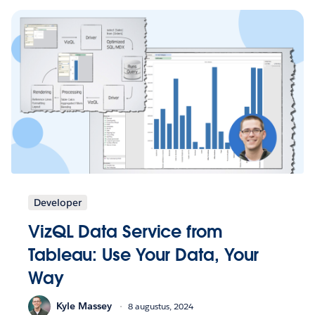
Developer
VizQL Data Service from
Tableau: Use Your Data, Your
Way
Kyle Massey
8 augustus, 2024