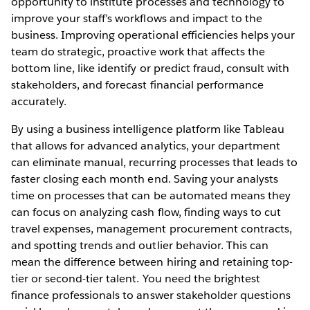
opportunity to institute processes and technology to
improve your staff’s workflows and impact to the
business. Improving operational efficiencies helps your
team do strategic, proactive work that affects the
bottom line, like identify or predict fraud, consult with
stakeholders, and forecast financial performance
accurately.
By using a business intelligence platform like Tableau
that allows for advanced analytics, your department
can eliminate manual, recurring processes that leads to
faster closing each month end. Saving your analysts
time on processes that can be automated means they
can focus on analyzing cash flow, finding ways to cut
travel expenses, management procurement contracts,
and spotting trends and outlier behavior. This can
mean the difference between hiring and retaining top-
tier or second-tier talent. You need the brightest
finance professionals to answer stakeholder questions