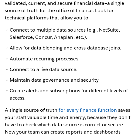
validated, current, and secure financial data—a single
source of truth for the office of finance. Look for
technical platforms that allow you to:
Connect to multiple data sources (e.g., NetSuite,
Salesforce, Concur, Anaplan, etc.).
Allow for data blending and cross-database joins.
Automate recurring processes.
Connect to a live data source.
Maintain data governance and security.
Create alerts and subscriptions for different levels of
access.
A single source of truth
for every finance function
saves
your staff valuable time and energy, because they don’t
have to check which data source is correct or secure.
Now your team can create reports and dashboards