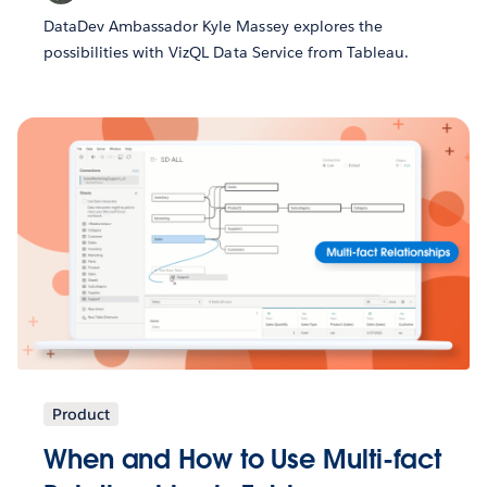
DataDev Ambassador Kyle Massey explores the
possibilities with VizQL Data Service from Tableau.
Product
When and How to Use Multi-fact