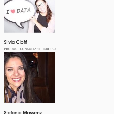
Silvia Cioffi
PRODUCT CONSULTANT, TABLEAU
Stefania Massenz