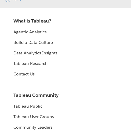
What is Tableau?
Agentic Analytics
Build a Data Culture
Data Analytics Insights
Tableau Research
Contact Us
Tableau Community
Tableau Public
Tableau User Groups
Community Leaders