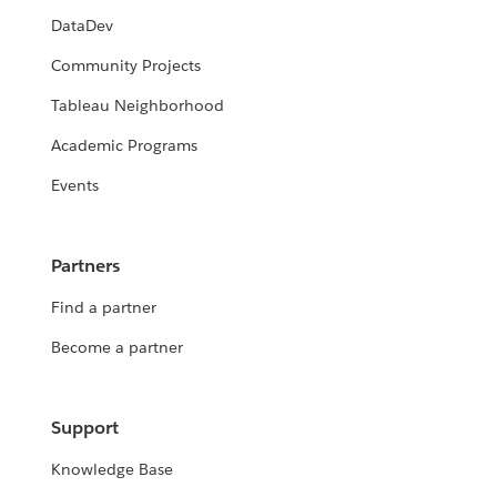
DataDev
Community Projects
Tableau Neighborhood
Academic Programs
Events
Partners
Find a partner
Become a partner
Support
Knowledge Base