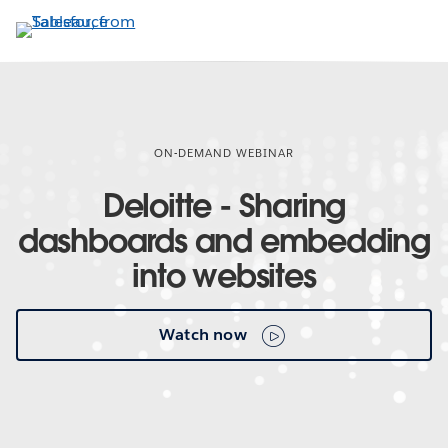
Skip
to
main
content
ON-DEMAND WEBINAR
Deloitte - Sharing
dashboards and embedding
into websites
Watch now