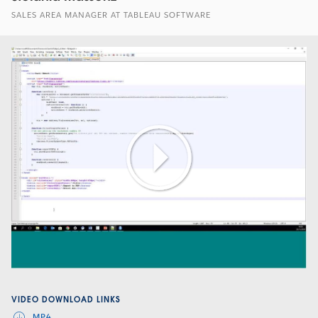
SALES AREA MANAGER AT TABLEAU SOFTWARE
Play
Video
VIDEO DOWNLOAD LINKS
MP4