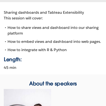
Sharing dashboards and Tableau Extensibility
This session will cover:
How to share views and dashboard into our sharing
platform
How to embed views and dashboard into web pages.
How to integrate with R & Python
Length:
45 min
About the speakers