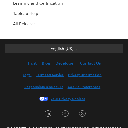
Learning and Certification
Tableau Help
All Releases
English (US)
English (US)
Deutsch
Trust
Blog
Developer
Contact Us
English (UK)
Español
Legal
Terms Of Service
Privacy Information
Français (Canada)
Responsible Disclosure
Cookie Preferences
Français (France)
Italiano
Your Privacy Choices
日本語
LinkedIn
Facebook
Twitter
한국어
Nederlands
Português
© Copyright 2026 Salesforce, Inc. All rights reserved. Various trademarks