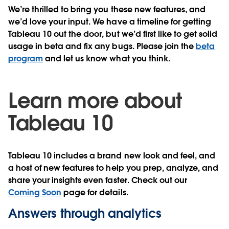
We’re thrilled to bring you these new features, and
we’d love your input. We have a timeline for getting
Tableau 10 out the door, but we’d first like to get solid
usage in beta and fix any bugs. Please join the
beta
program
and let us know what you think.
Learn more about
Tableau 10
Tableau 10 includes a brand new look and feel, and
a host of new features to help you prep, analyze, and
share your insights even faster. Check out our
Coming Soon
page for details.
Answers through analytics