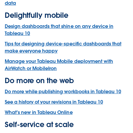
data
Delightfully mobile
Design dashboards that shine on any device in
Tableau 10
Tips for designing device-specific dashboards that
make everyone happy
Manage your Tableau Mobile deployment with
AirWatch or MobileIron
Do more on the web
Do more while publishing workbooks in Tableau 10
See a history of your revisions in Tableau 10
What's new in Tableau Online
Self-service at scale