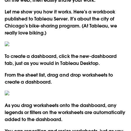
on the web, then easily share your work.
Let me show you how it works. Here’s a workbook
published to Tableau Server. It’s about the city of
Chicago’s bike-sharing program. (At Tableau, we
really love biking.)
To create a dashboard, click the new-dashboard
tab, just as you would in Tableau Desktop.
From the sheet list, drag and drop worksheets to
create a dashboard.
As you drag worksheets onto the dashboard, any
legends or filters on the worksheets are automatically
added to the dashboard.