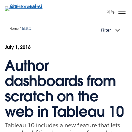
주
요
메뉴
콘
텐
Home
블로그
Filter
츠
로
건
July 1, 2016
너
Author
뛰
기
dashboards from
scratch on the
web in Tableau 10
Tableau 10 includes a new feature that lets