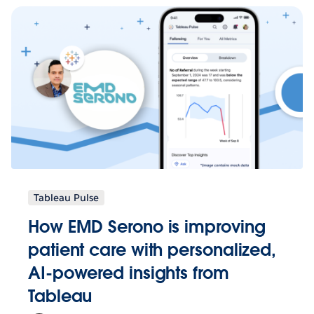
Tableau Pulse
How EMD Serono is improving
patient care with personalized,
AI-powered insights from
Tableau