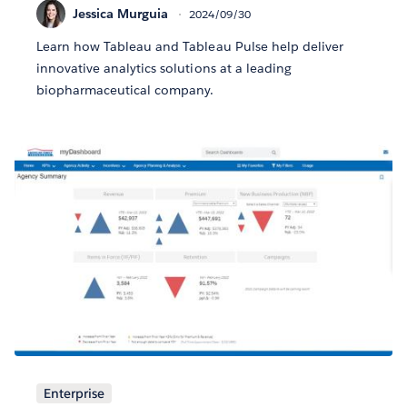
Jessica Murguia
2024/09/30
Learn how Tableau and Tableau Pulse help deliver
innovative analytics solutions at a leading
biopharmaceutical company.
Enterprise