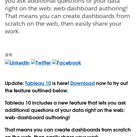
you ask additional questions of your data
right on the web: web-dashboard authoring!
That means you can create dashboards from
scratch on the web, then easily share your
work.
공유:
Update:
Tableau 10
is here!
Download
now to try out
the feature outlined below.
Tableau 10 includes a new feature that lets you ask
additional questions of your data right on the web:
web-dashboard authoring!
That means you can create dashboards from scratch