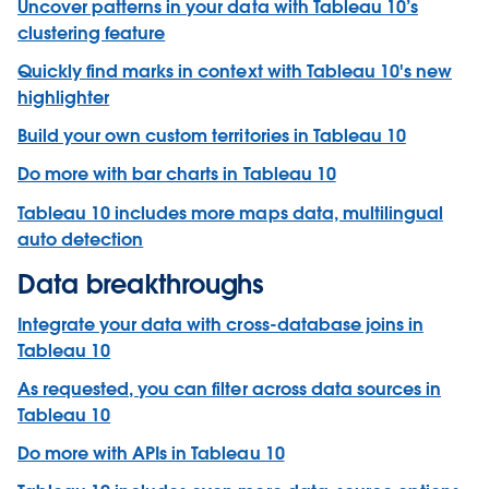
Uncover patterns in your data with Tableau 10’s
clustering feature
Quickly find marks in context with Tableau 10's new
highlighter
Build your own custom territories in Tableau 10
Do more with bar charts in Tableau 10
Tableau 10 includes more maps data, multilingual
auto detection
Data breakthroughs
Integrate your data with cross-database joins in
Tableau 10
As requested, you can filter across data sources in
Tableau 10
Do more with APIs in Tableau 10