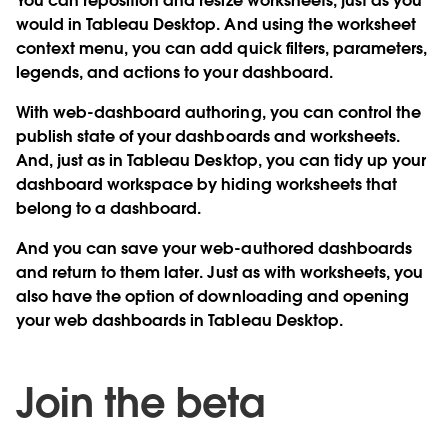
You can reposition and resize worksheets, just as you
would in Tableau Desktop. And using the worksheet
context menu, you can add quick filters, parameters,
legends, and actions to your dashboard.
With web-dashboard authoring, you can control the
publish state of your dashboards and worksheets.
And, just as in Tableau Desktop, you can tidy up your
dashboard workspace by hiding worksheets that
belong to a dashboard.
And you can save your web-authored dashboards
and return to them later. Just as with worksheets, you
also have the option of downloading and opening
your web dashboards in Tableau Desktop.
Join the beta