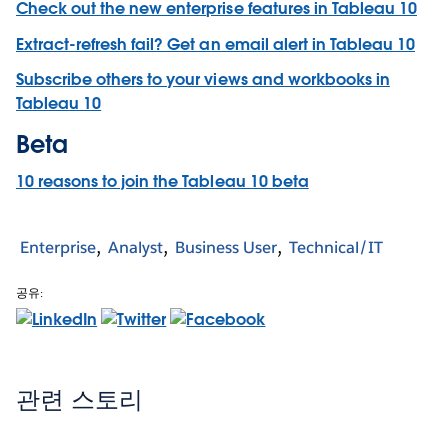
Check out the new enterprise features in Tableau 10
Extract-refresh fail? Get an email alert in Tableau 10
Subscribe others to your views and workbooks in
Tableau 10
Beta
10 reasons to join the Tableau 10 beta
Enterprise
Analyst
Business User
Technical/IT
공유:
관련 스토리