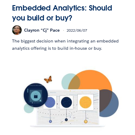
Embedded Analytics: Should
you build or buy?
Clayron “Cj” Pace
2022/06/07
The biggest decision when integrating an embedded
analytics offering is to build in-house or buy.