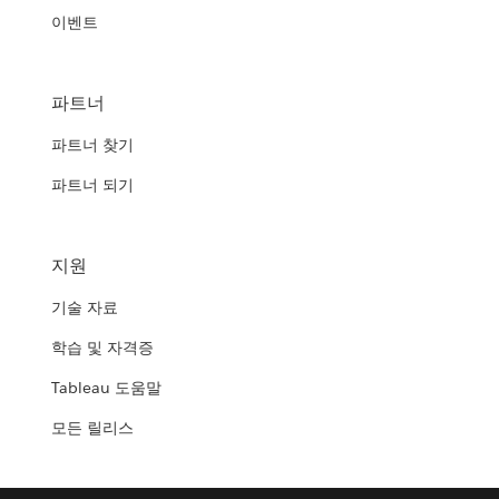
이벤트
파트너
파트너 찾기
파트너 되기
지원
기술 자료
학습 및 자격증
Tableau 도움말
모든 릴리스