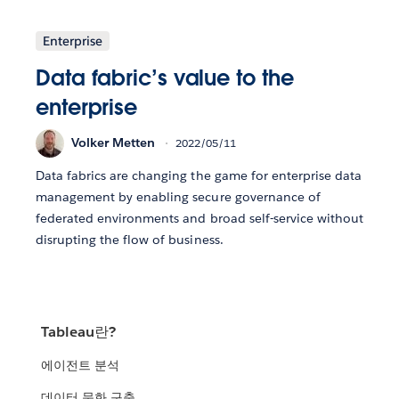
Enterprise
Data fabric’s value to the
enterprise
Volker Metten
2022/05/11
Data fabrics are changing the game for enterprise data
management by enabling secure governance of
federated environments and broad self-service without
disrupting the flow of business.
Tableau란?
에이전트 분석
데이터 문화 구축