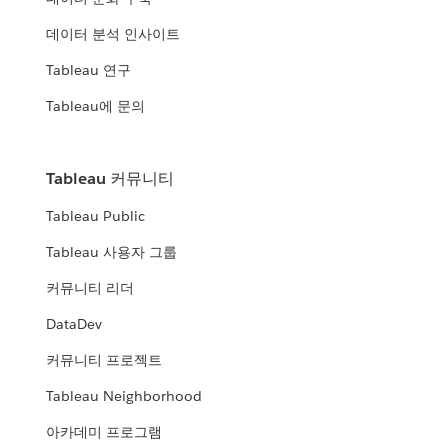
데이터 분석 인사이트
Tableau 연구
Tableau에 문의
Tableau 커뮤니티
Tableau Public
Tableau 사용자 그룹
커뮤니티 리더
DataDev
커뮤니티 프로젝트
Tableau Neighborhood
아카데미 프로그램