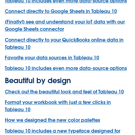
Tableau 10 includes even more data-source options
Connect directly to Google Sheets in Tableau 10
(Finally!) see and understand your IoT data with our
Google Sheets connector
Connect directly to your QuickBooks online data in
Tableau 10
Favorite your data sources in Tableau 10
Tableau 10 includes even more data-source options
Beautiful by design
Check out the beautiful look and feel of Tableau 10
Format your workbook with just a few clicks in
Tableau 10
How we designed the new color palettes
Tableau 10 includes a new typeface designed for