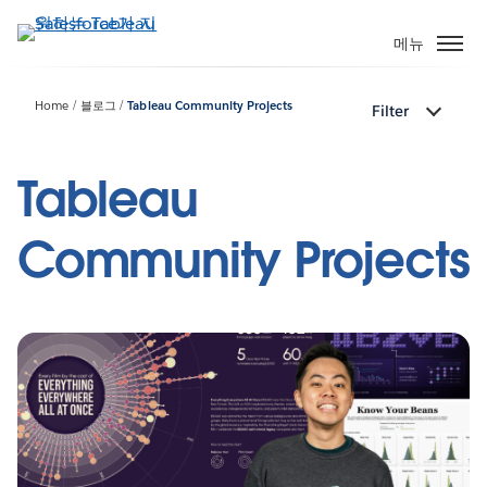
주
요
메뉴
콘
텐
Home
블로그
Tableau Community Projects
Filter
츠
로
건
Tableau
너
뛰
Community Projects
기