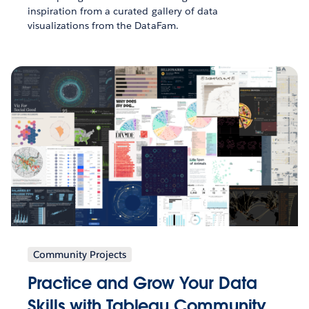
inspiration from a curated gallery of data
visualizations from the DataFam.
Community Projects
Practice and Grow Your Data
Skills with Tableau Community