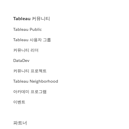
Tableau 커뮤니티
Tableau Public
Tableau 사용자 그룹
커뮤니티 리더
DataDev
커뮤니티 프로젝트
Tableau Neighborhood
아카데미 프로그램
이벤트
파트너