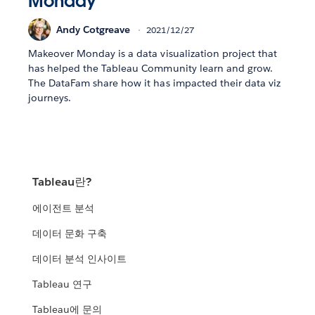
Monday
Andy Cotgreave
2021/12/27
Makeover Monday is a data visualization project that
has helped the Tableau Community learn and grow.
The DataFam share how it has impacted their data viz
journeys.
Tableau란?
에이전트 분석
데이터 문화 구축
데이터 분석 인사이트
Tableau 연구
Tableau에 문의