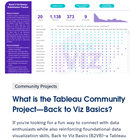
Community Projects
What is the Tableau Community
Project—Back to Viz Basics?
If you’re looking for a fun way to connect with data
enthusiasts while also reinforcing foundational data
visualization skills, Back to Viz Basics (B2VB)—a Tableau