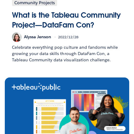
Community Projects
What is the Tableau Community
Project—DataFam Con?
Alyssa Jenson
2022/12/28
Celebrate everything pop culture and fandoms while
growing your data skills through DataFam Con, a
Tableau Community data visualization challenge.