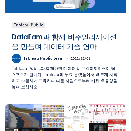
Tableau Public
DataFam과 함께 비주얼리제이션
을 만들며 데이터 기술 연마
Tableau Public team
2022/12/01
Tableau Public과 함께하면 데이터 비주얼리제이션이 팀
스포츠가 됩니다. Tableau의 무료 플랫폼에서 빠르게 시작
하고 수월하게 교류하며 다른 사람으로부터 배워 효율성을
높여 보십시오.