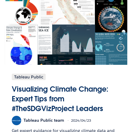
Tableau Public
Visualizing Climate Change:
Expert Tips from
#TheSDGVizProject Leaders
Tableau Public team
2024/04/23
Get expert guidance for visualizing climate data and