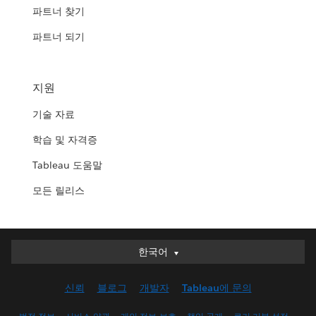
파트너 찾기
파트너 되기
지원
기술 자료
학습 및 자격증
Tableau 도움말
모든 릴리스
한국어
한국어
Deutsch
신뢰
블로그
개발자
Tableau에 문의
English (UK)
English (US)