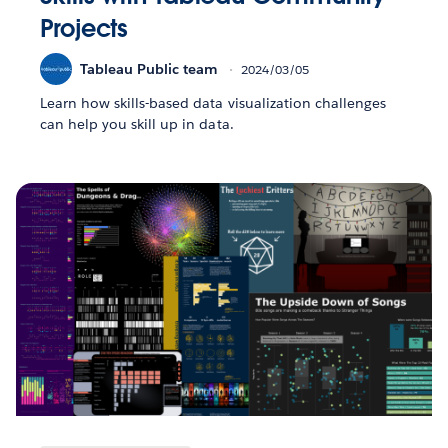
Projects
Tableau Public team
2024/03/05
Learn how skills-based data visualization challenges
can help you skill up in data.