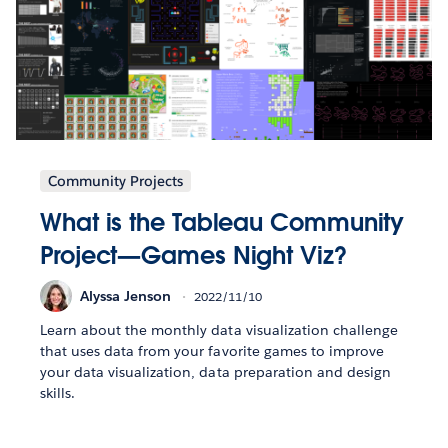
Community Projects
What is the Tableau Community
Project—Games Night Viz?
Alyssa Jenson
2022/11/10
Learn about the monthly data visualization challenge
that uses data from your favorite games to improve
your data visualization, data preparation and design
skills.