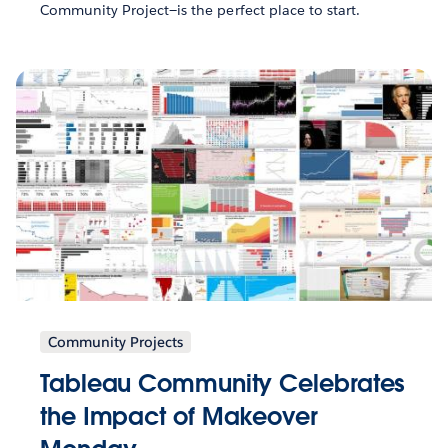
Community Project—is the perfect place to start.
Community Projects
Tableau Community Celebrates
the Impact of Makeover