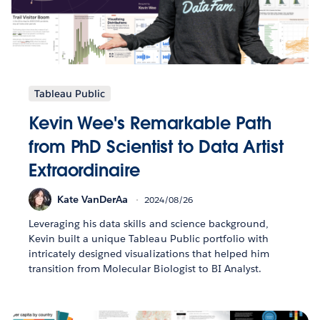
Tableau Public
Kevin Wee's Remarkable Path
from PhD Scientist to Data Artist
Extraordinaire
Kate VanDerAa
2024/08/26
Leveraging his data skills and science background,
Kevin built a unique Tableau Public portfolio with
intricately designed visualizations that helped him
transition from Molecular Biologist to BI Analyst.