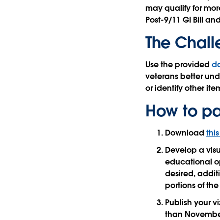
may qualify for mor
Post-9/11 GI Bill an
The Chal
Use the provided
d
veterans better und
or identify other item
How to pa
Download
thi
Develop a visu
educational opt
desired, addit
portions of th
Publish your v
than November