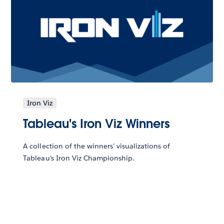
Iron Viz
Tableau's Iron Viz Winners
A collection of the winners' visualizations of
Tableau's Iron Viz Championship.