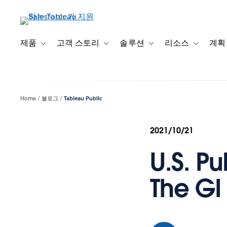
주
요
콘
텐
제품
고객 스토리
솔루션
리소스
계획
Toggle sub-navigation for 제품
Toggle sub-navigation for 고객 스토리
Toggle sub-navigation f
Toggle su
츠
로
건
너
Home
블로그
Tableau Public
뛰
기
2021/10/21
U.S. Pu
The GI 