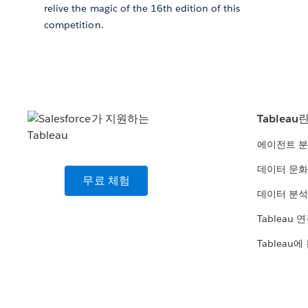
relive the magic of the 16th edition of this
competition.
Tableau
에이전트 
데이터 문화
무료 체험
데이터 분석
Tableau 
Tableau에