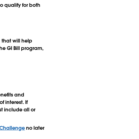
 qualify for both
that will help
he GI Bill program,
enefits and
 interest. If
 include all or
zChallenge
no later