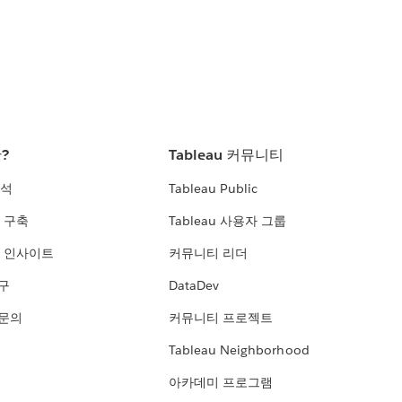
란?
Tableau 커뮤니티
분석
Tableau Public
 구축
Tableau 사용자 그룹
 인사이트
커뮤니티 리더
연구
DataDev
 문의
커뮤니티 프로젝트
Tableau Neighborhood
아카데미 프로그램