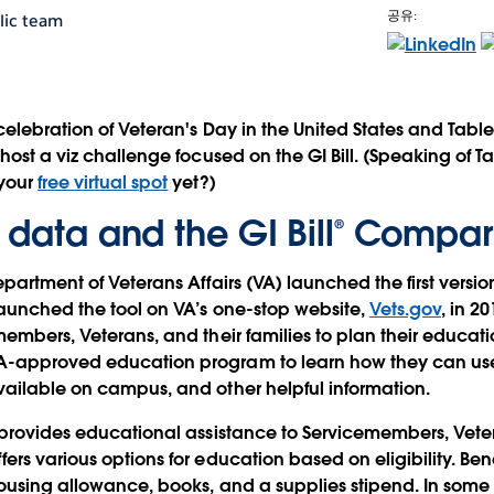
공유:
lic team
celebration of Veteran's Day in the United States and Tab
 host a viz challenge focused on the GI Bill. (Speaking of 
 your
free virtual spot
yet?)
 data and the GI Bill® Compar
epartment of Veterans Affairs (VA) launched the first versi
launched the tool on VA’s one-stop website,
Vets.gov
, in 2
members, Veterans, and their families to plan their educa
-approved education program to learn how they can use 
ailable on campus, and other helpful information.
 provides educational assistance to Servicemembers, Veter
ers various options for education based on eligibility. Ben
housing allowance, books, and a supplies stipend. In some 