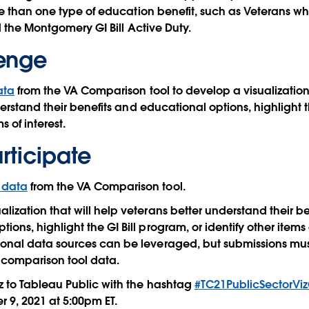
e than one type of education benefit, such as Veterans who
d the Montgomery GI Bill Active Duty.
lenge
ata
from the VA Comparison tool to develop a visualization 
erstand their benefits and educational options, highlight t
s of interest.
rticipate
s data
from the VA Comparison tool.
alization that will help veterans better understand their b
ions, highlight the GI Bill program, or identify other items of
ional data sources can be leveraged, but submissions must
e comparison tool data.
iz to Tableau Public with the hashtag
#TC21PublicSectorVi
 9, 2021 at 5:00pm ET.