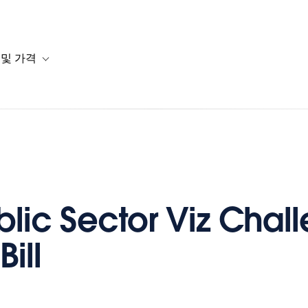
 및 가격
or 솔루션
b-navigation for 리소스
Toggle sub-navigation for 계획 및 가격
blic Sector Viz Chal
Bill