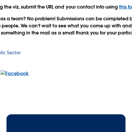
ng the viz, submit the URL and your contact info using
this f
e as a team? No problem! Submissions can be completed by
e people. We can't wait to see what you come up with and
something in the mail as a small thank you for your partic
lic Sector