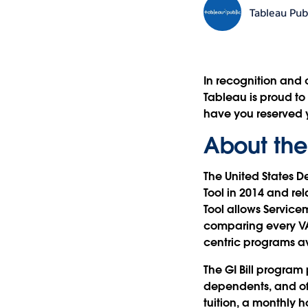
Tableau Pub
In recognition and 
Tableau is proud to
have you reserved
About the
The United States D
Tool in 2014 and re
Tool allows Service
comparing every VA
centric programs av
The GI Bill program
dependents, and off
tuition, a monthly 