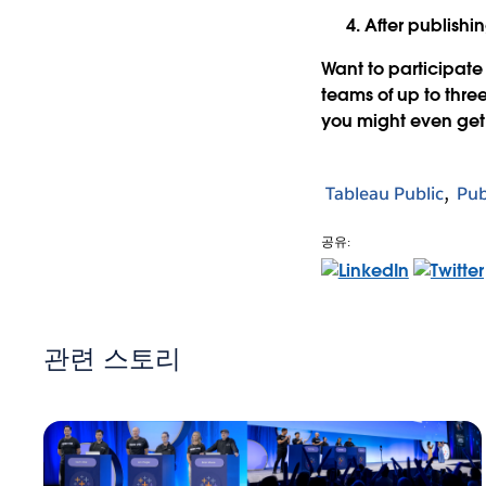
After publishi
Want to participat
teams of up to thre
you might even get 
Tableau Public
Pub
공유:
관련 스토리