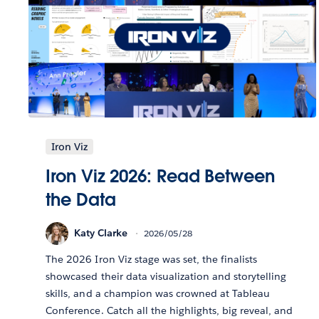
Iron Viz
Iron Viz 2026: Read Between
the Data
Katy Clarke
2026/05/28
The 2026 Iron Viz stage was set, the finalists
showcased their data visualization and storytelling
skills, and a champion was crowned at Tableau
Conference. Catch all the highlights, big reveal, and