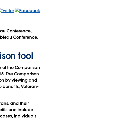
leau Conference,
Tableau Conference,
ison tool
on of the Comparison
015. The Comparison
tion by viewing and
benefits, Veteran-
ans, and their
efits can include
cases, individuals