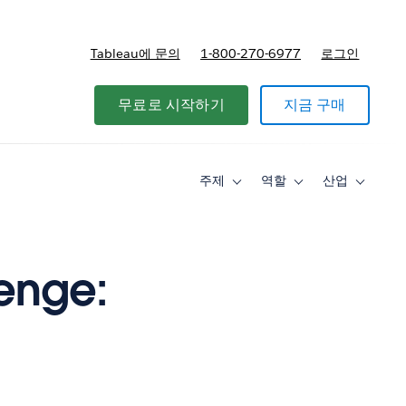
Tableau에 문의
1-800-270-6977
로그인
무료로 시작하기
지금 구매
주제
역할
산업
Toggle
Toggle
Toggle
sub-
sub-
sub-
navigation
navigation
navigati
for
for
for
주
역
산
제
할
업
lenge: