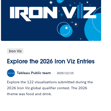
Iron Viz
Explore the 2026 Iron Viz Entries
Tableau Public team
2025/12/15
Explore the 122 visualizations submitted during the
2026 Iron Viz global qualifier contest. The 2026
theme was food and drink.