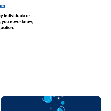
orm
.
 individuals or
, you never know,
ipation.