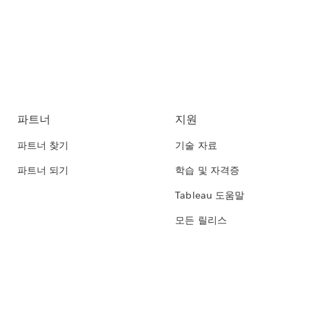
파트너
지원
파트너 찾기
기술 자료
파트너 되기
학습 및 자격증
Tableau 도움말
모든 릴리스