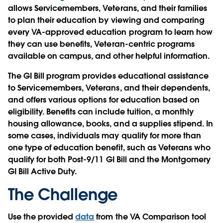
allows Servicemembers, Veterans, and their families
to plan their education by viewing and comparing
every VA-approved education program to learn how
they can use benefits, Veteran-centric programs
available on campus, and other helpful information.
The GI Bill program provides educational assistance
to Servicemembers, Veterans, and their dependents,
and offers various options for education based on
eligibility. Benefits can include tuition, a monthly
housing allowance, books, and a supplies stipend. In
some cases, individuals may qualify for more than
one type of education benefit, such as Veterans who
qualify for both Post-9/11 GI Bill and the Montgomery
GI Bill Active Duty.
The Challenge
Use the provided
data
from the VA Comparison tool