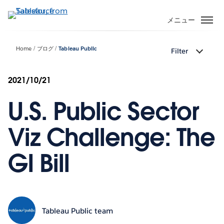
メ
イ
メニュー
ン
コ
Home
ブログ
Tableau Public
Filter
ン
テ
ン
2021/10/21
ツ
U.S. Public Sector
に
移
動
Viz Challenge: The
GI Bill
Tableau Public team