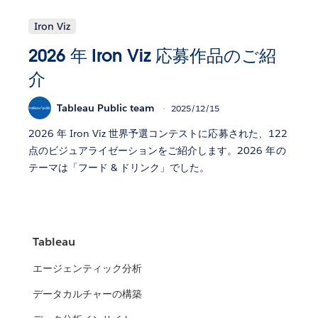
Iron Viz
2026 年 Iron Viz 応募作品のご紹
介
Tableau Public team
2025/12/15
2026 年 Iron Viz 世界予選コンテストに応募された、122
点のビジュアライゼーションをご紹介します。2026 年の
テーマは「フード & ドリンク」でした。
Tableau
エージェンティック分析
データカルチャーの構築