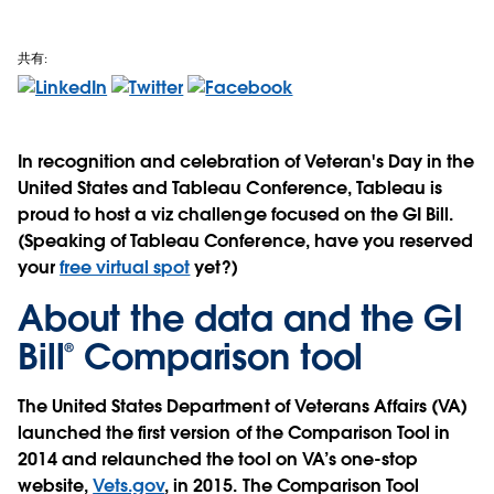
共有:
In recognition and celebration of Veteran's Day in the
United States and Tableau Conference, Tableau is
proud to host a viz challenge focused on the GI Bill.
(Speaking of Tableau Conference, have you reserved
your
free virtual spot
yet?)
About the data and the GI
Bill® Comparison tool
The United States Department of Veterans Affairs (VA)
launched the first version of the Comparison Tool in
2014 and relaunched the tool on VA’s one-stop
website,
Vets.gov
, in 2015. The Comparison Tool