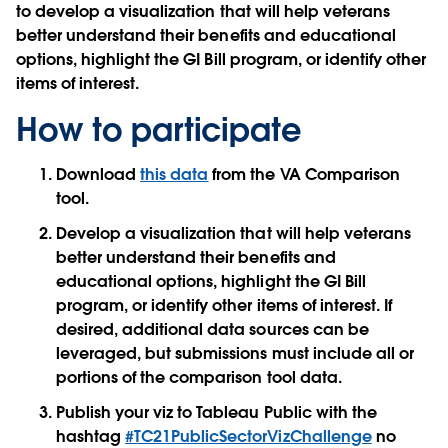
to develop a visualization that will help veterans
better understand their benefits and educational
options, highlight the GI Bill program, or identify other
items of interest.
How to participate
Download
this data
from the VA Comparison
tool.
Develop a visualization that will help veterans
better understand their benefits and
educational options, highlight the GI Bill
program, or identify other items of interest. If
desired, additional data sources can be
leveraged, but submissions must include all or
portions of the comparison tool data.
Publish your viz to Tableau Public with the
hashtag
#TC21PublicSectorVizChallenge
no