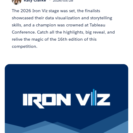
2026/05/28
The 2026 Iron Viz stage was set, the finalists
showcased their data visualization and storytelling
skills, and a champion was crowned at Tableau
Conference. Catch all the highlights, big reveal, and
relive the magic of the 16th edition of this
competition.