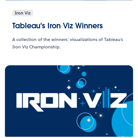
Iron Viz
Tableau's Iron Viz Winners
A collection of the winners' visualizations of Tableau's
Iron Viz Championship.