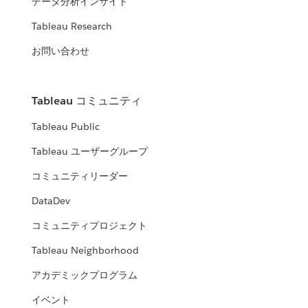
データ分析インサイト
Tableau Research
お問い合わせ
Tableau コミュニティ
Tableau Public
Tableau ユーザーグループ
コミュニティリーダー
DataDev
コミュニティプロジェクト
Tableau Neighborhood
アカデミックプログラム
イベント