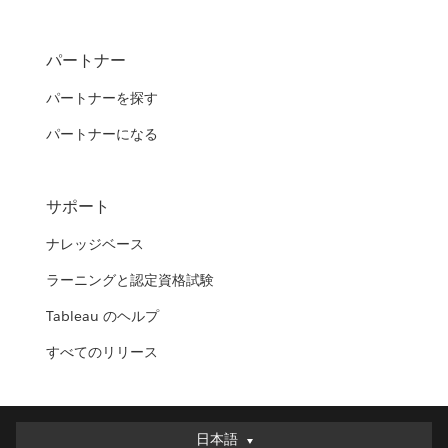
パートナー
パートナーを探す
パートナーになる
サポート
ナレッジベース
ラーニングと認定資格試験
Tableau のヘルプ
すべてのリリース
日本語
日本語