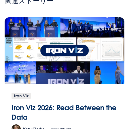
関連ストーリー
Iron Viz
Iron Viz 2026: Read Between the
Data
Katy Clarke