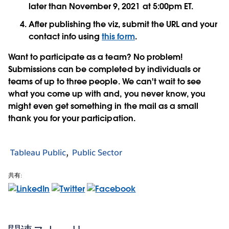
later than November 9, 2021 at 5:00pm ET.
After publishing the viz, submit the URL and your
contact info using
this form
.
Want to participate as a team? No problem!
Submissions can be completed by individuals or
teams of up to three people. We can't wait to see
what you come up with and, you never know, you
might even get something in the mail as a small
thank you for your participation.
Tableau Public
Public Sector
共有: