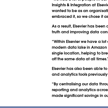
Insights & Integration at Elsev
wanted to be as an organisati
embraced it, so we chose it as 
As a result, Elsevier has been 
truth and improving data con
“Within Elsevier we have a lo
modern data lake in Amazon S
single location, helping to b
off the same data at all times.
Elsevier has also been able to
and analytics tools previous
“By centralising our data thr
reporting and analytics acros
made significant savings in o