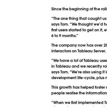
Since the beginning of the rol
“The one thing that caught us b
says Tom. “We thought we’d hav
first users started to get on i
6 to 9 months.”
The company now has over 20 s
interactors on Tableau Server. 
“We have a lot of Tableau user
in Tableau and we recently r
says Tom. “We’re also using it
development life-cycle, plus m
This growth has helped foster
people realise the information
“When we first implemented Ta