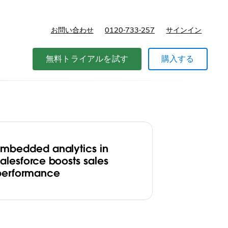
お問い合わせ
0120-733-257
サインイン
価格
無料トライアルを試す
購入する
Embedded analytics in
Salesforce boosts sales
performance