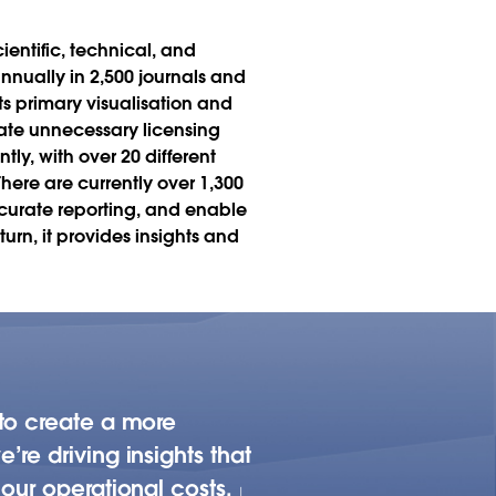
ientific, technical, and
annually in 2,500 journals and
ts primary visualisation and
nate unnecessary licensing
ly, with over 20 different
here are currently over 1,300
ccurate reporting, and enable
rn, it provides insights and
 to create a more
re driving insights that
our operational costs.