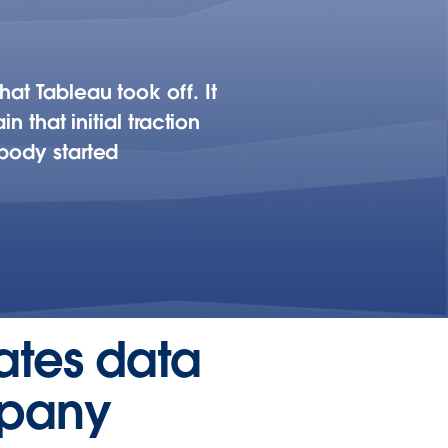
at Tableau took off. It
n that initial traction
ybody started
eates data
mpany