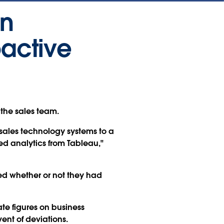
in
oactive
 the sales team.
sales technology systems to a
 analytics from Tableau,"
ned whether or not they had
e figures on business
nt of deviations.