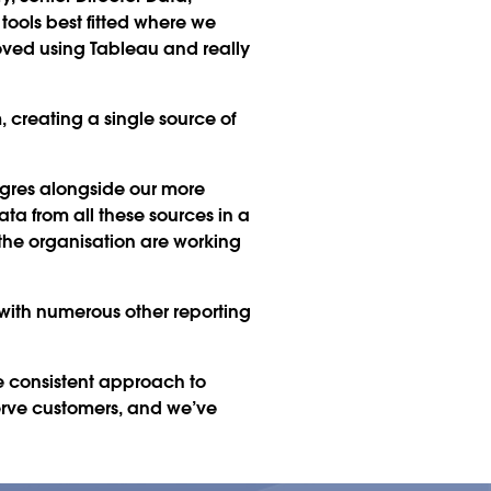
 tools best fitted where we
loved using Tableau and really
m, creating a single source of
tgres alongside our more
a from all these sources in a
 the organisation are working
 with numerous other reporting
e consistent approach to
serve customers, and we’ve