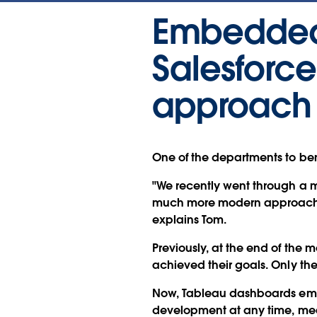
Embedded 
Salesforc
approach 
One of the departments to bene
"We recently went through a 
much more modern approach th
explains Tom.
Previously, at the end of the 
achieved their goals. Only th
Now, Tableau dashboards embe
development at any time, mean