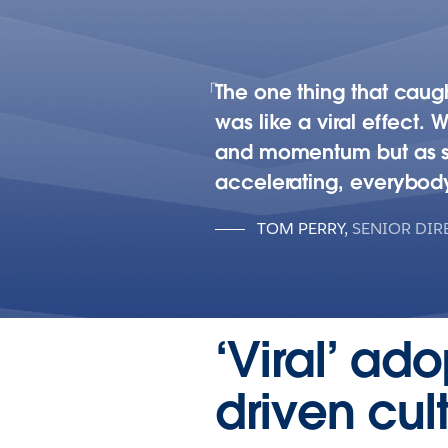
The one thing that caugh
was like a viral effect. 
and momentum but as soon
accelerating, everybody
TOM PERRY
,
SENIOR DIR
‘Viral’ ad
driven cu