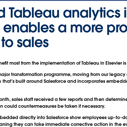
Tableau analytics 
e enables a more pr
to sales
fit most from the implementation of Tableau in Elsevier is
major transformation programme, moving from our legacy 
at’s built around Salesforce and incorporates embedded
month, sales staff received a few reports and then determi
en could countermeasures be taken if necessary.
dded directly into Salesforce show employees up-to-dat
ing they can take immediate corrective action in the eve