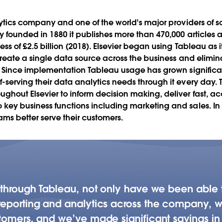
across 20+
lytics company and one of the world's major providers of sc
y founded in 1880 it publishes more than 470,000 articles 
Play
ss of £2.5 billion (2018). Elsevier began using Tableau as i
 create a single data source across the business and elimi
. Since implementation Tableau usage has grown significant
serving their data analytics needs through it every day. T
Video
ghout Elsevier to inform decision making, deliver fast, a
ey business functions including marketing and sales. In tu
eams better serve their customers.
a through Tableau, not only have we been able
eporting and analytics across the company, we’
tomers, and we’ve made significant savings in 