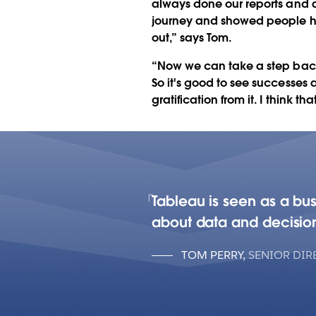
always done our reports and an
journey and showed people ho
out,” says Tom.
“Now we can take a step back 
So it's good to see successes 
gratification from it. I think tha
Tableau is seen as a bu
about data and decisio
TOM PERRY
,
SENIOR DIR