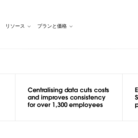
リソース
プランと価格
 for カスタマーストーリー
oggle sub-navigation for ソリューション
Toggle sub-navigation for リソース
Toggle sub-navigation for プランと
Centralising data cuts costs
hes the
and improves consistency
for over 1,300 employees
with
ng a data