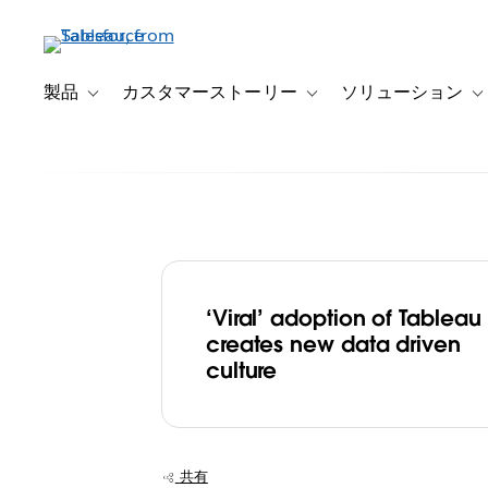
メ
イ
ン
コ
製品
カスタマーストーリー
ソリューション
Toggle sub-navigation for 製品
Toggle sub-navigation
T
ン
テ
ン
ツ
に
移
動
‘Viral’ adoption of Tableau
Elsevier ‘unleas
creates new data driven
culture
power of data’ 
Tableau, creati
共有