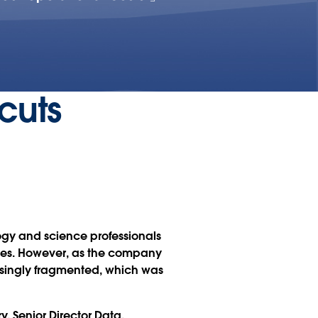
cuts
logy and science professionals
ices. However, as the company
asingly fragmented, which was
y, Senior Director Data,