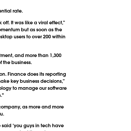
ntial rate.
. It was like a viral effect,”
 momentum but as soon as the
sktop users to over 200 within
rtment, and more than 1,300
f the business.
on. Finance does its reporting
ake key business decisions,”
hnology to manage our software
."
he company, as more and more
u.
 said ‘you guys in tech have