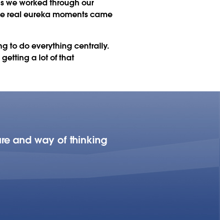
 as we worked through our
 the real eureka moments came
g to do everything centrally.
etting a lot of that
re and way of thinking