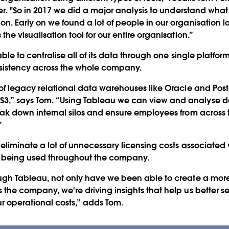
ier. "So in 2017 we did a major analysis to understand what
on. Early on we found a lot of people in our organisation 
the visualisation tool for our entire organisation.”
able to centralise all of its data through one single platfor
sistency across the whole company.
t of legacy relational data warehouses like Oracle and Pos
3,” says Tom. “Using Tableau we can view and analyse dat
reak down internal silos and ensure employees from across
”
 eliminate a lot of unnecessary licensing costs associated
ly being used throughout the company.
ough Tableau, not only have we been able to create a mor
s the company, we're driving insights that help us better 
ur operational costs,” adds Tom.