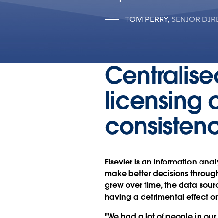
TOM PERRY
,
SENIOR DIR
Centralise
licensing 
consisten
Elsevier is an information ana
make better decisions through
grew over time, the data sou
having a detrimental effect o
"We had a lot of people in our 