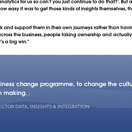
alytics for us so can’t you just continue to do that?’. But
w easy it was to get those kinds of insights themselves,
and support them in their own journeys rather than havin
across the business, people taking ownership and actually g
t’s a big win.”
siness change programme, to change the cultu
n making.
ECTOR DATA, INSIGHTS & INTEGRATION