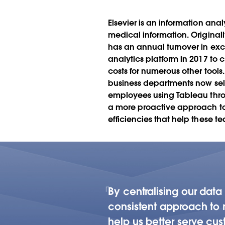
driven culture 
departments
Elsevier is an information ana
medical information. Originall
has an annual turnover in exce
analytics platform in 2017 to
costs for numerous other tools
business departments now self-
employees using Tableau throu
a more proactive approach to k
efficiencies that help these t
By centralising our dat
consistent approach to r
help us better serve cus