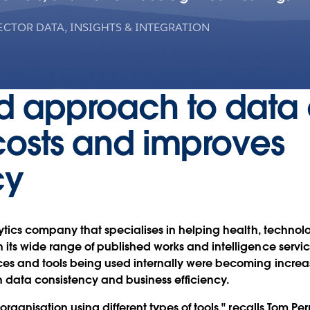
ECTOR DATA, INSIGHTS & INTEGRATION
d approach to data 
costs and improves
cy
lytics company that specialises in helping health, techno
 its wide range of published works and intelligence serv
rces and tools being used internally were becoming incre
n data consistency and business efficiency.
organisation using different types of tools," recalls Tom Perr