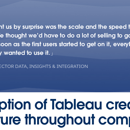
t us by surprise was the scale and the speed th
We thought we’d have to do a lot of selling to gai
 as the first users started to get on it, ever
 wanted to use it.
ECTOR DATA, INSIGHTS & INTEGRATION
option of Tableau cr
lture throughout co