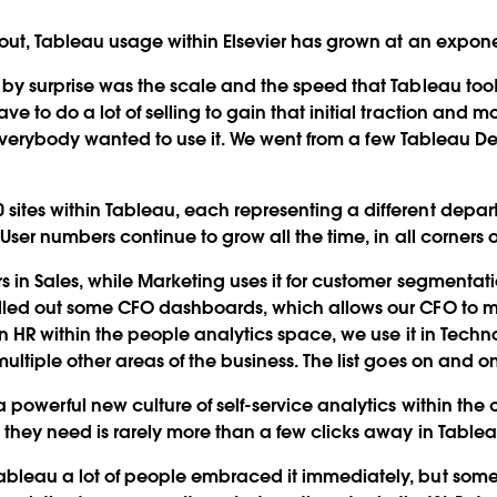
lout, Tableau usage within Elsevier has grown at an expone
y surprise was the scale and the speed that Tableau took off
e to do a lot of selling to gain that initial traction and
t, everybody wanted to use it. We went from a few Tableau De
ites within Tableau, each representing a different depa
User numbers continue to grow all the time, in all corners o
s in Sales, while Marketing uses it for customer segmentati
olled out some CFO dashboards, which allows our CFO to m
 in HR within the people analytics space, we use it in Tec
ultiple other areas of the business. The list goes on and on
 a powerful new culture of self-service analytics within t
 they need is rarely more than a few clicks away in Tablea
bleau a lot of people embraced it immediately, but some