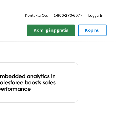
Kontakta Oss
1-800-270-6977
Logga In
riser
Kom igång gratis
Köp nu
Embedded analytics in
Salesforce boosts sales
performance