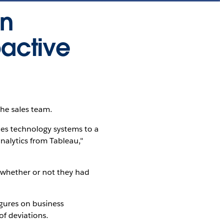
in
oactive
the sales team.
es technology systems to a
alytics from Tableau,"
d whether or not they had
gures on business
f deviations.