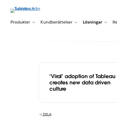
Gå
vidare
till
huvudinnehållet
Produkter
Kundberättelser
Lösningar
Re
Toggle sub-navigation for Produkter
Toggle sub-navigation for K
Toggle 
‘Viral’ adoption of Tableau
Elsevier ‘unleas
creates new data driven
culture
power of data’ 
Tableau, creati
DELA