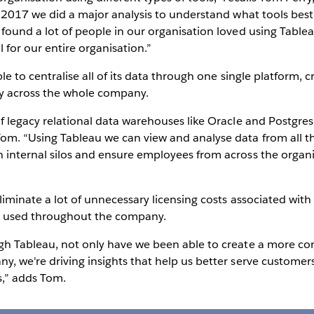
in 2017 we did a major analysis to understand what tools bes
 found a lot of people in our organisation loved using Table
l for our entire organisation.”
ble to centralise all of its data through one single platform, c
y across the whole company.
 of legacy relational data warehouses like Oracle and Postg
om. “Using Tableau we can view and analyse data from all th
n internal silos and ensure employees from across the organi
eliminate a lot of unnecessary licensing costs associated wi
ng used throughout the company.
ugh Tableau, not only have we been able to create a more co
y, we're driving insights that help us better serve customer
s,” adds Tom.