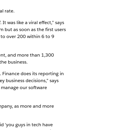
l rate.
 was like a viral effect,” says
 but as soon as the first users
 to over 200 within 6 to 9
ent, and more than 1,300
the business.
 Finance does its reporting in
y business decisions,” says
to manage our software
company, as more and more
d ‘you guys in tech have