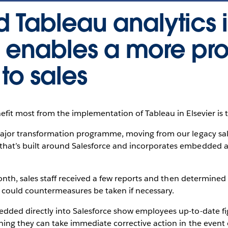
Tableau analytics 
e enables a more pr
to sales
fit most from the implementation of Tableau in Elsevier is 
ajor transformation programme, moving from our legacy sal
t’s built around Salesforce and incorporates embedded an
onth, sales staff received a few reports and then determine
n could countermeasures be taken if necessary.
ded directly into Salesforce show employees up-to-date fi
ng they can take immediate corrective action in the event o