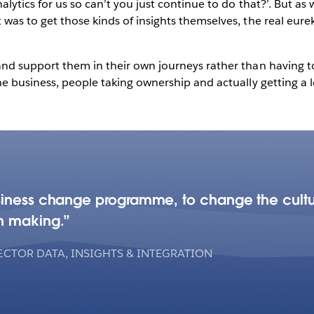
lytics for us so can’t you just continue to do that?’. But a
was to get those kinds of insights themselves, the real eu
d support them in their own journeys rather than having to d
 business, people taking ownership and actually getting a lot 
siness change programme, to change the cultu
n making.
ECTOR DATA, INSIGHTS & INTEGRATION