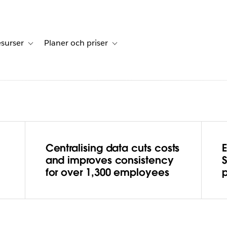
surser
Planer och priser
undberättelser
sub-navigation for Lösningar
Toggle sub-navigation for Resurser
Toggle sub-navigation for Planer och p
Centralising data cuts costs
hes the
and improves consistency
for over 1,300 employees
with
ng a data