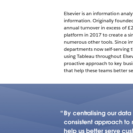
driven culture 
departments
Elsevier is an information anal
information. Originally founde
annual turnover in excess of £2.
platform in 2017 to create a si
numerous other tools. Since im
departments now self-serving t
using Tableau throughout Elsevi
proactive approach to key busin
that help these teams better se
By centralising our dat
consistent approach to r
help us better serve cus