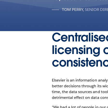
TOM PERRY
,
SENIOR DIR
Centralise
licensing 
consisten
Elsevier is an information anal
better decisions through its w
time, the data sources and too
detrimental effect on data cons
"We had a lot of people in our o