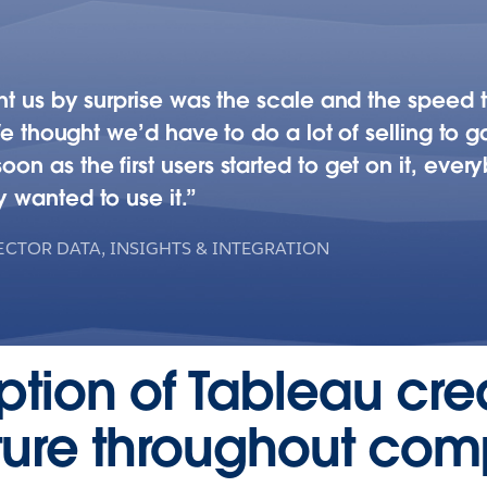
t us by surprise was the scale and the speed th
We thought we’d have to do a lot of selling to gai
 as the first users started to get on it, ever
 wanted to use it.
ECTOR DATA, INSIGHTS & INTEGRATION
option of Tableau cr
lture throughout co