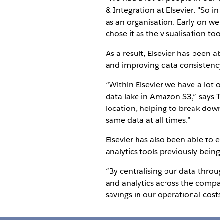
& Integration at Elsevier. "So 
as an organisation. Early on we
chose it as the visualisation too
As a result, Elsevier has been a
and improving data consistenc
“Within Elsevier we have a lot
data lake in Amazon S3,” says T
location, helping to break dow
same data at all times.”
Elsevier has also been able to 
analytics tools previously bei
“By centralising our data thro
and analytics across the compan
savings in our operational cost