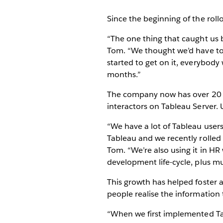
Since the beginning of the roll
“The one thing that caught us by
Tom. “We thought we’d have to d
started to get on it, everybody
months.”
The company now has over 20 s
interactors on Tableau Server. 
“We have a lot of Tableau users
Tableau and we recently rolled
Tom. “We’re also using it in HR
development life-cycle, plus mul
This growth has helped foster 
people realise the information 
“When we first implemented Tab