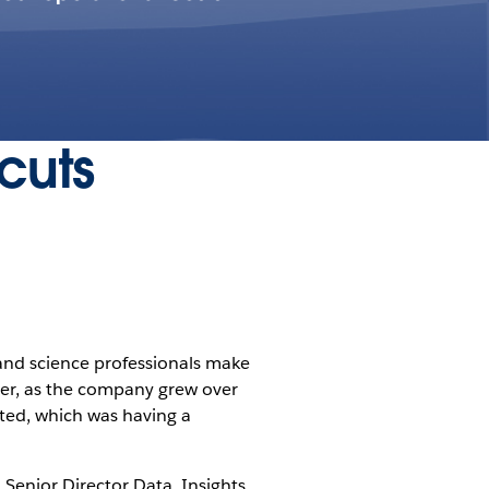
cuts
 and science professionals make
ver, as the company grew over
ted, which was having a
, Senior Director Data, Insights