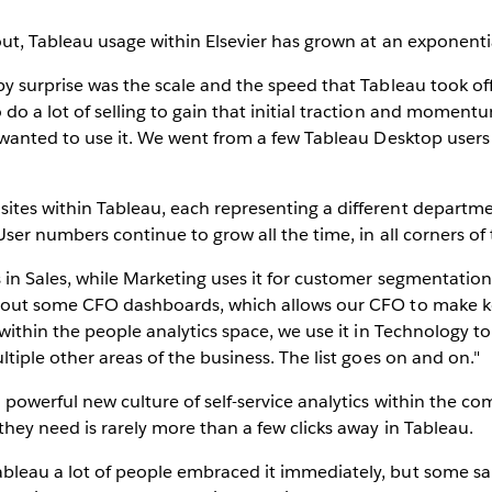
out, Tableau usage within Elsevier has grown at an exponentia
 surprise was the scale and the speed that Tableau took off. It
o a lot of selling to gain that initial traction and momentum
 wanted to use it. We went from a few Tableau Desktop users
ites within Tableau, each representing a different departm
User numbers continue to grow all the time, in all corners of 
 in Sales, while Marketing uses it for customer segmentation.
 out some CFO dashboards, which allows our CFO to make ke
 within the people analytics space, we use it in Technology 
tiple other areas of the business. The list goes on and on."
a powerful new culture of self-service analytics within the 
they need is rarely more than a few clicks away in Tableau.
leau a lot of people embraced it immediately, but some sai