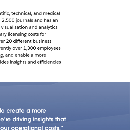
tific, technical, and medical
n 2,500 journals and has an
 visualisation and analytics
ry licensing costs for
er 20 different business
rrently over 1,300 employees
ing, and enable a more
des insights and efficiencies
 to create a more
re driving insights that
our operational costs.