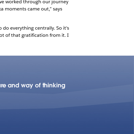
s we worked through our journey
reka moments came out,” says
o everything centrally. So it's
of that gratification from it. I
re and way of thinking