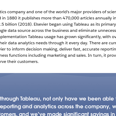
across 20+
ytics company and one of the world's major providers of scien
d in 1880 it publishes more than 470,000 articles annually i
Play
5 billion (2018). Elsevier began using Tableau as its primary
ngle data source across the business and eliminate unnecessa
plementation Tableau usage has grown significantly, with ov
heir data analytics needs through it every day. There are cu
Video
er to inform decision making, deliver fast, accurate report
ess functions including marketing and sales. In turn, it provi
rve their customers.
a through Tableau, not only have we been able
eporting and analytics across the company, we’
tomers, and we’ve made significant savings in 