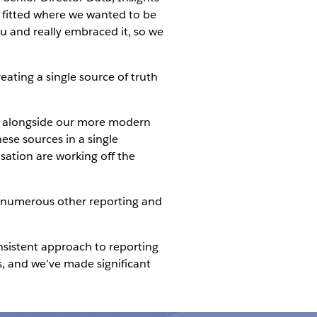
t fitted where we wanted to be
au and really embraced it, so we
reating a single source of truth
res alongside our more modern
ese sources in a single
sation are working off the
th numerous other reporting and
nsistent approach to reporting
s, and we’ve made significant