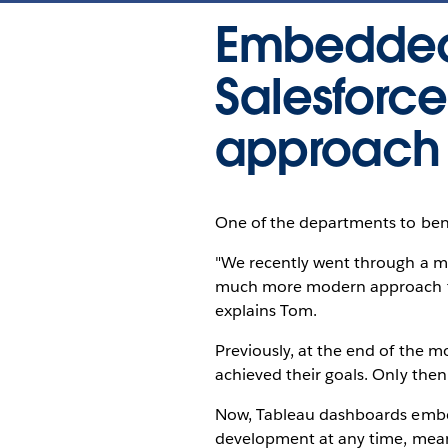
Embedded 
Salesforc
approach 
One of the departments to bene
"We recently went through a m
much more modern approach tha
explains Tom.
Previously, at the end of the m
achieved their goals. Only the
Now, Tableau dashboards embed
development at any time, meani