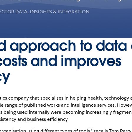
ECTOR DATA, INSIGHTS & INTEGRATION
d approach to data 
costs and improves
cy
ytics company that specialises in helping health, technology
ide range of published works and intelligence services. Howe
ls being used internally were becoming increasingly fragmen
istency and business efficiency.
rganisation using different types of tools," recalls Tom Perry