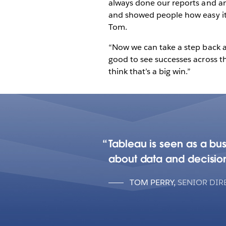
always done our reports and ana
and showed people how easy it 
Tom.
“Now we can take a step back an
good to see successes across the
think that’s a big win.”
Tableau is seen as a bu
about data and decisio
TOM PERRY
,
SENIOR DIR