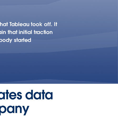
at Tableau took off. It
n that initial traction
ybody started
eates data
mpany