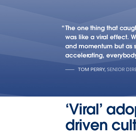
The one thing that caugh
was like a viral effect. 
and momentum but as soon
accelerating, everybody
TOM PERRY
,
SENIOR DIR
‘Viral’ ad
driven cu