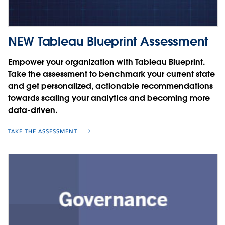
NEW Tableau Blueprint Assessment
Empower your organization with Tableau Blueprint.
Take the assessment to benchmark your current state
and get personalized, actionable recommendations
towards scaling your analytics and becoming more
data-driven.
TAKE THE ASSESSMENT