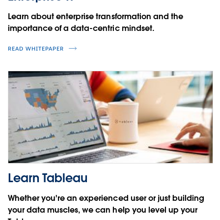
Learn about enterprise transformation and the
importance of a data-centric mindset.
READ WHITEPAPER
Learn Tableau
Whether you're an experienced user or just building
your data muscles, we can help you level up your