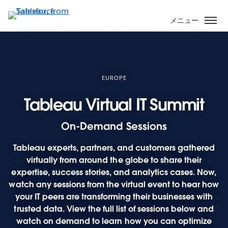
メ
イ
メニュー
ン
コ
ン
テ
ン
EUROPE
ツ
Tableau Virtual IT Summit
に
移
On-Demand Sessions
動
Tableau experts, partners, and customers gathered
virtually from around the globe to share their
expertise, success stories, and analytics cases. Now,
watch any sessions from the virtual event to hear how
your IT peers are transforming their businesses with
trusted data. View the full list of sessions below and
watch on demand to learn how you can optimize