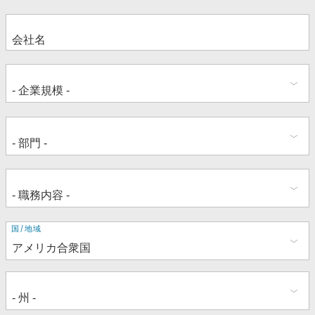
住
国/地域
所