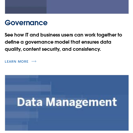
Governance
See how IT and business users can work together to
define a governance model that ensures data
quality, content security, and consistency.
LEARN MORE