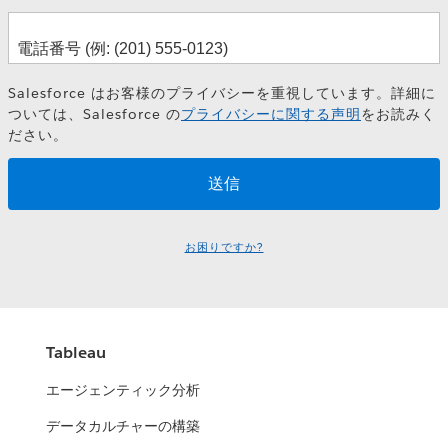
Salesforce はお客様のプライバシーを重視しています。詳細に
ついては、Salesforce の
プライバシーに関する声明
をお読みく
ださい。
お困りですか?
Tableau
エージェンティック分析
データカルチャーの構築