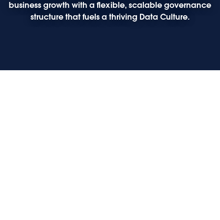
business growth with a flexible, scalable governance
structure that fuels a thriving Data Culture.
Play
Play
Play
Play
Opening keynote: The future of