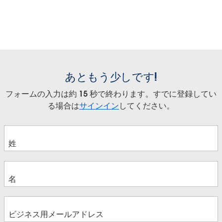
あともう少しです!
フォームの入力は約 15 秒で終わります。すでに登録してい
る場合は
サインイン
してください。