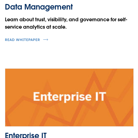
Data Management
Learn about trust, visibility, and governance for self-
service analytics at scale.
READ WHITEPAPER
Enterprise IT