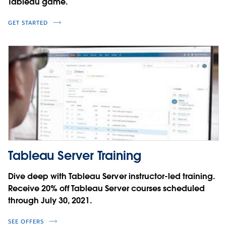
Tableau game.
GET STARTED
Tableau Server Training
Dive deep with Tableau Server instructor-led training.
Receive 20% off Tableau Server courses scheduled
through July 30, 2021.
SEE OFFERS