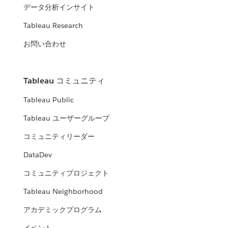
データ分析インサイト
Tableau Research
お問い合わせ
Tableau コミュニティ
Tableau Public
Tableau ユーザーグループ
コミュニティリーダー
DataDev
コミュニティプロジェクト
Tableau Neighborhood
アカデミックプログラム