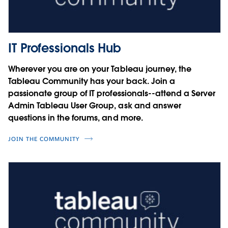
Charles Schaefer
Courtney Smith
Noel Carter
Four steps to user security on the
Cesar Picco
Tableau Platform
IT Professionals Hub
Integrating SAP with Tableau
Miranda Osterheld
Wherever you are on your Tableau journey, the
Sebastian Blötz
Tableau Community has your back. Join a
Simon Rech
Driving Innovation with Data
passionate group of IT professionals--attend a Server
Admin Tableau User Group, ask and answer
Jorge A. Lopez
questions in the forums, and more.
JOIN THE COMMUNITY