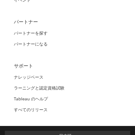
イベント
パートナー
パートナーを探す
パートナーになる
サポート
ナレッジベース
ラーニングと認定資格試験
Tableau のヘルプ
すべてのリリース