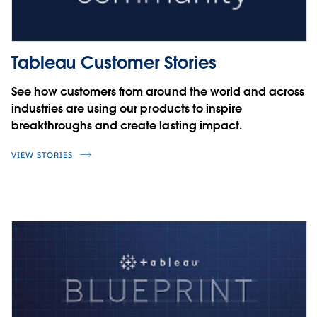
Tableau Customer Stories
See how customers from around the world and across
industries are using our products to inspire
breakthroughs and create lasting impact.
VIEW STORIES