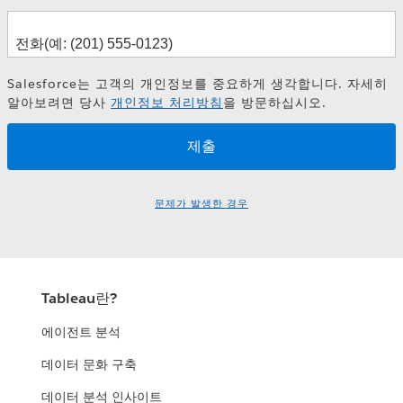
Salesforce는 고객의 개인정보를 중요하게 생각합니다. 자세히
알아보려면 당사
개인정보 처리방침
을 방문하십시오.
문제가 발생한 경우
Tableau란?
에이전트 분석
데이터 문화 구축
데이터 분석 인사이트