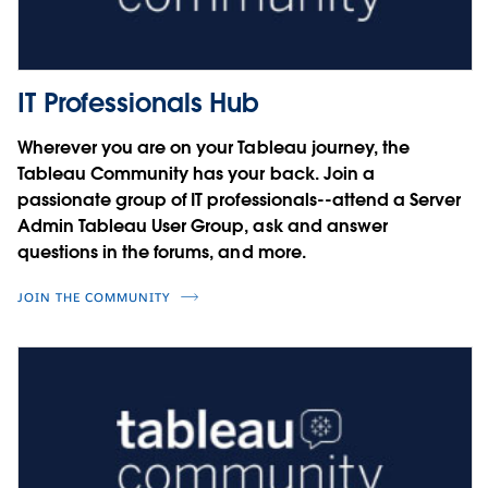
Charles Schaefer
Courtney Smith
Noel Carter
Four steps to user security on the
Cesar Picco
Tableau Platform
IT Professionals Hub
Integrating SAP with Tableau
Miranda Osterheld
Wherever you are on your Tableau journey, the
Sebastian Blötz
Tableau Community has your back. Join a
Simon Rech
Driving Innovation with Data
passionate group of IT professionals--attend a Server
Admin Tableau User Group, ask and answer
Jorge A. Lopez
questions in the forums, and more.
JOIN THE COMMUNITY