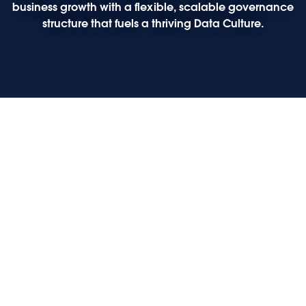
business growth with a flexible, scalable governance
structure that fuels a thriving Data Culture.
Play
Play
Play
Play
Opening keynote: The future of