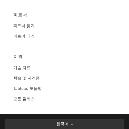
파트너
파트너 찾기
파트너 되기
지원
기술 자료
학습 및 자격증
Tableau 도움말
모든 릴리스
한국어
한국어