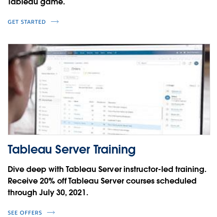
Tableau game.
GET STARTED
Tableau Server Training
Dive deep with Tableau Server instructor-led training.
Receive 20% off Tableau Server courses scheduled
through July 30, 2021.
SEE OFFERS