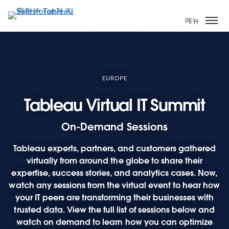
주
요
메뉴
콘
텐
츠
로
건
EUROPE
너
Tableau Virtual IT Summit
뛰
기
On-Demand Sessions
Tableau experts, partners, and customers gathered
virtually from around the globe to share their
expertise, success stories, and analytics cases. Now,
watch any sessions from the virtual event to hear how
your IT peers are transforming their businesses with
trusted data. View the full list of sessions below and
watch on demand to learn how you can optimize