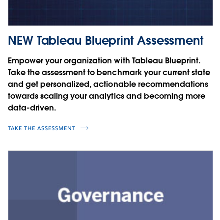
NEW Tableau Blueprint Assessment
Empower your organization with Tableau Blueprint.
Take the assessment to benchmark your current state
and get personalized, actionable recommendations
towards scaling your analytics and becoming more
data-driven.
TAKE THE ASSESSMENT