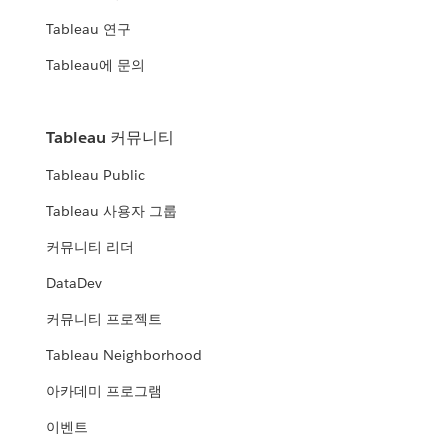
Tableau 연구
Tableau에 문의
Tableau 커뮤니티
Tableau Public
Tableau 사용자 그룹
커뮤니티 리더
DataDev
커뮤니티 프로젝트
Tableau Neighborhood
아카데미 프로그램
이벤트