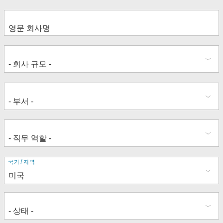
주
국가/지역
소