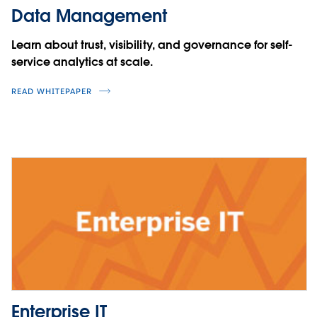
Data Management
Learn about trust, visibility, and governance for self-
service analytics at scale.
READ WHITEPAPER
Enterprise IT