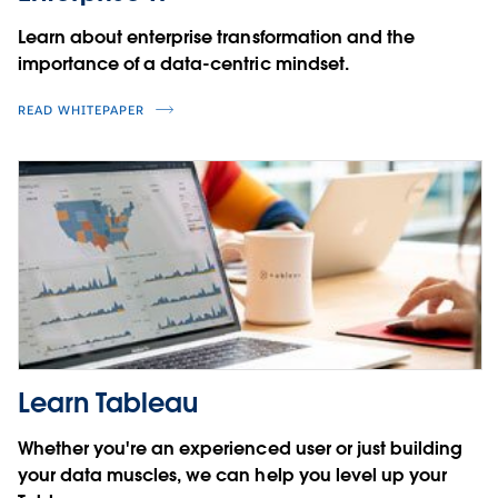
Learn about enterprise transformation and the
importance of a data-centric mindset.
READ WHITEPAPER
Learn Tableau
Whether you're an experienced user or just building
your data muscles, we can help you level up your