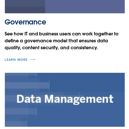
Governance
See how IT and business users can work together to
define a governance model that ensures data
quality, content security, and consistency.
LEARN MORE