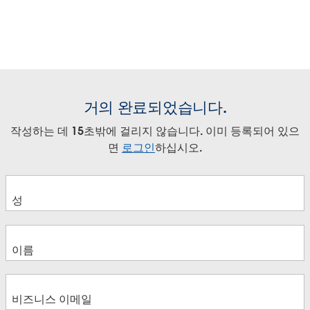
거의 완료되었습니다.
작성하는 데 15초밖에 걸리지 않습니다. 이미 등록되어 있으
면
로그인
하십시오.