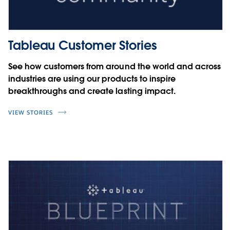
Tableau Customer Stories
See how customers from around the world and across
industries are using our products to inspire
breakthroughs and create lasting impact.
VIEW STORIES