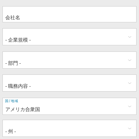
住
国/地域
所