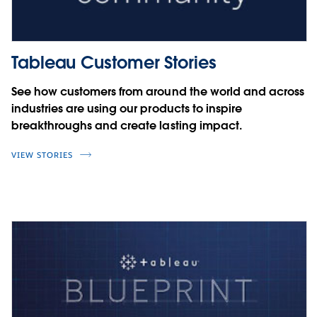
Tableau Customer Stories
See how customers from around the world and across
industries are using our products to inspire
breakthroughs and create lasting impact.
VIEW STORIES