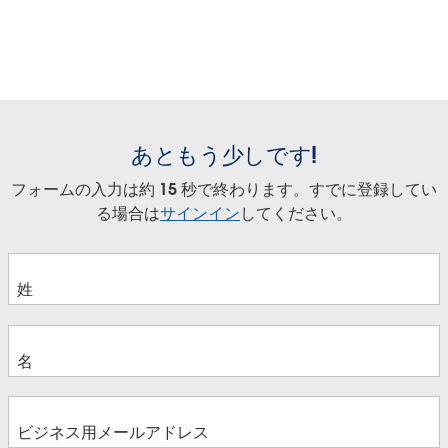
あともう少しです!
フォームの入力は約 15 秒で終わります。すでに登録してい
る場合は
サインイン
してください。