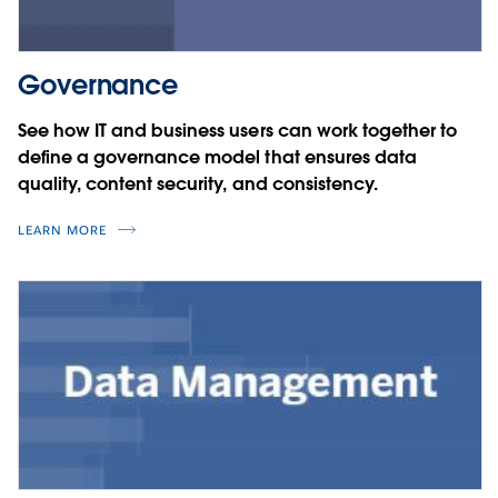
Governance
See how IT and business users can work together to
define a governance model that ensures data
quality, content security, and consistency.
LEARN MORE