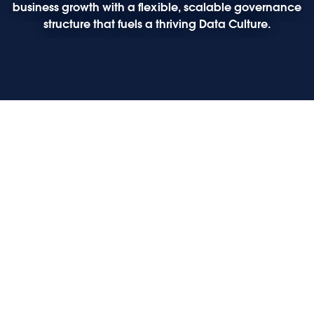
business growth with a flexible, scalable governance
structure that fuels a thriving Data Culture.
Play
Play
Play
Play
Opening keynote: The future of