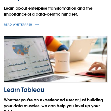
Learn about enterprise transformation and the
importance of a data-centric mindset.
READ WHITEPAPER
Learn Tableau
Whether you're an experienced user or just building
your data muscles, we can help you level up your