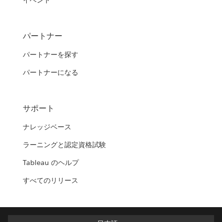
イベント
パートナー
パートナーを探す
パートナーになる
サポート
ナレッジベース
ラーニングと認定資格試験
Tableau のヘルプ
すべてのリリース