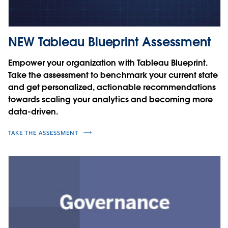
NEW Tableau Blueprint Assessment
Empower your organization with Tableau Blueprint.
Take the assessment to benchmark your current state
and get personalized, actionable recommendations
towards scaling your analytics and becoming more
data-driven.
TAKE THE ASSESSMENT