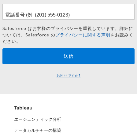
Salesforce はお客様のプライバシーを重視しています。詳細に
ついては、Salesforce の
プライバシーに関する声明
をお読みく
ださい。
お困りですか?
Tableau
エージェンティック分析
データカルチャーの構築