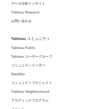
データ分析インサイト
Tableau Research
お問い合わせ
Tableau コミュニティ
Tableau Public
Tableau ユーザーグループ
コミュニティリーダー
DataDev
コミュニティプロジェクト
Tableau Neighborhood
アカデミックプログラム