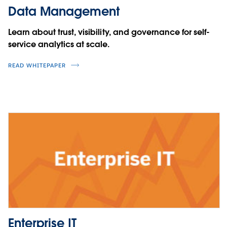
Data Management
Learn about trust, visibility, and governance for self-
service analytics at scale.
READ WHITEPAPER
Enterprise IT