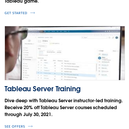
Tableau game.
GET STARTED
Tableau Server Training
Dive deep with Tableau Server instructor-led training.
Receive 20% off Tableau Server courses scheduled
through July 30, 2021.
SEE OFFERS