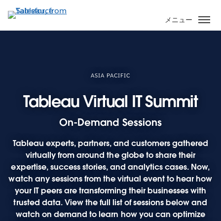
メ
イ
メニュー
ン
コ
ン
テ
ン
ASIA PACIFIC
ツ
Tableau Virtual IT Summit
に
移
On-Demand Sessions
動
Tableau experts, partners, and customers gathered
virtually from around the globe to share their
expertise, success stories, and analytics cases. Now,
watch any sessions from the virtual event to hear how
your IT peers are transforming their businesses with
trusted data. View the full list of sessions below and
watch on demand to learn how you can optimize