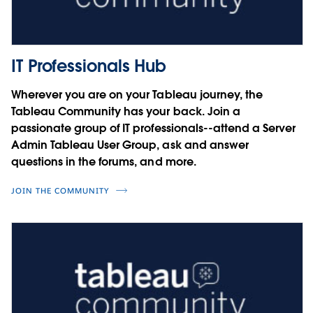
Charles Schaefer
Courtney Smith
Noel Carter
Four steps to user security on the
Cesar Picco
Tableau Platform
IT Professionals Hub
Integrating SAP with Tableau
Miranda Osterheld
Wherever you are on your Tableau journey, the
Sebastian Blötz
Tableau Community has your back. Join a
Simon Rech
Driving Innovation with Data
passionate group of IT professionals--attend a Server
Admin Tableau User Group, ask and answer
Jorge A. Lopez
questions in the forums, and more.
JOIN THE COMMUNITY