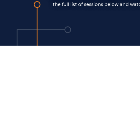
the full list of sessions below and w