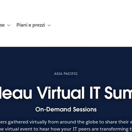
rse
Piani e prezzi
e dei clienti
navigation for Soluzioni
Toggle sub-navigation for Risorse
Toggle sub-navigation for Piani e prezzi
ASIA PACIFIC
leau Virtual IT Su
On-Demand Sessions
rs gathered virtually from around the globe to share their ex
e virtual event to hear how your IT peers are transforming t