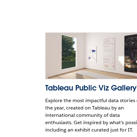
with Snowflake and Table
Paul Horan
Tableau Public Viz Gallery
Explore the most impactful data stories 
the year, created on Tableau by an
international community of data
enthusiasts. Get inspired by what's possi
including an exhibit curated just for IT.