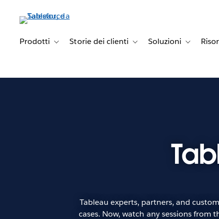
Passa
a
contenuto
principale
Prodotti
Storie dei clienti
Soluzioni
Riso
Toggle sub-navigation for Prodotti
Toggle sub-navigation for Stori
Toggle sub-
Tab
Tableau experts, partners, and custome
cases. Now, watch any sessions from th