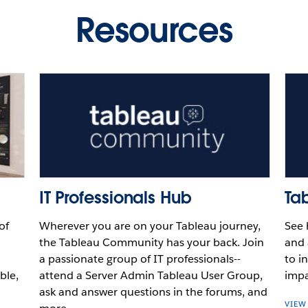
au
Resources
Video
Video
Video
Play
Video
IT Professionals Hub
Ta
of
Wherever you are on your Tableau journey,
See 
the Tableau Community has your back. Join
and 
a passionate group of IT professionals--
to i
ble,
attend a Server Admin Tableau User Group,
impa
ask and answer questions in the forums, and
VIEW