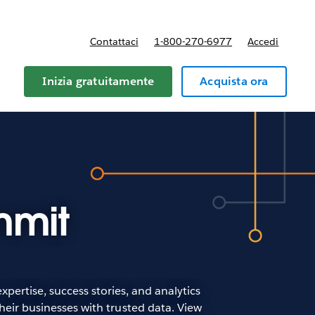
Contattaci
1-800-270-6977
Accedi
Inizia gratuitamente
Acquista ora
mmit
pertise, success stories, and analytics
heir businesses with trusted data. View