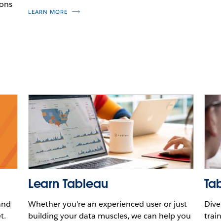
ions
LEARN MORE
Learn Tableau
Tab
and
Whether you're an experienced user or just
Dive
t.
building your data muscles, we can help you
trai