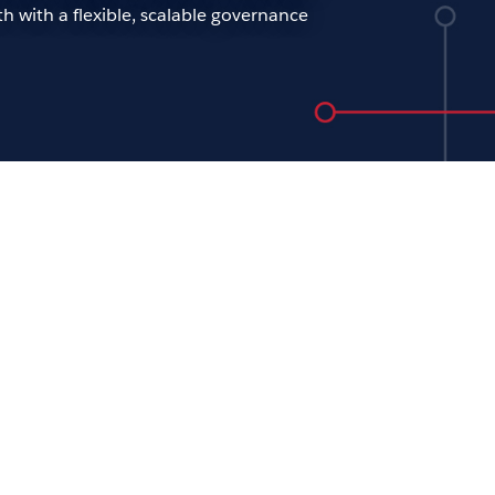
h with a flexible, scalable governance
ening keynote: The future
analytics
ew Beers
oday’s tech-driven world, the role of IT is
 important than ever. Across every
nization, people need access to trusted
 to quickly and effectively adapt to the
d pace of change. For our opening
ote, join Tableau CTO Andrew Beers to