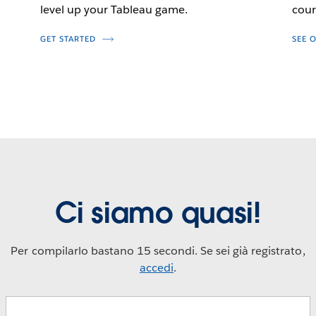
level up your Tableau game.
cour
GET STARTED
SEE 
Ci siamo quasi!
Per compilarlo bastano 15 secondi. Se sei già registrato,
accedi
.