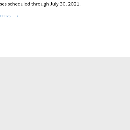
ses scheduled through July 30, 2021.
OFFERS