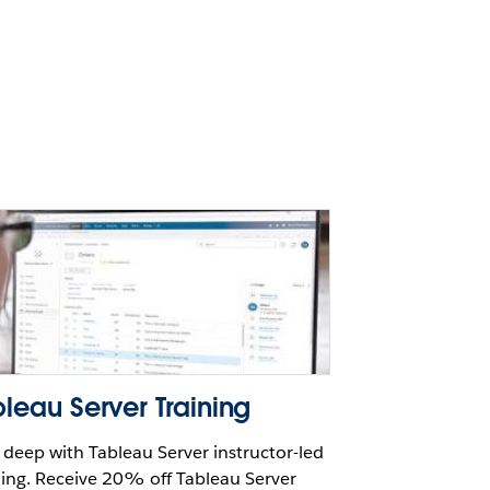
leau Server Training
 deep with Tableau Server instructor-led
ning. Receive 20% off Tableau Server