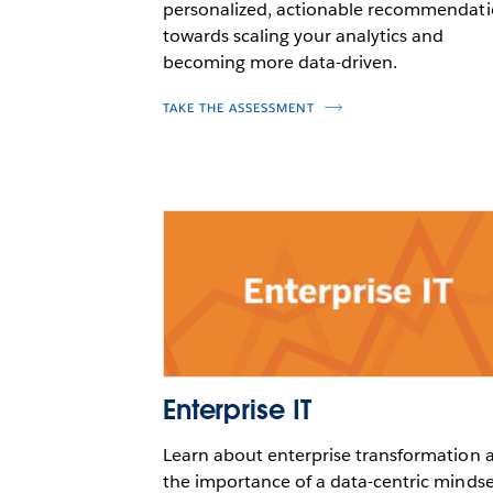
personalized, actionable recommendat
towards scaling your analytics and
becoming more data-driven.
TAKE THE ASSESSMENT
Enterprise IT
Learn about enterprise transformation 
the importance of a data-centric mindse