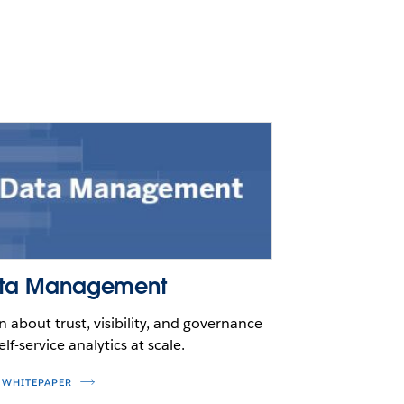
ta Management
n about trust, visibility, and governance
elf-service analytics at scale.
 WHITEPAPER