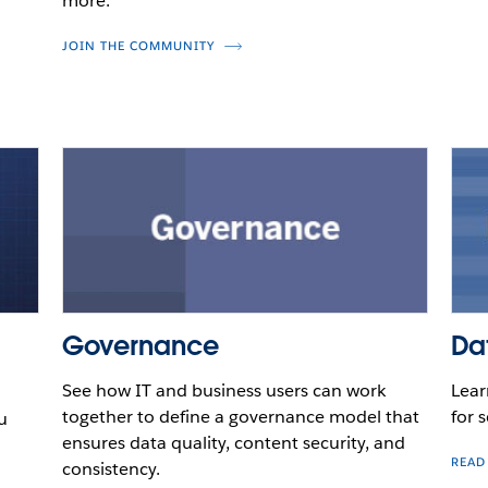
more.
JOIN THE COMMUNITY
Governance
Da
See how IT and business users can work
Lear
together to define a governance model that
for s
u
ensures data quality, content security, and
READ
consistency.