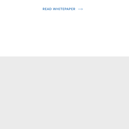
READ WHITEPAPER