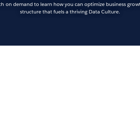
atch on demand to learn how you can optimize business growt
structure that fuels a thriving Data Culture.
Op
of 
Andr
In t
more
orga
data
rapi
keyn