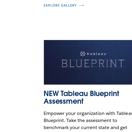
EXPLORE GALLERY
NEW Tableau Blueprint
Assessment
Empower your organization with Tablea
Blueprint. Take the assessment to
benchmark your current state and get