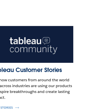
bleau Customer Stories
how customers from around the world
across industries are using our products
nspire breakthroughs and create lasting
ct.
 STORIES