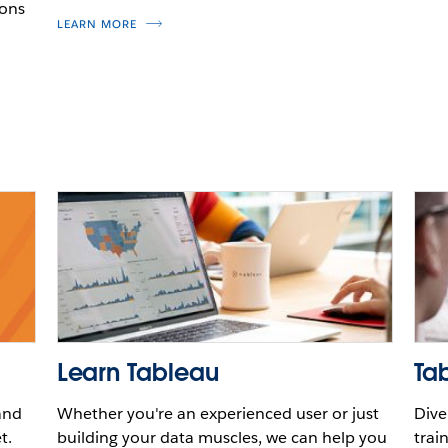
ions
LEARN MORE
Learn Tableau
Tab
and
Whether you're an experienced user or just
Dive
t.
building your data muscles, we can help you
trai