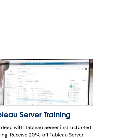
leau Server Training
 deep with Tableau Server instructor-led
ning. Receive 20% off Tableau Server