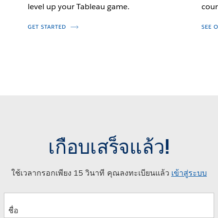
level up your Tableau game.
cour
GET STARTED
SEE 
เกือบเสร็จแล้ว!
ใช้เวลากรอกเพียง 15 วินาที คุณลงทะเบียนแล้ว
เข้าสู่ระบบ