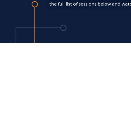
the full list of sessions below and w