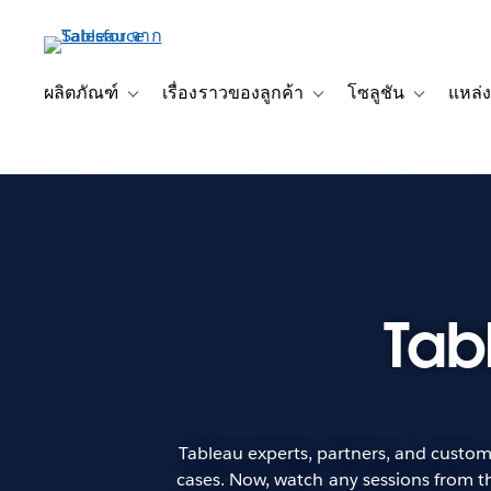
ข้าม
ไป
ที่
เนื้อหา
ผลิตภัณฑ์
เรื่องราวของลูกค้า
โซลูชัน
แหล่ง
Toggle sub-navigation for ผลิตภัณฑ์
Toggle sub-navigation for เ
Toggle sub-
หลัก
Tab
Tableau experts, partners, and custome
cases. Now, watch any sessions from th