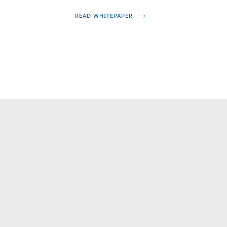
READ WHITEPAPER