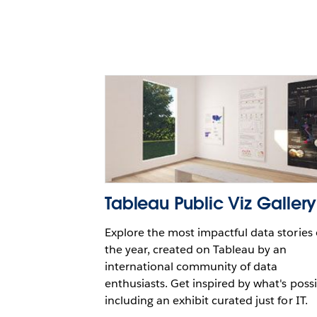
with Snowflake and Table
Paul Horan
Tableau Public Viz Gallery
Explore the most impactful data stories 
the year, created on Tableau by an
international community of data
enthusiasts. Get inspired by what's possi
including an exhibit curated just for IT.