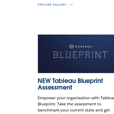
EXPLORE GALLERY
NEW Tableau Blueprint
Assessment
Empower your organization with Tablea
Blueprint. Take the assessment to
benchmark your current state and get