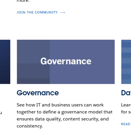
more.
JOIN THE COMMUNITY
Governance
Da
See how IT and business users can work
Lear
together to define a governance model that
for s
u
ensures data quality, content security, and
READ
consistency.