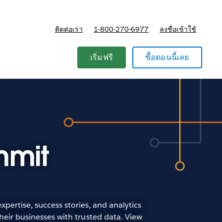
ติดต่อเรา
1-800-270-6977
ลงชื่อเข้าใช้
แผนและการกำหนดราคา
เริ่มฟรี
ซื้อตอนนี้เลย
mmit
pertise, success stories, and analytics
heir businesses with trusted data. View