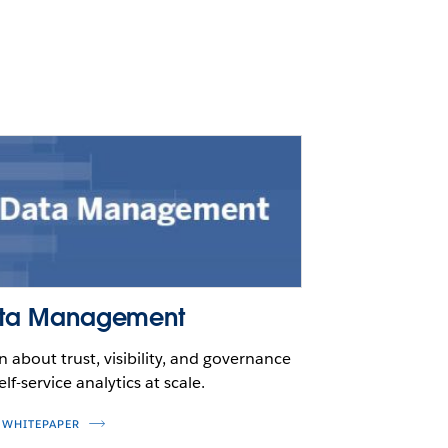
ta Management
n about trust, visibility, and governance
elf-service analytics at scale.
 WHITEPAPER