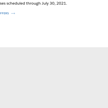
ses scheduled through July 30, 2021.
OFFERS