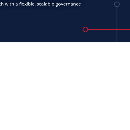
h with a flexible, scalable governance
ening keynote: The future
analytics
ew Beers
oday’s tech-driven world, the role of IT is
 important than ever. Across every
nization, people need access to trusted
 to quickly and effectively adapt to the
d pace of change. For our opening
ote, join Tableau CTO Andrew Beers to