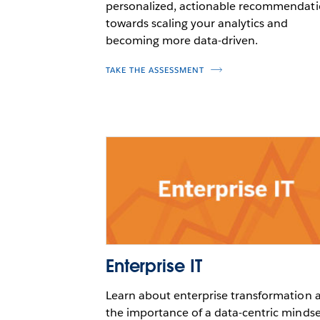
personalized, actionable recommendat
towards scaling your analytics and
becoming more data-driven.
TAKE THE ASSESSMENT
Enterprise IT
Learn about enterprise transformation 
the importance of a data-centric mindse