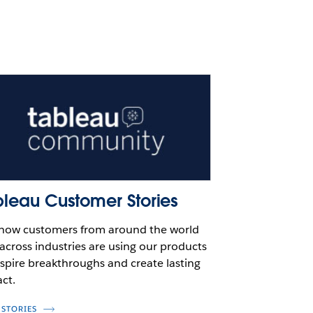
bleau Customer Stories
how customers from around the world
across industries are using our products
nspire breakthroughs and create lasting
ct.
 STORIES