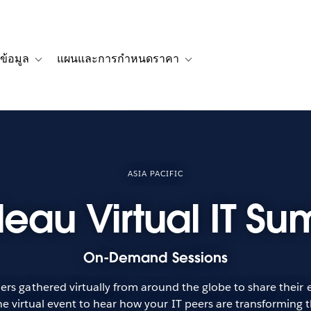
ข้อมูล
แผนและการกำหนดราคา
รื่องราวของลูกค้า
navigation for โซลูชัน
Toggle sub-navigation for แหล่งข้อมูล
Toggle sub-navigation for 
ASIA PACIFIC
leau Virtual IT Su
On-Demand Sessions
rs gathered virtually from around the globe to share their ex
e virtual event to hear how your IT peers are transforming t