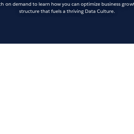
atch on demand to learn how you can optimize business growt
structure that fuels a thriving Data Culture.
Op
of 
Andr
In t
more
orga
data
rapi
keyn