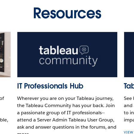
au
Resources
Video
Video
Video
Play
Video
IT Professionals Hub
Ta
of
Wherever you are on your Tableau journey,
See 
the Tableau Community has your back. Join
and 
a passionate group of IT professionals--
to i
ble,
attend a Server Admin Tableau User Group,
impa
ask and answer questions in the forums, and
VIEW