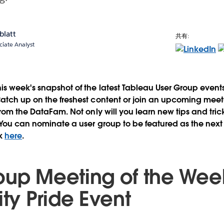
blatt
共有:
ciate Analyst
is week's snapshot of the latest Tableau User Group even
atch up on the freshest content or join an upcoming meetu
from the DataFam. Not only will you learn new tips and trick
 You can nominate a user group to be featured as the next
ek
here
.
oup Meeting of the Wee
ity Pride Event