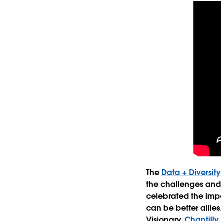
The
Data + Diversity
the challenges and s
celebrated the imp
can be better allie
Visionary,
Chantill