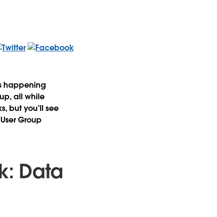
ts happening
p, all while
s, but you’ll see
 User Group
k: Data