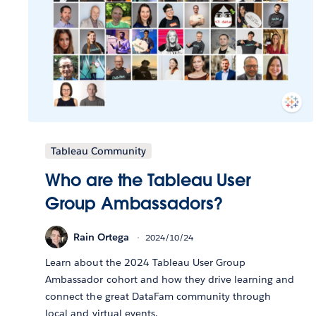
Tableau Community
Who are the Tableau User
Group Ambassadors?
Rain Ortega
2024/10/24
Learn about the 2024 Tableau User Group
Ambassador cohort and how they drive learning and
connect the great DataFam community through
local and virtual events.