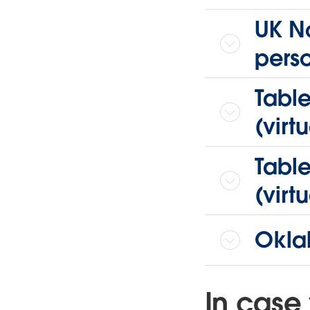
UK No
pers
Tabl
(virtu
Tabl
(virtu
Okla
In case 