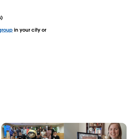
s)
 group
in your city or