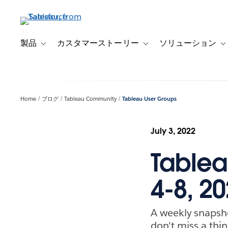
メ
イ
ン
コ
製品
カスタマーストーリー
ソリューション
Toggle sub-navigation for 製品
Toggle sub-navigation
T
ン
テ
ン
ツ
Home
ブログ
Tableau Community
Tableau User Groups
に
移
動
July 3, 2022
Tablea
4-8, 2
A weekly snapsh
don't miss a thin