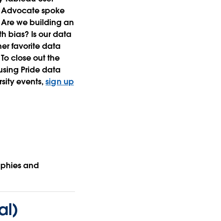
EI Advocate spoke
 Are we building an
h bias? Is our data
r favorite data
To close out the
using Pride data
rsity events,
sign up
aphies and
al)