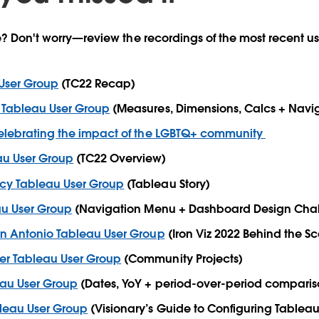
ve? Don't worry—review the recordings of the most recent u
 User Group
(TC22 Recap)
 Tableau User Group
(Measures, Dimensions, Calcs + Navi
Celebrating the impact of the LGBTQ+ community
u User Group
(TC22 Overview)
cy Tableau User Group
(Tableau Story)
au User Group
(Navigation Menu + Dashboard Design Chal
an Antonio Tableau User Group
(Iron Viz 2022 Behind the S
r Tableau User Group
(Community Projects)
eau User Group
(Dates, YoY + period-over-period comparis
leau User Group
(Visionary’s Guide to Configuring Tablea