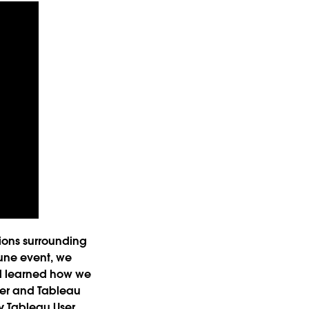
ions surrounding
June event, we
nd learned how we
ber and Tableau
by Tableau User