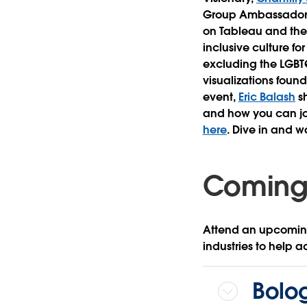
Group Ambassado
on Tableau and the
inclusive culture f
excluding the LGBT
visualizations foun
event,
Eric Balash
sh
and how you can join
here
. Dive in and w
Coming
Attend an upcoming
industries to help a
Bolog