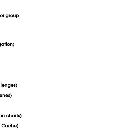
ser group
gation)
lenges)
cenes)
on charts)
u Cache)