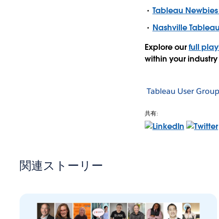
Tableau Newbies
Nashville Tablea
Explore our
full play
within your industry
Tableau User Group
共有:
関連ストーリー