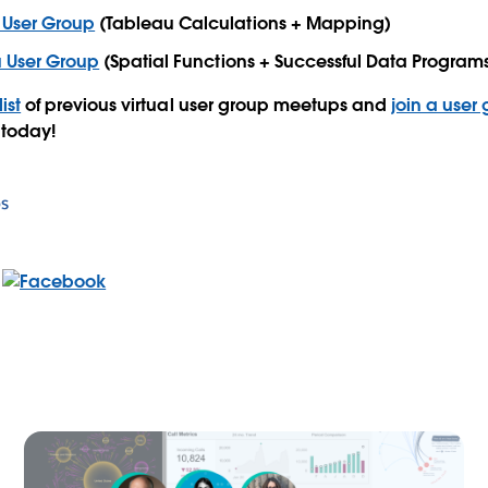
 User Group
(Tableau Calculations + Mapping)
u User Group
(Spatial Functions + Successful Data Program
list
of previous virtual user group meetups and
join a user
 today!
s