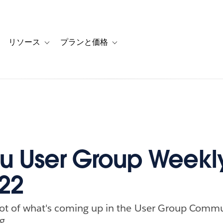
リソース
プランと価格
 for カスタマーストーリー
oggle sub-navigation for ソリューション
Toggle sub-navigation for リソース
Toggle sub-navigation for プランと
u User Group Weekly
022
ot of what's coming up in the User Group Commu
g.