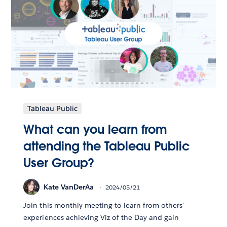
Tableau Public
What can you learn from
attending the Tableau Public
User Group?
Kate VanDerAa
2024/05/21
Join this monthly meeting to learn from others'
experiences achieving Viz of the Day and gain