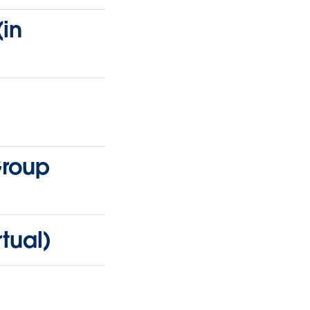
in
Group
tual)