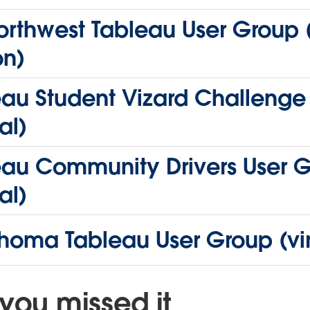
rthwest Tableau User Group (
on)
eau Student Vizard Challenge
al)
eau Community Drivers User 
al)
homa Tableau User Group (vir
you missed it