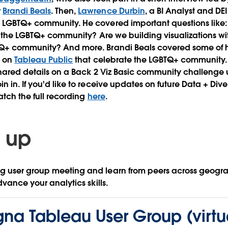
r
Brandi Beals
. Then,
Lawrence Durbin
, a BI Analyst and D
 LGBTQ+ community. He covered important questions like:
or the LGBTQ+ community? Are we building visualizations wit
Q+ community? And more. Brandi Beals covered some of he
d on
Tableau Public
that celebrate the LGBTQ+ community. 
ared details on a Back 2 Viz Basic community challenge 
 in. If you'd like to receive updates on future Data + Dive
atch the full recording
here
.
 up
 user group meeting and learn from peers across geogr
dvance your analytics skills.
na Tableau User Group (virtu