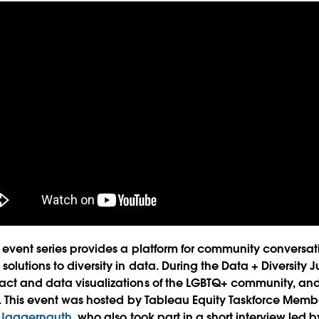
event series provides a platform for community conversat
olutions to diversity in data. During the Data + Diversity 
act and data visualizations of the LGBTQ+ community, a
s. This event was hosted by Tableau Equity Taskforce Mem
y Jaggernauth
, who also took part in a short interview led 