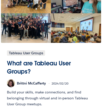
Tableau User Groups
What are Tableau User
Groups?
Brittni McCafferty
2024/02/20
Build your skills, make connections, and find
belonging through virtual and in-person Tableau
User Group meetups.