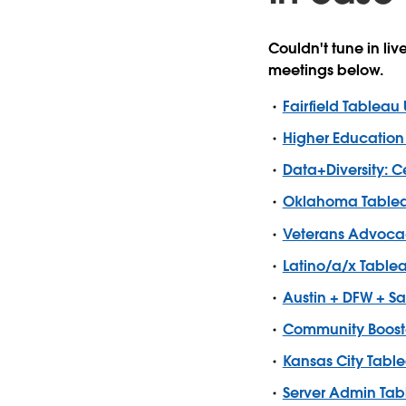
Couldn't tune in li
meetings below.
Fairfield Tableau
Higher Education
Data+Diversity: 
Oklahoma Tablea
Veterans Advoca
Latino/a/x Table
Austin + DFW + S
Community Booste
Kansas City Tabl
Server Admin Tab