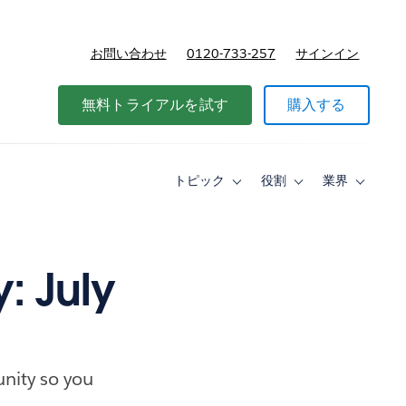
お問い合わせ
0120-733-257
サインイン
価格
無料トライアルを試す
購入する
トピック
役割
業界
Toggle
Toggle
Toggle
sub-
sub-
sub-
navigation
navigation
navigati
for
for
for
ト
役
業
ピ
割
界
: July
ッ
ク
nity so you