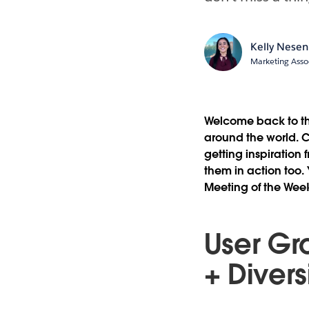
Kelly Nesen
Marketing Asso
Welcome back to th
around the world. C
getting inspiration 
them in action too.
Meeting of the We
User Gr
+ Divers