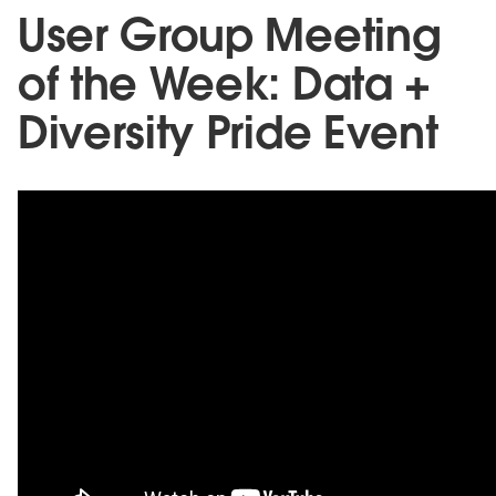
User Group Meeting
of the Week: Data +
Diversity Pride Event