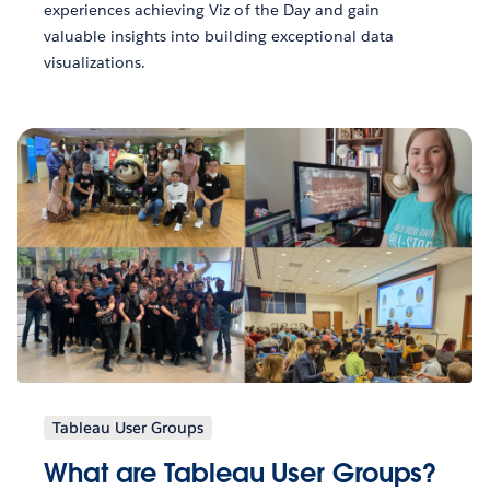
experiences achieving Viz of the Day and gain
valuable insights into building exceptional data
visualizations.
Tableau User Groups
What are Tableau User Groups?