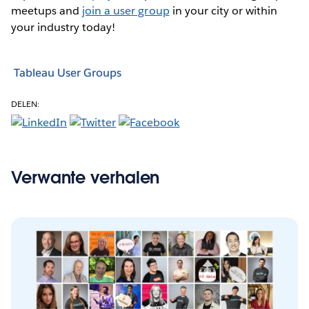
meetups and
join a user group
in your city or within
your industry today!
Tableau User Groups
DELEN:
Verwante verhalen