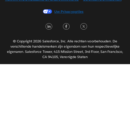
Français (Canada)
Français (France)
Uw Privacyopties
Italiano
LinkedIn
Facebook
Twitter
日本語
한국어
Português
© Copyright 2026 Salesforce, Inc. Alle rechten voorbehouden. De
verschillende handelsmerken zijn eigendom van hun respectievelijke
Svenska
eigenaren. Salesforce Tower, 415 Mission Street, 3rd Floor, San Francisco,
CA 94105, Verenigde Staten
ไทย
简体中文
繁體中文