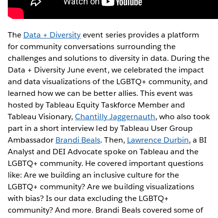
The
Data + Diversity
event series provides a platform
for community conversations surrounding the
challenges and solutions to diversity in data. During the
Data + Diversity June event, we celebrated the impact
and data visualizations of the LGBTQ+ community, and
learned how we can be better allies. This event was
hosted by Tableau Equity Taskforce Member and
Tableau Visionary,
Chantilly Jaggernauth
, who also took
part in a short interview led by Tableau User Group
Ambassador
Brandi Beals
. Then,
Lawrence Durbin
, a BI
Analyst and DEI Advocate spoke on Tableau and the
LGBTQ+ community. He covered important questions
like: Are we building an inclusive culture for the
LGBTQ+ community? Are we building visualizations
with bias? Is our data excluding the LGBTQ+
community? And more. Brandi Beals covered some of