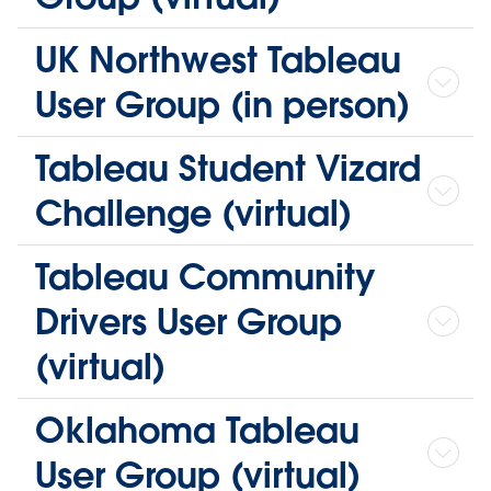
UK Northwest Tableau
User Group (in person)
Tableau Student Vizard
Challenge (virtual)
Tableau Community
Drivers User Group
(virtual)
Oklahoma Tableau
User Group (virtual)