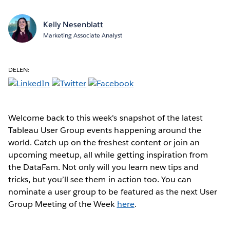
Kelly Nesenblatt
Marketing Associate Analyst
DELEN:
Welcome back to this week's snapshot of the latest
Tableau User Group events happening around the
world. Catch up on the freshest content or join an
upcoming meetup, all while getting inspiration from
the DataFam. Not only will you learn new tips and
tricks, but you’ll see them in action too. You can
nominate a user group to be featured as the next User
Group Meeting of the Week
here
.