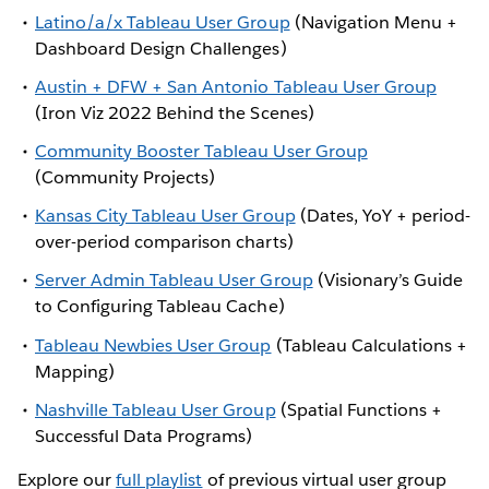
Latino/a/x Tableau User Group
(Navigation Menu +
Dashboard Design Challenges)
Austin + DFW + San Antonio Tableau User Group
(Iron Viz 2022 Behind the Scenes)
Community Booster Tableau User Group
(Community Projects)
Kansas City Tableau User Group
(Dates, YoY + period-
over-period comparison charts)
Server Admin Tableau User Group
(Visionary’s Guide
to Configuring Tableau Cache)
Tableau Newbies User Group
(Tableau Calculations +
Mapping)
Nashville Tableau User Group
(Spatial Functions +
Successful Data Programs)
Explore our
full playlist
of previous virtual user group