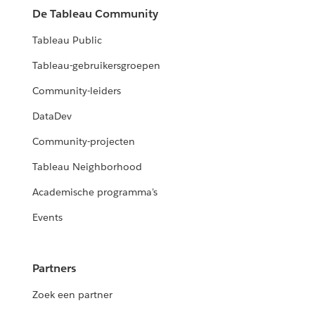
De Tableau Community
Tableau Public
Tableau-gebruikersgroepen
Community-leiders
DataDev
Community-projecten
Tableau Neighborhood
Academische programma's
Events
Partners
Zoek een partner