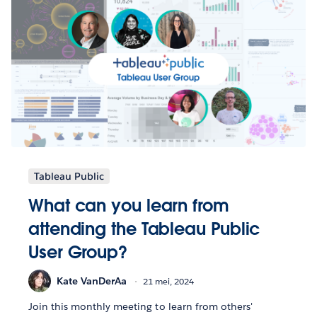
Tableau Public
What can you learn from
attending the Tableau Public
User Group?
Kate VanDerAa
21 mei, 2024
Join this monthly meeting to learn from others'