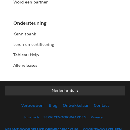
Word een partner
Ondersteuning
Kennisbank
Leren en certificering
Tableau Help
Alle releases
Nederlands
Nederlands
Deutsch
Vertrouwen
Blog
Ontwikkelaar
Contact
English (UK)
English (US)
Juridisch
SERVICEVOORWAARDEN
Privacy
Español
VERANTWOORDELIJKE OPENBAARMAKING
COOKIEVOORKEUREN