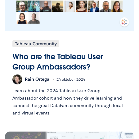
Tableau Community
Who are the Tableau User
Group Ambassadors?
Rain Ortega
24 oktober, 2024
Learn about the 2024 Tableau User Group
Ambassador cohort and how they drive learning and
connect the great DataFam community through local
and virtual events.