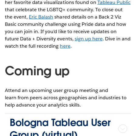
her favorite data visualizations found on
Tableau Public
that celebrate the LGBTQ+ community. To close out
the event,
Eric Balash
shared details on a Back 2 Viz
Basic community challenge using Pride data and how
you can join in. If you'd like to receive updates on
future Data + Diversity events,
sign up here
. Dive in and
watch the full recording
here
.
Coming up
Attend an upcoming user group meeting and
learn from peers across geographies and industries to
help advance your analytics skills.
Bologna Tableau User
Group (virtual)