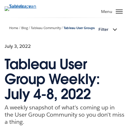
Verder
naar
Menu
hoofdinhoud
Home
Blog
Tableau Community
Tableau User Groups
Filter
July 3, 2022
Tableau User
Group Weekly:
July 4-8, 2022
A weekly snapshot of what's coming up in
the User Group Community so you don't miss
a thing.