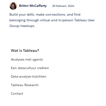
Brittni McCafferty
20 februari, 2024
Build your skills, make connections, and find
belonging through virtual and in-person Tableau User
Group meetups.
Wat is Tableau?
Analyses met agents
Een datacultuur creëren
Data-analyse-inzichten
Tableau Research
Contact