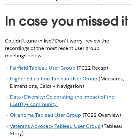
In case you missed it
Couldn't tune in live? Don't worry—review the
recordings of the most recent user group
meetings below.
Fairfield Tableau User Group
(TC22 Recap)
Higher Education Tableau User Group
(Measures,
Dimensions, Calcs + Navigation)
Data+Diversity: Celebrating the impact of the
LGBTQ+ community
Oklahoma Tableau User Group
(TC22 Overview)
Veterans Advocacy Tableau User Group
(Tableau
Story)