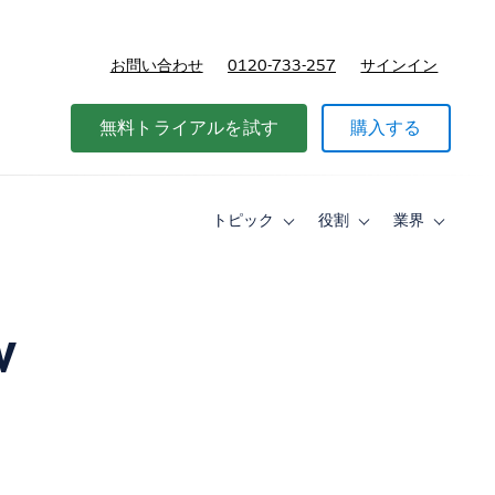
お問い合わせ
0120-733-257
サインイン
価格
無料トライアルを試す
購入する
トピック
役割
業界
Toggle
Toggle
Toggle
sub-
sub-
sub-
navigation
navigation
navigati
for
for
for
ト
役
業
ピ
割
界
w
ッ
ク