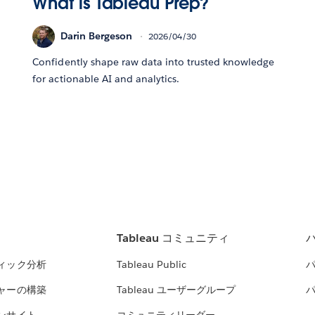
What is Tableau Prep?
Darin Bergeson
2026/04/30
Confidently shape raw data into trusted knowledge
for actionable AI and analytics.
Tableau コミュニティ
ィック分析
Tableau Public
ャーの構築
Tableau ユーザーグループ