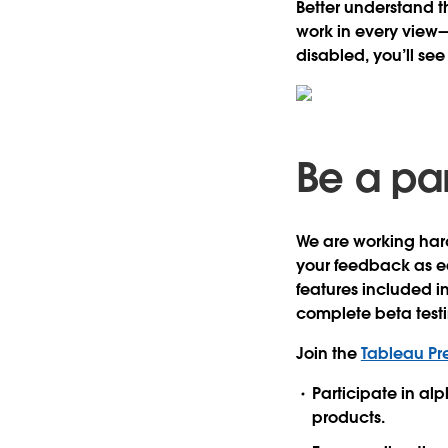
Better understand t
work in every view
disabled, you’ll se
Be a par
We are working hard
your feedback as ea
features included i
complete beta test
Join the
Tableau Pr
Participate in al
products.