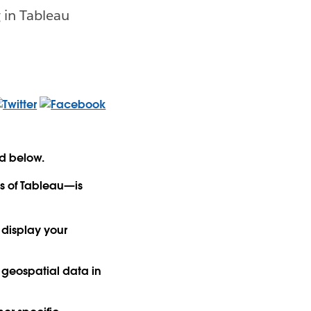
 in Tableau
ed below.
ns of Tableau—is
 display your
e geospatial data in