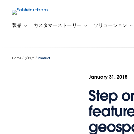
メ
イ
ン
コ
製品
カスタマーストーリー
ソリューション
Toggle sub-navigation for 製品
Toggle sub-navigation
T
ン
テ
ン
ツ
Home
ブログ
Product
に
移
動
January 31, 2018
Step o
feature
geospa