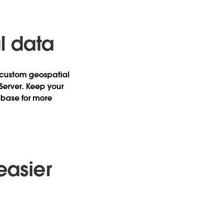
l data
e custom geospatial
 Server. Keep your
abase for more
easier