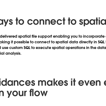
ys to connect to spatia
 delivered spatial file support enabling you to incorporat
king it possible to connect to spatial data directly in SQL
 use custom SQL to execute spatial operations in the dat
l analysis.
dances makes it even 
in your flow