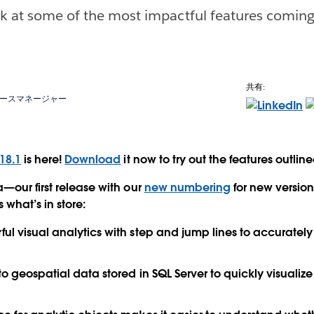
ok at some of the most impactful features coming
共有:
ースマネージャー
18.1
is here!
Download
it now to try out the features outlin
—our first release with our
new numbering
for new versio
 what’s in store:
ul visual analytics with
step and jump lines
to accurately
 to
geospatial data
stored in SQL Server to quickly visualiz