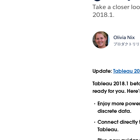
Take a closer lo
2018.1.
Olivia Nix
プロダクトリリ
Update:
Tableau 20
Tableau 2018.1 beta
ready for you. Here’s
Enjoy more powerf
discrete data.
Connect directly
Tableau.