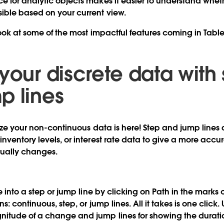
e for analytic objects
makes it easier to understand wheth
sible based on your current view.
 look at some of the most impactful features coming in Tabl
your discrete data with
p lines
lize your non-continuous data is here! Step and jump lines 
nventory levels, or interest rate data to give a more accu
tually changes.
ne into a step or jump line by clicking on Path in the mark
s: continuous, step, or jump lines. All it takes is one click. 
itude of a change and jump lines for showing the durati