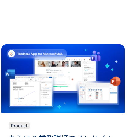
Product