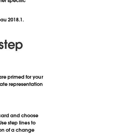
er specific
eau 2018.1.
 step
are primed for your
rate representation
s card and choose
Use step lines to
on of a change