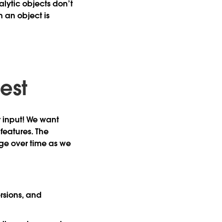
alytic objects don’t
 an object is
test
r input! We want
features. The
nge over time as we
rsions, and