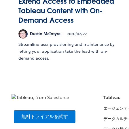
Extend Access to Embedded
Tableau Content with On-
Demand Access
Dustin McIntyre
2026/07/22
Streamline user provisioning and maintenance by
letting your application take the lead with on-
demand access.
Tableau
エージェンテ
無料トライアルを試す
データカルチ