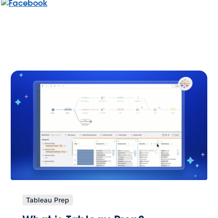
Tableau Prep