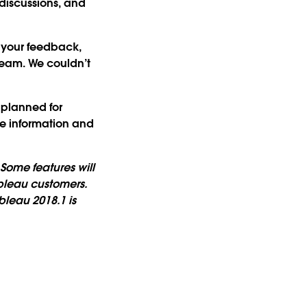
discussions, and
 your feedback,
team. We couldn’t
 planned for
re information and
Some features will
bleau customers.
leau 2018.1 is