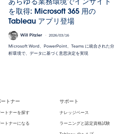
あらゆる業務環境でインサイト
を取得: Microsoft 365 用の
Tableau アプリ登場
Will Pitzler
2026/03/16
Microsoft Word、PowerPoint、Teams に統合された分
析環境で、データに基づく意思決定を実現
パートナー
サポート
パートナーを探す
ナレッジベース
パートナーになる
ラーニングと認定資格試験