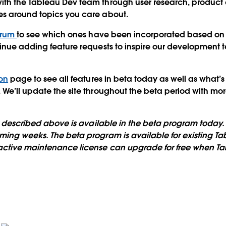
ith the Tableau Dev team through user research, product 
es around topics you care about.
orum
to see which ones have been incorporated based on
inue adding feature requests to inspire our development 
on
page to see all features in beta today as well as what’s
We’ll update the site throughout the beta period with mo
ty described above is available in the beta program today. 
ing weeks. The beta program is available for existing Ta
active maintenance license can upgrade for free when Tab