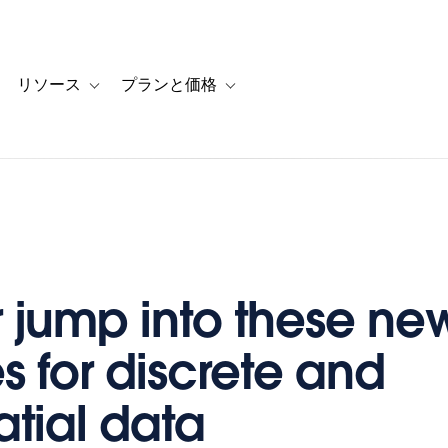
リソース
プランと価格
 for カスタマーストーリー
oggle sub-navigation for ソリューション
Toggle sub-navigation for リソース
Toggle sub-navigation for プランと
r jump into these ne
s for discrete and
tial data