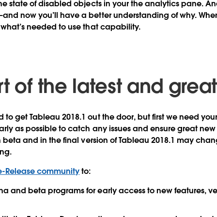
he state of disabled objects in your the analytics pane. An
—and now you’ll have a better understanding of why. When
e what’s needed to use that capability.
t of the latest and grea
 to get Tableau 2018.1 out the door, but first we need you
rly as possible to catch any issues and ensure great new 
n beta and in the final version of Tableau 2018.1 may cha
ing.
e-Release community
to:
pha and beta programs for early access to new features, ve