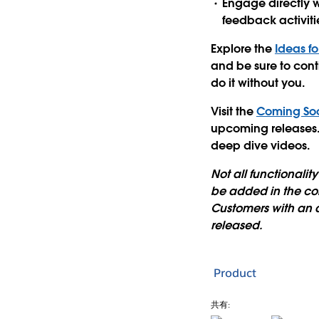
Engage directly w
feedback activiti
Explore the
Ideas f
and be sure to cont
do it without you.
Visit the
Coming So
upcoming releases. 
deep dive videos.
Not all functionali
be added in the com
Customers with an 
released.
Product
共有: