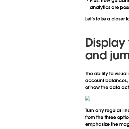
Plus, new
guidanc
analytics are pos
Let’s take a closer
Display 
and jum
The ability to visua
account balances, i
of how the data ac
Turn any regular li
from the three option
emphasize the magn