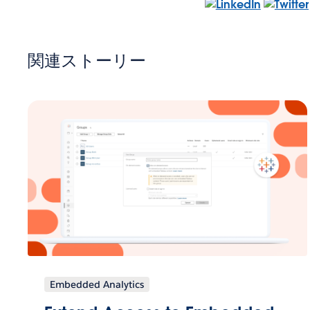
関連ストーリー
Embedded Analytics