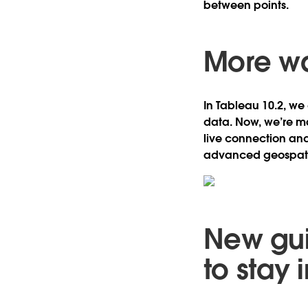
between points.
More wa
In Tableau 10.2, we
data. Now, we’re ma
live connection and
advanced geospatia
New gui
to stay 