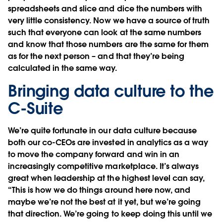
spreadsheets and slice and dice the numbers with
very little consistency. Now we have a source of truth
such that everyone can look at the same numbers
and know that those numbers are the same for them
as for the next person – and that they’re being
calculated in the same way.
Bringing data culture to the
C-Suite
We’re quite fortunate in our data culture because
both our co-CEOs are invested in analytics as a way
to move the company forward and win in an
increasingly competitive marketplace. It’s always
great when leadership at the highest level can say,
“This is how we do things around here now, and
maybe we’re not the best at it yet, but we’re going
that direction. We’re going to keep doing this until we