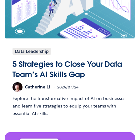
Data Leadership
5 Strategies to Close Your Data
Team’s AI Skills Gap
Catherine Li
2024/07/24
Explore the transformative impact of AI on businesses
and learn five strategies to equip your teams with
essential AI skills.