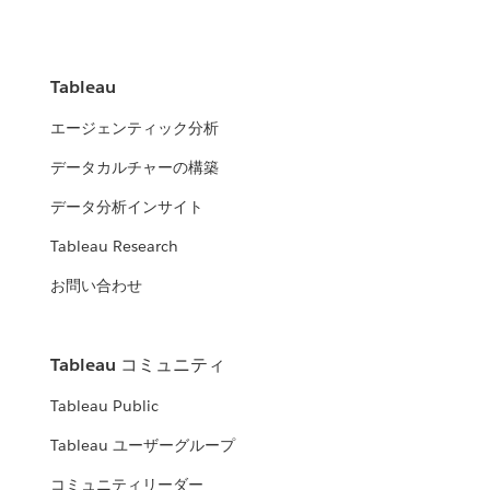
Tableau
エージェンティック分析
データカルチャーの構築
データ分析インサイト
Tableau Research
お問い合わせ
Tableau コミュニティ
Tableau Public
Tableau ユーザーグループ
コミュニティリーダー