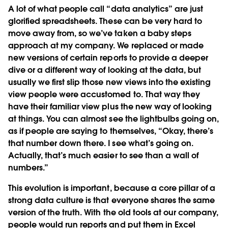
A lot of what people call “data analytics” are just
glorified spreadsheets. These can be very hard to
move away from, so we’ve taken a baby steps
approach at my company. We replaced or made
new versions of certain reports to provide a deeper
dive or a different way of looking at the data, but
usually we first slip those new views into the existing
view people were accustomed to. That way they
have their familiar view plus the new way of looking
at things. You can almost see the lightbulbs going on,
as if people are saying to themselves, “Okay, there’s
that number down there. I see what’s going on.
Actually, that’s much easier to see than a wall of
numbers.”
This evolution is important, because a core pillar of a
strong data culture is that everyone shares the same
version of the truth. With the old tools at our company,
people would run reports and put them in Excel