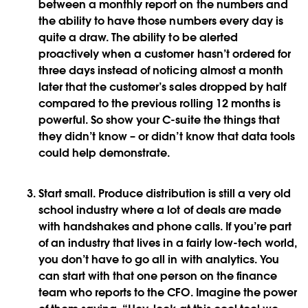
between a monthly report on the numbers and
the ability to have those numbers every day is
quite a draw. The ability to be alerted
proactively when a customer hasn’t ordered for
three days instead of noticing almost a month
later that the customer’s sales dropped by half
compared to the previous rolling 12 months is
powerful. So show your C-suite the things that
they didn’t know – or didn’t know that data tools
could help demonstrate.
Start small
. Produce distribution is still a very old
school industry where a lot of deals are made
with handshakes and phone calls. If you’re part
of an industry that lives in a fairly low-tech world,
you don’t have to go all in with analytics. You
can start with that one person on the finance
team who reports to the CFO. Imagine the power