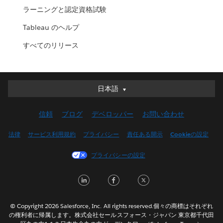
ラーニングと認定資格試験
Tableau のヘルプ
すべてのリリース
日本語
日本語
Deutsch
信頼
ブログ
デベロッパー
お問い合わせ
English (UK)
English (US)
法律
サービス利用規約
プライバシー
責任ある開示
Cookieの設定
Español
プライバシーの設定
Français (Canada)
Français (France)
LinkedIn
Facebook
Twitter
Italiano
한국어
© Copyright 2026 Salesforce, Inc. All rights reserved.個々の商標はそれぞれ
Nederlands
の権利者に帰属します。株式会社セールスフォース・ジャパン 東京都千代田