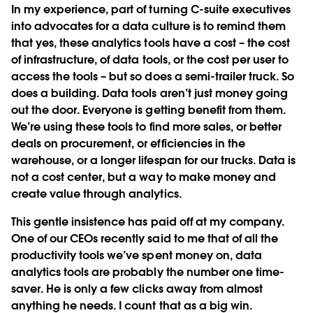
In my experience, part of turning C-suite executives
into advocates for a data culture is to remind them
that yes, these analytics tools have a cost – the cost
of infrastructure, of data tools, or the cost per user to
access the tools – but so does a semi-trailer truck. So
does a building. Data tools aren’t just money going
out the door. Everyone is getting benefit from them.
We’re using these tools to find more sales, or better
deals on procurement, or efficiencies in the
warehouse, or a longer lifespan for our trucks. Data is
not a cost center, but a way to make money and
create value through analytics.
This gentle insistence has paid off at my company.
One of our CEOs recently said to me that of all the
productivity tools we’ve spent money on, data
analytics tools are probably the number one time-
saver. He is only a few clicks away from almost
anything he needs. I count that as a big win.