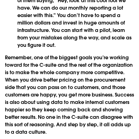
of them saying, “Hey, look at this cool tool we
have. We can do our monthly reporting a lot
easier with this.” You don’t have to spend a
million dollars and invest in huge amounts of
infrastructure. You can start with a pilot, learn
from your mistakes along the way, and scale as
you figure it out.
Remember, one of the biggest goals you’re working
toward for the C-suite and the rest of the organization
is to make the whole company more competitive.
When you drive better pricing on the procurement
side that you can pass on to customers, and those
customers are happy, you get more business. Success
is also about using data to make internal customers
happier so they keep coming back and showing
better results. No one in the C-suite can disagree with
this sort of reasoning. And step by step, it all adds up
to a data culture.