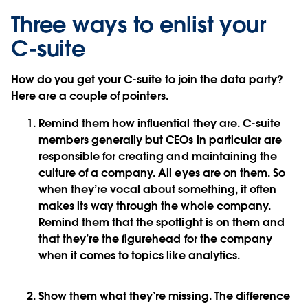
Three ways to enlist your
C-suite
How do you get your C-suite to join the data party?
Here are a couple of pointers.
Remind them how influential they are
. C-suite
members generally but CEOs in particular are
responsible for creating and maintaining the
culture of a company. All eyes are on them. So
when they’re vocal about something, it often
makes its way through the whole company.
Remind them that the spotlight is on them and
that they’re the figurehead for the company
when it comes to topics like analytics.
Show them what they’re missing
. The difference