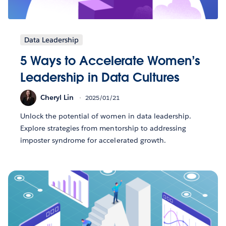
Data Leadership
5 Ways to Accelerate Women’s
Leadership in Data Cultures
Cheryl Lin
2025/01/21
Unlock the potential of women in data leadership.
Explore strategies from mentorship to addressing
imposter syndrome for accelerated growth.