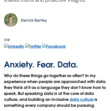
Darrick Bartley
共有:
Anxiety. Fear. Data.
Why do these things go together so often? In my
experience when people are approached with data,
they think of it as a language they don’t know how to
speak. But speaking data is at the core of data
culture, and building an inclusive
data culture
is
something every company should be pursuing.