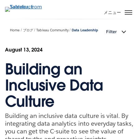
メ
イ
メニュー
ン
コ
Home
ブログ
Tableau Community
Data Leadership
Filter
ン
テ
ン
August 13, 2024
ツ
Building an
に
移
動
Inclusive Data
Culture
Building an inclusive data culture is vital. By
integrating data analytics into everyday tasks,
you can get the C-suite to see the value of
shared truths and proactive insights.