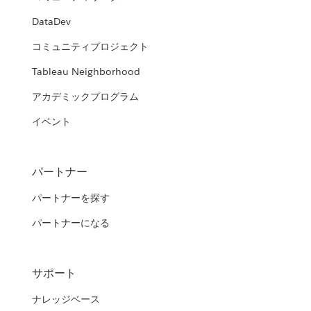
DataDev
コミュニティプロジェクト
Tableau Neighborhood
アカデミックプログラム
イベント
パートナー
パートナーを探す
パートナーになる
サポート
ナレッジベース