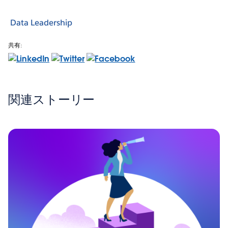
Data Leadership
共有:
関連ストーリー