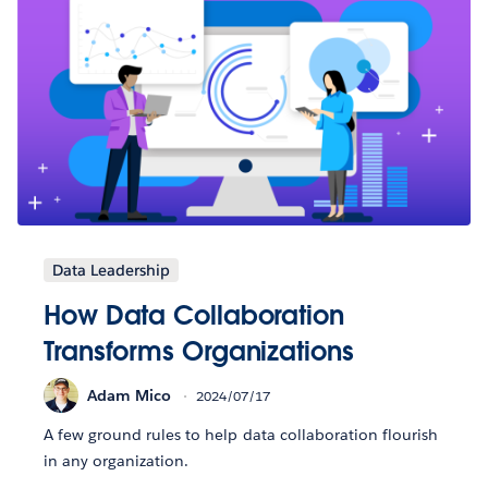
Data Leadership
How Data Collaboration
Transforms Organizations
Adam Mico
2024/07/17
A few ground rules to help data collaboration flourish
in any organization.