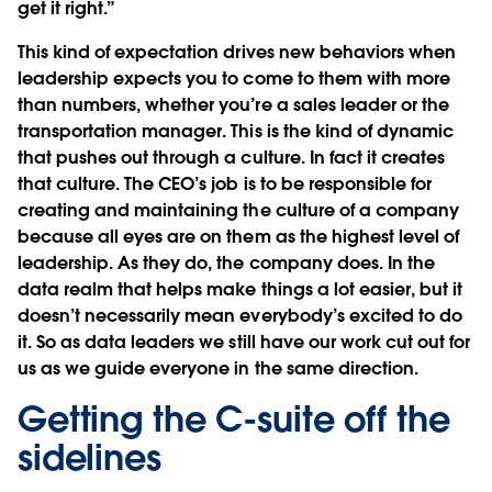
get it right.”
This kind of expectation drives new behaviors when
leadership expects you to come to them with more
than numbers, whether you’re a sales leader or the
transportation manager. This is the kind of dynamic
that pushes out through a culture. In fact it creates
that culture. The CEO’s job is to be responsible for
creating and maintaining the culture of a company
because all eyes are on them as the highest level of
leadership. As they do, the company does. In the
data realm that helps make things a lot easier, but it
doesn’t necessarily mean everybody’s excited to do
it. So as data leaders we still have our work cut out for
us as we guide everyone in the same direction.
Getting the C-suite off the
sidelines