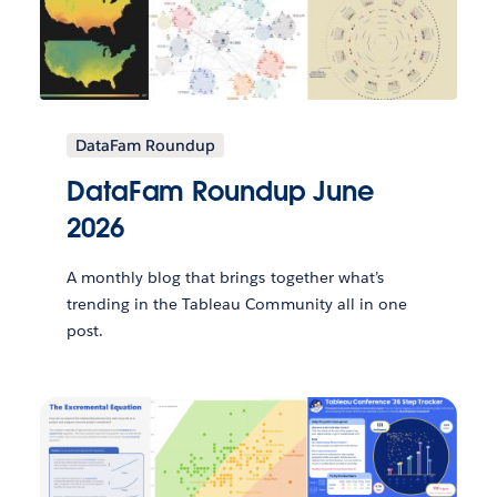
DataFam Roundup
DataFam Roundup June
2026
A monthly blog that brings together what’s
trending in the Tableau Community all in one
post.