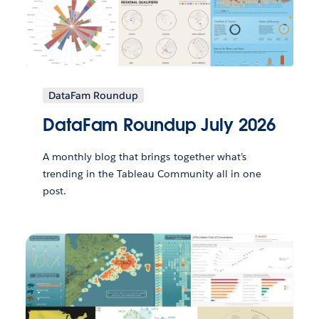
DataFam Roundup
DataFam Roundup July 2026
A monthly blog that brings together what’s
trending in the Tableau Community all in one
post.