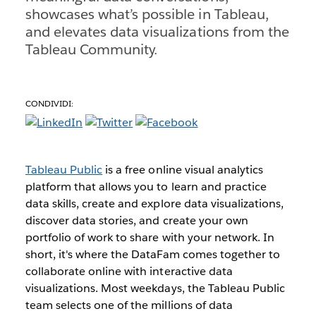
showcases what’s possible in Tableau,
and elevates data visualizations from the
Tableau Community.
CONDIVIDI:
Tableau Public
is a free online visual analytics
platform that allows you to learn and practice
data skills, create and explore data visualizations,
discover data stories, and create your own
portfolio of work to share with your network. In
short, it's where the DataFam comes together to
collaborate online with interactive data
visualizations. Most weekdays, the Tableau Public
team selects one of the millions of data