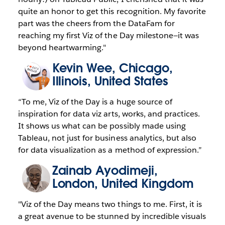
quite an honor to get this recognition. My favorite
part was the cheers from the DataFam for
reaching my first Viz of the Day milestone—it was
beyond heartwarming."
Kevin Wee
, Chicago,
Illinois, United States
“To me, Viz of the Day is a huge source of
inspiration for data viz arts, works, and practices.
It shows us what can be possibly made using
Tableau, not just for business analytics, but also
for data visualization as a method of expression.”
Zainab Ayodimeji
,
London, United Kingdom
"Viz of the Day means two things to me. First, it is
a great avenue to be stunned by incredible visuals