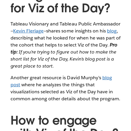
for Viz of the Day?
Tableau Visionary and Tableau Public Ambassador
—
Kevin Flerlage
—shares some insights on his
blog
,
describing what he looked for when he was part of
the cohort that helps to select Viz of the Day.
Pro
tip:
If you’re trying to figure out how to make the
short list for Viz of the Day, Kevin’s blog post is a
great place to start.
Another great resource is David Murphy’s
blog
post
where he analyzes the things that
visualizations selected as Viz of the Day have in
common among other details about the program.
How to engage