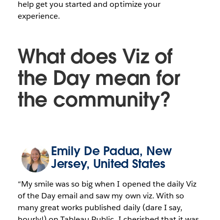
help get you started and optimize your
experience.
What does Viz of
the Day mean for
the community?
Emily De Padua
, New
Jersey, United States
“My smile was so big when I opened the daily Viz
of the Day email and saw my own viz. With so
many great works published daily (dare I say,
hourly!) on Tableau Public, I cherished that it was