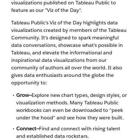
visualizations published on Tableau Public to
feature as our "Viz of the Day".
Tableau Public’s Viz of the Day highlights data
visualizations created by members of the Tableau
Community. It’s designed to spark meaningful
data conversations, showcase what’s possible in
Tableau, and elevate the informational and
inspirational data visualizations from our
community of authors all over the world. It also
gives data enthusiasts around the globe the
opportunity to:
Grow—
Explore new chart types, design styles, or
visualization methods. Many Tableau Public
workbooks can even be downloaded to “peek
under the hood” and see how they were built.
Connect—
Find and connect with rising talent
and established data rockstars.