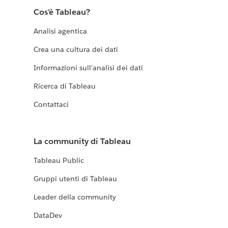
Cos'è Tableau?
Analisi agentica
Crea una cultura dei dati
Informazioni sull'analisi dei dati
Ricerca di Tableau
Contattaci
La community di Tableau
Tableau Public
Gruppi utenti di Tableau
Leader della community
DataDev