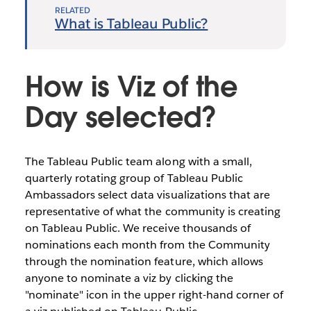
RELATED
What is Tableau Public?
How is Viz of the
Day selected?
The Tableau Public team along with a small,
quarterly rotating group of Tableau Public
Ambassadors select data visualizations that are
representative of what the community is creating
on Tableau Public. We receive thousands of
nominations each month from the Community
through the nomination feature, which allows
anyone to nominate a viz by clicking the
"nominate" icon in the upper right-hand corner of