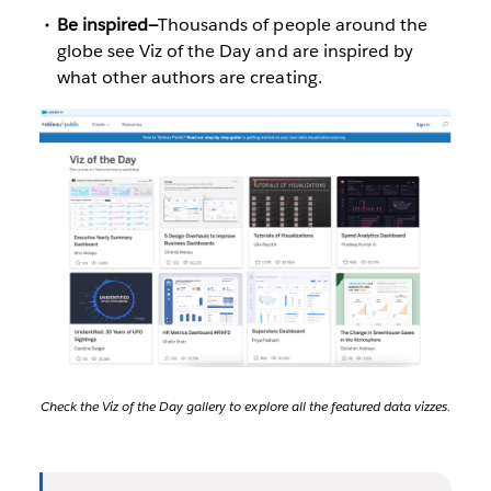
Be inspired—
Thousands of people around the
globe see Viz of the Day and are inspired by
what other authors are creating.
Check the Viz of the Day gallery to explore all the featured data vizzes.