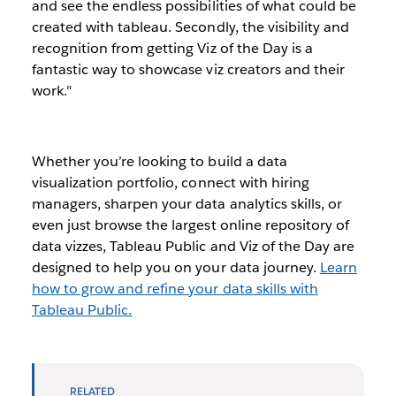
and see the endless possibilities of what could be
created with tableau. Secondly, the visibility and
recognition from getting Viz of the Day is a
fantastic way to showcase viz creators and their
work."
Whether you’re looking to build a data
visualization portfolio, connect with hiring
managers, sharpen your data analytics skills, or
even just browse the largest online repository of
data vizzes, Tableau Public and Viz of the Day are
designed to help you on your data journey.
Learn
how to grow and refine your data skills with
Tableau Public.
RELATED