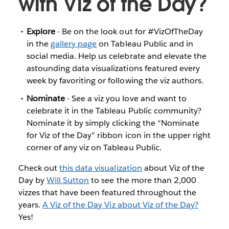
with Viz of the Day?
Explore
- Be on the look out for #VizOfTheDay
in the
gallery page
on Tableau Public and in
social media. Help us celebrate and elevate the
astounding data visualizations featured every
week by favoriting or following the viz authors.
Nominate
- See a viz you love and want to
celebrate it in the Tableau Public community?
Nominate it by simply clicking the “Nominate
for Viz of the Day” ribbon icon in the upper right
corner of any viz on Tableau Public.
Check out
this data visualization
about Viz of the
Day by
Will Sutton
to see the more than 2,000
vizzes that have been featured throughout the
years.
A Viz of the Day Viz about Viz of the Day?
Yes!