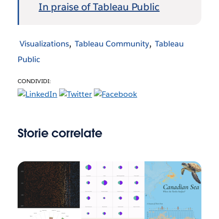
In praise of Tableau Public
Visualizations
Tableau Community
Tableau
Public
CONDIVIDI:
Storie correlate