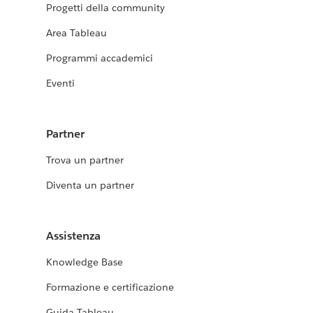
Progetti della community
Area Tableau
Programmi accademici
Eventi
Partner
Trova un partner
Diventa un partner
Assistenza
Knowledge Base
Formazione e certificazione
Guida Tableau