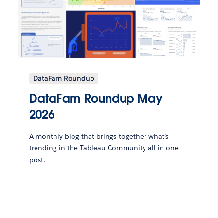
DataFam Roundup
DataFam Roundup May
2026
A monthly blog that brings together what’s
trending in the Tableau Community all in one
post.