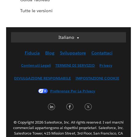
Tutte le versioni
Italiano
Italiano
Deutsch
Fiducia
Blog
Sviluppatore
Contattaci
English (UK)
English (US)
Contenuti Legali
TERMINI DI SERVIZIO
Privacy
Español
DIVULGAZIONE RESPONSABILE
IMPOSTAZIONI COOKIE
Français (Canada)
Français (France)
Preferenze Per La Privacy
日本語
LinkedIn
Facebook
Twitter
한국어
Nederlands
Português
© Copyright 2026 Salesforce, Inc. All rights reserved. I vari marchi
commerciali appartengono ai rispettivi proprietari. Salesforce, Inc.
Svenska
Salesforce Tower, 415 Mission Street, 3rd Floor, San Francisco, CA