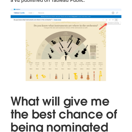
a viz published on Tableau Public.
What will give me
the best chance of
being nominated