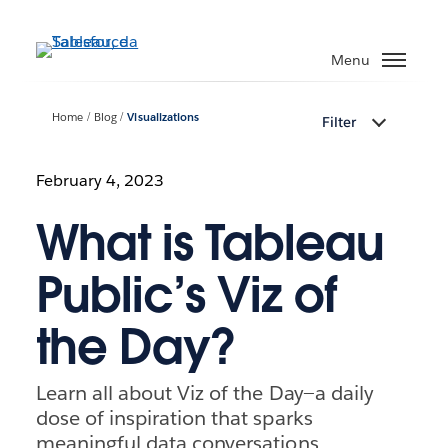
Passa
a
Menu
contenuto
principale
Home
Blog
Visualizations
Filter
February 4, 2023
What is Tableau
Public’s Viz of
the Day?
Learn all about Viz of the Day—a daily
dose of inspiration that sparks
meaningful data conversations,