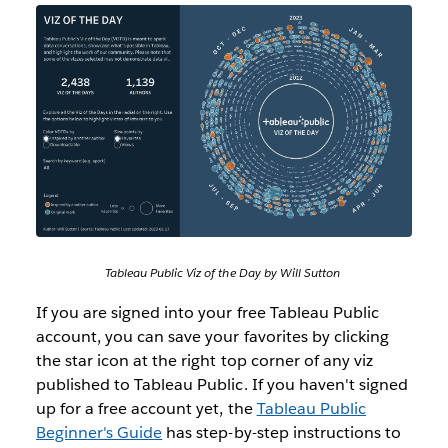
Tableau Public Viz of the Day by Will Sutton
If you are signed into your free Tableau Public
account, you can save your favorites by clicking
the star icon at the right top corner of any viz
published to Tableau Public. If you haven't signed
up for a free account yet, the
Tableau Public
Beginner's Guide
has step-by-step instructions to