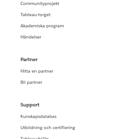
Communityprojekt
Tableau-torget
Akademiska program
Händelser
Partner
Hitta en partner
Bli partner
Support
Kunskapsdatabas
Utbildning och certifiering
Tableau-hjälp