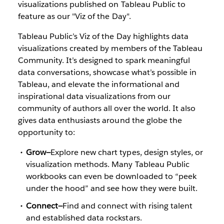
visualizations published on Tableau Public to
feature as our "Viz of the Day".
Tableau Public’s Viz of the Day highlights data
visualizations created by members of the Tableau
Community. It’s designed to spark meaningful
data conversations, showcase what’s possible in
Tableau, and elevate the informational and
inspirational data visualizations from our
community of authors all over the world. It also
gives data enthusiasts around the globe the
opportunity to:
Grow—
Explore new chart types, design styles, or
visualization methods. Many Tableau Public
workbooks can even be downloaded to “peek
under the hood” and see how they were built.
Connect—
Find and connect with rising talent
and established data rockstars.