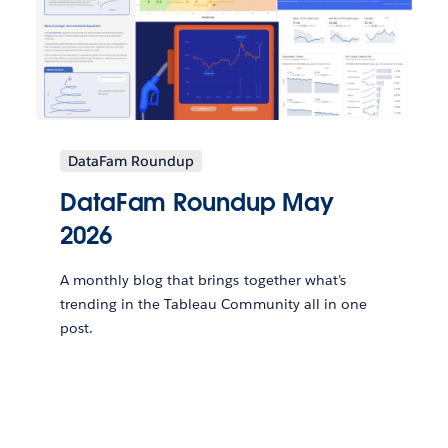
DataFam Roundup
DataFam Roundup May
2026
A monthly blog that brings together what’s
trending in the Tableau Community all in one
post.