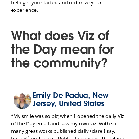
help get you started and optimize your
experience.
What does Viz of
the Day mean for
the community?
Emily De Padua
, New
Jersey, United States
“My smile was so big when I opened the daily Viz
of the Day email and saw my own viz. With so
many great works published daily (dare I say,
hourly!) on Tableau Public, I cherished that it was