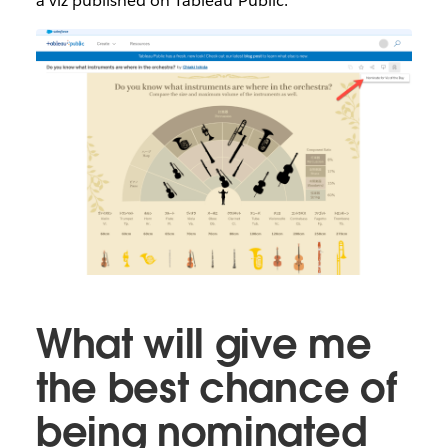
a viz published on Tableau Public.
What will give me
the best chance of
being nominated