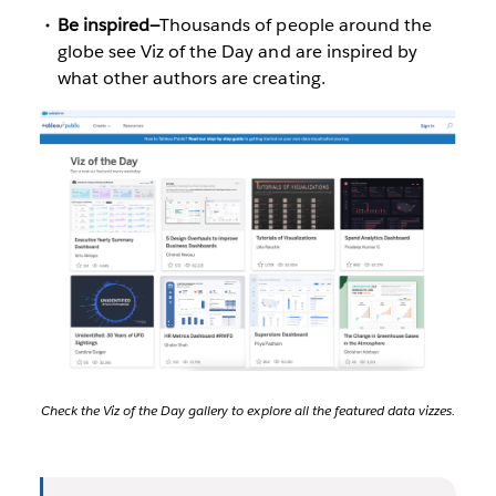
Be inspired—
Thousands of people around the
globe see Viz of the Day and are inspired by
what other authors are creating.
Check the Viz of the Day gallery to explore all the featured data vizzes.