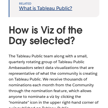
RELATED
What is Tableau Public?
How is Viz of the
Day selected?
The Tableau Public team along with a small,
quarterly rotating group of Tableau Public
Ambassadors select data visualizations that are
representative of what the community is creating
on Tableau Public. We receive thousands of
nominations each month from the Community
through the nomination feature, which allows
anyone to nominate a viz by clicking the
"nominate" icon in the upper right-hand corner of