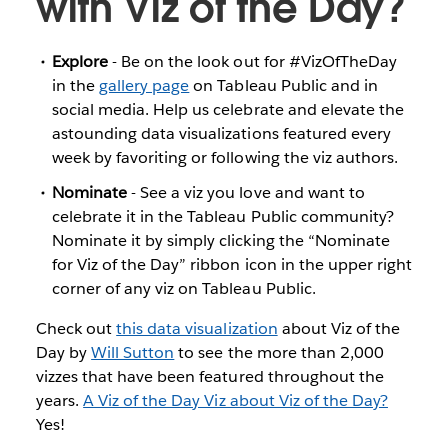
with Viz of the Day?
Explore
- Be on the look out for #VizOfTheDay
in the
gallery page
on Tableau Public and in
social media. Help us celebrate and elevate the
astounding data visualizations featured every
week by favoriting or following the viz authors.
Nominate
- See a viz you love and want to
celebrate it in the Tableau Public community?
Nominate it by simply clicking the “Nominate
for Viz of the Day” ribbon icon in the upper right
corner of any viz on Tableau Public.
Check out
this data visualization
about Viz of the
Day by
Will Sutton
to see the more than 2,000
vizzes that have been featured throughout the
years.
A Viz of the Day Viz about Viz of the Day?
Yes!