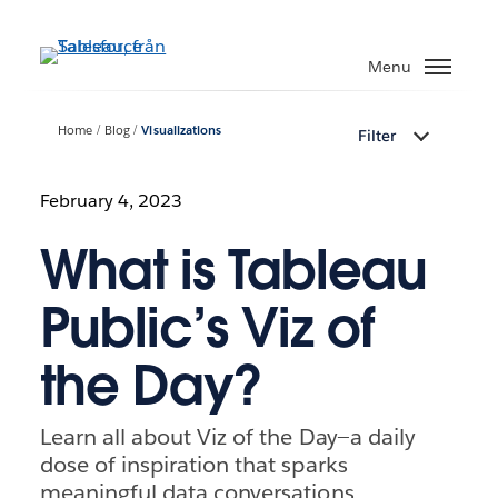
Gå
vidare
Menu
till
huvudinnehållet
Home
Blog
Visualizations
Filter
February 4, 2023
What is Tableau
Public’s Viz of
the Day?
Learn all about Viz of the Day—a daily
dose of inspiration that sparks
meaningful data conversations,