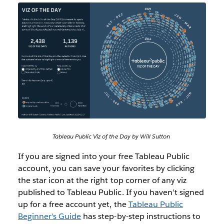
Tableau Public Viz of the Day by Will Sutton
If you are signed into your free Tableau Public
account, you can save your favorites by clicking
the star icon at the right top corner of any viz
published to Tableau Public. If you haven't signed
up for a free account yet, the
Tableau Public
Beginner's Guide
has step-by-step instructions to