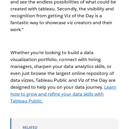
and see the endless possibilities of what could be
created with tableau. Secondly, the visibility and
recognition from getting Viz of the Day is a
fantastic way to showcase viz creators and their
work."
Whether you’re looking to build a data
visualization portfolio, connect with hiring
managers, sharpen your data analytics skills, or
even just browse the largest online repository of
data vizzes, Tableau Public and Viz of the Day are
designed to help you on your data journey.
Learn
how to grow and refine your data skills with
Tableau Public.
RELATED