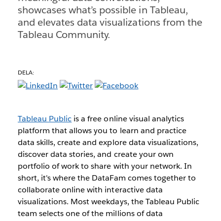
showcases what’s possible in Tableau,
and elevates data visualizations from the
Tableau Community.
DELA:
Tableau Public
is a free online visual analytics
platform that allows you to learn and practice
data skills, create and explore data visualizations,
discover data stories, and create your own
portfolio of work to share with your network. In
short, it's where the DataFam comes together to
collaborate online with interactive data
visualizations. Most weekdays, the Tableau Public
team selects one of the millions of data