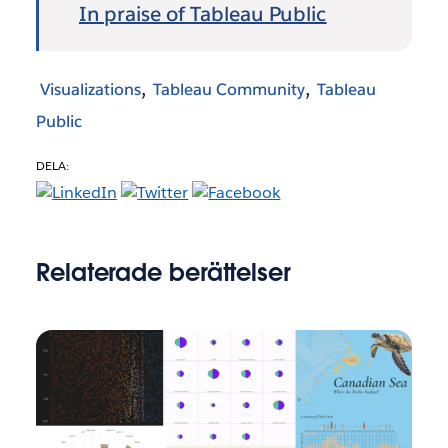
In praise of Tableau Public
Visualizations
Tableau Community
Tableau
Public
DELA:
Relaterade berättelser