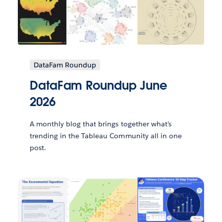
DataFam Roundup
DataFam Roundup June
2026
A monthly blog that brings together what’s
trending in the Tableau Community all in one
post.