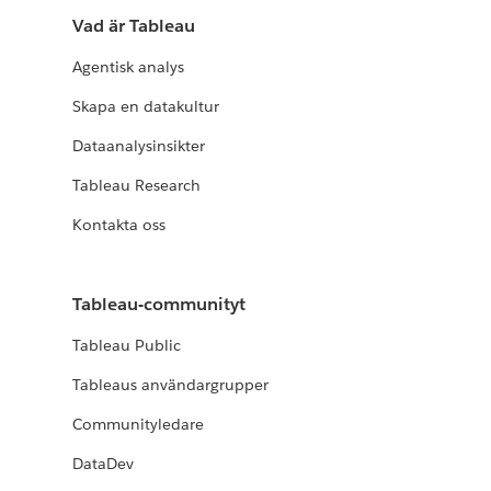
Vad är Tableau
Agentisk analys
Skapa en datakultur
Dataanalysinsikter
Tableau Research
Kontakta oss
Tableau-communityt
Tableau Public
Tableaus användargrupper
Communityledare
DataDev