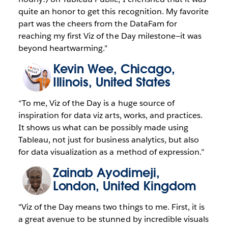
quite an honor to get this recognition. My favorite
part was the cheers from the DataFam for
reaching my first Viz of the Day milestone—it was
beyond heartwarming."
Kevin Wee
, Chicago,
Illinois, United States
“To me, Viz of the Day is a huge source of
inspiration for data viz arts, works, and practices.
It shows us what can be possibly made using
Tableau, not just for business analytics, but also
for data visualization as a method of expression.”
Zainab Ayodimeji
,
London, United Kingdom
"Viz of the Day means two things to me. First, it is
a great avenue to be stunned by incredible visuals