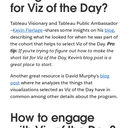
for Viz of the Day?
Tableau Visionary and Tableau Public Ambassador
—
Kevin Flerlage
—shares some insights on his
blog
,
describing what he looked for when he was part of
the cohort that helps to select Viz of the Day.
Pro
tip:
If you’re trying to figure out how to make the
short list for Viz of the Day, Kevin’s blog post is a
great place to start.
Another great resource is David Murphy’s
blog
post
where he analyzes the things that
visualizations selected as Viz of the Day have in
common among other details about the program.
How to engage