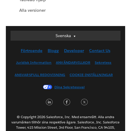
Alla versioner
Svenska
Svenska
Deutsch
Förtroende
Blogg
Developer
Contact Us
English (UK)
English (US)
Juridisk Information
ANVÄNDARVILLKOR
Sekretess
Español
ANSVARSFULL REDOVISNING
COOKIE-INSTÄLLNINGAR
Français (Canada)
Français (France)
Dina Sekretessval
Italiano
LinkedIn
Facebook
Twitter
日本語
한국어
Nederlands
© Copyright 2026 Salesforce, Inc. Med ensamrätt. Alla andra
varumärken tillhör sina respektive ägare. Salesforce, Inc. Salesforce
Português
Tower, 415 Mission Street, 3rd Floor, San Francisco, CA 94105,