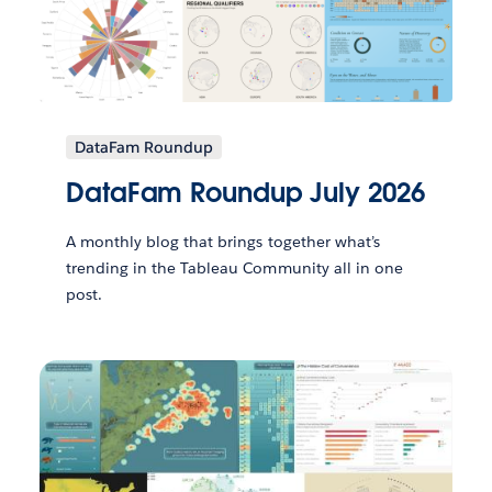
DataFam Roundup
DataFam Roundup July 2026
A monthly blog that brings together what’s
trending in the Tableau Community all in one
post.