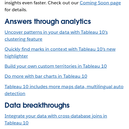
insights even faster. Check out our
Coming Soon page
for details.
Answers through analytics
Uncover patterns in your data with Tableau 10’s
clustering feature
Quickly find marks in context with Tableau 10's new
highlighter
Build your own custom territories in Tableau 10
Do more with bar charts in Tableau 10
Tableau 10 includes more maps data, multilingual auto
detection
Data breakthroughs
Integrate your data with cross-database joins in
Tableau 10