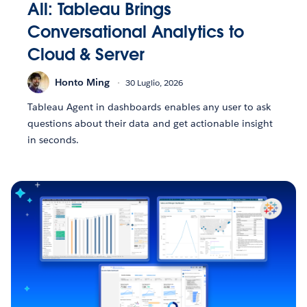
All: Tableau Brings
Conversational Analytics to
Cloud & Server
Honto Ming
30 Luglio, 2026
Tableau Agent in dashboards enables any user to ask
questions about their data and get actionable insight
in seconds.