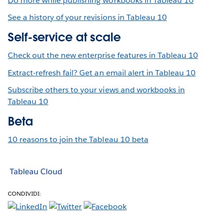
Do more while publishing workbooks in Tableau 10
See a history of your revisions in Tableau 10
Self-service at scale
Check out the new enterprise features in Tableau 10
Extract-refresh fail? Get an email alert in Tableau 10
Subscribe others to your views and workbooks in
Tableau 10
Beta
10 reasons to join the Tableau 10 beta
Tableau Cloud
CONDIVIDI: