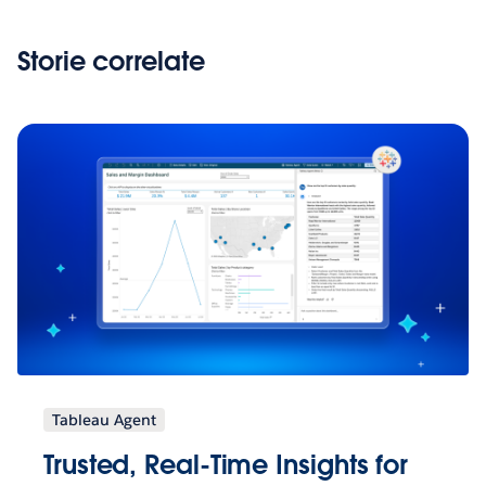
Storie correlate
Tableau Agent
Trusted, Real-Time Insights for