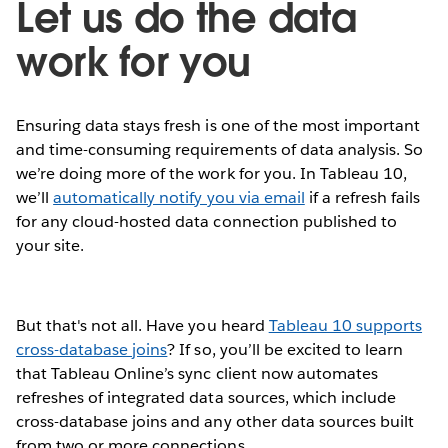
Let us do the data
work for you
Ensuring data stays fresh is one of the most important
and time-consuming requirements of data analysis. So
we’re doing more of the work for you. In Tableau 10,
we’ll
automatically notify you via email
if a refresh fails
for any cloud-hosted data connection published to
your site.
But that's not all. Have you heard
Tableau 10 supports
cross-database joins
? If so, you’ll be excited to learn
that Tableau Online’s sync client now automates
refreshes of integrated data sources, which include
cross-database joins and any other data sources built
from two or more connections.