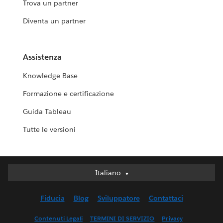
Trova un partner
Diventa un partner
Assistenza
Knowledge Base
Formazione e certificazione
Guida Tableau
Tutte le versioni
Italiano
Italiano
Deutsch
Fiducia
Blog
Sviluppatore
Contattaci
English (UK)
English (US)
Contenuti Legali
TERMINI DI SERVIZIO
Privacy