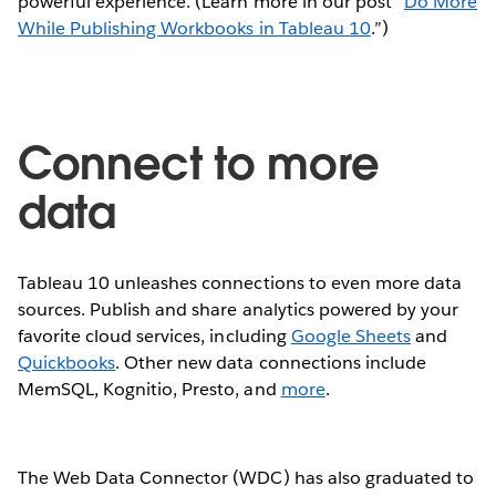
powerful experience. (Learn more in our post “
Do More
While Publishing Workbooks in Tableau 10
.”)
Connect to more
data
Tableau 10 unleashes connections to even more data
sources. Publish and share analytics powered by your
favorite cloud services, including
Google Sheets
and
Quickbooks
. Other new data connections include
MemSQL, Kognitio, Presto, and
more
.
The Web Data Connector (WDC) has also graduated to