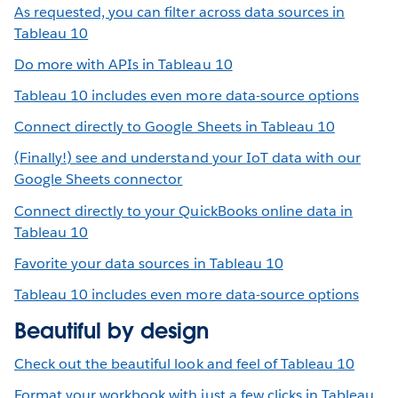
As requested, you can filter across data sources in
Tableau 10
Do more with APIs in Tableau 10
Tableau 10 includes even more data-source options
Connect directly to Google Sheets in Tableau 10
(Finally!) see and understand your IoT data with our
Google Sheets connector
Connect directly to your QuickBooks online data in
Tableau 10
Favorite your data sources in Tableau 10
Tableau 10 includes even more data-source options
Beautiful by design
Check out the beautiful look and feel of Tableau 10
Format your workbook with just a few clicks in Tableau