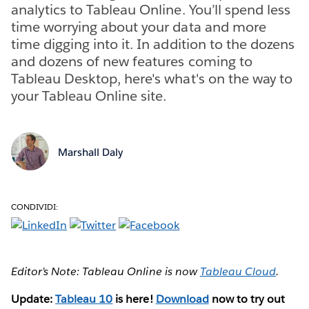
analytics to Tableau Online. You’ll spend less
time worrying about your data and more
time digging into it. In addition to the dozens
and dozens of new features coming to
Tableau Desktop, here's what's on the way to
your Tableau Online site.
Marshall Daly
CONDIVIDI:
Editor’s Note: Tableau Online is now
Tableau Cloud
.
Update:
Tableau 10
is here!
Download
now to try out