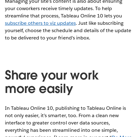
Managing your site’s content is also about ensuring
your coworkers receive timely updates. To help
streamline that process, Tableau Online 10 lets you
subscribe others to viz updates
. Just like subscribing
yourself, choose the schedule and details of the update
to be delivered to your friend’s inbox.
Share your work
more easily
In Tableau Online 10, publishing to Tableau Online is
not only easier, it’s smarter, too. From a clean new
interface to greater control over data sources,
everything has been streamlined into one simple,