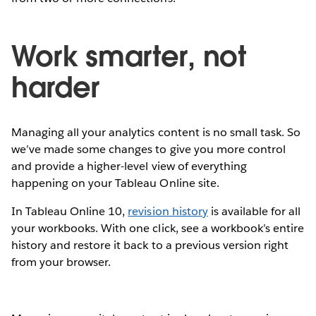
Work smarter, not
harder
Managing all your analytics content is no small task. So
we’ve made some changes to give you more control
and provide a higher-level view of everything
happening on your Tableau Online site.
In Tableau Online 10,
revision history
is available for all
your workbooks. With one click, see a workbook’s entire
history and restore it back to a previous version right
from your browser.