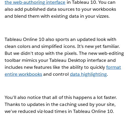
the web-authoring interface
in Tableau 10. You can
also add published data sources to your workbooks
and blend them with existing data in your vizzes.
Tableau Online 10 also sports an updated look with
clean colors and simplified icons. It’s new yet familiar.
But we didn’t stop with the pixels. The new web-editing
toolbar mimics your Tableau Desktop interface and
includes new features like the ability to quickly
format
entire workbooks
and control
data highlighting
.
You’ll also notice that all of this happens a lot faster.
Thanks to updates in the caching used by your site,
we’ve reduced viz-load times in Tableau Online 10.