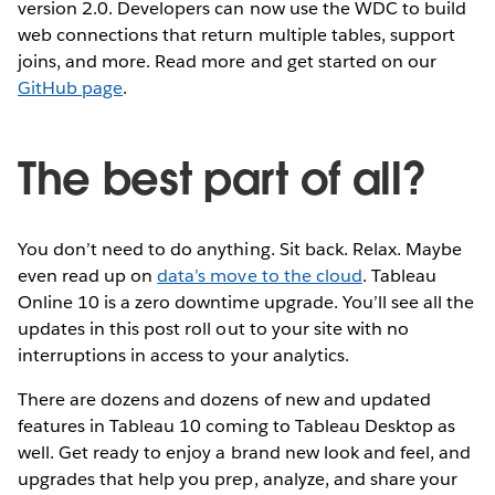
version 2.0. Developers can now use the WDC to build
web connections that return multiple tables, support
joins, and more. Read more and get started on our
GitHub page
.
The best part of all?
You don’t need to do anything. Sit back. Relax. Maybe
even read up on
data’s move to the cloud
. Tableau
Online 10 is a zero downtime upgrade. You’ll see all the
updates in this post roll out to your site with no
interruptions in access to your analytics.
There are dozens and dozens of new and updated
features in Tableau 10 coming to Tableau Desktop as
well. Get ready to enjoy a brand new look and feel, and
upgrades that help you prep, analyze, and share your