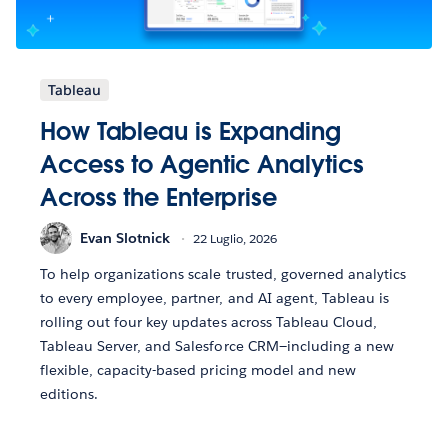
Tableau
How Tableau is Expanding
Access to Agentic Analytics
Across the Enterprise
Evan Slotnick
22 Luglio, 2026
To help organizations scale trusted, governed analytics
to every employee, partner, and AI agent, Tableau is
rolling out four key updates across Tableau Cloud,
Tableau Server, and Salesforce CRM—including a new
flexible, capacity-based pricing model and new
editions.