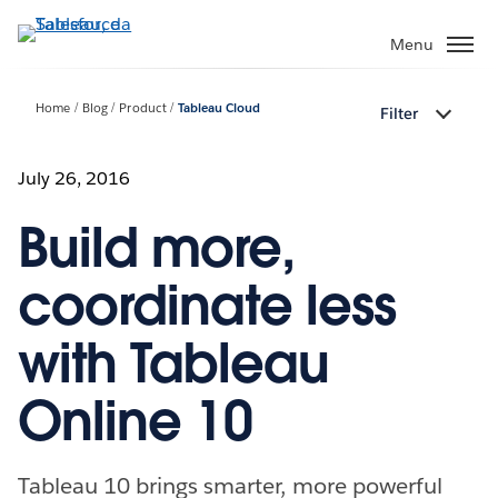
Passa
a
Menu
contenuto
principale
Home
Blog
Product
Tableau Cloud
Filter
July 26, 2016
Build more,
coordinate less
with Tableau
Online 10
Tableau 10 brings smarter, more powerful