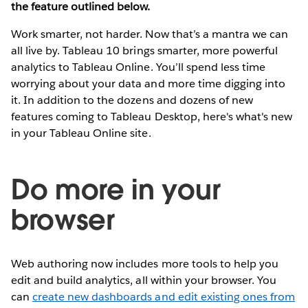
the feature outlined below.
Work smarter, not harder. Now that’s a mantra we can
all live by. Tableau 10 brings smarter, more powerful
analytics to Tableau Online. You’ll spend less time
worrying about your data and more time digging into
it. In addition to the dozens and dozens of new
features coming to Tableau Desktop, here's what's new
in your Tableau Online site.
Do more in your
browser
Web authoring now includes more tools to help you
edit and build analytics, all within your browser. You
can
create new dashboards and edit existing ones from