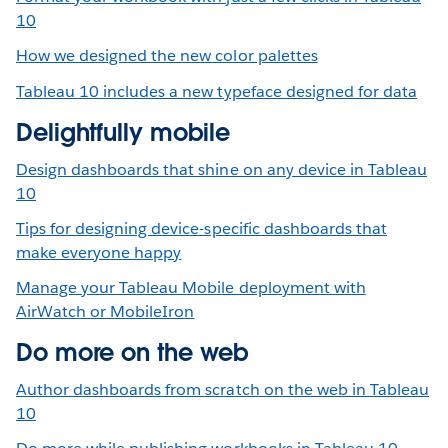
10
How we designed the new color palettes
Tableau 10 includes a new typeface designed for data
Delightfully mobile
Design dashboards that shine on any device in Tableau
10
Tips for designing device-specific dashboards that
make everyone happy
Manage your Tableau Mobile deployment with
AirWatch or MobileIron
Do more on the web
Author dashboards from scratch on the web in Tableau
10