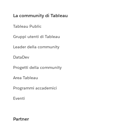
La community di Tableau
Tableau Public
Gruppi utenti di Tableau
Leader della community
DataDev
Progetti della community
Area Tableau
Programmi accademici
Eventi
Partner