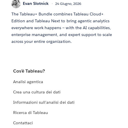
Evan Slotnick
24 Giugno, 2026
The Tableau+ Bundle combines Tableau Cloud+
Edition and Tableau Next to bring agentic analytics
everywhere work happens — with the AI capabilities,
enterprise management, and expert support to scale
across your entire organization.
Cos'è Tableau?
Analisi agentica
Crea una cultura dei dati
Informazioni sull'analisi dei dati
Ricerca di Tableau
Contattaci