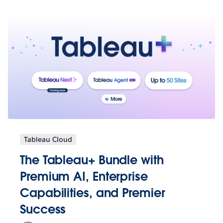
Tableau Cloud
The Tableau+ Bundle with
Premium AI, Enterprise
Capabilities, and Premier
Success