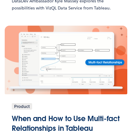
DataDev Ambassador Kyle Massey explores the
possibilities with VizQL Data Service from Tableau.
Product
When and How to Use Multi-fact
Relationships in Tableau