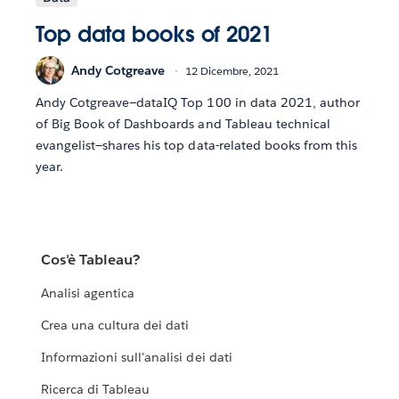
Top data books of 2021
Andy Cotgreave
12 Dicembre, 2021
Andy Cotgreave—dataIQ Top 100 in data 2021, author
of Big Book of Dashboards and Tableau technical
evangelist—shares his top data-related books from this
year.
Cos'è Tableau?
Analisi agentica
Crea una cultura dei dati
Informazioni sull'analisi dei dati
Ricerca di Tableau