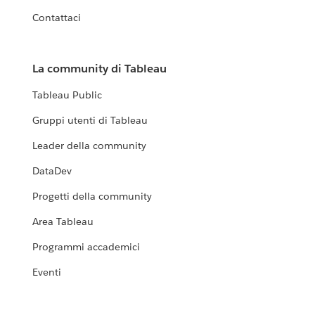
Contattaci
La community di Tableau
Tableau Public
Gruppi utenti di Tableau
Leader della community
DataDev
Progetti della community
Area Tableau
Programmi accademici
Eventi