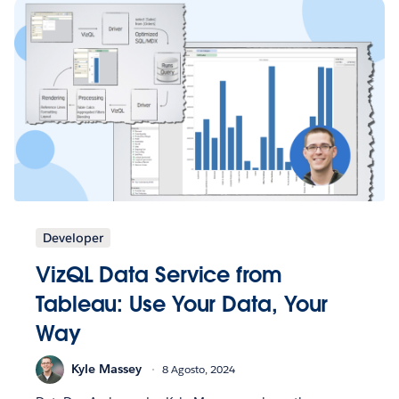
Developer
VizQL Data Service from
Tableau: Use Your Data, Your
Way
Kyle Massey
8 Agosto, 2024