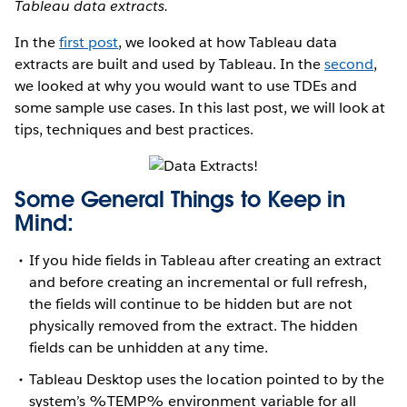
Tableau data extracts.
In the
first post
, we looked at how Tableau data
extracts are built and used by Tableau. In the
second
,
we looked at why you would want to use TDEs and
some sample use cases. In this last post, we will look at
tips, techniques and best practices.
Some General Things to Keep in
Mind:
If you hide fields in Tableau after creating an extract
and before creating an incremental or full refresh,
the fields will continue to be hidden but are not
physically removed from the extract. The hidden
fields can be unhidden at any time.
Tableau Desktop uses the location pointed to by the
system’s %TEMP% environment variable for all