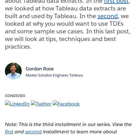
about Tableau data extracts. In the
first post
,
we looked at how Tableau data extracts are
built and used by Tableau. In the
second
, we
looked at why you would want to use TDEs
and some sample use cases. In this last post,
we will look at tips, techniques and best
practices.
Gordon Rose
Master Solution Engineer, Tableau
CONDIVIDI:
Note: This is the third installment in our series. View the
first
and
second
installment to learn more about