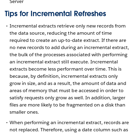
Server
Tips for Incremental Refreshes
Incremental extracts retrieve only new records from
the data source, reducing the amount of time
required to create an up-to-date extract. If there are
no new records to add during an incremental extract,
the bulk of the processes associated with performing
an incremental extract still execute. Incremental
extracts become less performant over time. This is
because, by definition, incremental extracts only
grow in size, and as a result, the amount of data and
areas of memory that must be accessed in order to
satisfy requests only grow as well. In addition, larger
files are more likely to be fragmented on a disk than
smaller ones.
When performing an incremental extract, records are
not replaced. Therefore, using a date column such as