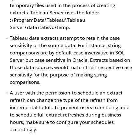
temporary files used in the process of creating
extracts. Tableau Server uses the folder
:\ProgramData\Tableau\Tableau
Server\data\tabsvc\temp.
Tableau data extracts attempt to retain the case
sensitivity of the source data. For instance, string
comparisons are by default case insensitive in SQL
Server but case sensitive in Oracle. Extracts based on
those data sources would match their respective case
sensitivity for the purpose of making string
comparisons.
A user with the permission to schedule an extract
refresh can change the type of the refresh from
incremental to full. To prevent users from being able
to schedule full extract refreshes during business
hours, make sure to configure your schedules
accordingly.