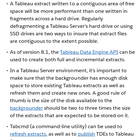
A Tableau extract written to a contiguous area of free
space will be more performant than one written in
fragments across a hard drive. Regularly
defragmenting a Tableau Server’s hard drive or using
SSD drives are two ways to insure that extract files
are contiguous to the extent possible.
As of version 8.1, the
Tableau Data Engine API
can be
used to create both full and incremental extracts.
In a Tableau Server environment, it’s important to
make sure that the backgrounder has enough disk
space to store existing Tableau extracts as well as
refresh them and create new ones. A good rule of
thumb is the size of the disk available to the
backgrounder
should be two to three times the size
of the extracts that are expected to be stored on it.
Tabcmd (a command-line utility) can be used to
refresh extracts
, as well as to
publish
TDEs to Tableau