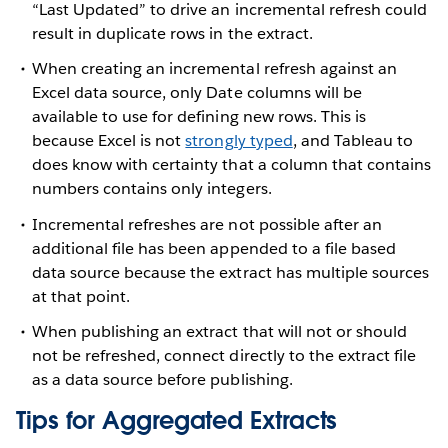
“Last Updated” to drive an incremental refresh could
result in duplicate rows in the extract.
When creating an incremental refresh against an
Excel data source, only Date columns will be
available to use for defining new rows. This is
because Excel is not
strongly typed
, and Tableau to
does know with certainty that a column that contains
numbers contains only integers.
Incremental refreshes are not possible after an
additional file has been appended to a file based
data source because the extract has multiple sources
at that point.
When publishing an extract that will not or should
not be refreshed, connect directly to the extract file
as a data source before publishing.
Tips for Aggregated Extracts