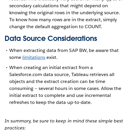
secondary calculations that might depend on
knowing the original rows in the underlying source.
To know how many rows are in the extract, simply
change the default aggregation to COUNT.
Data Source Considerations
When extracting data from SAP BW, be aware that
some
limitations
exist.
When creating an initial extract from a
Salesforce.com data source, Tableau retrieves all
objects and the extract creation can be time
consuming – several hours in some cases. Allow the
initial extract to complete and use incremental
refreshes to keep the data up-to-date.
In summary, be sure to keep in mind these simple best
practices: