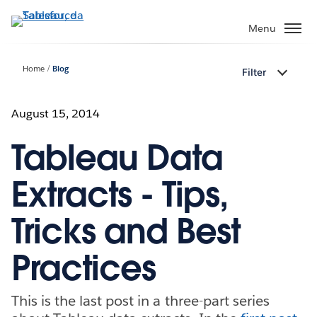
Passa
a
Menu
contenuto
principale
Home
Blog
Filter
August 15, 2014
Tableau Data
Extracts - Tips,
Tricks and Best
Practices
This is the last post in a three-part series