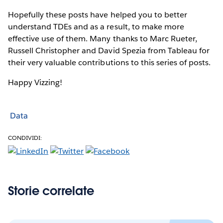
Hopefully these posts have helped you to better
understand TDEs and as a result, to make more
effective use of them. Many thanks to Marc Rueter,
Russell Christopher and David Spezia from Tableau for
their very valuable contributions to this series of posts.
Happy Vizzing!
Data
CONDIVIDI:
Storie correlate