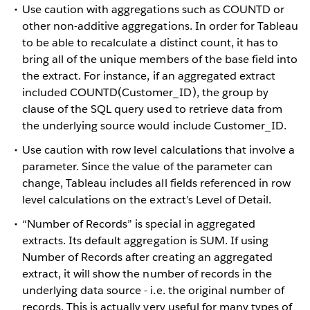
Use caution with aggregations such as COUNTD or
other non-additive aggregations. In order for Tableau
to be able to recalculate a distinct count, it has to
bring all of the unique members of the base field into
the extract. For instance, if an aggregated extract
included COUNTD(Customer_ID), the group by
clause of the SQL query used to retrieve data from
the underlying source would include Customer_ID.
Use caution with row level calculations that involve a
parameter. Since the value of the parameter can
change, Tableau includes all fields referenced in row
level calculations on the extract’s Level of Detail.
“Number of Records” is special in aggregated
extracts. Its default aggregation is SUM. If using
Number of Records after creating an aggregated
extract, it will show the number of records in the
underlying data source - i.e. the original number of
records. This is actually very useful for many types of