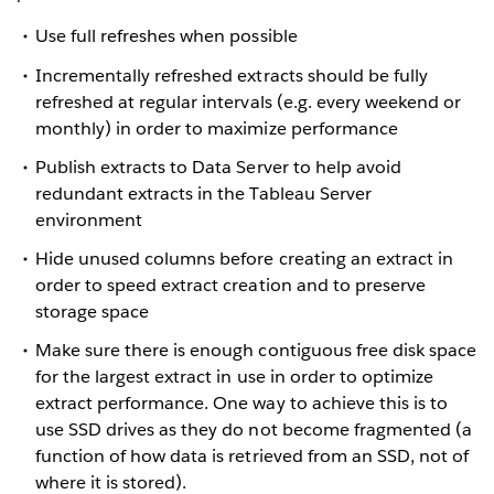
Use full refreshes when possible
Incrementally refreshed extracts should be fully
refreshed at regular intervals (e.g. every weekend or
monthly) in order to maximize performance
Publish extracts to Data Server to help avoid
redundant extracts in the Tableau Server
environment
Hide unused columns before creating an extract in
order to speed extract creation and to preserve
storage space
Make sure there is enough contiguous free disk space
for the largest extract in use in order to optimize
extract performance. One way to achieve this is to
use SSD drives as they do not become fragmented (a
function of how data is retrieved from an SSD, not of
where it is stored).