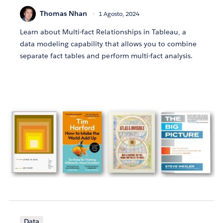
Thomas Nhan
1 Agosto, 2024
Learn about Multi-fact Relationships in Tableau, a
data modeling capability that allows you to combine
separate fact tables and perform multi-fact analysis.
Data