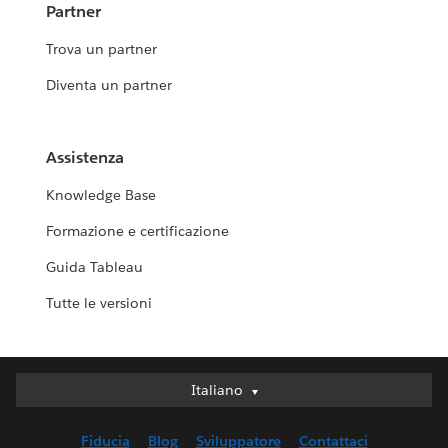
Partner
Trova un partner
Diventa un partner
Assistenza
Knowledge Base
Formazione e certificazione
Guida Tableau
Tutte le versioni
Italiano
Italiano
Deutsch
Fiducia
Blog
Sviluppatore
Contattaci
English (UK)