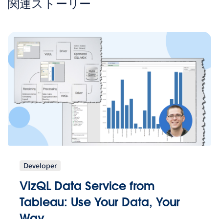
関連ストーリー
Developer
VizQL Data Service from
Tableau: Use Your Data, Your
Way