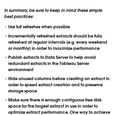
In summary, be sure to keep in mind these simple
best practices:
Use full refreshes when possible
Incrementally refreshed extracts should be fully
refreshed at regular intervals (e.g. every weekend
or monthly) in order to maximize performance
Publish extracts to Data Server to help avoid
redundant extracts in the Tableau Server
environment
Hide unused columns before creating an extract in
order to speed extract creation and to preserve
storage space
Make sure there is enough contiguous free disk
space for the largest extract in use in order to
optimize extract performance. One way to achieve