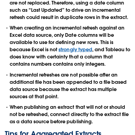
are not replaced. Therefore, using a date column
such as “Last Updated” to drive an incremental
refresh could result in duplicate rows in the extract.
When creating an incremental refresh against an
Excel data source, only Date columns will be
available to use for defining new rows. This is
because Excel is not
strongly typed
, and Tableau to
does know with certainty that a column that
contains numbers contains only integers.
Incremental refreshes are not possible after an
additional file has been appended to a file based
data source because the extract has multiple
sources at that point.
When publishing an extract that will not or should
not be refreshed, connect directly to the extract file
as a data source before publishing.
Tips for Aggregated Extracts