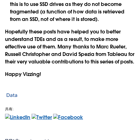
this is to use SSD drives as they do not become
fragmented (a function of how data is retrieved
from an SSD, not of where it is stored).
Hopefully these posts have helped you to better
understand TDEs and as a result, to make more
effective use of them. Many thanks to Marc Rueter,
Russell Christopher and David Spezia from Tableau for
their very valuable contributions to this series of posts.
Happy Vizzing!
Data
共有: