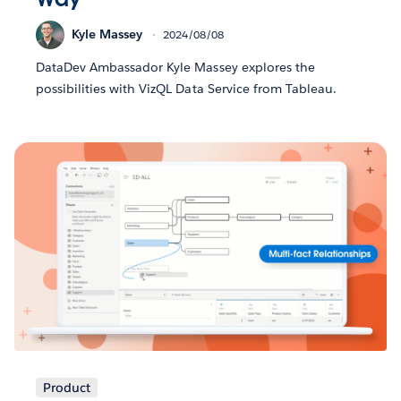
Kyle Massey
2024/08/08
DataDev Ambassador Kyle Massey explores the
possibilities with VizQL Data Service from Tableau.
Product