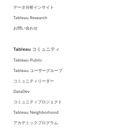
データ分析インサイト
Tableau Research
お問い合わせ
Tableau コミュニティ
Tableau Public
Tableau ユーザーグループ
コミュニティリーダー
DataDev
コミュニティプロジェクト
Tableau Neighborhood
アカデミックプログラム