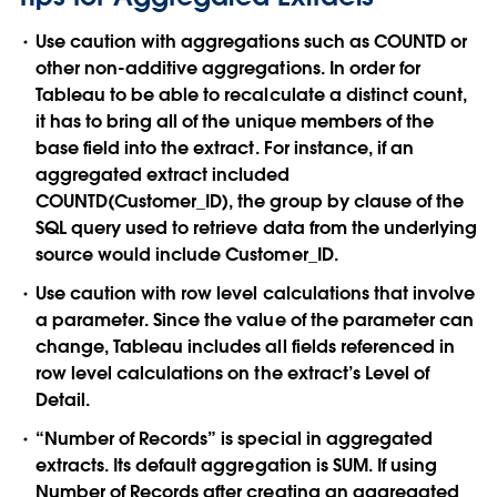
Use caution with aggregations such as COUNTD or
other non-additive aggregations. In order for
Tableau to be able to recalculate a distinct count,
it has to bring all of the unique members of the
base field into the extract. For instance, if an
aggregated extract included
COUNTD(Customer_ID), the group by clause of the
SQL query used to retrieve data from the underlying
source would include Customer_ID.
Use caution with row level calculations that involve
a parameter. Since the value of the parameter can
change, Tableau includes all fields referenced in
row level calculations on the extract’s Level of
Detail.
“Number of Records” is special in aggregated
extracts. Its default aggregation is SUM. If using
Number of Records after creating an aggregated