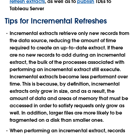
refresh extracts
, as well as to
publish
TDEs to
Tableau Server
Tips for Incremental Refreshes
Incremental extracts retrieve only new records from
the data source, reducing the amount of time
required to create an up-to-date extract. If there
are no new records to add during an incremental
extract, the bulk of the processes associated with
performing an incremental extract still execute.
Incremental extracts become less performant over
time. This is because, by definition, incremental
extracts only grow in size, and as a result, the
amount of data and areas of memory that must be
accessed in order to satisfy requests only grow as
well. In addition, larger files are more likely to be
fragmented on a disk than smaller ones.
When performing an incremental extract, records