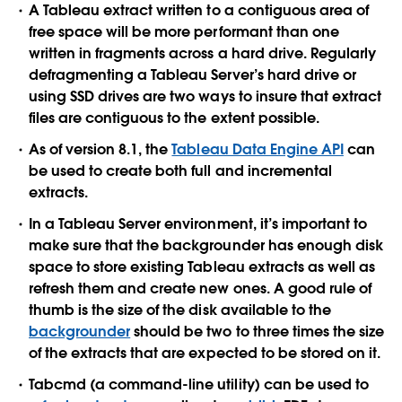
A Tableau extract written to a contiguous area of
free space will be more performant than one
written in fragments across a hard drive. Regularly
defragmenting a Tableau Server’s hard drive or
using SSD drives are two ways to insure that extract
files are contiguous to the extent possible.
As of version 8.1, the
Tableau Data Engine API
can
be used to create both full and incremental
extracts.
In a Tableau Server environment, it’s important to
make sure that the backgrounder has enough disk
space to store existing Tableau extracts as well as
refresh them and create new ones. A good rule of
thumb is the size of the disk available to the
backgrounder
should be two to three times the size
of the extracts that are expected to be stored on it.
Tabcmd (a command-line utility) can be used to