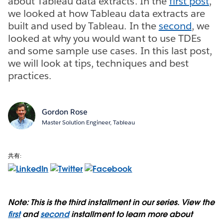
about Tableau data extracts. In the
first post
,
we looked at how Tableau data extracts are
built and used by Tableau. In the
second
, we
looked at why you would want to use TDEs
and some sample use cases. In this last post,
we will look at tips, techniques and best
practices.
Gordon Rose
Master Solution Engineer, Tableau
共有:
Note: This is the third installment in our series. View the
first
and
second
installment to learn more about