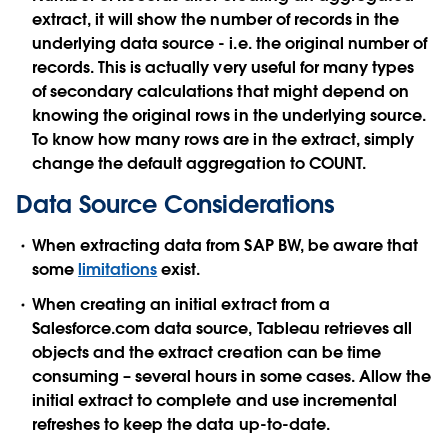
extract, it will show the number of records in the
underlying data source - i.e. the original number of
records. This is actually very useful for many types
of secondary calculations that might depend on
knowing the original rows in the underlying source.
To know how many rows are in the extract, simply
change the default aggregation to COUNT.
Data Source Considerations
When extracting data from SAP BW, be aware that
some
limitations
exist.
When creating an initial extract from a
Salesforce.com data source, Tableau retrieves all
objects and the extract creation can be time
consuming – several hours in some cases. Allow the
initial extract to complete and use incremental
refreshes to keep the data up-to-date.