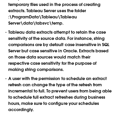
temporary files used in the process of creating
extracts. Tableau Server uses the folder
:\ProgramData\Tableau\Tableau
Server\data\tabsvc\temp.
Tableau data extracts attempt to retain the case
sensitivity of the source data. For instance, string
comparisons are by default case insensitive in SQL
Server but case sensitive in Oracle. Extracts based
on those data sources would match their
respective case sensitivity for the purpose of
making string comparisons.
A user with the permission to schedule an extract
refresh can change the type of the refresh from
incremental to full. To prevent users from being able
to schedule full extract refreshes during business
hours, make sure to configure your schedules
accordingly.