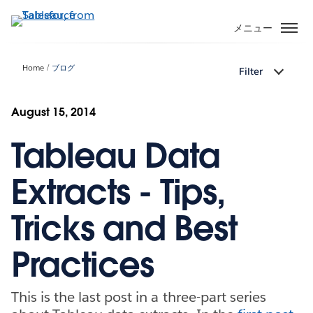
メ
イ
メニュー
ン
コ
Home
ブログ
Filter
ン
テ
ン
August 15, 2014
ツ
Tableau Data
に
移
動
Extracts - Tips,
Tricks and Best
Practices
This is the last post in a three-part series