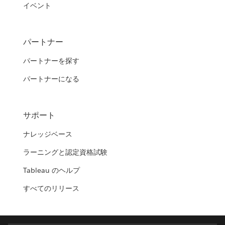
イベント
パートナー
パートナーを探す
パートナーになる
サポート
ナレッジベース
ラーニングと認定資格試験
Tableau のヘルプ
すべてのリリース