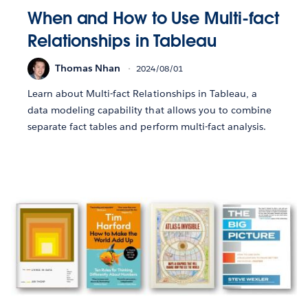
When and How to Use Multi-fact
Relationships in Tableau
Thomas Nhan
2024/08/01
Learn about Multi-fact Relationships in Tableau, a
data modeling capability that allows you to combine
separate fact tables and perform multi-fact analysis.