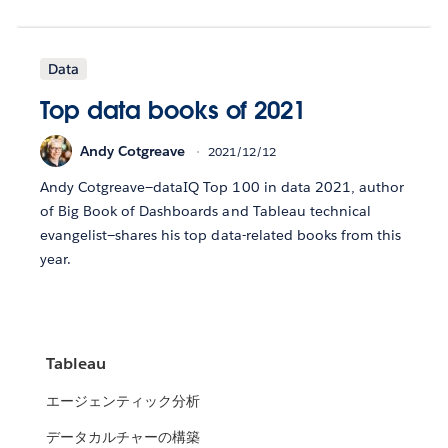
Data
Top data books of 2021
Andy Cotgreave
2021/12/12
Andy Cotgreave—dataIQ Top 100 in data 2021, author
of Big Book of Dashboards and Tableau technical
evangelist—shares his top data-related books from this
year.
Tableau
エージェンティック分析
データカルチャーの構築