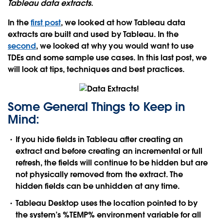
Tableau data extracts.
In the
first post
, we looked at how Tableau data
extracts are built and used by Tableau. In the
second
, we looked at why you would want to use
TDEs and some sample use cases. In this last post, we
will look at tips, techniques and best practices.
Some General Things to Keep in
Mind:
If you hide fields in Tableau after creating an
extract and before creating an incremental or full
refresh, the fields will continue to be hidden but are
not physically removed from the extract. The
hidden fields can be unhidden at any time.
Tableau Desktop uses the location pointed to by
the system’s %TEMP% environment variable for all