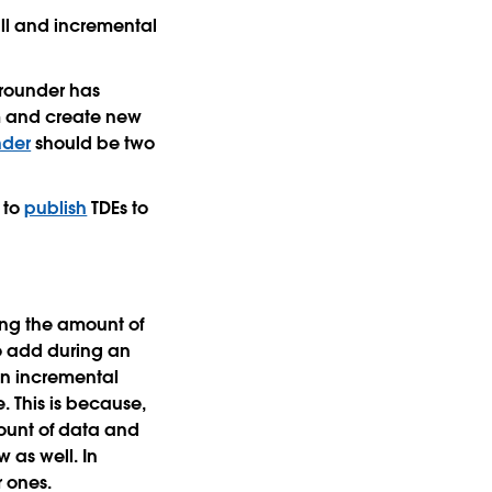
ll and incremental
grounder has
em and create new
der
should be two
s to
publish
TDEs to
ing the amount of
to add during an
an incremental
. This is because,
mount of data and
 as well. In
r ones.