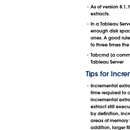
As of version 8.1,
extracts.
In a Tableau Serv
enough disk space
ones. A good rule 
to three times the
Tabcmd (a comman
Tableau Server
Tips for Incr
Incremental extra
time required to 
incremental extra
extract still exe
by definition, inc
areas of memory t
addition, larger f