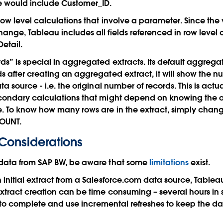
e would include Customer_ID.
row level calculations that involve a parameter. Since the 
nge, Tableau includes all fields referenced in row level 
Detail.
s” is special in aggregated extracts. Its default aggregati
 after creating an aggregated extract, it will show the nu
a source - i.e. the original number of records. This is actual
ondary calculations that might depend on knowing the or
. To know how many rows are in the extract, simply chang
COUNT.
Considerations
data from SAP BW, be aware that some
limitations
exist.
initial extract from a Salesforce.com data source, Tableau 
xtract creation can be time consuming – several hours in
ct to complete and use incremental refreshes to keep the d