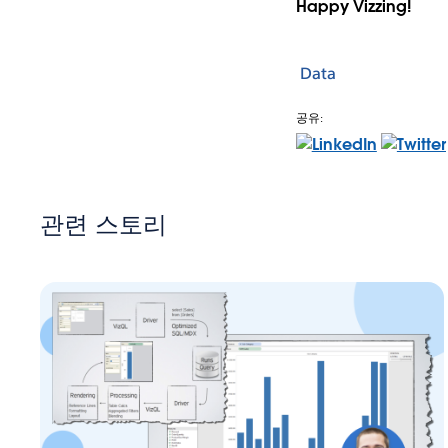
Happy Vizzing!
Data
공유:
관련 스토리