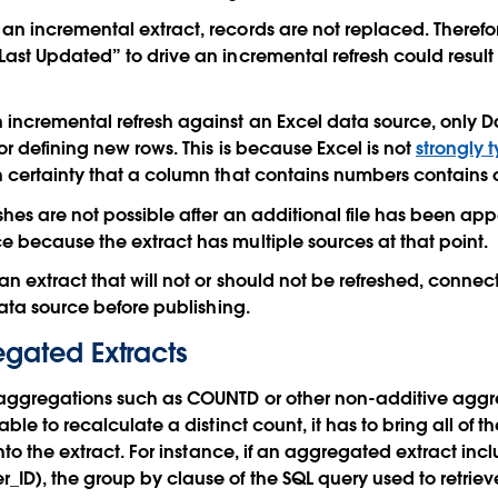
n incremental extract, records are not replaced. Therefo
ast Updated” to drive an incremental refresh could result 
incremental refresh against an Excel data source, only D
or defining new rows. This is because Excel is not
strongly 
 certainty that a column that contains numbers contains o
shes are not possible after an additional file has been app
 because the extract has multiple sources at that point.
 extract that will not or should not be refreshed, connect 
data source before publishing.
egated Extracts
 aggregations such as COUNTD or other non-additive aggre
able to recalculate a distinct count, it has to bring all o
into the extract. For instance, if an aggregated extract inc
D), the group by clause of the SQL query used to retriev