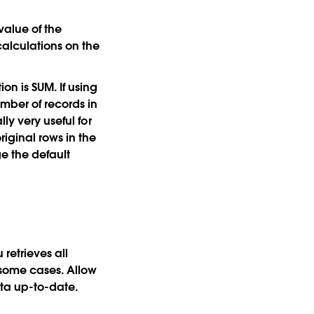
value of the
calculations on the
on is SUM. If using
mber of records in
ly very useful for
iginal rows in the
e the default
retrieves all
 some cases. Allow
ata up-to-date.