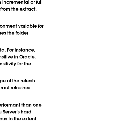
 incremental or full
 from the extract.
onment variable for
ses the folder
ta. For instance,
sitive in Oracle.
itivity for the
e of the refresh
tract refreshes
performant than one
u Server’s hard
uous to the extent