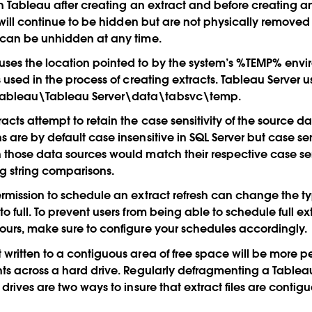
 in Tableau after creating an extract and before creating an
s will continue to be hidden but are not physically removed
 can be unhidden at any time.
ses the location pointed to by the system’s %TEMP% envir
s used in the process of creating extracts. Tableau Server u
ableau\Tableau Server\data\tabsvc\temp.
cts attempt to retain the case sensitivity of the source da
 are by default case insensitive in SQL Server but case sen
 those data sources would match their respective case sens
g string comparisons.
ermission to schedule an extract refresh can change the typ
o full. To prevent users from being able to schedule full ex
ours, make sure to configure your schedules accordingly.
 written to a contiguous area of free space will be more 
nts across a hard drive. Regularly defragmenting a Tablea
 drives are two ways to insure that extract files are contig