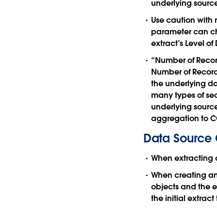
underlying sourc
Use caution with 
parameter can cha
extract’s Level of 
“Number of Record
Number of Records
the underlying dat
many types of sec
underlying source
aggregation to 
Data Source 
When extracting 
When creating an 
objects and the e
the initial extra