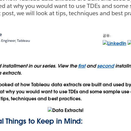
ked at why you would want to use TDEs and some
st post, we will look at tips, techniques and best pr
e
공유:
n Engineer, Tableau
rd installment in our series. View the
first
and
second
install
 extracts.
looked at how Tableau data extracts are built and used by
 at why you would want to use TDEs and some sample use ca
t tips, techniques and best practices.
 Things to Keep in Mind: