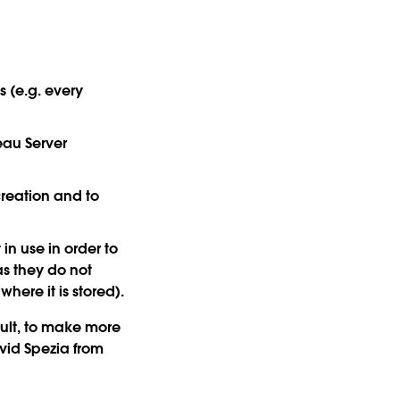
s (e.g. every
eau Server
creation and to
in use in order to
as they do not
here it is stored).
sult, to make more
vid Spezia from