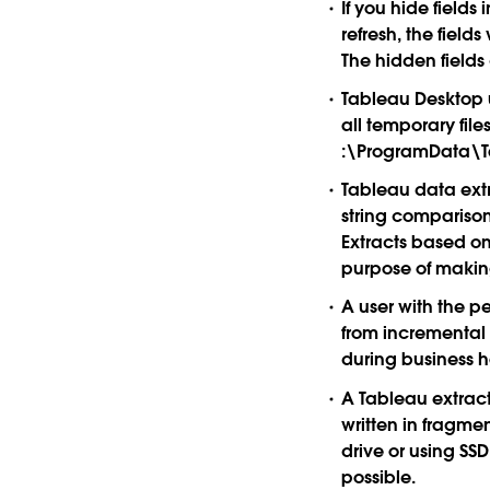
If you hide fields
refresh, the field
The hidden fields
Tableau Desktop u
all temporary file
:\ProgramData\T
Tableau data extra
string comparisons
Extracts based on
purpose of makin
A user with the p
from incremental t
during business h
A Tableau extract
written in fragme
drive or using SSD
possible.