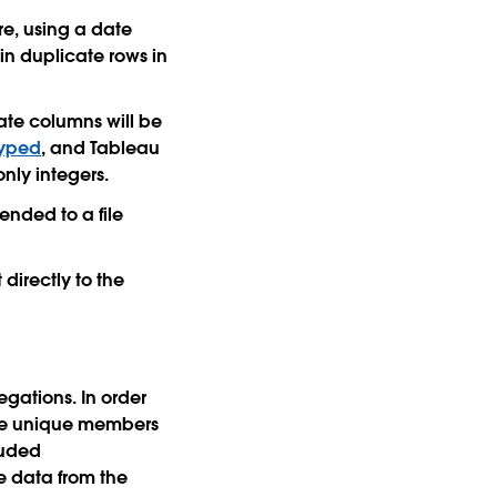
re, using a date
in duplicate rows in
ate columns will be
typed
, and Tableau
nly integers.
ended to a file
directly to the
gations. In order
f the unique members
luded
e data from the