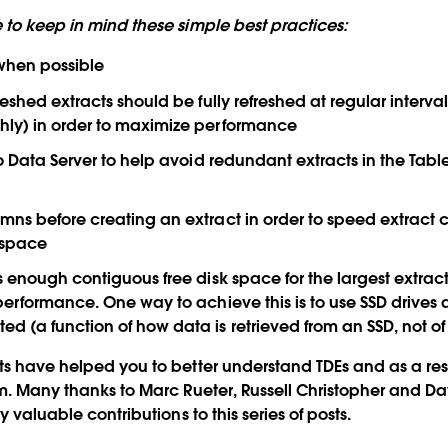
 to keep in mind these simple best practices:
 when possible
eshed extracts should be fully refreshed at regular interval
ly) in order to maximize performance
to Data Server to help avoid redundant extracts in the Tabl
ns before creating an extract in order to speed extract 
 space
 enough contiguous free disk space for the largest extract 
performance. One way to achieve this is to use SSD drives 
 (a function of how data is retrieved from an SSD, not of w
ts have helped you to better understand TDEs and as a re
em. Many thanks to Marc Rueter, Russell Christopher and Da
y valuable contributions to this series of posts.