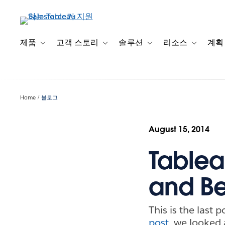
주
요
콘
텐
제품
고객 스토리
솔루션
리소스
계획
Toggle sub-navigation for 제품
Toggle sub-navigation for 고객 스토리
Toggle sub-navigation f
Toggle su
츠
로
건
너
Home
블로그
뛰
기
August 15, 2014
Tableau
and Be
This is the last 
post
, we looked 