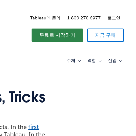
Tableau에 문의
1-800-270-6977
로그인
무료로 시작하기
지금 구매
주제
역할
산업
Toggle
Toggle
Toggle
sub-
sub-
sub-
navigation
navigation
navigati
for
for
for
주
역
산
제
할
업
, Tricks
cts. In the
first
y Tableau. In the