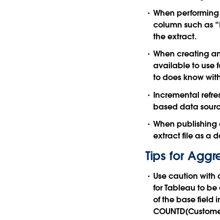
When performing a
column such as “L
the extract.
When creating an 
available to use f
to does know with
Incremental refre
based data source
When publishing an
extract file as a 
Tips for Aggr
Use caution with
for Tableau to be 
of the base field 
COUNTD(Customer_I