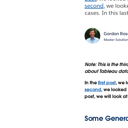
second
, we loo
cases. In this la
Gordon Ros
Master Solutio
Note: This is the thi
about Tableau data
In the
first post
, we 
second
, we looked
post, we will look a
Some General