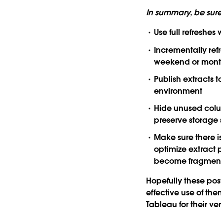
In summary, be sure
Use full refreshes
Incrementally refr
weekend or month
Publish extracts 
environment
Hide unused colum
preserve storage
Make sure there is
optimize extract 
become fragmented
Hopefully these pos
effective use of th
Tableau for their ver