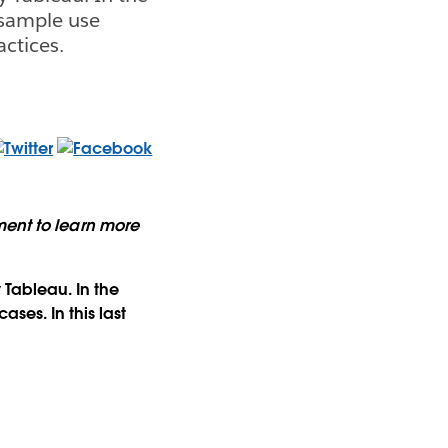
 sample use
actices.
ment to learn more
 Tableau. In the
ses. In this last