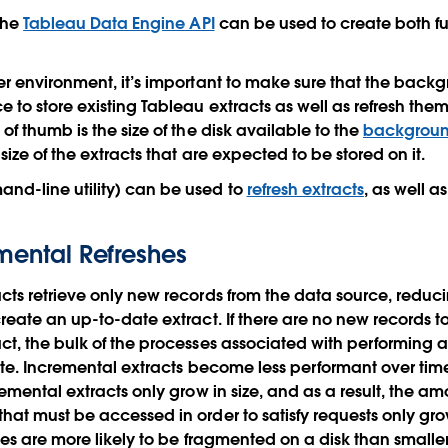
 the
Tableau Data Engine API
can be used to create both fu
er environment, it’s important to make sure that the back
 to store existing Tableau extracts as well as refresh th
of thumb is the size of the disk available to the
backgroun
 size of the extracts that are expected to be stored on it.
d-line utility) can be used to
refresh extracts
, as well a
emental Refreshes
cts retrieve only new records from the data source, reduc
create an up-to-date extract. If there are no new records 
ct, the bulk of the processes associated with performing 
cute. Incremental extracts become less performant over time
remental extracts only grow in size, and as a result, the a
hat must be accessed in order to satisfy requests only grow
iles are more likely to be fragmented on a disk than smalle