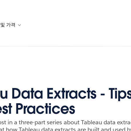
 및 가격
or 솔루션
b-navigation for 리소스
Toggle sub-navigation for 계획 및 가격
 Data Extracts - Tips
st Practices
post in a three-part series about Tableau data extra
at how Tableau data extracts are built and used b