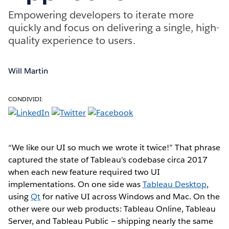
Empowering developers to iterate more
quickly and focus on delivering a single, high-
quality experience to users.
Will Martin
CONDIVIDI:
“We like our UI so much we wrote it twice!” That phrase
captured the state of Tableau’s codebase circa 2017
when each new feature required two UI
implementations. On one side was
Tableau Desktop
,
using
Qt
for native UI across Windows and Mac. On the
other were our web products: Tableau Online, Tableau
Server, and Tableau Public — shipping nearly the same