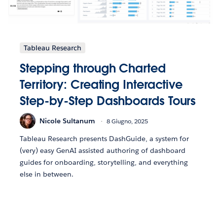
Tableau Research
Stepping through Charted
Territory: Creating Interactive
Step-by-Step Dashboards Tours
Nicole Sultanum
8 Giugno, 2025
Tableau Research presents DashGuide, a system for
(very) easy GenAI assisted authoring of dashboard
guides for onboarding, storytelling, and everything
else in between.