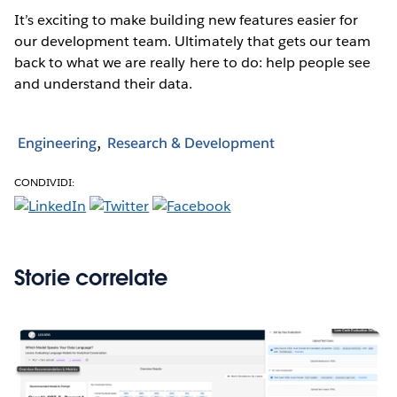
It’s exciting to make building new features easier for
our development team. Ultimately that gets our team
back to what we are really here to do: help people see
and understand their data.
Engineering
Research & Development
CONDIVIDI:
Storie correlate