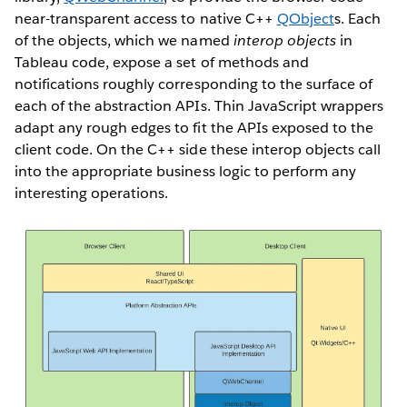
near-transparent access to native C++
QObject
s. Each
of the objects, which we named
interop objects
in
Tableau code, expose a set of methods and
notifications roughly corresponding to the surface of
each of the abstraction APIs. Thin JavaScript wrappers
adapt any rough edges to fit the APIs exposed to the
client code. On the C++ side these interop objects call
into the appropriate business logic to perform any
interesting operations.