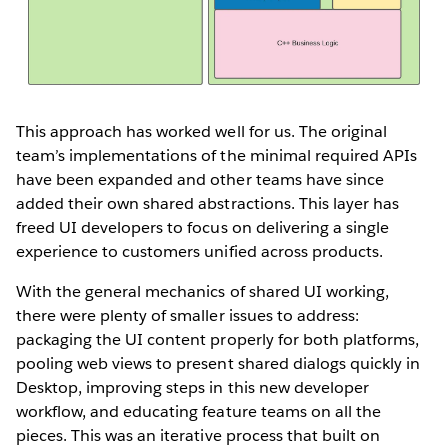
This approach has worked well for us. The original
team’s implementations of the minimal required APIs
have been expanded and other teams have since
added their own shared abstractions. This layer has
freed UI developers to focus on delivering a single
experience to customers unified across products.
With the general mechanics of shared UI working,
there were plenty of smaller issues to address:
packaging the UI content properly for both platforms,
pooling web views to present shared dialogs quickly in
Desktop, improving steps in this new developer
workflow, and educating feature teams on all the
pieces. This was an iterative process that built on