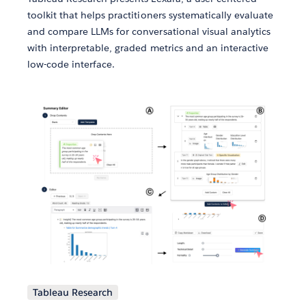
toolkit that helps practitioners systematically evaluate
and compare LLMs for conversational visual analytics
with interpretable, graded metrics and an interactive
low-code interface.
Tableau Research