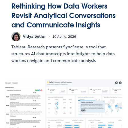
Rethinking How Data Workers
Revisit Analytical Conversations
and Communicate Insights
Vidya Setlur
10 Aprile, 2026
Tableau Research presents SyncSense, a tool that
structures AI chat transcripts into insights to help data
workers navigate and communicate analysis