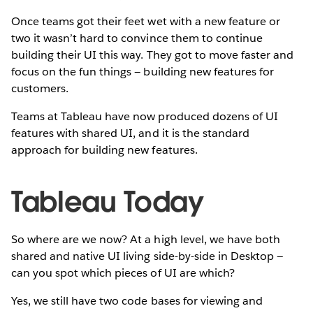
Once teams got their feet wet with a new feature or
two it wasn’t hard to convince them to continue
building their UI this way. They got to move faster and
focus on the fun things — building new features for
customers.
Teams at Tableau have now produced dozens of UI
features with shared UI, and it is the standard
approach for building new features.
Tableau Today
So where are we now? At a high level, we have both
shared and native UI living side-by-side in Desktop —
can you spot which pieces of UI are which?
Yes, we still have two code bases for viewing and