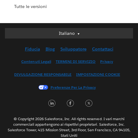
Tutte le versioni
Italiano
Italiano
Deutsch
Fiducia
Blog
Sviluppatore
Contattaci
English (UK)
English (US)
Contenuti Legali
TERMINI DI SERVIZIO
Privacy
Español
DIVULGAZIONE RESPONSABILE
IMPOSTAZIONI COOKIE
Français (Canada)
Français (France)
Preferenze Per La Privacy
日本語
LinkedIn
Facebook
Twitter
한국어
Nederlands
Português
© Copyright 2026 Salesforce, Inc. All rights reserved. I vari marchi
commerciali appartengono ai rispettivi proprietari. Salesforce, Inc.
Svenska
Salesforce Tower, 415 Mission Street, 3rd Floor, San Francisco, CA 94105,
Stati Uniti
ไทย