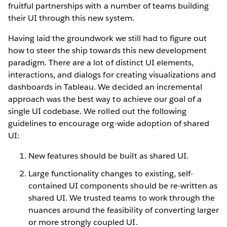
fruitful partnerships with a number of teams building
their UI through this new system.
Having laid the groundwork we still had to figure out
how to steer the ship towards this new development
paradigm. There are a lot of distinct UI elements,
interactions, and dialogs for creating visualizations and
dashboards in Tableau. We decided an incremental
approach was the best way to achieve our goal of a
single UI codebase. We rolled out the following
guidelines to encourage org-wide adoption of shared
UI:
New features should be built as shared UI.
Large functionality changes to existing, self-
contained UI components should be re-written as
shared UI. We trusted teams to work through the
nuances around the feasibility of converting larger
or more strongly coupled UI.