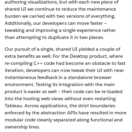
authoring visualizations, but with each new piece of
shared UI we continue to reduce the maintenance
burden we carried with two versions of everything.
Additionally, our developers can move faster —
tweaking and improving a single experience rather
than attempting to duplicate it in two places.
Our pursuit of a single, shared UI yielded a couple of
extra benefits as well. For the Desktop product, where
re-compiling C++ code had become an obstacle to fast
iteration, developers can now tweak their UI with near
instantaneous feedback in a standalone browser
environment. Testing its integration with the main
product is easier as well — their code can be re-loaded
into the hosting web views without even restarting
Tableau. Across applications, the strict boundaries
enforced by the abstraction APIs have resulted in more
modular code cleanly separated along functional and
ownership lines.