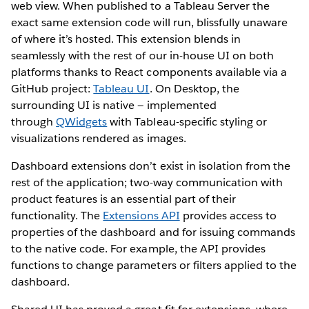
web view. When published to a Tableau Server the
exact same extension code will run, blissfully unaware
of where it’s hosted. This extension blends in
seamlessly with the rest of our in-house UI on both
platforms thanks to React components available via a
GitHub project:
Tableau UI
. On Desktop, the
surrounding UI is native — implemented
through
QWidgets
with Tableau-specific styling or
visualizations rendered as images.
Dashboard extensions don’t exist in isolation from the
rest of the application; two-way communication with
product features is an essential part of their
functionality. The
Extensions API
provides access to
properties of the dashboard and for issuing commands
to the native code. For example, the API provides
functions to change parameters or filters applied to the
dashboard.