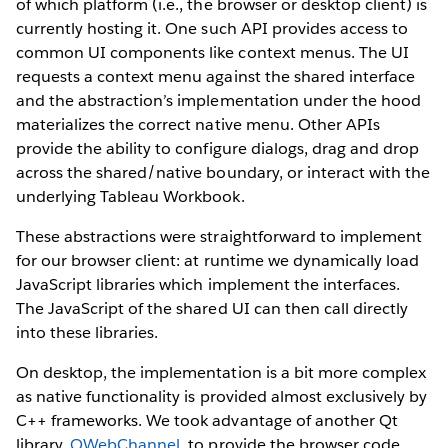
of which platform (i.e., the browser or desktop client) is
currently hosting it. One such API provides access to
common UI components like context menus. The UI
requests a context menu against the shared interface
and the abstraction’s implementation under the hood
materializes the correct native menu. Other APIs
provide the ability to configure dialogs, drag and drop
across the shared/native boundary, or interact with the
underlying Tableau Workbook.
These abstractions were straightforward to implement
for our browser client: at runtime we dynamically load
JavaScript libraries which implement the interfaces.
The JavaScript of the shared UI can then call directly
into these libraries.
On desktop, the implementation is a bit more complex
as native functionality is provided almost exclusively by
C++ frameworks. We took advantage of another Qt
library,
QWebChannel
, to provide the browser code