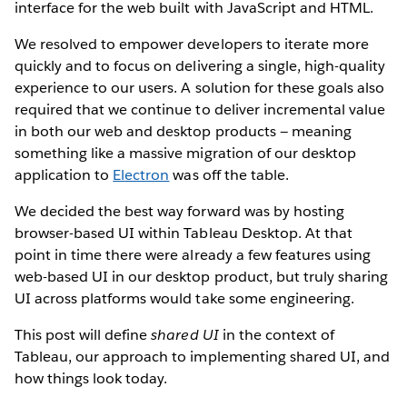
interface for the web built with JavaScript and HTML.
We resolved to empower developers to iterate more
quickly and to focus on delivering a single, high-quality
experience to our users. A solution for these goals also
required that we continue to deliver incremental value
in both our web and desktop products — meaning
something like a massive migration of our desktop
application to
Electron
was off the table.
We decided the best way forward was by hosting
browser-based UI within Tableau Desktop. At that
point in time there were already a few features using
web-based UI in our desktop product, but truly sharing
UI across platforms would take some engineering.
This post will define
shared UI
in the context of
Tableau, our approach to implementing shared UI, and
how things look today.