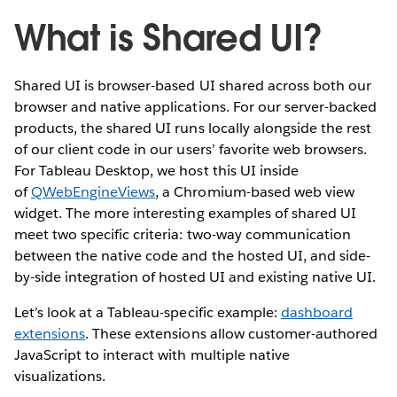
What is Shared UI?
Shared UI is browser-based UI shared across both our
browser and native applications. For our server-backed
products, the shared UI runs locally alongside the rest
of our client code in our users’ favorite web browsers.
For Tableau Desktop, we host this UI inside
of
QWebEngineViews​
, a Chromium-based web view
widget. The more interesting examples of shared UI
meet two specific criteria: two-way communication
between the native code and the hosted UI, and side-
by-side integration of hosted UI and existing native UI.
Let’s look at a Tableau-specific example:
dashboard
extensions
. These extensions allow customer-authored
JavaScript to interact with multiple native
visualizations.