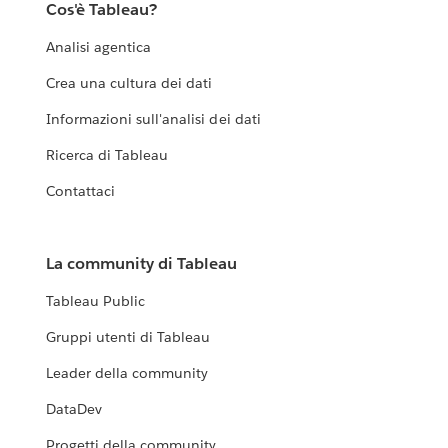
Cos'è Tableau?
Analisi agentica
Crea una cultura dei dati
Informazioni sull'analisi dei dati
Ricerca di Tableau
Contattaci
La community di Tableau
Tableau Public
Gruppi utenti di Tableau
Leader della community
DataDev
Progetti della community