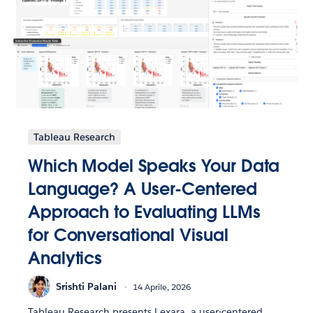
Tableau Research
Which Model Speaks Your Data
Language? A User-Centered
Approach to Evaluating LLMs
for Conversational Visual
Analytics
Srishti Palani
14 Aprile, 2026
Tableau Research presents Lexara, a user-centered