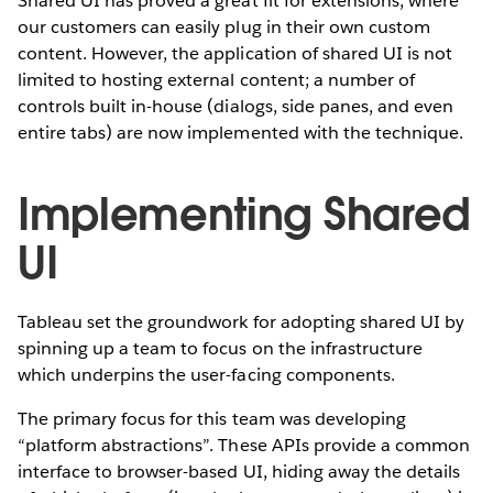
Shared UI has proved a great fit for extensions, where
our customers can easily plug in their own custom
content. However, the application of shared UI is not
limited to hosting external content; a number of
controls built in-house (dialogs, side panes, and even
entire tabs) are now implemented with the technique.
Implementing Shared
UI
Tableau set the groundwork for adopting shared UI by
spinning up a team to focus on the infrastructure
which underpins the user-facing components.
The primary focus for this team was developing
“platform abstractions”. These APIs provide a common
interface to browser-based UI, hiding away the details