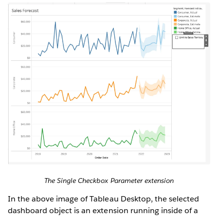
The Single Checkbox Parameter extension
In the above image of Tableau Desktop, the selected
dashboard object is an extension running inside of a