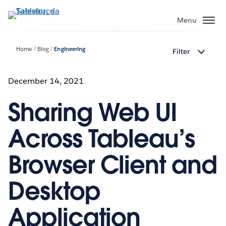
Passa
a
Menu
contenuto
principale
Home
Blog
Engineering
Filter
December 14, 2021
Sharing Web UI
Across Tableau’s
Browser Client and
Desktop
Application