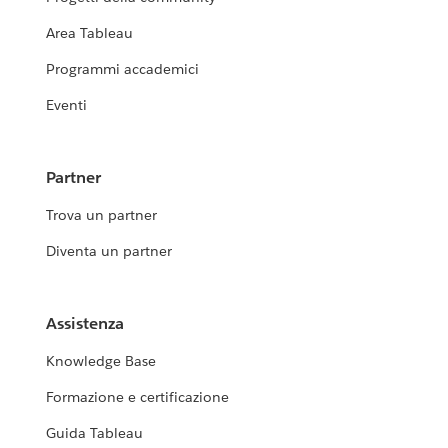
Area Tableau
Programmi accademici
Eventi
Partner
Trova un partner
Diventa un partner
Assistenza
Knowledge Base
Formazione e certificazione
Guida Tableau