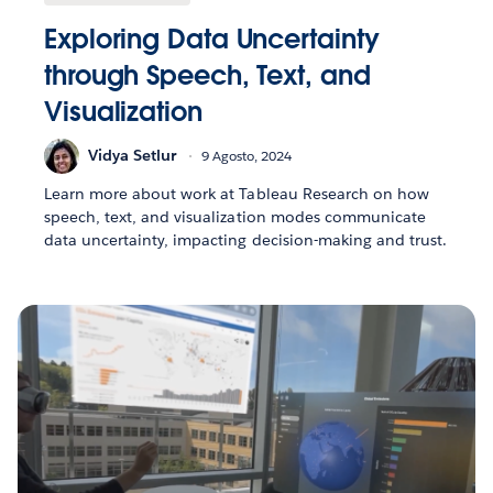
Exploring Data Uncertainty
through Speech, Text, and
Visualization
Vidya Setlur
9 Agosto, 2024
Learn more about work at Tableau Research on how
speech, text, and visualization modes communicate
data uncertainty, impacting decision-making and trust.