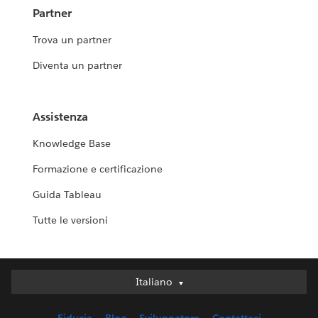
Partner
Trova un partner
Diventa un partner
Assistenza
Knowledge Base
Formazione e certificazione
Guida Tableau
Tutte le versioni
Italiano
Italiano
Deutsch