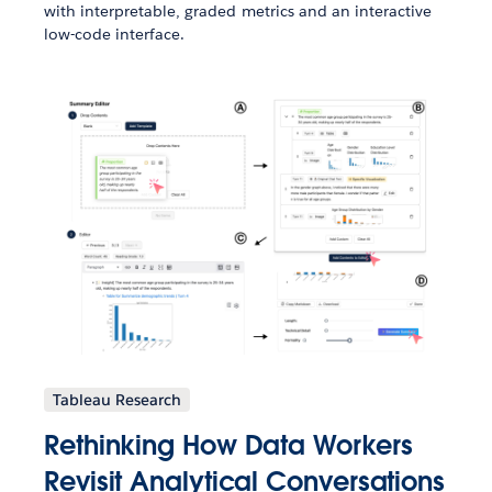
with interpretable, graded metrics and an interactive
low-code interface.
Tableau Research
Rethinking How Data Workers
Revisit Analytical Conversations