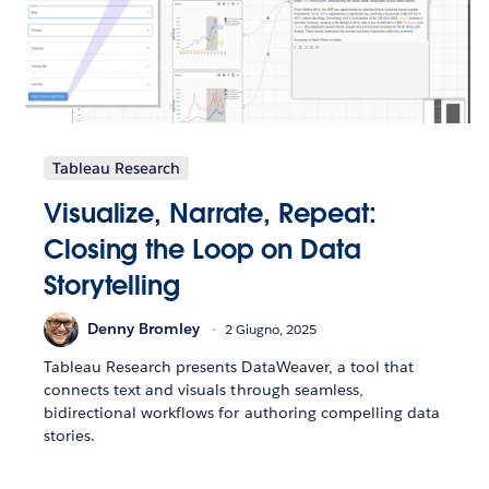
Tableau Research
Visualize, Narrate, Repeat:
Closing the Loop on Data
Storytelling
Denny Bromley
2 Giugno, 2025
Tableau Research presents DataWeaver, a tool that
connects text and visuals through seamless,
bidirectional workflows for authoring compelling data
stories.