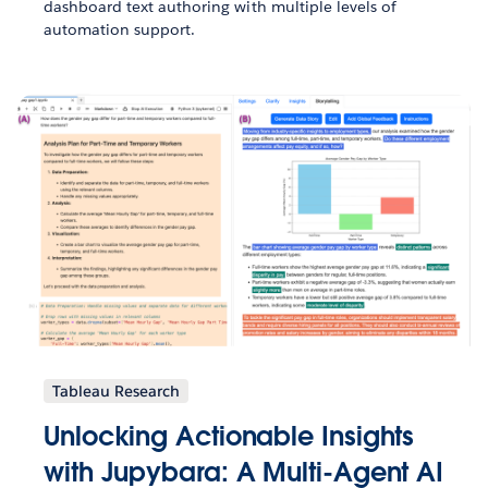
dashboard text authoring with multiple levels of
automation support.
Tableau Research
Unlocking Actionable Insights
with Jupybara: A Multi-Agent AI