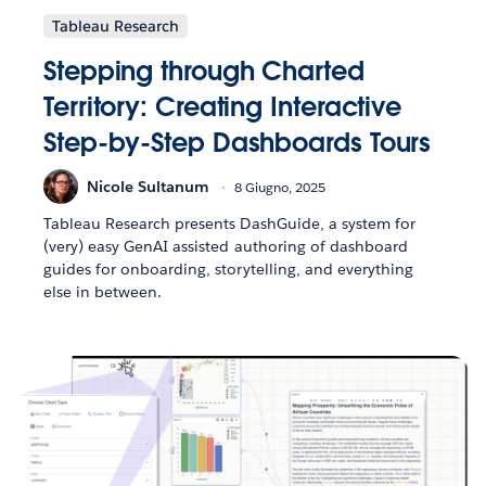
Tableau Research
Stepping through Charted
Territory: Creating Interactive
Step-by-Step Dashboards Tours
Nicole Sultanum
8 Giugno, 2025
Tableau Research presents DashGuide, a system for
(very) easy GenAI assisted authoring of dashboard
guides for onboarding, storytelling, and everything
else in between.