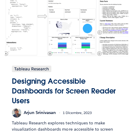
Tableau Research
Designing Accessible
Dashboards for Screen Reader
Users
Arjun Srinivasan
1 Dicembre, 2023
Tableau Research explores techniques to make
visualization dashboards more accessible to screen