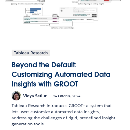
Tableau Research
Beyond the Default:
Customizing Automated Data
Insights with GROOT
Vidya Setlur
24 Ottobre, 2024
Tableau Research introduces GROOT— a system that
lets users customize automated data insights,
addressing the challenges of rigid, predefined insight
generation tools.