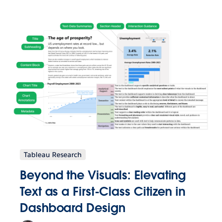
Tableau Research
Beyond the Visuals: Elevating
Text as a First-Class Citizen in
Dashboard Design