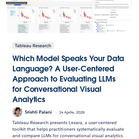
Tableau Research
Which Model Speaks Your Data
Language? A User-Centered
Approach to Evaluating LLMs
for Conversational Visual
Analytics
Srishti Palani
14 Aprile, 2026
Tableau Research presents Lexara, a user-centered
toolkit that helps practitioners systematically evaluate
and compare LLMs for conversational visual analytics