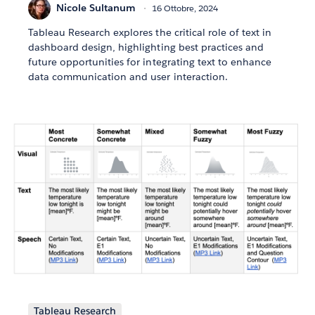
Nicole Sultanum
16 Ottobre, 2024
Tableau Research explores the critical role of text in
dashboard design, highlighting best practices and
future opportunities for integrating text to enhance
data communication and user interaction.
Tableau Research