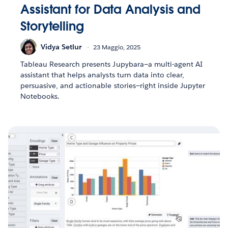
Assistant for Data Analysis and
Storytelling
Vidya Setlur
23 Maggio, 2025
Tableau Research presents Jupybara—a multi-agent AI
assistant that helps analysts turn data into clear,
persuasive, and actionable stories—right inside Jupyter
Notebooks.