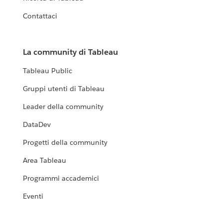
Contattaci
La community di Tableau
Tableau Public
Gruppi utenti di Tableau
Leader della community
DataDev
Progetti della community
Area Tableau
Programmi accademici
Eventi