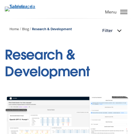
Passa
a
Menu
contenuto
principale
Home
Blog
Research & Development
Filter
Research &
Development