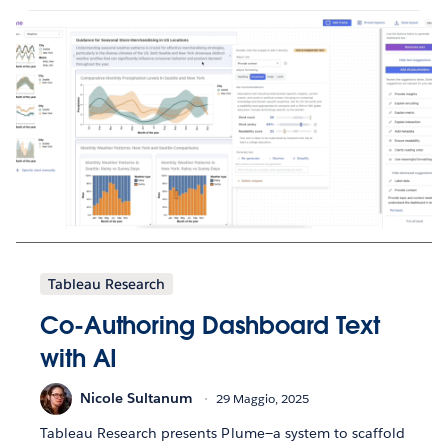
Tableau Research
Co-Authoring Dashboard Text
with AI
Nicole Sultanum
29 Maggio, 2025
Tableau Research presents Plume—a system to scaffold