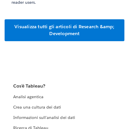
reader users.
Visualizza tutti gli articoli di Research &amp;
Development
Cos'è Tableau?
Analisi agentica
Crea una cultura dei dati
Informazioni sull'analisi dei dati
Ricerca di Tableau