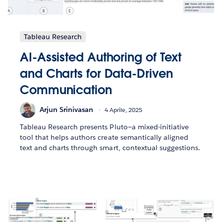
Tableau Research
AI-Assisted Authoring of Text
and Charts for Data-Driven
Communication
Arjun Srinivasan
4 Aprile, 2025
Tableau Research presents Pluto—a mixed-initiative
tool that helps authors create semantically aligned
text and charts through smart, contextual suggestions.