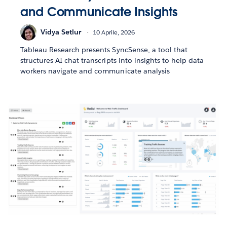
and Communicate Insights
Vidya Setlur
10 Aprile, 2026
Tableau Research presents SyncSense, a tool that
structures AI chat transcripts into insights to help data
workers navigate and communicate analysis