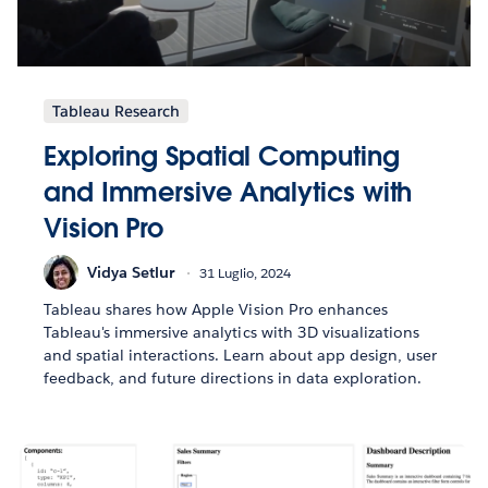
Tableau Research
Exploring Spatial Computing
and Immersive Analytics with
Vision Pro
Vidya Setlur
31 Luglio, 2024
Tableau shares how Apple Vision Pro enhances
Tableau's immersive analytics with 3D visualizations
and spatial interactions. Learn about app design, user
feedback, and future directions in data exploration.