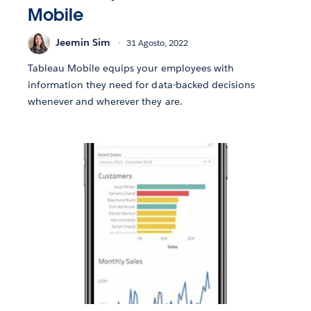
Mobile
Jeemin Sim
31 Agosto, 2022
Tableau Mobile equips your employees with
information they need for data-backed decisions
whenever and wherever they are.