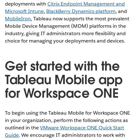
deployments with
Citrix Endpoint Management and
Microsoft Intune
,
BlackBerry Dynamics platform
, and
MobileIron
, Tableau now supports the most prevalent
Mobile Device Management (MDM) platforms in the
industry, giving IT administrators more flexibility and
choice for managing your deployments and devices.
Get started with the
Tableau Mobile app
for Workspace ONE
To begin using the Tableau Mobile for Workspace ONE
in your organization, perform the following actions as
outlined in the
VMware Workspace ONE Quick Start
Guide
. We encourage IT administrators to work with