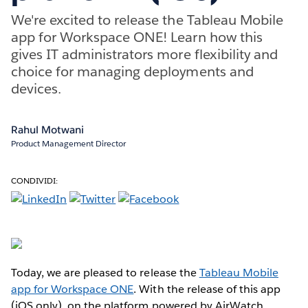
We're excited to release the Tableau Mobile
app for Workspace ONE! Learn how this
gives IT administrators more flexibility and
choice for managing deployments and
devices.
Rahul Motwani
Product Management Director
CONDIVIDI:
Today, we are pleased to release the
Tableau Mobile
app for Workspace ONE
. With the release of this app
(iOS only), on the platform powered by AirWatch