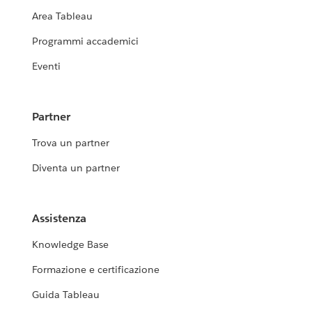
Area Tableau
Programmi accademici
Eventi
Partner
Trova un partner
Diventa un partner
Assistenza
Knowledge Base
Formazione e certificazione
Guida Tableau