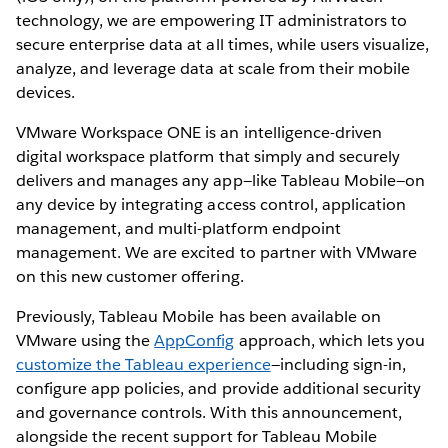
technology, we are empowering IT administrators to
secure enterprise data at all times, while users visualize,
analyze, and leverage data at scale from their mobile
devices.
VMware Workspace ONE is an intelligence-driven
digital workspace platform that simply and securely
delivers and manages any app—like Tableau Mobile—on
any device by integrating access control, application
management, and multi-platform endpoint
management. We are excited to partner with VMware
on this new customer offering.
Previously, Tableau Mobile has been available on
VMware using the
AppConfig
approach, which lets you
customize the Tableau experience
—including sign-in,
configure app policies, and provide additional security
and governance controls. With this announcement,
alongside the recent support for Tableau Mobile