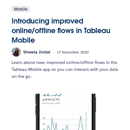
Mobile
Introducing improved
online/offline flows in Tableau
Mobile
Shweta Jindal
17 Novembre, 2020
Learn about new, improved online/offline flows in the
Tableau Mobile app so you can interact with your data
on the go.