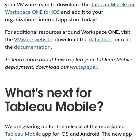
your VMware team to download the
Tableau Mobile for
Workspace ONE for iOS
and add it to your
organization’s internal app store today!
For additional resources around Workspace ONE, visit
the
VMware website
, download the
datasheet
, or read
the
documentation
.
To learn more about how to plan your Tableau Mobile
deployment, download our
whitepaper
.
What's next for
Tableau Mobile?
We are gearing up for the release of the redesigned
Tableau Mobile
app for iOS and Android. The new app