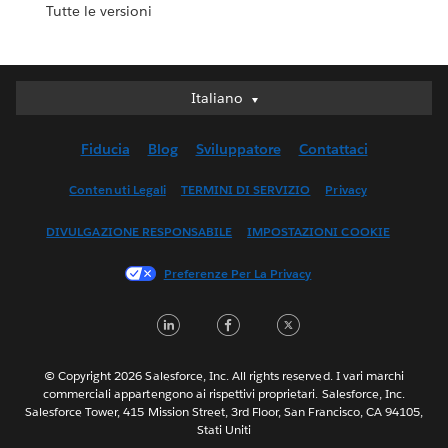
Tutte le versioni
Italiano
Italiano
Deutsch
Fiducia
Blog
Sviluppatore
Contattaci
English (UK)
English (US)
Contenuti Legali
TERMINI DI SERVIZIO
Privacy
Español
DIVULGAZIONE RESPONSABILE
IMPOSTAZIONI COOKIE
Français (Canada)
Français (France)
Preferenze Per La Privacy
日本語
LinkedIn
Facebook
Twitter
한국어
Nederlands
Português
© Copyright 2026 Salesforce, Inc. All rights reserved. I vari marchi
commerciali appartengono ai rispettivi proprietari. Salesforce, Inc.
Svenska
Salesforce Tower, 415 Mission Street, 3rd Floor, San Francisco, CA 94105,
Stati Uniti
ไทย