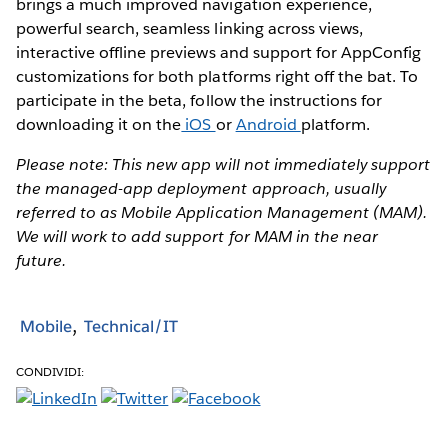
brings a much improved navigation experience,
powerful search, seamless linking across views,
interactive offline previews and support for AppConfig
customizations for both platforms right off the bat. To
participate in the beta, follow the instructions for
downloading it on the
iOS
or
Android
platform.
Please note: This new app will not immediately support
the managed-app deployment approach, usually
referred to as Mobile Application Management (MAM).
We will work to add support for MAM in the near
future.
Mobile
Technical/IT
CONDIVIDI: