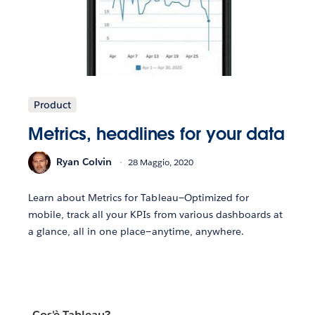
Product
Metrics, headlines for your data
Ryan Colvin
28 Maggio, 2020
Learn about Metrics for Tableau—Optimized for
mobile, track all your KPIs from various dashboards at
a glance, all in one place—anytime, anywhere.
Cos'è Tableau?