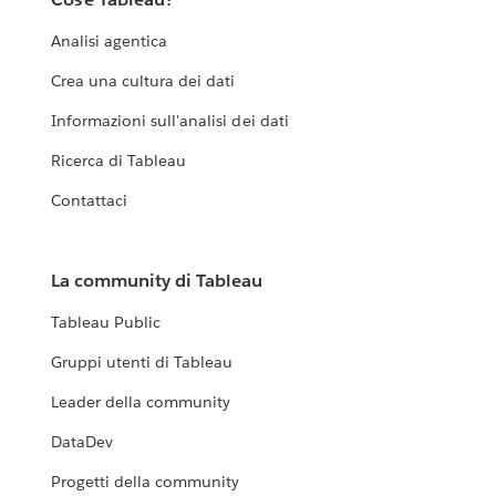
Analisi agentica
Crea una cultura dei dati
Informazioni sull'analisi dei dati
Ricerca di Tableau
Contattaci
La community di Tableau
Tableau Public
Gruppi utenti di Tableau
Leader della community
DataDev
Progetti della community