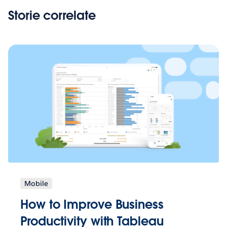
Storie correlate
Mobile
How to Improve Business
Productivity with Tableau