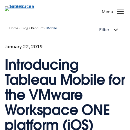
Passa
a
Menu
contenuto
principale
Home
Blog
Product
Mobile
Filter
January 22, 2019
Introducing
Tableau Mobile for
the VMware
Workspace ONE
platform (iOS)