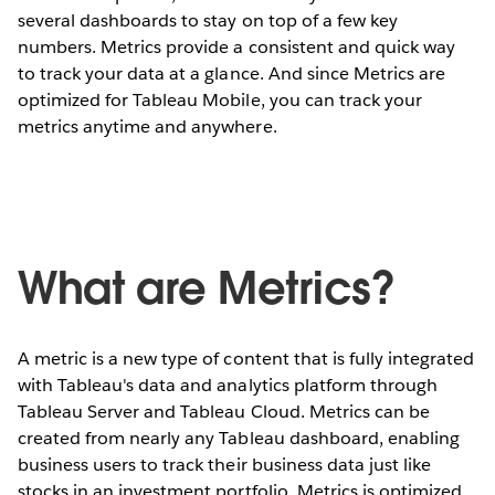
several dashboards to stay on top of a few key
numbers. Metrics provide a consistent and quick way
to track your data at a glance. And since Metrics are
optimized for Tableau Mobile, you can track your
metrics anytime and anywhere.
What are Metrics?
A metric is a new type of content that is fully integrated
with Tableau's data and analytics platform through
Tableau Server and Tableau Cloud. Metrics can be
created from nearly any Tableau dashboard, enabling
business users to track their business data just like
stocks in an investment portfolio. Metrics is optimized