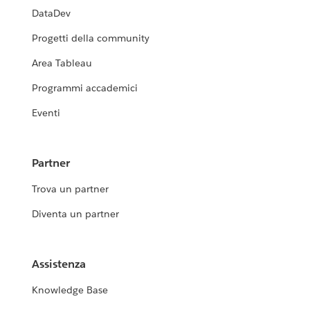
DataDev
Progetti della community
Area Tableau
Programmi accademici
Eventi
Partner
Trova un partner
Diventa un partner
Assistenza
Knowledge Base