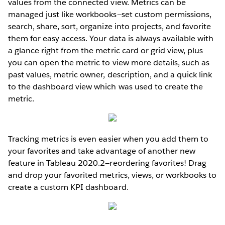
values from the connected view. Metrics can be
managed just like workbooks—set custom permissions,
search, share, sort, organize into projects, and favorite
them for easy access. Your data is always available with
a glance right from the metric card or grid view, plus
you can open the metric to view more details, such as
past values, metric owner, description, and a quick link
to the dashboard view which was used to create the
metric.
Tracking metrics is even easier when you add them to
your favorites and take advantage of another new
feature in Tableau 2020.2—reordering favorites! Drag
and drop your favorited metrics, views, or workbooks to
create a custom KPI dashboard.