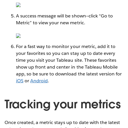
A success message will be shown—click “Go to
Metric” to view your new metric.
For a fast way to monitor your metric, add it to
your favorites so you can stay up to date every
time you visit your Tableau site. These favorites
show up front and center in the Tableau Mobile
app, so be sure to download the latest version for
iOS
or
Android
.
Tracking your metrics
Once created, a metric stays up to date with the latest