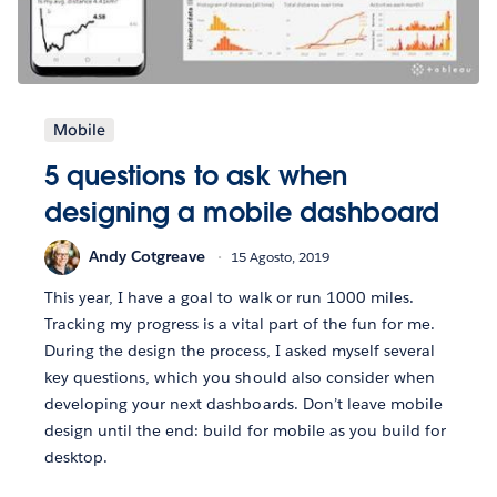
Mobile
5 questions to ask when
designing a mobile dashboard
Andy Cotgreave
15 Agosto, 2019
This year, I have a goal to walk or run 1000 miles.
Tracking my progress is a vital part of the fun for me.
During the design the process, I asked myself several
key questions, which you should also consider when
developing your next dashboards. Don’t leave mobile
design until the end: build for mobile as you build for
desktop.