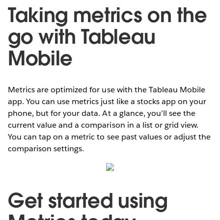
Taking metrics on the
go with Tableau
Mobile
Metrics are optimized for use with the Tableau Mobile
app. You can use metrics just like a stocks app on your
phone, but for your data. At a glance, you’ll see the
current value and a comparison in a list or grid view.
You can tap on a metric to see past values or adjust the
comparison settings.
Get started using