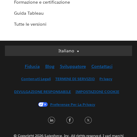
Formazione e certificazione
Guida Tableau
Tutte le versioni
Italiano
Italiano
Deutsch
Fiducia
Blog
Sviluppatore
Contattaci
English (UK)
English (US)
Contenuti Legali
TERMINI DI SERVIZIO
Privacy
Español
DIVULGAZIONE RESPONSABILE
IMPOSTAZIONI COOKIE
Français (Canada)
Français (France)
Preferenze Per La Privacy
日本語
LinkedIn
Facebook
Twitter
한국어
Nederlands
Português
© Copyright 2026 Salesforce, Inc. All rights reserved. I vari marchi