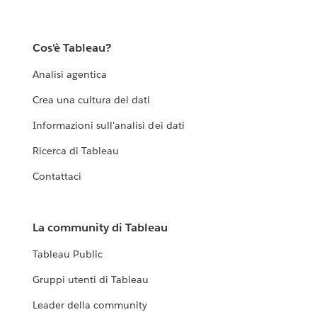
Cos'è Tableau?
Analisi agentica
Crea una cultura dei dati
Informazioni sull'analisi dei dati
Ricerca di Tableau
Contattaci
La community di Tableau
Tableau Public
Gruppi utenti di Tableau
Leader della community