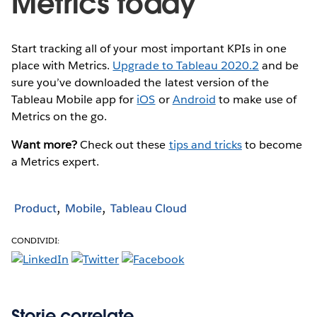
Metrics today
Start tracking all of your most important KPIs in one
place with Metrics.
Upgrade to Tableau 2020.2
and be
sure you’ve downloaded the latest version of the
Tableau Mobile app for
iOS
or
Android
to make use of
Metrics on the go.
Want more?
Check out these
tips and tricks
to become
a Metrics expert.
Product
Mobile
Tableau Cloud
CONDIVIDI:
Storie correlate