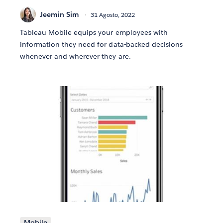
Jeemin Sim
31 Agosto, 2022
Tableau Mobile equips your employees with
information they need for data-backed decisions
whenever and wherever they are.
Mobile