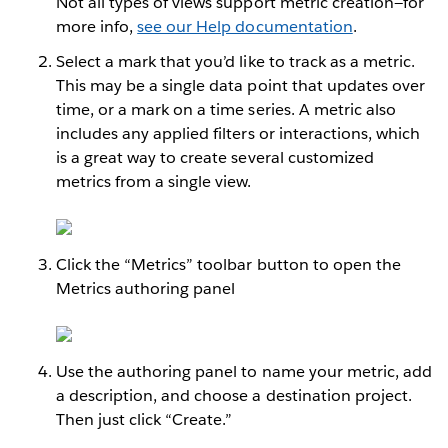
Not all types of views support metric creation—for
more info,
see our Help documentation
.
Select a mark that you’d like to track as a metric.
This may be a single data point that updates over
time, or a mark on a time series. A metric also
includes any applied filters or interactions, which
is a great way to create several customized
metrics from a single view.
Click the “Metrics” toolbar button to open the
Metrics authoring panel
Use the authoring panel to name your metric, add
a description, and choose a destination project.
Then just click “Create.”