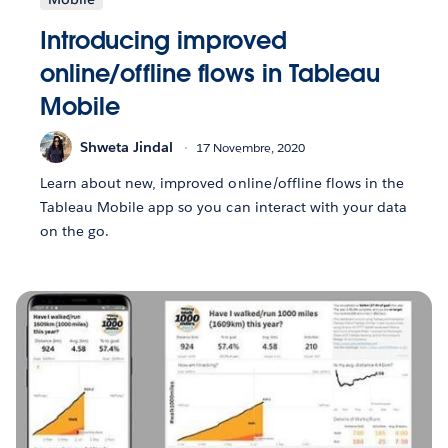
Introducing improved
online/offline flows in Tableau
Mobile
Shweta Jindal
17 Novembre, 2020
Learn about new, improved online/offline flows in the
Tableau Mobile app so you can interact with your data
on the go.