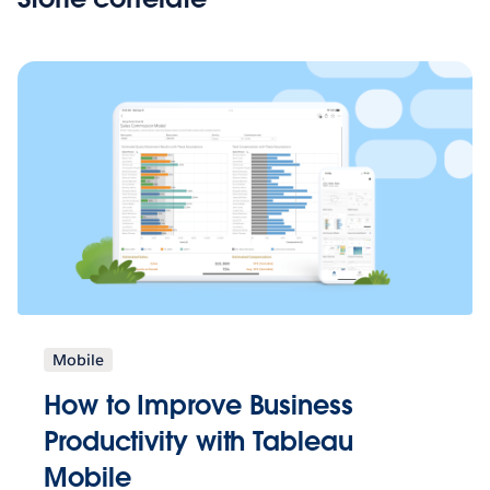
Mobile
How to Improve Business
Productivity with Tableau
Mobile