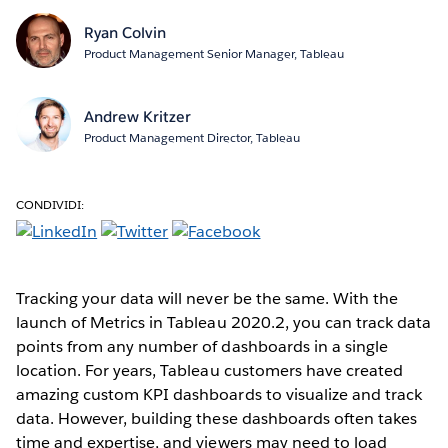
Ryan Colvin
Product Management Senior Manager, Tableau
Andrew Kritzer
Product Management Director, Tableau
CONDIVIDI:
Tracking your data will never be the same. With the
launch of Metrics in Tableau 2020.2, you can track data
points from any number of dashboards in a single
location. For years, Tableau customers have created
amazing custom KPI dashboards to visualize and track
data. However, building these dashboards often takes
time and expertise, and viewers may need to load