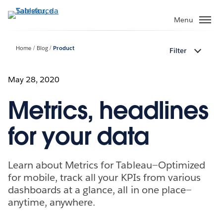
Passa
a
Menu
contenuto
principale
Home
Blog
Product
Filter
May 28, 2020
Metrics, headlines
for your data
Learn about Metrics for Tableau—Optimized
for mobile, track all your KPIs from various
dashboards at a glance, all in one place—
anytime, anywhere.