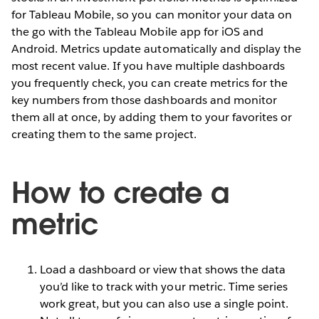
for Tableau Mobile, so you can monitor your data on
the go with the Tableau Mobile app for iOS and
Android. Metrics update automatically and display the
most recent value. If you have multiple dashboards
you frequently check, you can create metrics for the
key numbers from those dashboards and monitor
them all at once, by adding them to your favorites or
creating them to the same project.
How to create a
metric
Load a dashboard or view that shows the data
you’d like to track with your metric. Time series
work great, but you can also use a single point.