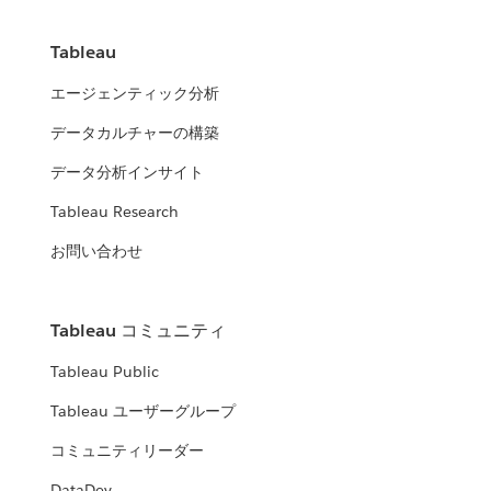
Tableau
エージェンティック分析
データカルチャーの構築
データ分析インサイト
Tableau Research
お問い合わせ
Tableau コミュニティ
Tableau Public
Tableau ユーザーグループ
コミュニティリーダー
DataDev