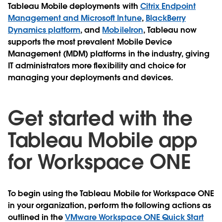
Tableau Mobile deployments with
Citrix Endpoint
Management and Microsoft Intune
,
BlackBerry
Dynamics platform
, and
MobileIron
, Tableau now
supports the most prevalent Mobile Device
Management (MDM) platforms in the industry, giving
IT administrators more flexibility and choice for
managing your deployments and devices.
Get started with the
Tableau Mobile app
for Workspace ONE
To begin using the Tableau Mobile for Workspace ONE
in your organization, perform the following actions as
outlined in the
VMware Workspace ONE Quick Start