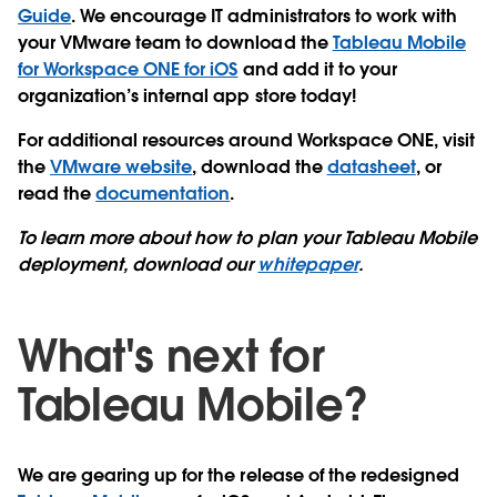
Guide
. We encourage IT administrators to work with
your VMware team to download the
Tableau Mobile
for Workspace ONE for iOS
and add it to your
organization’s internal app store today!
For additional resources around Workspace ONE, visit
the
VMware website
, download the
datasheet
, or
read the
documentation
.
To learn more about how to plan your Tableau Mobile
deployment, download our
whitepaper
.
What's next for
Tableau Mobile?
We are gearing up for the release of the redesigned