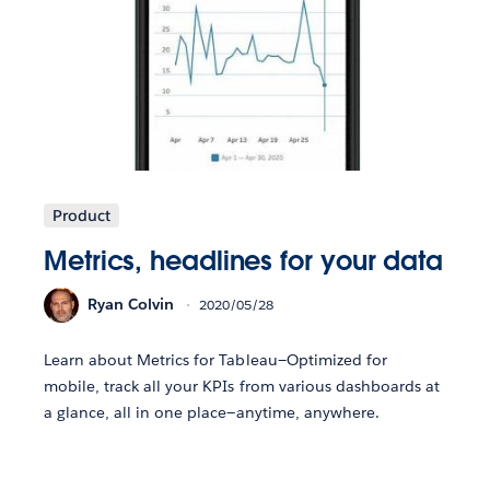
Product
Metrics, headlines for your data
Ryan Colvin
2020/05/28
Learn about Metrics for Tableau—Optimized for
mobile, track all your KPIs from various dashboards at
a glance, all in one place—anytime, anywhere.