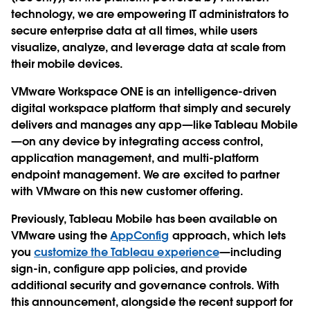
technology, we are empowering IT administrators to
secure enterprise data at all times, while users
visualize, analyze, and leverage data at scale from
their mobile devices.
VMware Workspace ONE is an intelligence-driven
digital workspace platform that simply and securely
delivers and manages any app—like Tableau Mobile
—on any device by integrating access control,
application management, and multi-platform
endpoint management. We are excited to partner
with VMware on this new customer offering.
Previously, Tableau Mobile has been available on
VMware using the
AppConfig
approach, which lets
you
customize the Tableau experience
—including
sign-in, configure app policies, and provide
additional security and governance controls. With
this announcement, alongside the recent support for