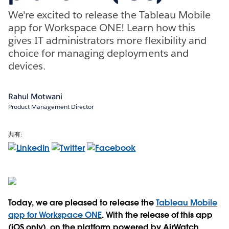
We're excited to release the Tableau Mobile
app for Workspace ONE! Learn how this
gives IT administrators more flexibility and
choice for managing deployments and
devices.
Rahul Motwani
Product Management Director
共有:
Today, we are pleased to release the
Tableau Mobile
app for Workspace ONE
. With the release of this app
(iOS only), on the platform powered by AirWatch