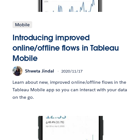
Mobile
Introducing improved
online/offline flows in Tableau
Mobile
Shweta Jindal
2020/11/17
Learn about new, improved online/offline flows in the
Tableau Mobile app so you can interact with your data
on the go.