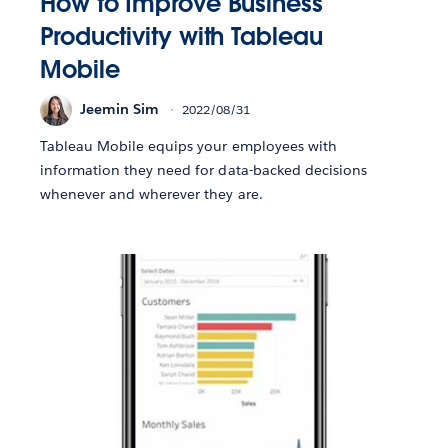
How to Improve Business
Productivity with Tableau
Mobile
Jeemin Sim
2022/08/31
Tableau Mobile equips your employees with
information they need for data-backed decisions
whenever and wherever they are.