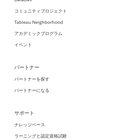
コミュニティプロジェクト
Tableau Neighborhood
アカデミックプログラム
イベント
パートナー
パートナーを探す
パートナーになる
サポート
ナレッジベース
ラーニングと認定資格試験