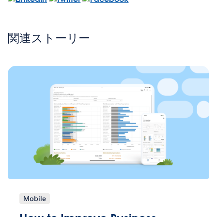
関連ストーリー
Mobile