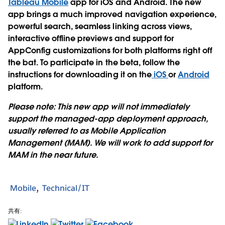
Tableau Mobile
app for iOS and Android. The new
app brings a much improved navigation experience,
powerful search, seamless linking across views,
interactive offline previews and support for
AppConfig customizations for both platforms right off
the bat. To participate in the beta, follow the
instructions for downloading it on the
iOS
or
Android
platform.
Please note: This new app will not immediately
support the managed-app deployment approach,
usually referred to as Mobile Application
Management (MAM). We will work to add support for
MAM in the near future.
Mobile
Technical/IT
共有: