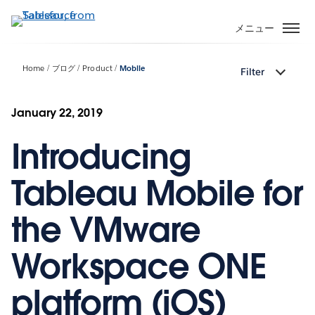
メ
イ
メニュー
ン
コ
Home
ブログ
Product
Mobile
Filter
ン
テ
ン
January 22, 2019
ツ
Introducing
に
移
動
Tableau Mobile for
the VMware
Workspace ONE
platform (iOS)