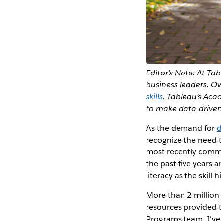
Editor’s Note: At Tab
business leaders. O
skills
. Tableau’s Aca
to make data-driven
As the demand for
d
recognize the need t
most recently comm
the past five years 
literacy as the skill
More than 2 million 
resources provided
Programs team, I've 