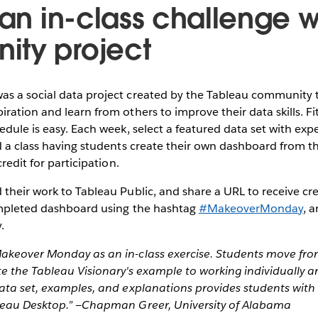
 an in-class challenge w
ty project
as a social data project created by the Tableau community t
ration and learn from others to improve their data skills. Fi
edule is easy. Each week, select a featured data set with exp
d a class having students create their own dashboard from th
credit for participation.
their work to Tableau Public, and share a URL to receive cre
ompleted dashboard using the hashtag
#MakeoverMonday
, 
.
akeover Monday as an in-class exercise. Students move fro
te the Tableau Visionary's example to working individually 
ata set, examples, and explanations provides students with 
leau Desktop.” —Chapman Greer, University of Alabama