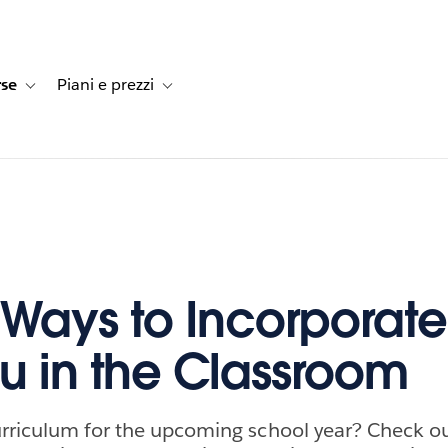
rse
Piani e prezzi
e dei clienti
navigation for Soluzioni
Toggle sub-navigation for Risorse
Toggle sub-navigation for Piani e prezzi
 Ways to Incorporate
u in the Classroom
rriculum for the upcoming school year? Check ou