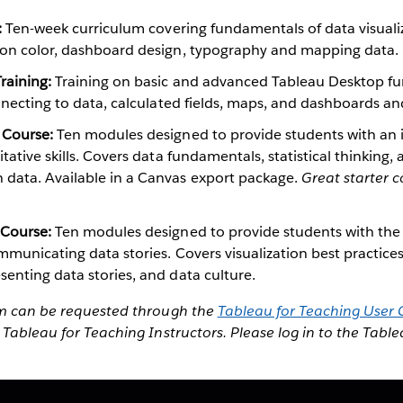
:
Ten-week curriculum covering fundamentals of data visualiz
 on color, dashboard design, typography and mapping data.
raining:
Training on basic and advanced Tableau Desktop fun
onnecting to data, calculated fields, maps, and dashboards and
 Course:
Ten modules designed to provide students with an 
itative skills. Covers data fundamentals, statistical thinking,
data. Available in a Canvas export package.
Great starter c
 Course:
Ten modules designed to provide students with the da
mmunicating data stories. Covers visualization best practices
enting data stories, and data culture.
um can be requested through the
Tableau for Teaching User
 Tableau for Teaching Instructors. Please log in to the Tabl