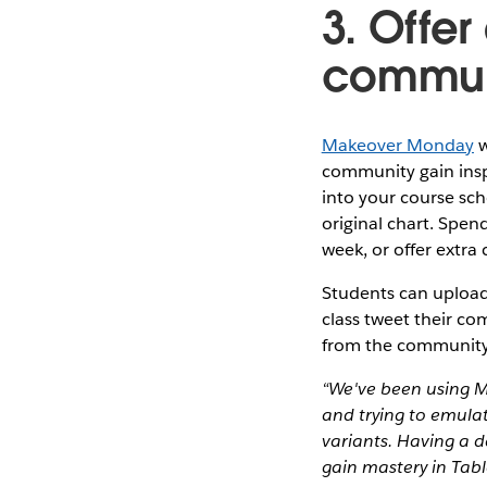
3. Offer
communi
Makeover Monday
w
community gain inspi
into your course sch
original chart. Spen
week, or offer extra 
Students can upload 
class tweet their c
from the community
“We've been using M
and trying to emula
variants. Having a d
gain mastery in Tab