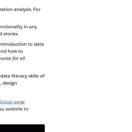
ation analysis. For
ctionality in any
 stories.
introduction to data
 and how to
ourse for all
ta literacy skills of
, design
 Group page
eau website to