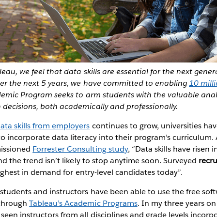
leau, we feel that data skills are essential for the next gene
ver the next 5 years, we have committed to enabling
10 mill
demic Program seeks to arm students with the valuable analy
 decisions, both academically and professionally.
ata skills from employers
continues to grow, universities hav
o incorporate data literacy into their program’s curriculum.
issioned
Forrester Consulting study
, “Data skills have risen
and the trend isn’t likely to stop anytime soon. Surveyed
recru
 highest in demand for entry-level candidates today”.
students and instructors have been able to use the free sof
 through
Tableau’s Academic Programs
. In my three years o
seen instructors from all disciplines and grade levels incorp