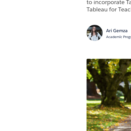
to incorporate T
Tableau for Teac
Ari Gemza
Academic Progr