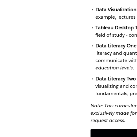
Data Visualization
example, lectures
Tableau Desktop T
field of study - c
Data Literacy One
literacy and quant
communicate with 
education levels
.
Data Literacy Two
visualizing and co
fundamentals, pres
Note: This curricul
exclusively made for
request access.