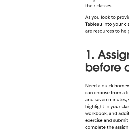
their classes.
As you look to provi
Tableau into your cl
are resources to hel
1. Assig
before 
Need a quick homewo
can choose from a li
and seven minutes, 
highlight in your cl
workbook, and addit
exercise and submit 
complete the assig