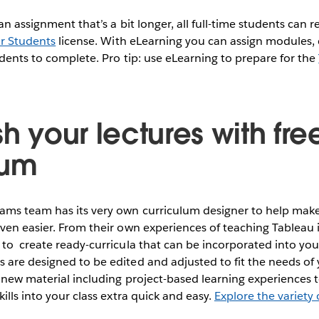
 an assignment that’s a bit longer, all full-time students can r
or Students
license. With eLearning you can assign modules, 
udents to complete. Pro tip: use eLearning to prepare for the
sh your lectures with fre
lum
ms team has its very own curriculum designer to help make
ven easier. From their own experiences of teaching Tableau 
to create ready-curricula that can be incorporated into your
are designed to be edited and adjusted to fit the needs of 
 new material including project-based learning experiences
ills into your class extra quick and easy.
Explore the variety