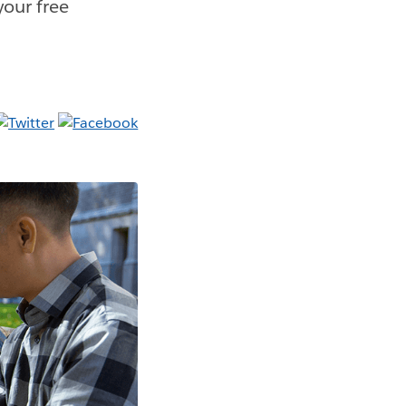
your free