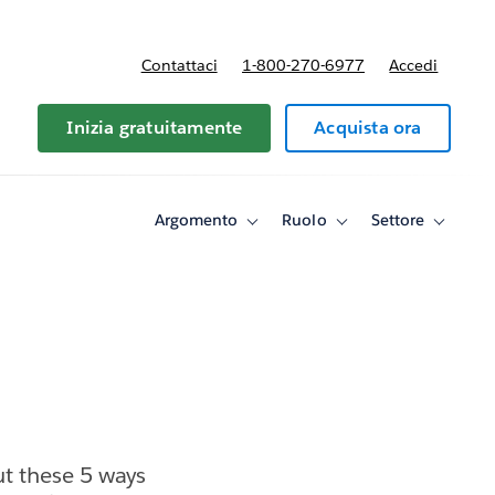
Contattaci
1-800-270-6977
Accedi
Inizia gratuitamente
Acquista ora
Argomento
Ruolo
Settore
Toggle
Toggle
Toggle
sub-
sub-
sub-
navigation
navigation
navigati
for
for
for
Argomento
Ruolo
Settore
t these 5 ways