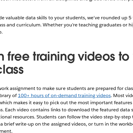
de valuable data skills to your students, we’ve rounded up 5
ass and curriculum. Whether you’re teaching graduates or hi
p.
n free training videos t
class
rk assignment to make sure students are prepared for clas
brary of
100+ hours of on-demand training videos
. Most vi
which makes it easy to pick out the most important features
ass. Each video contains links to download the featured data s
ional resources. Students can follow the video step-by-step
a brief write-up on the assigned videos, or turn in the workb
nment.