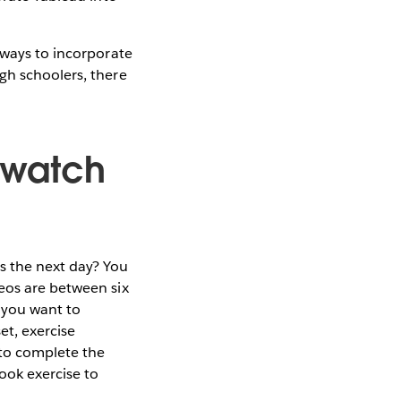
 ways to incorporate
gh schoolers, there
o watch
s the next day? You
deos are between six
 you want to
et, exercise
 to complete the
ook exercise to