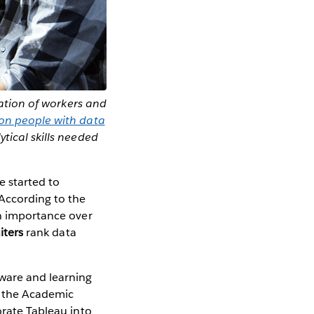
ration of workers and
ion people with data
tical skills needed
e started to
 According to the
 in importance over
iters
rank data
tware and learning
n the Academic
orate Tableau into