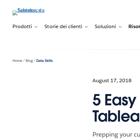
Passa
a
contenuto
principale
Prodotti
Storie dei clienti
Soluzioni
Riso
Toggle sub-navigation for Prodotti
Toggle sub-navigation for Stori
Toggle sub-
Home
Blog
Data Skills
August 17, 2018
5 Easy
Tablea
Prepping your cu