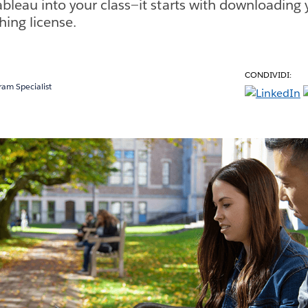
ableau into your class—it starts with downloading 
hing license.
CONDIVIDI:
am Specialist