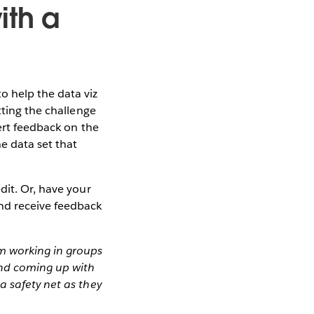
ith a
o help the data viz
tting the challenge
ert feedback on the
e data set that
dit. Or, have your
and receive feedback
m working in groups
and coming up with
a safety net as they