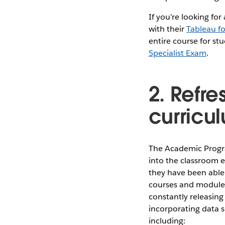
If you’re looking for
with their
Tableau f
entire course for st
Specialist Exam
.
2. Refre
curricu
The Academic Progra
into the classroom e
they have been able 
courses and modules 
constantly releasing
incorporating data sk
including: