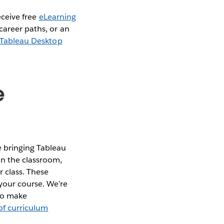
eceive free
eLearning
career paths, or an
Tableau Desktop
e
 bringing Tableau
in the classroom,
 class. These
your course. We’re
 to make
 of curriculum