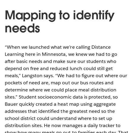
Mapping to identify
needs
“When we launched what we’re calling Distance
Learning here in Minnesota, we knew we had to go
after basic needs and make sure our students who
depend on free and reduced lunch could still get
meals,” Langston says. “We had to figure out where our
pockets of need are, map out our bus routes and
determine where we could place meal distribution
sites.” Student socioeconomic data is protected, so
Bauer quickly created a heat map using aggregate
addresses that identified the greatest need so the
school district could understand where to set up
distribution sites. He now manages a daily tracker to
show how many meals go out to families each day. That