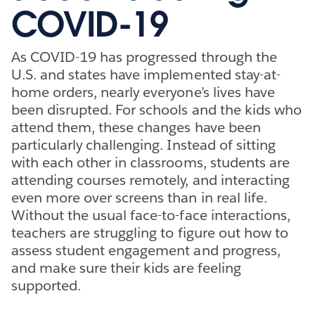
COVID-19
As COVID-19 has progressed through the
U.S. and states have implemented stay-at-
home orders, nearly everyone’s lives have
been disrupted. For schools and the kids who
attend them, these changes have been
particularly challenging. Instead of sitting
with each other in classrooms, students are
attending courses remotely, and interacting
even more over screens than in real life.
Without the usual face-to-face interactions,
teachers are struggling to figure out how to
assess student engagement and progress,
and make sure their kids are feeling
supported.