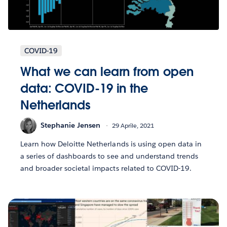
COVID-19
What we can learn from open
data: COVID-19 in the
Netherlands
Stephanie Jensen
29 Aprile, 2021
Learn how Deloitte Netherlands is using open data in
a series of dashboards to see and understand trends
and broader societal impacts related to COVID-19.