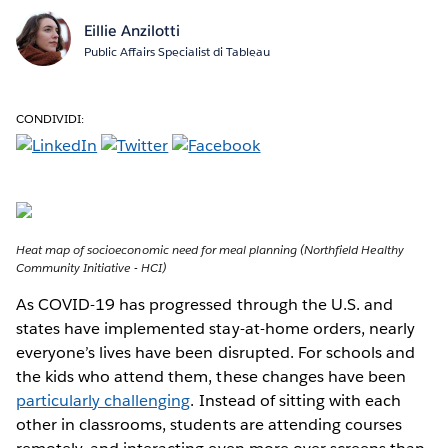
Eillie Anzilotti
Public Affairs Specialist di Tableau
CONDIVIDI:
Heat map of socioeconomic need for meal planning (Northfield Healthy
Community Initiative - HCI)
As COVID-19 has progressed through the U.S. and
states have implemented stay-at-home orders, nearly
everyone’s lives have been disrupted. For schools and
the kids who attend them, these changes have been
particularly challenging
. Instead of sitting with each
other in classrooms, students are attending courses