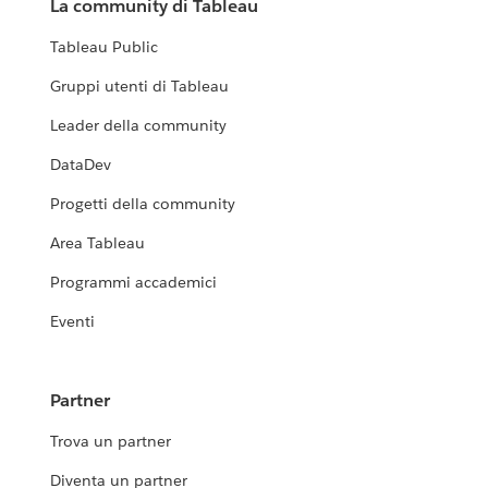
La community di Tableau
Tableau Public
Gruppi utenti di Tableau
Leader della community
DataDev
Progetti della community
Area Tableau
Programmi accademici
Eventi
Partner
Trova un partner
Diventa un partner