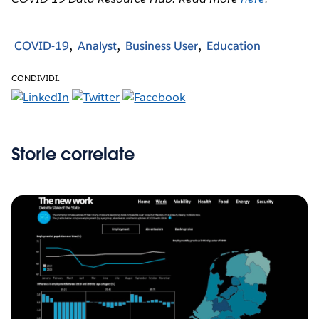
COVID-19
Analyst
Business User
Education
CONDIVIDI:
Storie correlate