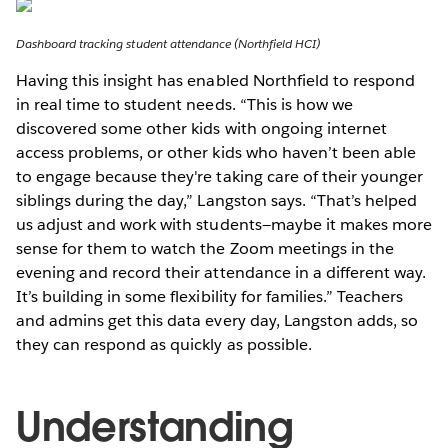
Dashboard tracking student attendance (Northfield HCI)
Having this insight has enabled Northfield to respond
in real time to student needs. “This is how we
discovered some other kids with ongoing internet
access problems, or other kids who haven’t been able
to engage because they're taking care of their younger
siblings during the day,” Langston says. “That’s helped
us adjust and work with students—maybe it makes more
sense for them to watch the Zoom meetings in the
evening and record their attendance in a different way.
It’s building in some flexibility for families.” Teachers
and admins get this data every day, Langston adds, so
they can respond as quickly as possible.
Understanding