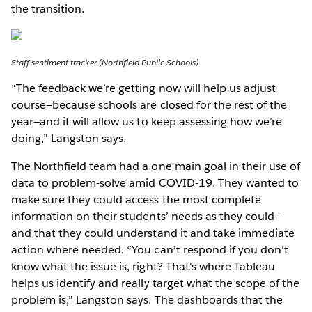
the transition.
Staff sentiment tracker (Northfield Public Schools)
“The feedback we’re getting now will help us adjust
course—because schools are closed for the rest of the
year—and it will allow us to keep assessing how we’re
doing,” Langston says.
The Northfield team had a one main goal in their use of
data to problem-solve amid COVID-19. They wanted to
make sure they could access the most complete
information on their students’ needs as they could—
and that they could understand it and take immediate
action where needed. “You can’t respond if you don’t
know what the issue is, right? That's where Tableau
helps us identify and really target what the scope of the
problem is,” Langston says. The dashboards that the