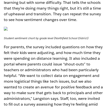
learning but with some difficulty. That tells the schools
that they’re doing many things right, but it’s still a time
of upheaval and transition. They can repeat the survey
to see how sentiment changes over time.
Student sentiment chart by grade level (Northfield School District)
For parents, the survey included questions on how they
felt their kids were adjusting, and how much time they
were spending on distance learning. It also included a
portal where parents could issue “shout-outs” to
teachers or administrators who had been particularly
helpful. “We want to collect data on engagement and
more logistical things like tech issues, but we also
wanted to create an avenue for positive feedback and a
way to make sure that gets back to principals and other
administrators,” Langston says. Staff, too, were invited
to fill out a survey assessing how they’re feeling amid