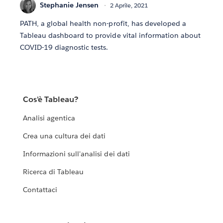
Stephanie Jensen
2 Aprile, 2021
PATH, a global health non-profit, has developed a
Tableau dashboard to provide vital information about
COVID-19 diagnostic tests.
Cos'è Tableau?
Analisi agentica
Crea una cultura dei dati
Informazioni sull'analisi dei dati
Ricerca di Tableau
Contattaci