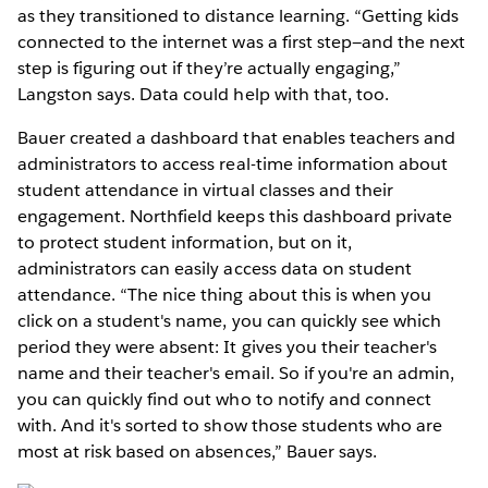
as they transitioned to distance learning. “Getting kids
connected to the internet was a first step—and the next
step is figuring out if they’re actually engaging,”
Langston says. Data could help with that, too.
Bauer created a dashboard that enables teachers and
administrators to access real-time information about
student attendance in virtual classes and their
engagement. Northfield keeps this dashboard private
to protect student information, but on it,
administrators can easily access data on student
attendance. “The nice thing about this is when you
click on a student's name, you can quickly see which
period they were absent: It gives you their teacher's
name and their teacher's email. So if you're an admin,
you can quickly find out who to notify and connect
with. And it's sorted to show those students who are
most at risk based on absences,” Bauer says.