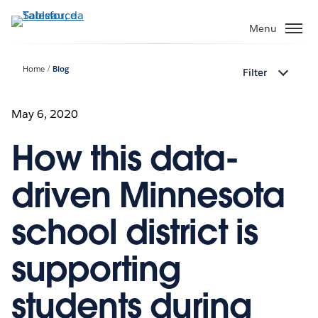
Passa
a
Menu
contenuto
principale
Home
Blog
Filter
May 6, 2020
How this data-
driven Minnesota
school district is
supporting
students during