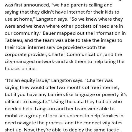
was first announced, “we had parents calling and
saying that they didn’t have internet for their kids to
use at home,” Langston says. “So we knew where they
were and we knew where other pockets of need are in
our community.” Bauer mapped out the information in
Tableau, and the team was able to take the images to
their local internet service providers—both the
corporate provider, Charter Communication, and the
city-managed network—and ask them to help bring the
houses online.
“It’s an equity issue,” Langston says. “Charter was
saying they would offer two months of free internet,
but if you have any barriers like language or poverty, it’s
difficult to navigate.” Using the data they had on who
needed help, Langston and her team were able to
mobilize a group of local volunteers to help families in
need navigate the process, and the connectivity rates
shot up. Now, they’re able to deploy the same tactic—