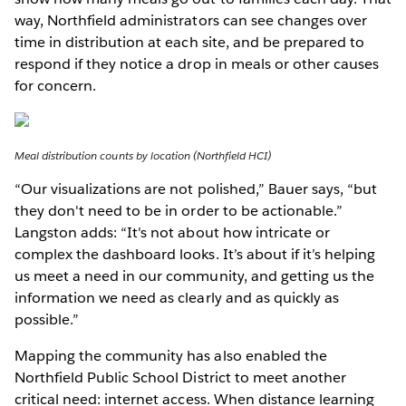
way, Northfield administrators can see changes over
time in distribution at each site, and be prepared to
respond if they notice a drop in meals or other causes
for concern.
Meal distribution counts by location (Northfield HCI)
“Our visualizations are not polished,” Bauer says, “but
they don't need to be in order to be actionable.”
Langston adds: “It's not about how intricate or
complex the dashboard looks. It’s about if it’s helping
us meet a need in our community, and getting us the
information we need as clearly and as quickly as
possible.”
Mapping the community has also enabled the
Northfield Public School District to meet another
critical need: internet access. When distance learning