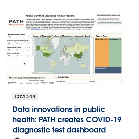
COVID-19
Data innovations in public
health: PATH creates COVID-19
diagnostic test dashboard