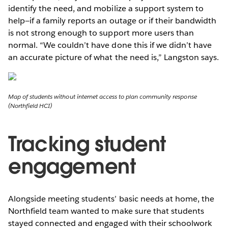
identify the need, and mobilize a support system to
help—if a family reports an outage or if their bandwidth
is not strong enough to support more users than
normal. “We couldn’t have done this if we didn’t have
an accurate picture of what the need is,” Langston says.
Map of students without internet access to plan community response
(Northfield HCI)
Tracking student
engagement
Alongside meeting students’ basic needs at home, the
Northfield team wanted to make sure that students
stayed connected and engaged with their schoolwork