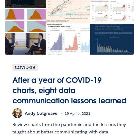
COVID-19
After a year of COVID-19
charts, eight data
communication lessons learned
Andy Cotgreave
19 Aprile, 2021
Review charts from the pandemic and the lessons they
taught about better communicating with data.