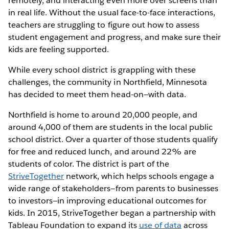
remotely, and interacting even more over screens than
in real life. Without the usual face-to-face interactions,
teachers are struggling to figure out how to assess
student engagement and progress, and make sure their
kids are feeling supported.
While every school district is grappling with these
challenges, the community in Northfield, Minnesota
has decided to meet them head-on—with data.
Northfield is home to around 20,000 people, and
around 4,000 of them are students in the local public
school district. Over a quarter of those students qualify
for free and reduced lunch, and around 22% are
students of color. The district is part of the
StriveTogether
network, which helps schools engage a
wide range of stakeholders—from parents to businesses
to investors—in improving educational outcomes for
kids. In 2015, StriveTogether began a partnership with
Tableau Foundation to expand its
use of data
across