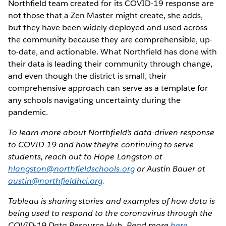
Northfield team created for its COVID-19 response are
not those that a Zen Master might create, she adds,
but they have been widely deployed and used across
the community because they are comprehensible, up-
to-date, and actionable. What Northfield has done with
their data is leading their community through change,
and even though the district is small, their
comprehensive approach can serve as a template for
any schools navigating uncertainty during the
pandemic.
To learn more about Northfield’s data-driven response
to COVID-19 and how they’re continuing to serve
students, reach out to Hope Langston at
hlangston@northfieldschools.org
or Austin Bauer at
austin@northfieldhci.org
.
Tableau is sharing stories and examples of how data is
being used to respond to the coronavirus through the
COVID-19 Data Resource Hub. Read more
here
.