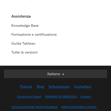
Assistenza
Knowledge Base
Formazione e certificazione
Guida Tableau
Tutte le versioni
Italiano
Italiano
Deutsch
Fiducia
Blog
Sviluppatore
Contattaci
English (UK)
English (US)
Contenuti Legali
TERMINI DI SERVIZIO
Privacy
Español
DIVULGAZIONE RESPONSABILE
IMPOSTAZIONI COOKIE
Français (Canada)