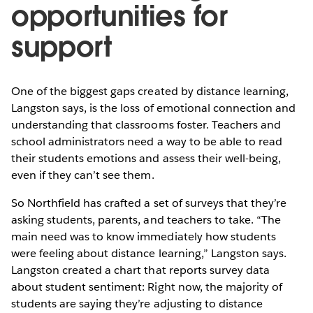
opportunities for
support
One of the biggest gaps created by distance learning,
Langston says, is the loss of emotional connection and
understanding that classrooms foster. Teachers and
school administrators need a way to be able to read
their students emotions and assess their well-being,
even if they can’t see them.
So Northfield has crafted a set of surveys that they’re
asking students, parents, and teachers to take. “The
main need was to know immediately how students
were feeling about distance learning,” Langston says.
Langston created a chart that reports survey data
about student sentiment: Right now, the majority of
students are saying they’re adjusting to distance