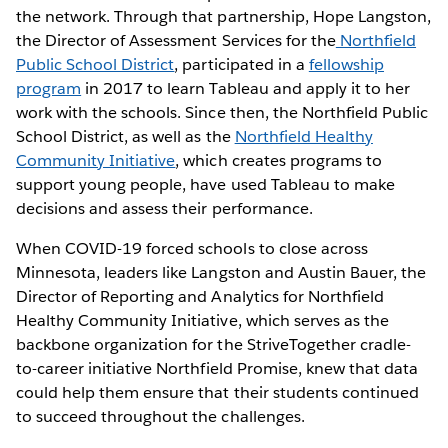
the network. Through that partnership, Hope Langston,
the Director of Assessment Services for the
Northfield
Public School District
, participated in a
fellowship
program
in 2017 to learn Tableau and apply it to her
work with the schools. Since then, the Northfield Public
School District, as well as the
Northfield Healthy
Community Initiative
, which creates programs to
support young people, have used Tableau to make
decisions and assess their performance.
When COVID-19 forced schools to close across
Minnesota, leaders like Langston and Austin Bauer, the
Director of Reporting and Analytics for Northfield
Healthy Community Initiative, which serves as the
backbone organization for the StriveTogether cradle-
to-career initiative Northfield Promise, knew that data
could help them ensure that their students continued
to succeed throughout the challenges.