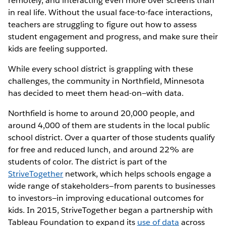
remotely, and interacting even more over screens than
in real life. Without the usual face-to-face interactions,
teachers are struggling to figure out how to assess
student engagement and progress, and make sure their
kids are feeling supported.
While every school district is grappling with these
challenges, the community in Northfield, Minnesota
has decided to meet them head-on—with data.
Northfield is home to around 20,000 people, and
around 4,000 of them are students in the local public
school district. Over a quarter of those students qualify
for free and reduced lunch, and around 22% are
students of color. The district is part of the
StriveTogether
network, which helps schools engage a
wide range of stakeholders—from parents to businesses
to investors—in improving educational outcomes for
kids. In 2015, StriveTogether began a partnership with
Tableau Foundation to expand its
use of data
across