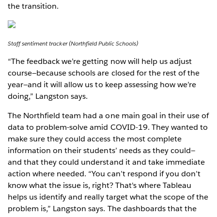
the transition.
Staff sentiment tracker (Northfield Public Schools)
“The feedback we’re getting now will help us adjust
course—because schools are closed for the rest of the
year—and it will allow us to keep assessing how we’re
doing,” Langston says.
The Northfield team had a one main goal in their use of
data to problem-solve amid COVID-19. They wanted to
make sure they could access the most complete
information on their students’ needs as they could—
and that they could understand it and take immediate
action where needed. “You can’t respond if you don’t
know what the issue is, right? That's where Tableau
helps us identify and really target what the scope of the
problem is,” Langston says. The dashboards that the