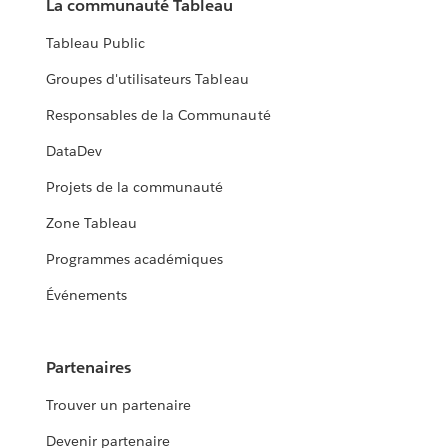
La communauté Tableau
Tableau Public
Groupes d'utilisateurs Tableau
Responsables de la Communauté
DataDev
Projets de la communauté
Zone Tableau
Programmes académiques
Événements
Partenaires
Trouver un partenaire
Devenir partenaire