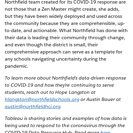
Northfield team created for its COVID-19 response are
not those that a Zen Master might create, she adds,
but they have been widely deployed and used across
the community because they are comprehensible, up-
to-date, and actionable. What Northfield has done with
their data is leading their community through change,
and even though the district is small, their
comprehensive approach can serve as a template for
any schools navigating uncertainty during the
pandemic.
To learn more about Northfield’s data-driven response
to COVID-19 and how they’re continuing to serve
students, reach out to Hope Langston at
hlangston@northfieldschools.org
or Austin Bauer at
austin@northfieldhci.org
.
Tableau is sharing stories and examples of how data is
being used to respond to the coronavirus through the
COVID-19 Data Resource Hub. Read more
here
.