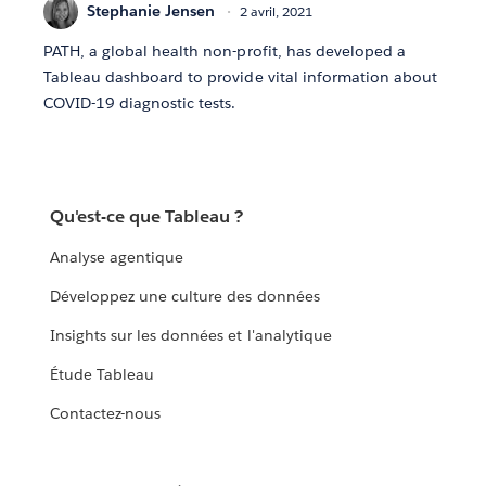
Stephanie Jensen
2 avril, 2021
PATH, a global health non-profit, has developed a
Tableau dashboard to provide vital information about
COVID-19 diagnostic tests.
Qu'est-ce que Tableau ?
Analyse agentique
Développez une culture des données
Insights sur les données et l'analytique
Étude Tableau
Contactez-nous