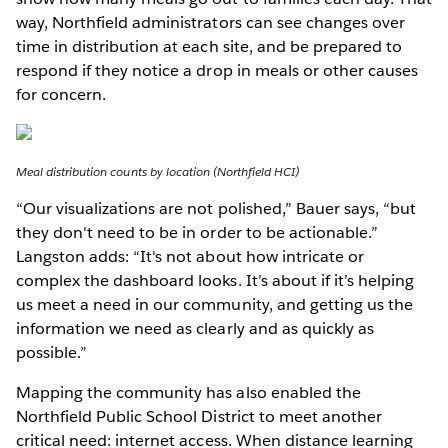
way, Northfield administrators can see changes over
time in distribution at each site, and be prepared to
respond if they notice a drop in meals or other causes
for concern.
Meal distribution counts by location (Northfield HCI)
“Our visualizations are not polished,” Bauer says, “but
they don't need to be in order to be actionable.”
Langston adds: “It's not about how intricate or
complex the dashboard looks. It’s about if it’s helping
us meet a need in our community, and getting us the
information we need as clearly and as quickly as
possible.”
Mapping the community has also enabled the
Northfield Public School District to meet another
critical need: internet access. When distance learning