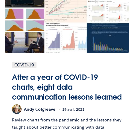
COVID-19
After a year of COVID-19
charts, eight data
communication lessons learned
Andy Cotgreave
19 avril, 2021
Review charts from the pandemic and the lessons they
taught about better communicating with data.