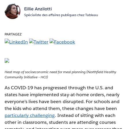
Eillie Anzilotti
Spécialiste des affaires publiques chez Tableau
PARTAGEZ
Heat map of socioeconomic need for meal planning (Northfield Healthy
Community Initiative - HCI)
As COVID-19 has progressed through the U.S. and
states have implemented stay-at-home orders, nearly
everyone’s lives have been disrupted. For schools and
the kids who attend them, these changes have been
particularly challenging
. Instead of sitting with each
other in classrooms, students are attending courses