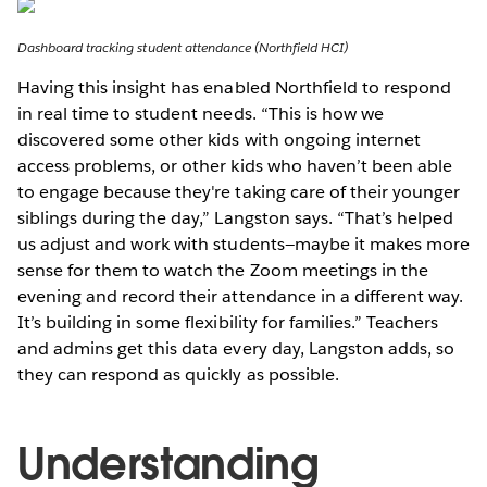
Dashboard tracking student attendance (Northfield HCI)
Having this insight has enabled Northfield to respond
in real time to student needs. “This is how we
discovered some other kids with ongoing internet
access problems, or other kids who haven’t been able
to engage because they're taking care of their younger
siblings during the day,” Langston says. “That’s helped
us adjust and work with students—maybe it makes more
sense for them to watch the Zoom meetings in the
evening and record their attendance in a different way.
It’s building in some flexibility for families.” Teachers
and admins get this data every day, Langston adds, so
they can respond as quickly as possible.
Understanding