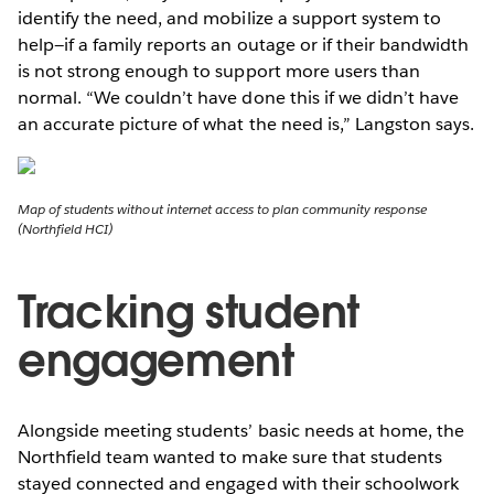
identify the need, and mobilize a support system to
help—if a family reports an outage or if their bandwidth
is not strong enough to support more users than
normal. “We couldn’t have done this if we didn’t have
an accurate picture of what the need is,” Langston says.
Map of students without internet access to plan community response
(Northfield HCI)
Tracking student
engagement
Alongside meeting students’ basic needs at home, the
Northfield team wanted to make sure that students
stayed connected and engaged with their schoolwork