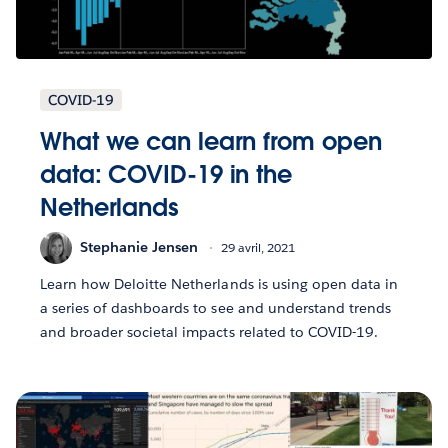
COVID-19
What we can learn from open
data: COVID-19 in the
Netherlands
Stephanie Jensen
29 avril, 2021
Learn how Deloitte Netherlands is using open data in
a series of dashboards to see and understand trends
and broader societal impacts related to COVID-19.