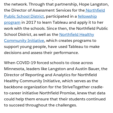
the network. Through that partnership, Hope Langston,
the Director of Assessment Services for the
Northfield
Public School District
, participated in a
fellowship
program
in 2017 to learn Tableau and apply it to her
work with the schools. Since then, the Northfield Public
School District, as well as the
Northfield Healthy
Community Initiative
, which creates programs to
support young people, have used Tableau to make
decisions and assess their performance.
When COVID-19 forced schools to close across
Minnesota, leaders like Langston and Austin Bauer, the
Director of Reporting and Analytics for Northfield
Healthy Community Initiative, which serves as the
backbone organization for the StriveTogether cradle-
to-career initiative Northfield Promise, knew that data
could help them ensure that their students continued
to succeed throughout the challenges.