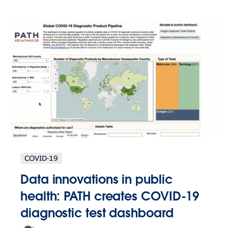
COVID-19
Data innovations in public
health: PATH creates COVID-19
diagnostic test dashboard