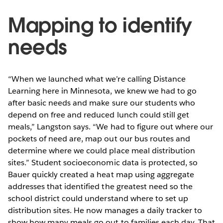
Mapping to identify
needs
“When we launched what we’re calling Distance
Learning here in Minnesota, we knew we had to go
after basic needs and make sure our students who
depend on free and reduced lunch could still get
meals,” Langston says. “We had to figure out where our
pockets of need are, map out our bus routes and
determine where we could place meal distribution
sites.” Student socioeconomic data is protected, so
Bauer quickly created a heat map using aggregate
addresses that identified the greatest need so the
school district could understand where to set up
distribution sites. He now manages a daily tracker to
show how many meals go out to families each day. That