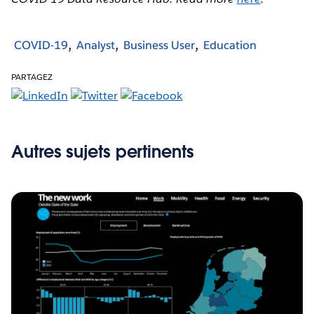
COVID-19
Analyst
Business User
Education
PARTAGEZ
Autres sujets pertinents