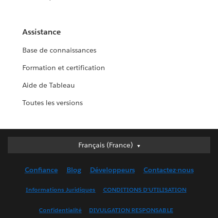
Assistance
Base de connaissances
Formation et certification
Aide de Tableau
Toutes les versions
Français (France)
Français (France)
Deutsch
Confiance
Blog
Développeurs
Contactez-nous
English (UK)
English (US)
Informations Juridiques
CONDITIONS D'UTILISATION
Español
Confidentialité
DIVULGATION RESPONSABLE
Français (Canada)