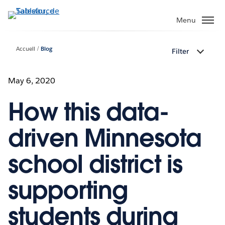
Aller
au
Menu
contenu
principal
Accueil
Blog
Filter
May 6, 2020
How this data-
driven Minnesota
school district is
supporting
students during