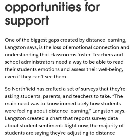
opportunities for
support
One of the biggest gaps created by distance learning,
Langston says, is the loss of emotional connection and
understanding that classrooms foster. Teachers and
school administrators need a way to be able to read
their students emotions and assess their well-being,
even if they can’t see them.
So Northfield has crafted a set of surveys that they’re
asking students, parents, and teachers to take. “The
main need was to know immediately how students
were feeling about distance learning,” Langston says.
Langston created a chart that reports survey data
about student sentiment: Right now, the majority of
students are saying they’re adjusting to distance