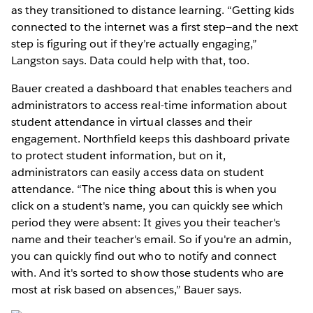
as they transitioned to distance learning. “Getting kids
connected to the internet was a first step—and the next
step is figuring out if they’re actually engaging,”
Langston says. Data could help with that, too.
Bauer created a dashboard that enables teachers and
administrators to access real-time information about
student attendance in virtual classes and their
engagement. Northfield keeps this dashboard private
to protect student information, but on it,
administrators can easily access data on student
attendance. “The nice thing about this is when you
click on a student's name, you can quickly see which
period they were absent: It gives you their teacher's
name and their teacher's email. So if you're an admin,
you can quickly find out who to notify and connect
with. And it's sorted to show those students who are
most at risk based on absences,” Bauer says.