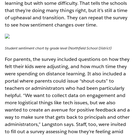
learning but with some difficulty. That tells the schools
that they’re doing many things right, but it’s still a time
of upheaval and transition. They can repeat the survey
to see how sentiment changes over time.
Student sentiment chart by grade level (Northfield School District)
For parents, the survey included questions on how they
felt their kids were adjusting, and how much time they
were spending on distance learning. It also included a
portal where parents could issue “shout-outs” to
teachers or administrators who had been particularly
helpful. “We want to collect data on engagement and
more logistical things like tech issues, but we also
wanted to create an avenue for positive feedback and a
way to make sure that gets back to principals and other
administrators,” Langston says. Staff, too, were invited
to fill out a survey assessing how they’re feeling amid