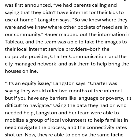
was first announced, “we had parents calling and
saying that they didn’t have internet for their kids to
use at home,” Langston says. “So we knew where they
were and we knew where other pockets of need are in
our community.” Bauer mapped out the information in
Tableau, and the team was able to take the images to
their local internet service providers—both the
corporate provider, Charter Communication, and the
city-managed network—and ask them to help bring the
houses online.
“It’s an equity issue,” Langston says. “Charter was
saying they would offer two months of free internet,
but if you have any barriers like language or poverty, it’s
difficult to navigate.” Using the data they had on who
needed help, Langston and her team were able to
mobilize a group of local volunteers to help families in
need navigate the process, and the connectivity rates
shot up. Now, they’re able to deploy the same tactic—