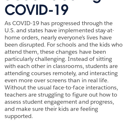
COVID-19
As COVID-19 has progressed through the
U.S. and states have implemented stay-at-
home orders, nearly everyone’s lives have
been disrupted. For schools and the kids who
attend them, these changes have been
particularly challenging. Instead of sitting
with each other in classrooms, students are
attending courses remotely, and interacting
even more over screens than in real life.
Without the usual face-to-face interactions,
teachers are struggling to figure out how to
assess student engagement and progress,
and make sure their kids are feeling
supported.