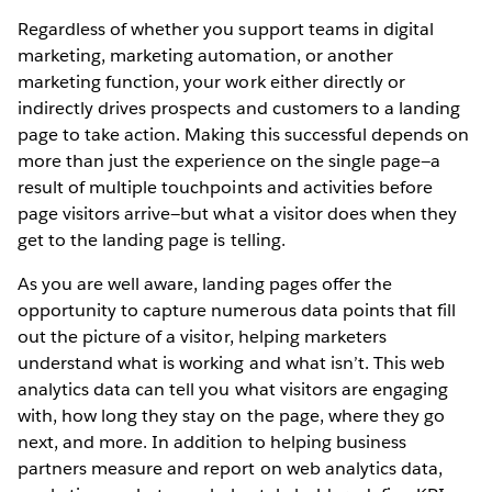
Regardless of whether you support teams in digital
marketing, marketing automation, or another
marketing function, your work either directly or
indirectly drives prospects and customers to a landing
page to take action. Making this successful depends on
more than just the experience on the single page—a
result of multiple touchpoints and activities before
page visitors arrive—but what a visitor does when they
get to the landing page is telling.
As you are well aware, landing pages offer the
opportunity to capture numerous data points that fill
out the picture of a visitor, helping marketers
understand what is working and what isn’t. This web
analytics data can tell you what visitors are engaging
with, how long they stay on the page, where they go
next, and more. In addition to helping business
partners measure and report on web analytics data,