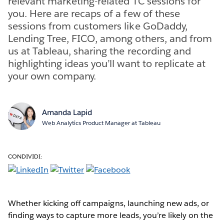
relevant marketing-related TC sessions for
you. Here are recaps of a few of these
sessions from customers like GoDaddy,
Lending Tree, FICO, among others, and from
us at Tableau, sharing the recording and
highlighting ideas you’ll want to replicate at
your own company.
Amanda Lapid
Web Analytics Product Manager at Tableau
CONDIVIDI:
Whether kicking off campaigns, launching new ads, or
finding ways to capture more leads, you’re likely on the