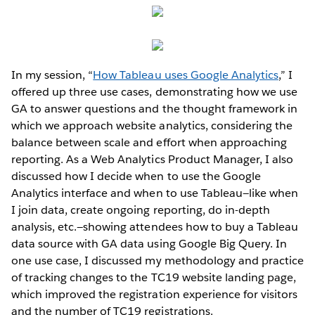
In my session, “
How Tableau uses Google Analytics
,” I
offered up three use cases, demonstrating how we use
GA to answer questions and the thought framework in
which we approach website analytics, considering the
balance between scale and effort when approaching
reporting. As a Web Analytics Product Manager, I also
discussed how I decide when to use the Google
Analytics interface and when to use Tableau—like when
I join data, create ongoing reporting, do in-depth
analysis, etc.—showing attendees how to buy a Tableau
data source with GA data using Google Big Query. In
one use case, I discussed my methodology and practice
of tracking changes to the TC19 website landing page,
which improved the registration experience for visitors
and the number of TC19 registrations.