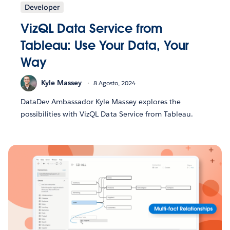
Developer
VizQL Data Service from
Tableau: Use Your Data, Your
Way
Kyle Massey
8 Agosto, 2024
DataDev Ambassador Kyle Massey explores the
possibilities with VizQL Data Service from Tableau.