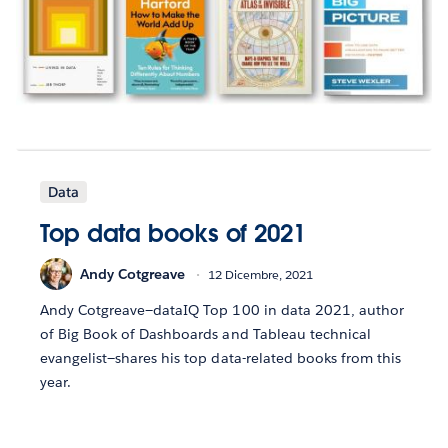
Data
Top data books of 2021
Andy Cotgreave
12 Dicembre, 2021
Andy Cotgreave—dataIQ Top 100 in data 2021, author
of Big Book of Dashboards and Tableau technical
evangelist—shares his top data-related books from this
year.