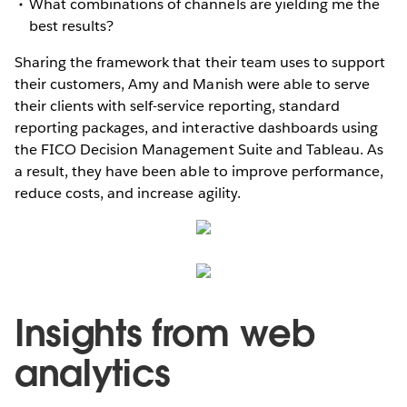
What combinations of channels are yielding me the
best results?
Sharing the framework that their team uses to support
their customers, Amy and Manish were able to serve
their clients with self-service reporting, standard
reporting packages, and interactive dashboards using
the FICO Decision Management Suite and Tableau. As
a result, they have been able to improve performance,
reduce costs, and increase agility.
Insights from web
analytics