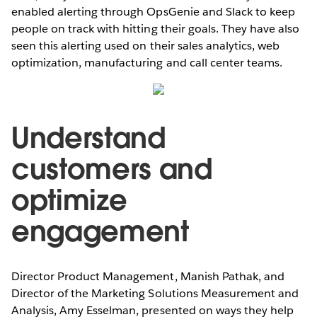
enabled alerting through OpsGenie and Slack to keep
people on track with hitting their goals. They have also
seen this alerting used on their sales analytics, web
optimization, manufacturing and call center teams.
Understand
customers and
optimize
engagement
Director Product Management, Manish Pathak, and
Director of the Marketing Solutions Measurement and
Analysis, Amy Esselman, presented on ways they help