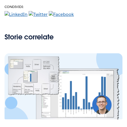
CONDIVIDI:
Storie correlate