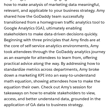
how to make analysis of marketing data meaningful,
relevant, and applicable to your business strategy. Amy
shared how the GoDaddy team successfully
transitioned from a homegrown traffic analytics tool to
Google Analytics (GA), ultimately enabling
stakeholders to make data-driven decisions quickly.
Beginning with three principles that Amy finds are at
the core of self-service analytics environments, Amy
took attendees through the GoDaddy analytics journey
as an example for attendees to learn from, offering
practical advice along the way. By addressing how to
standardize metrics across departments, Amy broke
down a marketing KPI into an easy-to-understand
math equation, showing attendees how to make the
equation their own. Check out Amy’s session for
takeaways on how to enable stakeholders to view,
access, and better understand data, grounded in the
application of GA data to business strategy.