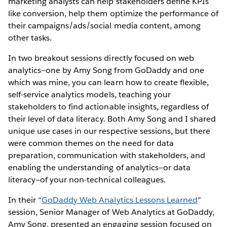
marketing analysts can help stakeholders define KPIs
like conversion, help them optimize the performance of
their campaigns/ads/social media content, among
other tasks.
In two breakout sessions directly focused on web
analytics—one by Amy Song from GoDaddy and one
which was mine, you can learn how to create flexible,
self-service analytics models, teaching your
stakeholders to find actionable insights, regardless of
their level of data literacy. Both Amy Song and I shared
unique use cases in our respective sessions, but there
were common themes on the need for data
preparation, communication with stakeholders, and
enabling the understanding of analytics—or data
literacy—of your non-technical colleagues.
In their “
GoDaddy Web Analytics Lessons Learned
”
session, Senior Manager of Web Analytics at GoDaddy,
Amy Song, presented an engaging session focused on