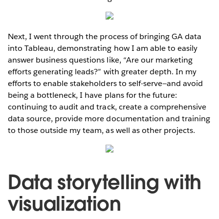
Next, I went through the process of bringing GA data
into Tableau, demonstrating how I am able to easily
answer business questions like, “Are our marketing
efforts generating leads?” with greater depth. In my
efforts to enable stakeholders to self-serve—and avoid
being a bottleneck, I have plans for the future:
continuing to audit and track, create a comprehensive
data source, provide more documentation and training
to those outside my team, as well as other projects.
Data storytelling with
visualization