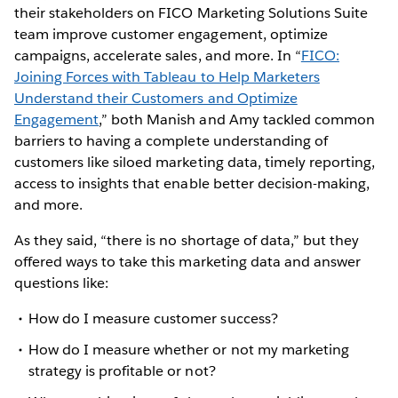
their stakeholders on FICO Marketing Solutions Suite
team improve customer engagement, optimize
campaigns, accelerate sales, and more. In “
FICO:
Joining Forces with Tableau to Help Marketers
Understand their Customers and Optimize
Engagement
,” both Manish and Amy tackled common
barriers to having a complete understanding of
customers like siloed marketing data, timely reporting,
access to insights that enable better decision-making,
and more.
As they said, “there is no shortage of data,” but they
offered ways to take this marketing data and answer
questions like:
How do I measure customer success?
How do I measure whether or not my marketing
strategy is profitable or not?