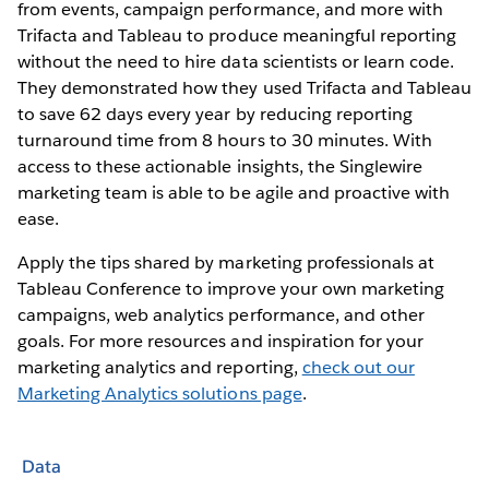
from events, campaign performance, and more with
Trifacta and Tableau to produce meaningful reporting
without the need to hire data scientists or learn code.
They demonstrated how they used Trifacta and Tableau
to save 62 days every year by reducing reporting
turnaround time from 8 hours to 30 minutes. With
access to these actionable insights, the Singlewire
marketing team is able to be agile and proactive with
ease.
Apply the tips shared by marketing professionals at
Tableau Conference to improve your own marketing
campaigns, web analytics performance, and other
goals. For more resources and inspiration for your
marketing analytics and reporting,
check out our
Marketing Analytics solutions page
.
Data