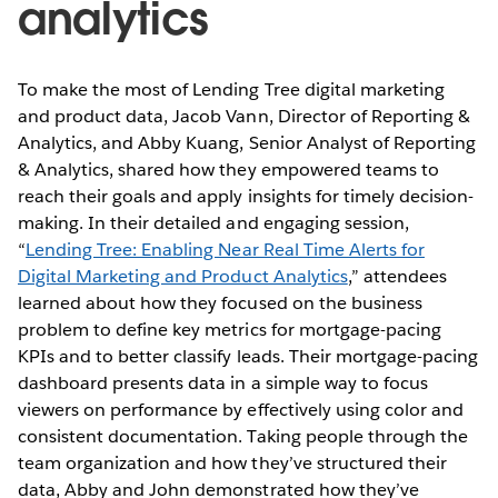
analytics
To make the most of Lending Tree digital marketing
and product data, Jacob Vann, Director of Reporting &
Analytics, and Abby Kuang, Senior Analyst of Reporting
& Analytics, shared how they empowered teams to
reach their goals and apply insights for timely decision-
making. In their detailed and engaging session,
“
Lending Tree: Enabling Near Real Time Alerts for
Digital Marketing and Product Analytics
,” attendees
learned about how they focused on the business
problem to define key metrics for mortgage-pacing
KPIs and to better classify leads. Their mortgage-pacing
dashboard presents data in a simple way to focus
viewers on performance by effectively using color and
consistent documentation. Taking people through the
team organization and how they’ve structured their
data, Abby and John demonstrated how they’ve