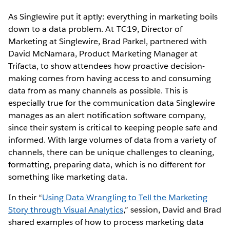
As Singlewire put it aptly: everything in marketing boils
down to a data problem. At TC19, Director of
Marketing at Singlewire, Brad Parkel, partnered with
David McNamara, Product Marketing Manager at
Trifacta, to show attendees how proactive decision-
making comes from having access to and consuming
data from as many channels as possible. This is
especially true for the communication data Singlewire
manages as an alert notification software company,
since their system is critical to keeping people safe and
informed. With large volumes of data from a variety of
channels, there can be unique challenges to cleaning,
formatting, preparing data, which is no different for
something like marketing data.
In their “
Using Data Wrangling to Tell the Marketing
Story through Visual Analytics
,” session, David and Brad
shared examples of how to process marketing data