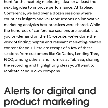
hunt for the next big marketing idea—or at least the
next big idea to improve performance. At Tableau
Conference, we had over a dozen sessions where
countless insights and valuable lessons on innovative
marketing analytics best practices were shared. While
the hundreds of conference sessions are available to
you on-demand on the TC website, we’ve done the
work of finding helpful and relevant marketing-related
content for you. Here are recaps of a few of these
sessions from customers like GoDaddy, Lending Tree,
FICO, among others, and from us at Tableau, sharing
the recording and highlighting ideas you’ll want to
replicate at your own company.
Alerts for digital and
product marketing