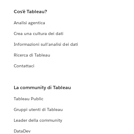
Cos'è Tableau?
Analisi agentica
Crea una cultura dei dati
Informazioni sull'analisi dei dati
Ricerca di Tableau
Contattaci
La community di Tableau
Tableau Public
Gruppi utenti di Tableau
Leader della community
DataDev