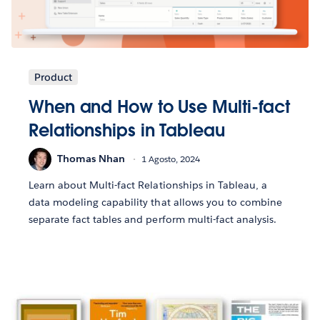
Product
When and How to Use Multi-fact
Relationships in Tableau
Thomas Nhan
1 Agosto, 2024
Learn about Multi-fact Relationships in Tableau, a
data modeling capability that allows you to combine
separate fact tables and perform multi-fact analysis.