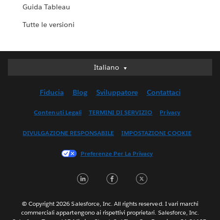
Guida Tableau
Tutte le versioni
Italiano
Italiano
Deutsch
Fiducia
Blog
Sviluppatore
Contattaci
English (UK)
English (US)
Contenuti Legali
TERMINI DI SERVIZIO
Privacy
Español
DIVULGAZIONE RESPONSABILE
IMPOSTAZIONI COOKIE
Français (Canada)
Français (France)
Preferenze Per La Privacy
日本語
LinkedIn
Facebook
Twitter
한국어
Nederlands
Português
© Copyright 2026 Salesforce, Inc. All rights reserved. I vari marchi
commerciali appartengono ai rispettivi proprietari. Salesforce, Inc.
Svenska