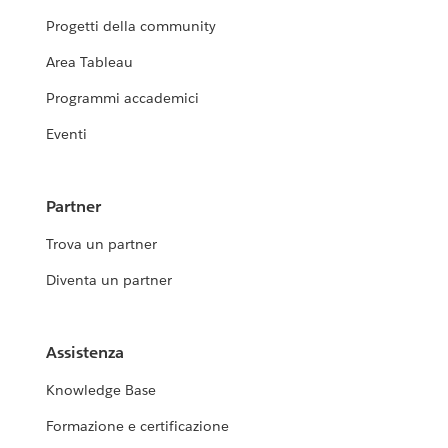
Progetti della community
Area Tableau
Programmi accademici
Eventi
Partner
Trova un partner
Diventa un partner
Assistenza
Knowledge Base
Formazione e certificazione