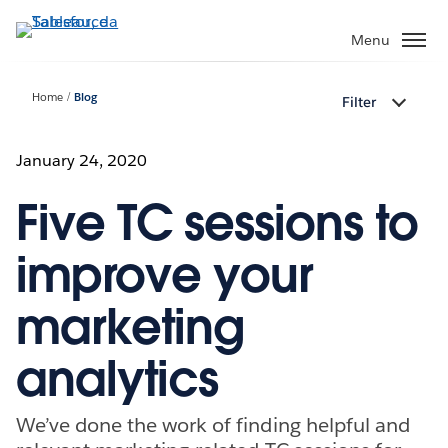
Passa
a
Menu
contenuto
principale
Home
Blog
Filter
January 24, 2020
Five TC sessions to
improve your
marketing
analytics
We’ve done the work of finding helpful and