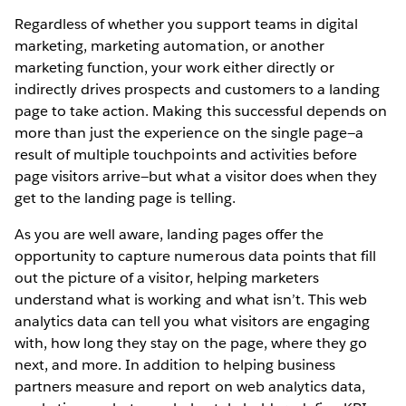
Regardless of whether you support teams in digital
marketing, marketing automation, or another
marketing function, your work either directly or
indirectly drives prospects and customers to a landing
page to take action. Making this successful depends on
more than just the experience on the single page—a
result of multiple touchpoints and activities before
page visitors arrive—but what a visitor does when they
get to the landing page is telling.
As you are well aware, landing pages offer the
opportunity to capture numerous data points that fill
out the picture of a visitor, helping marketers
understand what is working and what isn’t. This web
analytics data can tell you what visitors are engaging
with, how long they stay on the page, where they go
next, and more. In addition to helping business
partners measure and report on web analytics data,