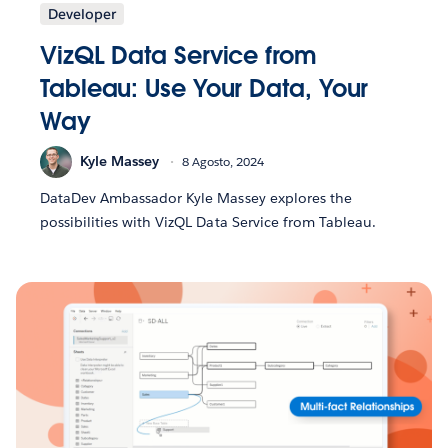
Developer
VizQL Data Service from
Tableau: Use Your Data, Your
Way
Kyle Massey
8 Agosto, 2024
DataDev Ambassador Kyle Massey explores the
possibilities with VizQL Data Service from Tableau.