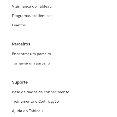
Vizinhança do Tableau
Programas acadêmicos
Eventos
Parceiros
Encontrar um parceiro
Tornar-se um parceiro
Suporte
Base de dados de conhecimento
Treinamento e Certificação
Ajuda do Tableau