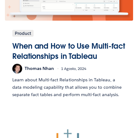
Product
When and How to Use Multi-fact
Relationships in Tableau
Thomas Nhan
1 Agosto, 2024
Learn about Multi-fact Relationships in Tableau, a
data modeling capability that allows you to combine
separate fact tables and perform multi-fact analysis.