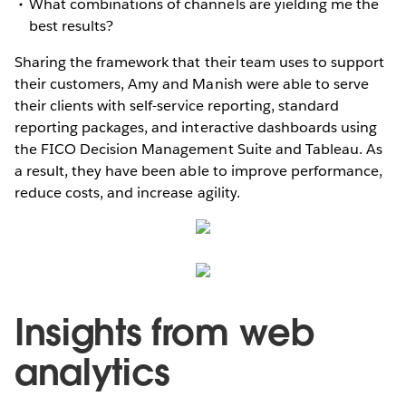
What combinations of channels are yielding me the
best results?
Sharing the framework that their team uses to support
their customers, Amy and Manish were able to serve
their clients with self-service reporting, standard
reporting packages, and interactive dashboards using
the FICO Decision Management Suite and Tableau. As
a result, they have been able to improve performance,
reduce costs, and increase agility.
Insights from web
analytics