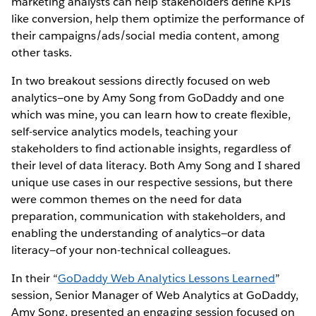
marketing analysts can help stakeholders define KPIs
like conversion, help them optimize the performance of
their campaigns/ads/social media content, among
other tasks.
In two breakout sessions directly focused on web
analytics—one by Amy Song from GoDaddy and one
which was mine, you can learn how to create flexible,
self-service analytics models, teaching your
stakeholders to find actionable insights, regardless of
their level of data literacy. Both Amy Song and I shared
unique use cases in our respective sessions, but there
were common themes on the need for data
preparation, communication with stakeholders, and
enabling the understanding of analytics—or data
literacy—of your non-technical colleagues.
In their “
GoDaddy Web Analytics Lessons Learned
”
session, Senior Manager of Web Analytics at GoDaddy,
Amy Song, presented an engaging session focused on