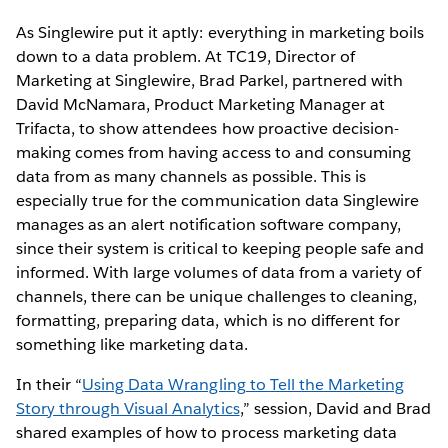
As Singlewire put it aptly: everything in marketing boils
down to a data problem. At TC19, Director of
Marketing at Singlewire, Brad Parkel, partnered with
David McNamara, Product Marketing Manager at
Trifacta, to show attendees how proactive decision-
making comes from having access to and consuming
data from as many channels as possible. This is
especially true for the communication data Singlewire
manages as an alert notification software company,
since their system is critical to keeping people safe and
informed. With large volumes of data from a variety of
channels, there can be unique challenges to cleaning,
formatting, preparing data, which is no different for
something like marketing data.
In their “
Using Data Wrangling to Tell the Marketing
Story through Visual Analytics
,” session, David and Brad
shared examples of how to process marketing data