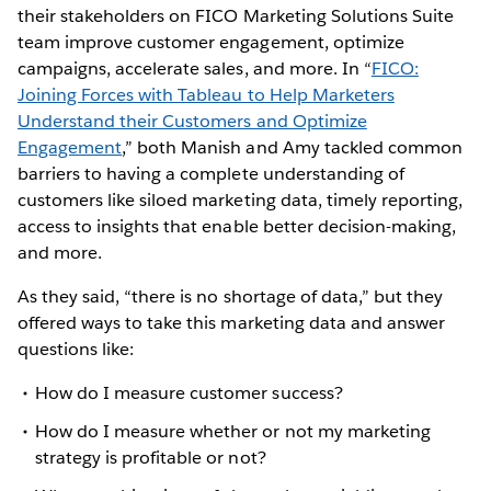
their stakeholders on FICO Marketing Solutions Suite
team improve customer engagement, optimize
campaigns, accelerate sales, and more. In “
FICO:
Joining Forces with Tableau to Help Marketers
Understand their Customers and Optimize
Engagement
,” both Manish and Amy tackled common
barriers to having a complete understanding of
customers like siloed marketing data, timely reporting,
access to insights that enable better decision-making,
and more.
As they said, “there is no shortage of data,” but they
offered ways to take this marketing data and answer
questions like:
How do I measure customer success?
How do I measure whether or not my marketing
strategy is profitable or not?