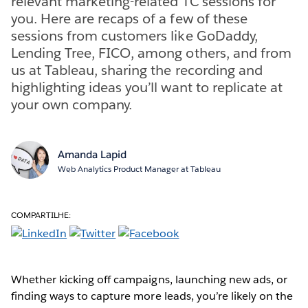
relevant marketing-related TC sessions for
you. Here are recaps of a few of these
sessions from customers like GoDaddy,
Lending Tree, FICO, among others, and from
us at Tableau, sharing the recording and
highlighting ideas you’ll want to replicate at
your own company.
Amanda Lapid
Web Analytics Product Manager at Tableau
COMPARTILHE:
Whether kicking off campaigns, launching new ads, or
finding ways to capture more leads, you’re likely on the