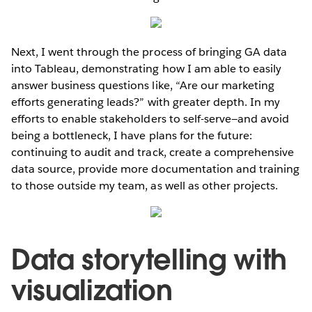
Next, I went through the process of bringing GA data
into Tableau, demonstrating how I am able to easily
answer business questions like, “Are our marketing
efforts generating leads?” with greater depth. In my
efforts to enable stakeholders to self-serve—and avoid
being a bottleneck, I have plans for the future:
continuing to audit and track, create a comprehensive
data source, provide more documentation and training
to those outside my team, as well as other projects.
Data storytelling with
visualization