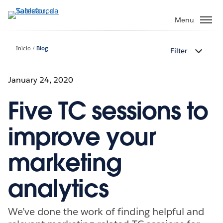
Pular
para
Menu
o
conteúdo
Início
Blog
Filter
principal
January 24, 2020
Five TC sessions to
improve your
marketing
analytics
We’ve done the work of finding helpful and