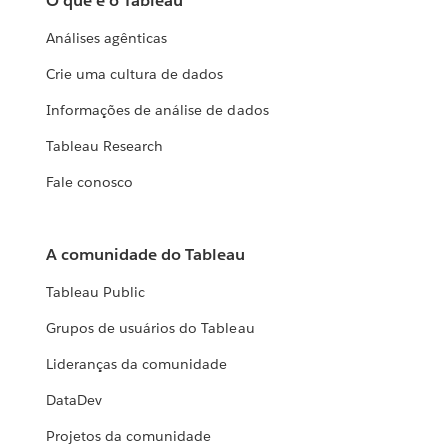
O que é o Tableau
Análises agênticas
Crie uma cultura de dados
Informações de análise de dados
Tableau Research
Fale conosco
A comunidade do Tableau
Tableau Public
Grupos de usuários do Tableau
Lideranças da comunidade
DataDev
Projetos da comunidade