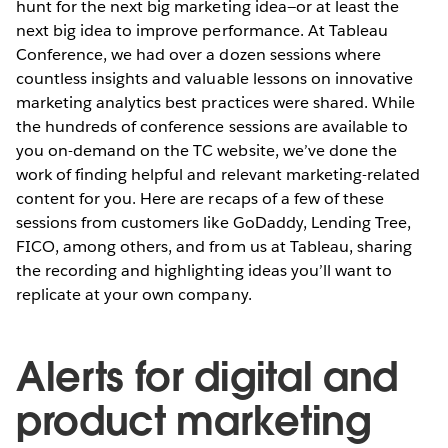
hunt for the next big marketing idea—or at least the
next big idea to improve performance. At Tableau
Conference, we had over a dozen sessions where
countless insights and valuable lessons on innovative
marketing analytics best practices were shared. While
the hundreds of conference sessions are available to
you on-demand on the TC website, we’ve done the
work of finding helpful and relevant marketing-related
content for you. Here are recaps of a few of these
sessions from customers like GoDaddy, Lending Tree,
FICO, among others, and from us at Tableau, sharing
the recording and highlighting ideas you’ll want to
replicate at your own company.
Alerts for digital and
product marketing