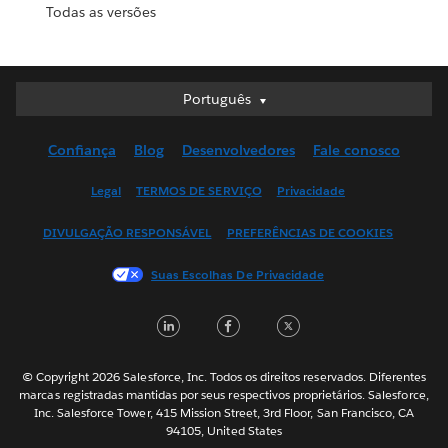
Todas as versões
Português
Português
Deutsch
Confiança
Blog
Desenvolvedores
Fale conosco
English (UK)
English (US)
Legal
TERMOS DE SERVIÇO
Privacidade
Español
DIVULGAÇÃO RESPONSÁVEL
PREFERÊNCIAS DE COOKIES
Français (Canada)
Français (France)
Suas Escolhas De Privacidade
Italiano
LinkedIn
Facebook
Twitter
日本語
한국어
Nederlands
© Copyright 2026 Salesforce, Inc. Todos os direitos reservados. Diferentes
marcas registradas mantidas por seus respectivos proprietários. Salesforce,
Svenska
Inc. Salesforce Tower, 415 Mission Street, 3rd Floor, San Francisco, CA
94105, United States
ไทย