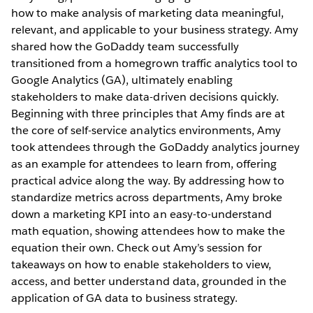
how to make analysis of marketing data meaningful,
relevant, and applicable to your business strategy. Amy
shared how the GoDaddy team successfully
transitioned from a homegrown traffic analytics tool to
Google Analytics (GA), ultimately enabling
stakeholders to make data-driven decisions quickly.
Beginning with three principles that Amy finds are at
the core of self-service analytics environments, Amy
took attendees through the GoDaddy analytics journey
as an example for attendees to learn from, offering
practical advice along the way. By addressing how to
standardize metrics across departments, Amy broke
down a marketing KPI into an easy-to-understand
math equation, showing attendees how to make the
equation their own. Check out Amy’s session for
takeaways on how to enable stakeholders to view,
access, and better understand data, grounded in the
application of GA data to business strategy.