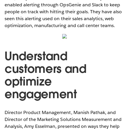
enabled alerting through OpsGenie and Slack to keep
people on track with hitting their goals. They have also
seen this alerting used on their sales analytics, web
optimization, manufacturing and call center teams.
Understand
customers and
optimize
engagement
Director Product Management, Manish Pathak, and
Director of the Marketing Solutions Measurement and
Analysis, Amy Esselman, presented on ways they help