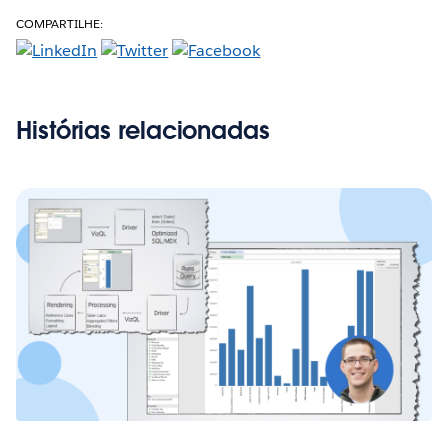
COMPARTILHE:
Histórias relacionadas