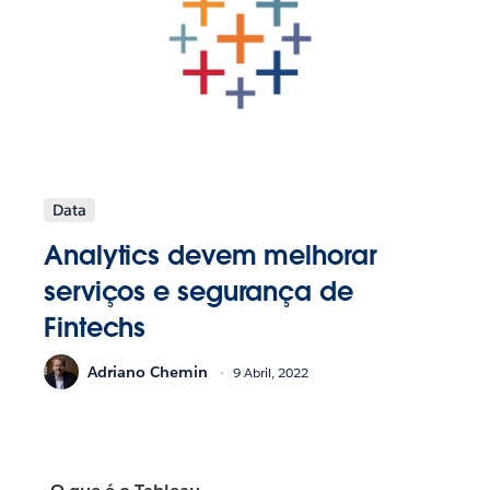
Data
Analytics devem melhorar
serviços e segurança de
Fintechs
Adriano Chemin
9 Abril, 2022