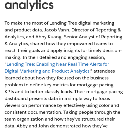
analytics
To make the most of Lending Tree digital marketing
and product data, Jacob Vann, Director of Reporting &
Analytics, and Abby Kuang, Senior Analyst of Reporting
& Analytics, shared how they empowered teams to
reach their goals and apply insights for timely decision-
making. In their detailed and engaging session,
“
Lending Tree: Enabling Near Real Time Alerts for
Digital Marketing and Product Analytics
,” attendees
learned about how they focused on the business
problem to define key metrics for mortgage-pacing
KPIs and to better classify leads. Their mortgage-pacing
dashboard presents data in a simple way to focus
viewers on performance by effectively using color and
consistent documentation. Taking people through the
team organization and how they’ve structured their
data, Abby and John demonstrated how they’ve