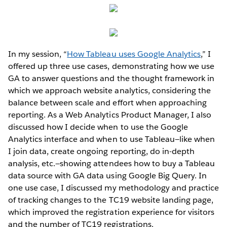
In my session, “
How Tableau uses Google Analytics
,” I
offered up three use cases, demonstrating how we use
GA to answer questions and the thought framework in
which we approach website analytics, considering the
balance between scale and effort when approaching
reporting. As a Web Analytics Product Manager, I also
discussed how I decide when to use the Google
Analytics interface and when to use Tableau—like when
I join data, create ongoing reporting, do in-depth
analysis, etc.—showing attendees how to buy a Tableau
data source with GA data using Google Big Query. In
one use case, I discussed my methodology and practice
of tracking changes to the TC19 website landing page,
which improved the registration experience for visitors
and the number of TC19 registrations.