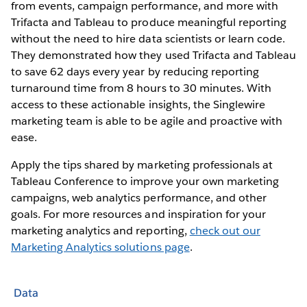
from events, campaign performance, and more with
Trifacta and Tableau to produce meaningful reporting
without the need to hire data scientists or learn code.
They demonstrated how they used Trifacta and Tableau
to save 62 days every year by reducing reporting
turnaround time from 8 hours to 30 minutes. With
access to these actionable insights, the Singlewire
marketing team is able to be agile and proactive with
ease.
Apply the tips shared by marketing professionals at
Tableau Conference to improve your own marketing
campaigns, web analytics performance, and other
goals. For more resources and inspiration for your
marketing analytics and reporting,
check out our
Marketing Analytics solutions page
.
Data