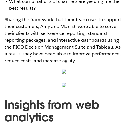
What combinations of channels are yielding me the
best results?
Sharing the framework that their team uses to support
their customers, Amy and Manish were able to serve
their clients with self-service reporting, standard
reporting packages, and interactive dashboards using
the FICO Decision Management Suite and Tableau. As
a result, they have been able to improve performance,
reduce costs, and increase agility.
Insights from web
analytics