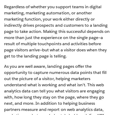
Regardless of whether you support teams in digital
marketing, marketing automation, or another
marketing function, your work either directly or
indirectly drives prospects and customers to a landing
page to take action. Making this successful depends on
more than just the experience on the single page—a
result of multiple touchpoints and activities before
page visitors arrive—but what a visitor does when they
get to the landing page is telling.
As you are well aware, landing pages offer the
opportunity to capture numerous data points that fill
out the picture of a visitor, helping marketers
understand what is working and what isn’t. This web
analytics data can tell you what visitors are engaging
with, how long they stay on the page, where they go
next, and more. In addition to helping business
partners measure and report on web analytics data,