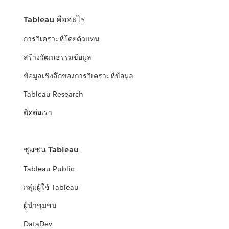
Tableau คืออะไร
การวิเคราะห์โดยตัวแทน
สร้างวัฒนธรรมข้อมูล
ข้อมูลเชิงลึกของการวิเคราะห์ข้อมูล
Tableau Research
ติดต่อเรา
ชุมชน Tableau
Tableau Public
กลุ่มผู้ใช้ Tableau
ผู้นำชุมชน
DataDev