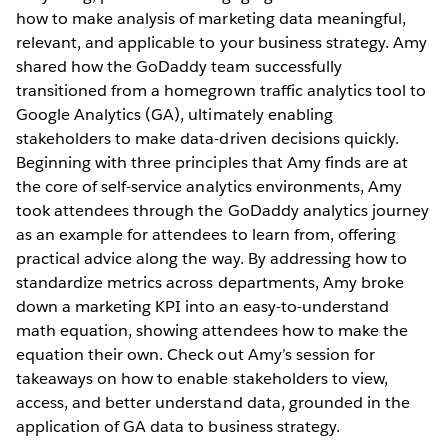
how to make analysis of marketing data meaningful,
relevant, and applicable to your business strategy. Amy
shared how the GoDaddy team successfully
transitioned from a homegrown traffic analytics tool to
Google Analytics (GA), ultimately enabling
stakeholders to make data-driven decisions quickly.
Beginning with three principles that Amy finds are at
the core of self-service analytics environments, Amy
took attendees through the GoDaddy analytics journey
as an example for attendees to learn from, offering
practical advice along the way. By addressing how to
standardize metrics across departments, Amy broke
down a marketing KPI into an easy-to-understand
math equation, showing attendees how to make the
equation their own. Check out Amy’s session for
takeaways on how to enable stakeholders to view,
access, and better understand data, grounded in the
application of GA data to business strategy.