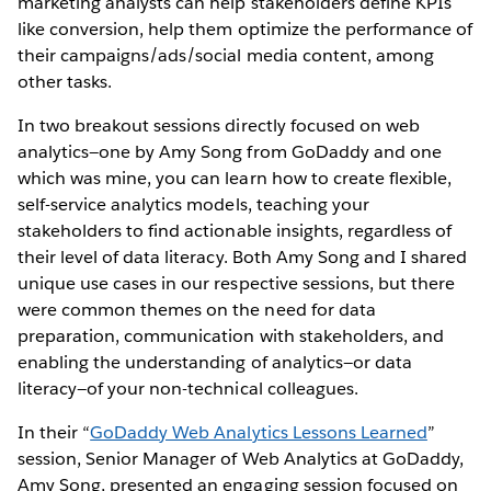
marketing analysts can help stakeholders define KPIs
like conversion, help them optimize the performance of
their campaigns/ads/social media content, among
other tasks.
In two breakout sessions directly focused on web
analytics—one by Amy Song from GoDaddy and one
which was mine, you can learn how to create flexible,
self-service analytics models, teaching your
stakeholders to find actionable insights, regardless of
their level of data literacy. Both Amy Song and I shared
unique use cases in our respective sessions, but there
were common themes on the need for data
preparation, communication with stakeholders, and
enabling the understanding of analytics—or data
literacy—of your non-technical colleagues.
In their “
GoDaddy Web Analytics Lessons Learned
”
session, Senior Manager of Web Analytics at GoDaddy,
Amy Song, presented an engaging session focused on