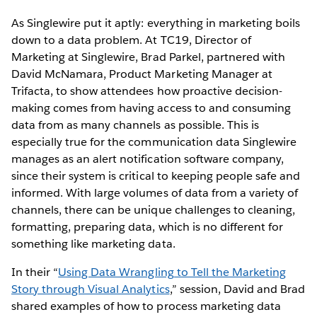
As Singlewire put it aptly: everything in marketing boils
down to a data problem. At TC19, Director of
Marketing at Singlewire, Brad Parkel, partnered with
David McNamara, Product Marketing Manager at
Trifacta, to show attendees how proactive decision-
making comes from having access to and consuming
data from as many channels as possible. This is
especially true for the communication data Singlewire
manages as an alert notification software company,
since their system is critical to keeping people safe and
informed. With large volumes of data from a variety of
channels, there can be unique challenges to cleaning,
formatting, preparing data, which is no different for
something like marketing data.
In their “
Using Data Wrangling to Tell the Marketing
Story through Visual Analytics
,” session, David and Brad
shared examples of how to process marketing data