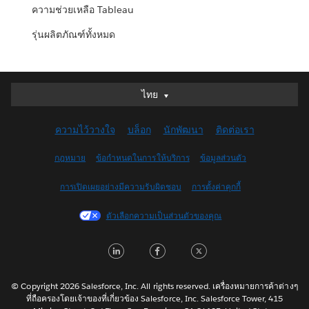
ความช่วยเหลือ Tableau
รุ่นผลิตภัณฑ์ทั้งหมด
ไทย
ไทย
Deutsch
ความไว้วางใจ
บล็อก
นักพัฒนา
ติดต่อเรา
English (UK)
English (US)
กฎหมาย
ข้อกำหนดในการให้บริการ
ข้อมูลส่วนตัว
Español
การเปิดเผยอย่างมีความรับผิดชอบ
การตั้งค่าคุกกี้
Français (Canada)
Français (France)
ตัวเลือกความเป็นส่วนตัวของคุณ
Italiano
LinkedIn
Facebook
Twitter
日本語
한국어
Nederlands
© Copyright 2026 Salesforce, Inc. All rights reserved. เครื่องหมายการค้าต่างๆ
ที่ถือครองโดยเจ้าของที่เกี่ยวข้อง Salesforce, Inc. Salesforce Tower, 415
Português