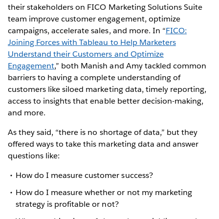
their stakeholders on FICO Marketing Solutions Suite
team improve customer engagement, optimize
campaigns, accelerate sales, and more. In “
FICO:
Joining Forces with Tableau to Help Marketers
Understand their Customers and Optimize
Engagement
,” both Manish and Amy tackled common
barriers to having a complete understanding of
customers like siloed marketing data, timely reporting,
access to insights that enable better decision-making,
and more.
As they said, “there is no shortage of data,” but they
offered ways to take this marketing data and answer
questions like:
How do I measure customer success?
How do I measure whether or not my marketing
strategy is profitable or not?