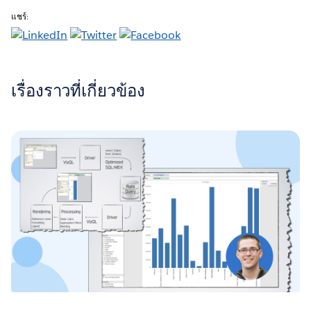
แชร์:
เรื่องราวที่เกี่ยวข้อง