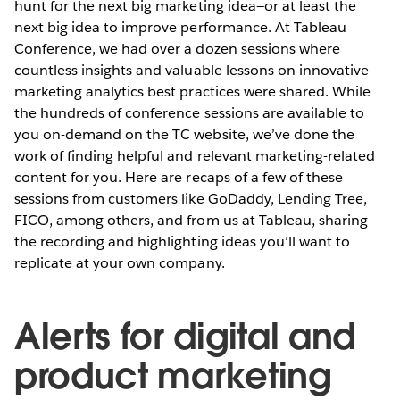
hunt for the next big marketing idea—or at least the
next big idea to improve performance. At Tableau
Conference, we had over a dozen sessions where
countless insights and valuable lessons on innovative
marketing analytics best practices were shared. While
the hundreds of conference sessions are available to
you on-demand on the TC website, we’ve done the
work of finding helpful and relevant marketing-related
content for you. Here are recaps of a few of these
sessions from customers like GoDaddy, Lending Tree,
FICO, among others, and from us at Tableau, sharing
the recording and highlighting ideas you’ll want to
replicate at your own company.
Alerts for digital and
product marketing