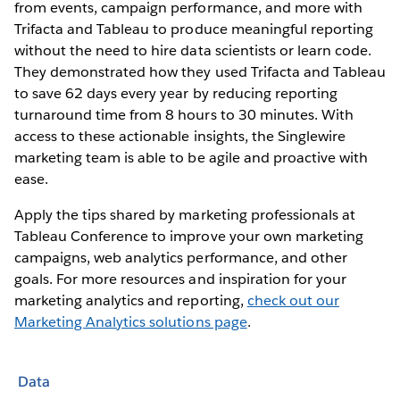
from events, campaign performance, and more with
Trifacta and Tableau to produce meaningful reporting
without the need to hire data scientists or learn code.
They demonstrated how they used Trifacta and Tableau
to save 62 days every year by reducing reporting
turnaround time from 8 hours to 30 minutes. With
access to these actionable insights, the Singlewire
marketing team is able to be agile and proactive with
ease.
Apply the tips shared by marketing professionals at
Tableau Conference to improve your own marketing
campaigns, web analytics performance, and other
goals. For more resources and inspiration for your
marketing analytics and reporting,
check out our
Marketing Analytics solutions page
.
Data