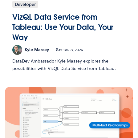
Developer
VizQL Data Service from
Tableau: Use Your Data, Your
Way
Kyle Massey
สิงหาคม 8, 2024
DataDev Ambassador Kyle Massey explores the
possibilities with VizQL Data Service from Tableau.