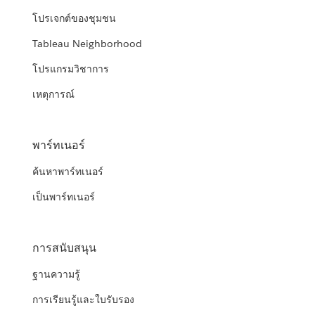
โปรเจกต์ของชุมชน
Tableau Neighborhood
โปรแกรมวิชาการ
เหตุการณ์
พาร์ทเนอร์
ค้นหาพาร์ทเนอร์
เป็นพาร์ทเนอร์
การสนับสนุน
ฐานความรู้
การเรียนรู้และใบรับรอง