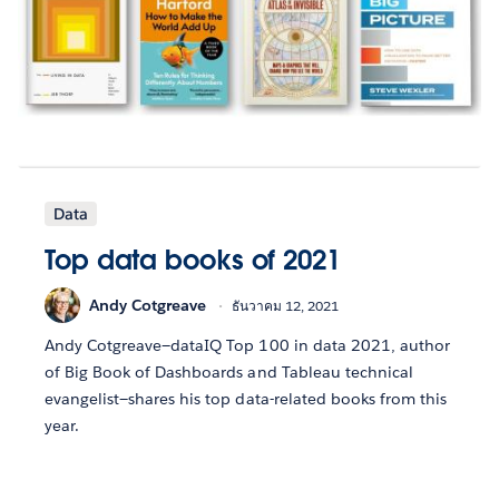
Data
Top data books of 2021
Andy Cotgreave
ธันวาคม 12, 2021
Andy Cotgreave—dataIQ Top 100 in data 2021, author
of Big Book of Dashboards and Tableau technical
evangelist—shares his top data-related books from this
year.