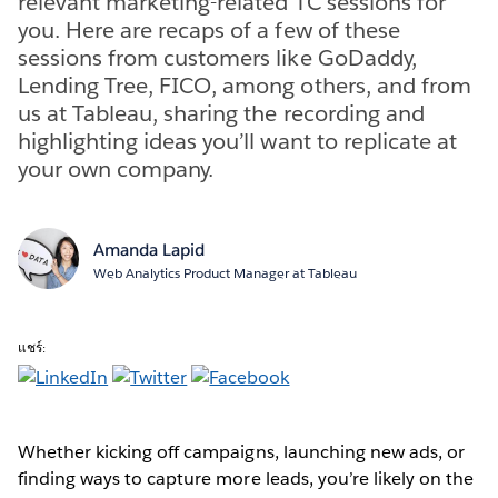
relevant marketing-related TC sessions for
you. Here are recaps of a few of these
sessions from customers like GoDaddy,
Lending Tree, FICO, among others, and from
us at Tableau, sharing the recording and
highlighting ideas you’ll want to replicate at
your own company.
Amanda Lapid
Web Analytics Product Manager at Tableau
แชร์:
Whether kicking off campaigns, launching new ads, or
finding ways to capture more leads, you’re likely on the