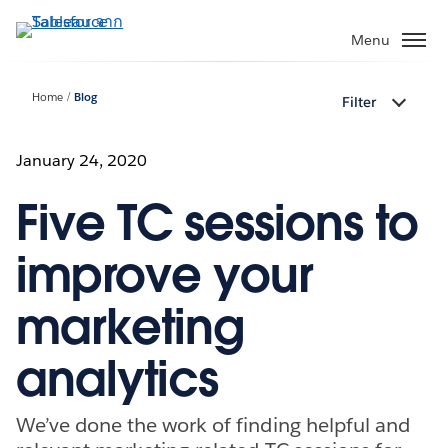
ข้าม
ไป
Menu
ที่
เนื้อหา
Home
Blog
Filter
หลัก
January 24, 2020
Five TC sessions to
improve your
marketing
analytics
We’ve done the work of finding helpful and