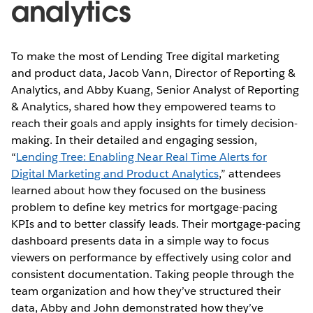
analytics
To make the most of Lending Tree digital marketing
and product data, Jacob Vann, Director of Reporting &
Analytics, and Abby Kuang, Senior Analyst of Reporting
& Analytics, shared how they empowered teams to
reach their goals and apply insights for timely decision-
making. In their detailed and engaging session,
“
Lending Tree: Enabling Near Real Time Alerts for
Digital Marketing and Product Analytics
,” attendees
learned about how they focused on the business
problem to define key metrics for mortgage-pacing
KPIs and to better classify leads. Their mortgage-pacing
dashboard presents data in a simple way to focus
viewers on performance by effectively using color and
consistent documentation. Taking people through the
team organization and how they’ve structured their
data, Abby and John demonstrated how they’ve