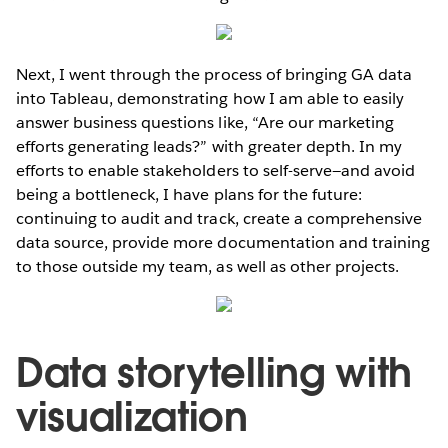
Next, I went through the process of bringing GA data
into Tableau, demonstrating how I am able to easily
answer business questions like, “Are our marketing
efforts generating leads?” with greater depth. In my
efforts to enable stakeholders to self-serve—and avoid
being a bottleneck, I have plans for the future:
continuing to audit and track, create a comprehensive
data source, provide more documentation and training
to those outside my team, as well as other projects.
Data storytelling with
visualization