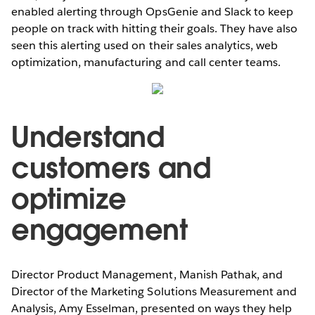
enabled alerting through OpsGenie and Slack to keep
people on track with hitting their goals. They have also
seen this alerting used on their sales analytics, web
optimization, manufacturing and call center teams.
Understand
customers and
optimize
engagement
Director Product Management, Manish Pathak, and
Director of the Marketing Solutions Measurement and
Analysis, Amy Esselman, presented on ways they help