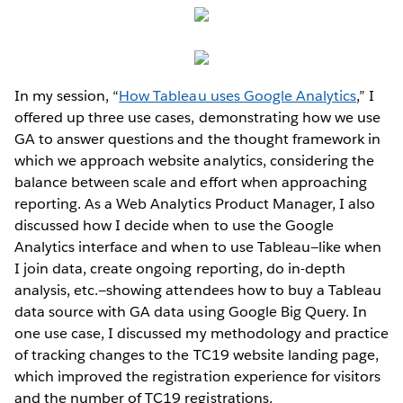
In my session, “
How Tableau uses Google Analytics
,” I
offered up three use cases, demonstrating how we use
GA to answer questions and the thought framework in
which we approach website analytics, considering the
balance between scale and effort when approaching
reporting. As a Web Analytics Product Manager, I also
discussed how I decide when to use the Google
Analytics interface and when to use Tableau—like when
I join data, create ongoing reporting, do in-depth
analysis, etc.—showing attendees how to buy a Tableau
data source with GA data using Google Big Query. In
one use case, I discussed my methodology and practice
of tracking changes to the TC19 website landing page,
which improved the registration experience for visitors
and the number of TC19 registrations.