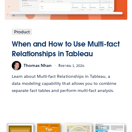
Product
When and How to Use Multi-fact
Relationships in Tableau
Thomas Nhan
สิงหาคม 1, 2024
Learn about Multi-fact Relationships in Tableau, a
data modeling capability that allows you to combine
separate fact tables and perform multi-fact analysis.