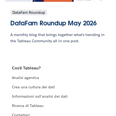
DataFam Roundup
DataFam Roundup May 2026
A monthly blog that brings together what’s trending in
the Tableau Community all in one post.
Cos'è Tableau?
Analisi agentica
Crea una cultura dei dati
Informazioni sull'analisi dei dati
Ricerca di Tableau
Contattaci