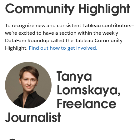
Community Highlight
To recognize new and consistent Tableau contributors—
we’re excited to have a section within the weekly
DataFam Roundup called the Tableau Community
Highlight.
Find out how to get involved.
Tanya
Lomskaya,
Freelance
Journalist