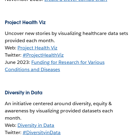
Project Health Viz
Uncover new stories by visualizing healthcare data sets
provided each month.
Web:
Project Health Viz
Twitter:
#ProjectHealthViz
June 2023:
Funding for Research for Various
Conditions and Diseases
Diversity in Data
An initiative centered around diversity, equity &
awareness by visualizing provided datasets each
month.
Web:
Diversity in Data
Twitter:
#DiversityinData