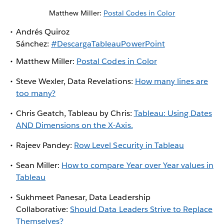
Matthew Miller:
Postal Codes in Color
Andrés Quiroz
Sánchez:
#DescargaTableauPowerPoint
Matthew Miller:
Postal Codes in Color
Steve Wexler, Data Revelations:
How many lines are
too many?
Chris Geatch, Tableau by Chris:
Tableau: Using Dates
AND Dimensions on the X-Axis.
Rajeev Pandey:
Row Level Security in Tableau
Sean Miller:
How to compare Year over Year values in
Tableau
Sukhmeet Panesar, Data Leadership
Collaborative:
Should Data Leaders Strive to Replace
Themselves?