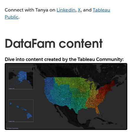
Connect with Tanya on
Linkedin
,
X
, and
Tableau
Public
.
DataFam content
Dive into content created by the Tableau Community: