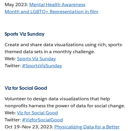
May 2023:
Mental Health Awareness
Month and LGBTQ+ Representation in film
Sports Viz Sunday
Create and share data visualizations using rich, sports-
themed data sets in a monthly challenge.
Web:
Sports Viz Sunday
Twitter:
#SportsVizSunday
Viz for Social Good
Volunteer to design data visualizations that help
nonprofits harness the power of data for social change.
Web:
Viz for Social Good
Twitter:
#VizforSocialGood
Oct 19—Nov 23, 2023:
Physicalizing Data for a Better