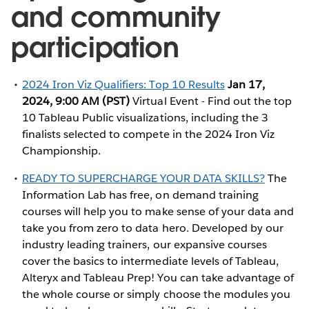
and community
participation
2024 Iron Viz Qualifiers: Top 10 Results
Jan 17,
2024, 9:00 AM (PST)
Virtual Event - Find out the top
10 Tableau Public visualizations, including the 3
finalists selected to compete in the 2024 Iron Viz
Championship.
READY TO SUPERCHARGE YOUR DATA SKILLS?
The
Information Lab has free, on demand training
courses will help you to make sense of your data and
take you from zero to data hero. Developed by our
industry leading trainers, our expansive courses
cover the basics to intermediate levels of Tableau,
Alteryx and Tableau Prep! You can take advantage of
the whole course or simply choose the modules you