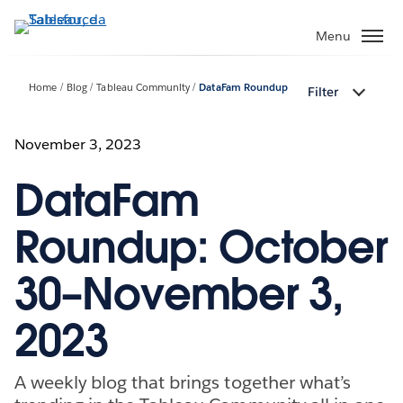
Passa
a
Menu
contenuto
principale
Home
Blog
Tableau Community
DataFam Roundup
Filter
November 3, 2023
DataFam
Roundup: October
30–November 3,
2023
A weekly blog that brings together what’s