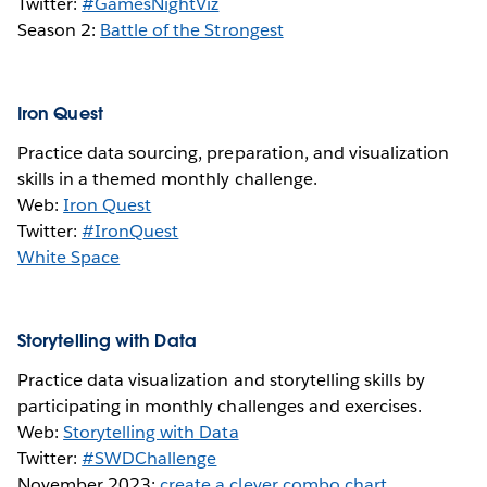
Twitter:
#GamesNightViz
Season 2:
Battle of the Strongest
Iron Quest
Practice data sourcing, preparation, and visualization
skills in a themed monthly challenge.
Web:
Iron Quest
Twitter:
#IronQuest
White Space
Storytelling with Data
Practice data visualization and storytelling skills by
participating in monthly challenges and exercises.
Web:
Storytelling with Data
Twitter:
#SWDChallenge
November 2023:
create a clever combo chart