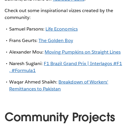
Check out some inspirational vizzes created by the
community:
Samuel Parsons:
Life Economics
Frans Geurts:
The Golden Boy
Alexander Mou:
Moving Pumpkins on Straight Lines
Naresh Suglani:
F1 Brazil Grand Prix | Interlagos #F1
, #Formula1
Waqar Ahmed Shaikh:
Breakdown of Workers'
Remittances to Pakistan
Community Projects