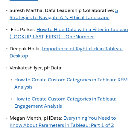
Suresh Martha, Data Leadership Collaborative:
5
Strategies to Navigate AI’s Ethical Landscape
Eric Parker:
How to Hide Data with a Filter in Tableau
(LOOKUP, LAST, FIRST) — OneNumber
Deepak Holla,
Importance of Right-click in Tableau
Desktop
Venkatesh lyer, pHData:
How to Create Custom Categories in Tableau: RFM
Analysis
How to Create Custom Categories in Tableau:
Engagement Analysis
Megan Menth, pHData:
Everything You Need to
Know About Parameters in Tableau: Part 1 of 2