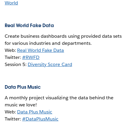
World
Real World Fake Data
Create business dashboards using provided data sets
for various industries and departments.
Web:
Real World Fake Data
Twitter:
#RWFD
Session 5:
Diversity Score Card
Data Plus Music
A monthly project visualizing the data behind the
music we love!
Web:
Data Plus Music
Twitter:
#DataPlusMusic