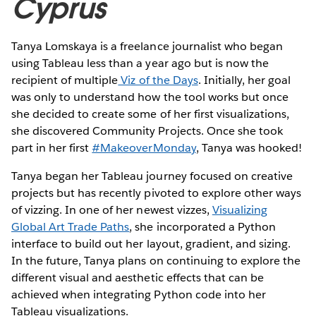
Cyprus
Tanya Lomskaya is a freelance journalist who began
using Tableau less than a year ago but is now the
recipient of multiple
Viz of the Days
. Initially, her goal
was only to understand how the tool works but once
she decided to create some of her first visualizations,
she discovered Community Projects. Once she took
part in her first
#MakeoverMonday
, Tanya was hooked!
Tanya began her Tableau journey focused on creative
projects but has recently pivoted to explore other ways
of vizzing. In one of her newest vizzes,
Visualizing
Global Art Trade Paths
, she incorporated a Python
interface to build out her layout, gradient, and sizing.
In the future, Tanya plans on continuing to explore the
different visual and aesthetic effects that can be
achieved when integrating Python code into her
Tableau visualizations.