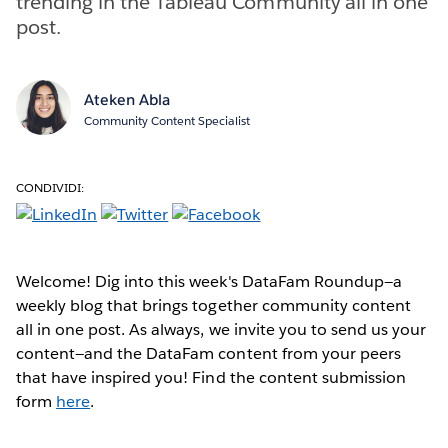
trending in the Tableau Community all in one
post.
Ateken Abla
Community Content Specialist
CONDIVIDI:
Welcome! Dig into this week's DataFam Roundup—a
weekly blog that brings together community content
all in one post. As always, we invite you to send us your
content—and the DataFam content from your peers
that have inspired you! Find the content submission
form
here
.