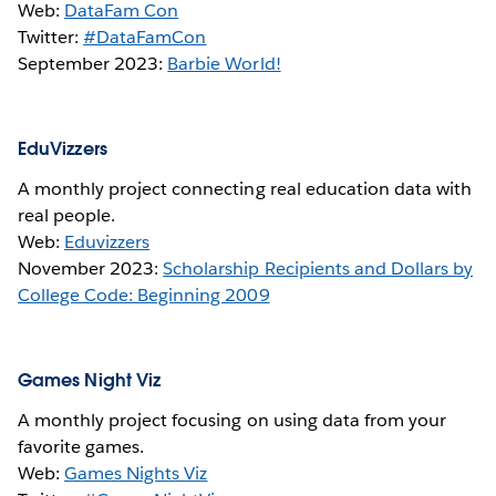
Web:
DataFam Con
Twitter:
#DataFamCon
September 2023:
Barbie World!
EduVizzers
A monthly project connecting real education data with
real people.
Web:
Eduvizzers
November 2023:
Scholarship Recipients and Dollars by
College Code: Beginning 2009
Games Night Viz
A monthly project focusing on using data from your
favorite games.
Web:
Games Nights Viz