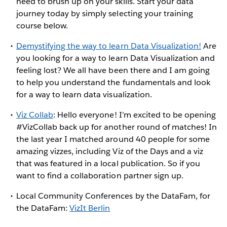
need to brush up on your skills. Start your data
journey today by simply selecting your training
course below.
Demystifying the way to learn Data Visualization!
Are
you looking for a way to learn Data Visualization and
feeling lost? We all have been there and I am going
to help you understand the fundamentals and look
for a way to learn data visualization.
Viz Collab
: Hello everyone! I’m excited to be opening
#VizCollab back up for another round of matches! In
the last year I matched around 40 people for some
amazing vizzes, including Viz of the Days and a viz
that was featured in a local publication. So if you
want to find a collaboration partner sign up.
Local Community Conferences by the DataFam, for
the DataFam:
VizIt Berlin