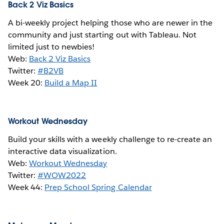
Back 2 Viz Basics
A bi-weekly project helping those who are newer in the
community and just starting out with Tableau. Not
limited just to newbies!
Web:
Back 2 Viz Basics
Twitter:
#B2VB
Week 20:
Build a Map II
Workout Wednesday
Build your skills with a weekly challenge to re-create an
interactive data visualization.
Web:
Workout Wednesday
Twitter:
#WOW2022
Week 44:
Prep School Spring Calendar