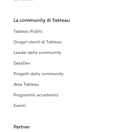
La community di Tableau
Tableau Public
Gruppi utenti di Tableau
Leader della community
DataDev
Progetti della community
Area Tableau
Programmi accademici
Eventi
Partner