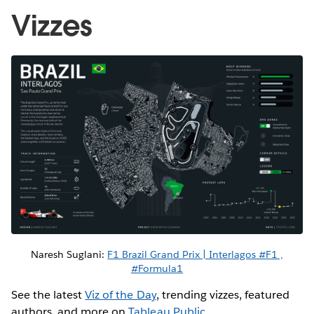
Vizzes
Naresh Suglani:
F1 Brazil Grand Prix | Interlagos #F1 ,
#Formula1
See the latest
Viz of the Day
, trending vizzes, featured
authors, and more on
Tableau Public
.