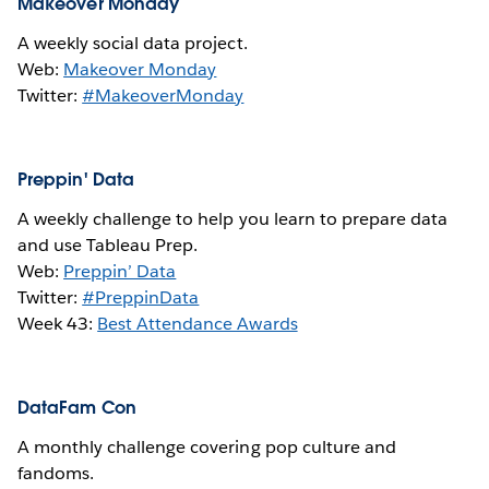
Makeover Monday
A weekly social data project.
Web:
Makeover Monday
Twitter:
#MakeoverMonday
Preppin' Data
A weekly challenge to help you learn to prepare data
and use Tableau Prep.
Web:
Preppin’ Data
Twitter:
#PreppinData
Week 43:
Best Attendance Awards
DataFam Con
A monthly challenge covering pop culture and
fandoms.