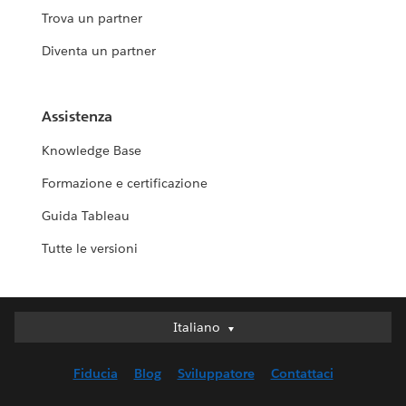
Trova un partner
Diventa un partner
Assistenza
Knowledge Base
Formazione e certificazione
Guida Tableau
Tutte le versioni
Italiano
Italiano
Deutsch
Fiducia
Blog
Sviluppatore
Contattaci
English (UK)
English (US)