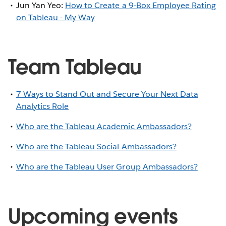
Jun Yan Yeo:
How to Create a 9-Box Employee Rating
on Tableau - My Way
Team Tableau
7 Ways to Stand Out and Secure Your Next Data
Analytics Role
Who are the Tableau Academic Ambassadors?
Who are the Tableau Social Ambassadors?
Who are the Tableau User Group Ambassadors?
Upcoming events