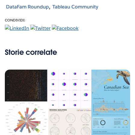
DataFam Roundup
Tableau Community
CONDIVIDI:
Storie correlate