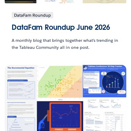
DataFam Roundup
DataFam Roundup June 2026
A monthly blog that brings together what’s trending in
the Tableau Community all in one post.