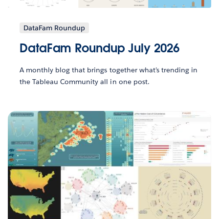
DataFam Roundup
DataFam Roundup July 2026
A monthly blog that brings together what’s trending in
the Tableau Community all in one post.