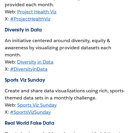
provided each month.
Web:
Project Health Viz
X:
#ProjectHealthViz
Diversity in Data
An initiative centered around diversity, equity &
awareness by visualizing provided datasets each
month.
Web:
Diversity in Data
X:
#DiversityinData
Sports Viz Sunday
Create and share data visualizations using rich, sports-
themed data sets in a monthly challenge.
Web:
Sports Viz Sunday
X:
#SportsVizSunday
Real World Fake Data