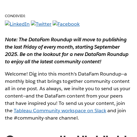
CONDIVIDI:
Note: The DataFam Roundup will move to publishing
the last Friday of every month, starting September
2025. Be on the lookout for a new DataFam Roundup
to enjoy all the latest community content!
Welcome! Dig into this month's DataFam Roundup—a
monthly blog that brings together community content
all in one post. As always, we invite you to send us your
content—and the DataFam content from your peers
that have inspired you!
To send us your content, join
the
Tableau Community workspace on Slack
and join
the #community-share channel.