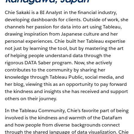
Chie Sakaki is a BI Analyst in the financial industry,
developing dashboards for clients. Outside of work, she
channels her passion for data into art using Tableau,
drawing inspiration from Japanese culture and her
personal experiences. Chie built her Tableau expertise
not just by learning the tool, but by mastering the art
of helping people understand data through the
rigorous DATA Saber program. Now, she actively
contributes to the community by sharing her
knowledge through Tableau Public, social media, and
her blog, viewing this as an opportunity to pay forward
the kindness and insights she has received and support
others on their journey.
In the Tableau Community, Chie’s favorite part of being
involved is the kindness and warmth of the DataFam
and how people from diverse backgrounds connect
through the shared language of data visualization. Chie