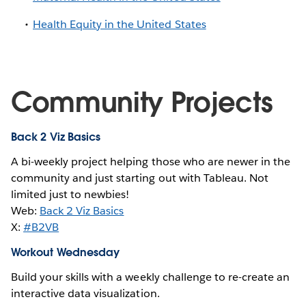
Health Equity in the United States
Community Projects
Back 2 Viz Basics
A bi-weekly project helping those who are newer in the
community and just starting out with Tableau. Not
limited just to newbies!
Web:
Back 2 Viz Basics
X:
#B2VB
Workout Wednesday
Build your skills with a weekly challenge to re-create an
interactive data visualization.