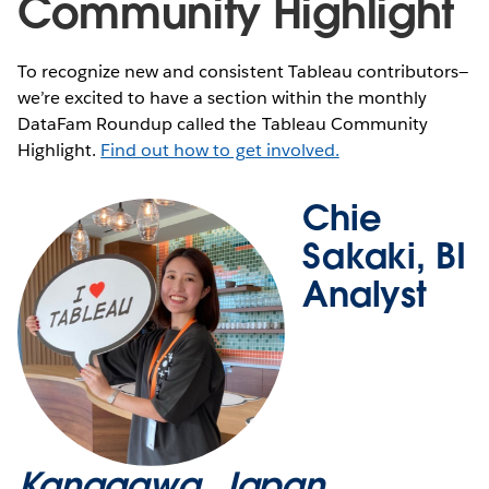
Community Highlight
To recognize new and consistent Tableau contributors—
we’re excited to have a section within the monthly
DataFam Roundup called the Tableau Community
Highlight.
Find out how to get involved.
Chie
Sakaki, BI
Analyst
Kanagawa, Japan