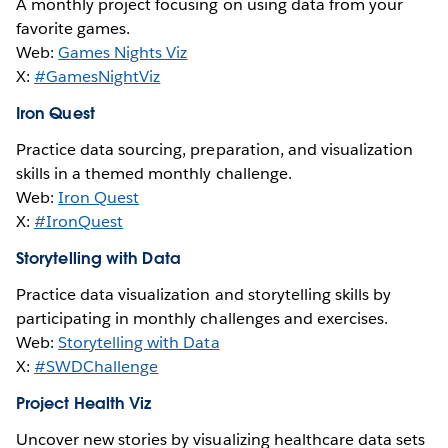
A monthly project focusing on using data from your
favorite games.
Web:
Games Nights Viz
X:
#GamesNightViz
Iron Quest
Practice data sourcing, preparation, and visualization
skills in a themed monthly challenge.
Web:
Iron Quest
X:
#IronQuest
Storytelling with Data
Practice data visualization and storytelling skills by
participating in monthly challenges and exercises.
Web:
Storytelling with Data
X:
#SWDChallenge
Project Health Viz
Uncover new stories by visualizing healthcare data sets