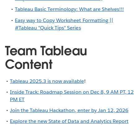
Tableau Basic Terminology: What are Shelves!!!
Easy way to Copy Worksheet Formatting ||
#Tableau "Quick Tips" Series
Team Tableau
Content
Tableau 2025.3 is now available
!
Inside Track: Roadmap Session on Dec 8, 9 AM PT, 12
PM ET
Join the Tableau Hackathon, enter by Jan 12, 2026
Explore the new State of Data and Analytics Report