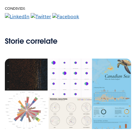
CONDIVIDI:
Storie correlate