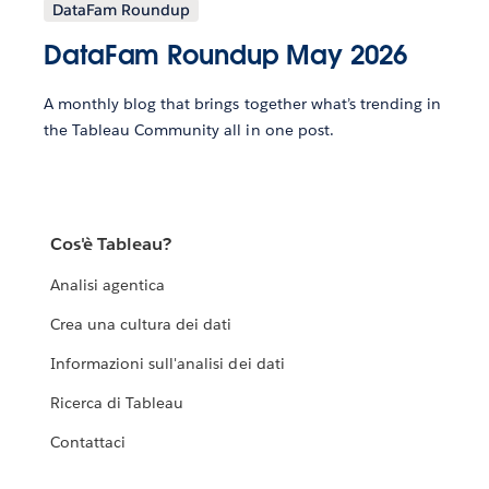
DataFam Roundup
DataFam Roundup May 2026
A monthly blog that brings together what’s trending in
the Tableau Community all in one post.
Cos'è Tableau?
Analisi agentica
Crea una cultura dei dati
Informazioni sull'analisi dei dati
Ricerca di Tableau
Contattaci