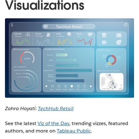
Visualizations
Zahra Hayati:
TechHub Retail
See the latest
Viz of the Day
, trending vizzes, featured
authors, and more on
Tableau Public
.