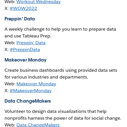
Web:
Workout Wednesday
X:
#WOW2022
Preppin' Data
A weekly challenge to help you learn to prepare data
and use Tableau Prep.
Web:
Preppin’ Data
X:
#PreppinData
Makeover Monday
Create business dashboards using provided data sets
for various industries and departments.
Web:
Makeover Monday
X:
#MakeoverMonday
Data ChangeMakers
Volunteer to design data visualizations that help
nonprofits harness the power of data for social change.
Web:
Data ChangeMakers