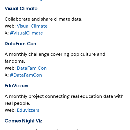
Visual Climate
Collaborate and share climate data.
Web:
Visual Climate
X:
#VisualClimate
DataFam Con
A monthly challenge covering pop culture and
fandoms.
Web:
DataFam Con
X:
#DataFamCon
EduVizzers
A monthly project connecting real education data with
real people.
Web:
Eduvizzers
Games Night Viz