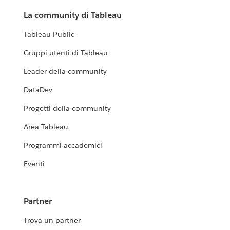
La community di Tableau
Tableau Public
Gruppi utenti di Tableau
Leader della community
DataDev
Progetti della community
Area Tableau
Programmi accademici
Eventi
Partner
Trova un partner