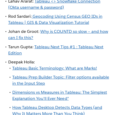
Lahav Ararat:
Tableau <> Snowflake Connection
(Okta username & password)
Rod Sardari:
Geocoding Using Census GEO IDs in
Tableau | GIS & Data Visualization Tutorial
Johan de Groot:
Why is COUNTD so slow – and how
can I fix this?
Tarun Gupta:
Tableau Next Tips #1 : Tableau Next
Edition
Deepak Holla:
Tableau Basic Terminology: What are Marks!
Tableau Prep Builder Topic: Filter options available
in the Input Step
Dimensions vs Measures in Tableau: The Simplest
Explanation You'll Ever Need"
How Tableau Desktop Detects Data Types (and
Why It Matters More Than You Think)