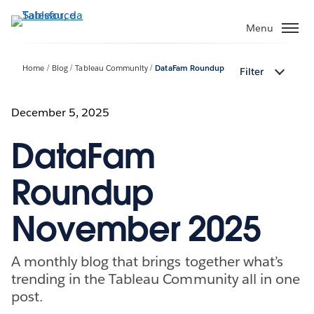
Passa
a
Menu
contenuto
principale
Home
Blog
Tableau Community
DataFam Roundup
Filter
December 5, 2025
DataFam
Roundup
November 2025
A monthly blog that brings together what’s
trending in the Tableau Community all in one
post.