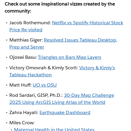
Check out some inspirational vizzes created by the
community:
Jacob Rothemund:
Netflix vs Spotify Historical Stock
Price Re-visited
Matthias Giger:
Resolved Issues Tableau Desktop,
Prep and Server
Ojoswi Basu:
Triangles on Bars Map Layers
Victory Omovrah & Kimly Scott:
Victory & Kimly's
Tableau Hackathon
Matt Huff:
UO vs OSU
Rod Sardari, GISP, Ph.D.:
30-Day Map Challenge
2025 Using ArcGIS Living Atlas of the World
Zahra Hayati:
Earthquake Dashboard
Miles Crow:
Maternal Health in the United States