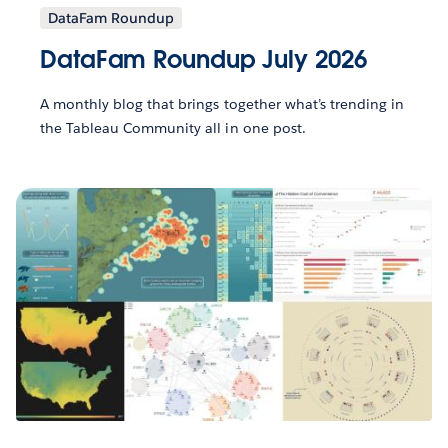
DataFam Roundup
DataFam Roundup July 2026
A monthly blog that brings together what’s trending in
the Tableau Community all in one post.