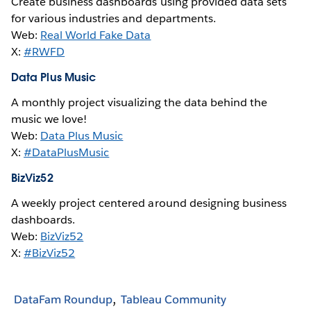
Create business dashboards using provided data sets
for various industries and departments.
Web:
Real World Fake Data
X:
#RWFD
Data Plus Music
A monthly project visualizing the data behind the
music we love!
Web:
Data Plus Music
X:
#DataPlusMusic
BizViz52
A weekly project centered around designing business
dashboards.
Web:
BizViz52
X:
#BizViz52
DataFam Roundup
Tableau Community