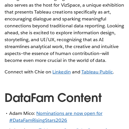
also serves as the host for VizSpace, a unique exhibition
that presents Tableau creations specifically as art,
encouraging dialogue and sparking meaningful
connections beyond traditional data reporting. Looking
ahead, she is excited to explore information design,
storytelling, and UI/UX, recognizing that as AI
streamlines analytical work, the creative and intuitive
aspects—the essence of human contribution—will
become even more crucial in the world of data.
Connect with Chie on
Linkedin
and
Tableau Public
.
DataFam Content
Adam Mico:
Nominations are now open for
#DataFamRisingStars2026