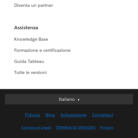
Diventa un partner
Assistenza
Knowledge Base
Formazione e certificazione
Guida Tableau
Tutte le versioni
Italiano
Italiano
Deutsch
Fiducia
Blog
Sviluppatore
Contattaci
English (UK)
English (US)
Contenuti Legali
TERMINI DI SERVIZIO
Privacy
Español