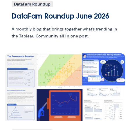
DataFam Roundup
DataFam Roundup June 2026
A monthly blog that brings together what’s trending in
the Tableau Community all in one post.