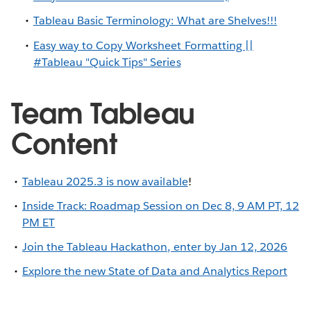
Tableau Basic Terminology: What are Shelves!!!
Easy way to Copy Worksheet Formatting ||
#Tableau "Quick Tips" Series
Team Tableau
Content
Tableau 2025.3 is now available
!
Inside Track: Roadmap Session on Dec 8, 9 AM PT, 12
PM ET
Join the Tableau Hackathon, enter by Jan 12, 2026
Explore the new State of Data and Analytics Report