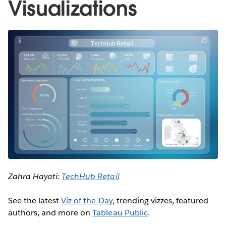
Visualizations
Zahra Hayati:
TechHub Retail
See the latest
Viz of the Day
, trending vizzes, featured
authors, and more on
Tableau Public
.