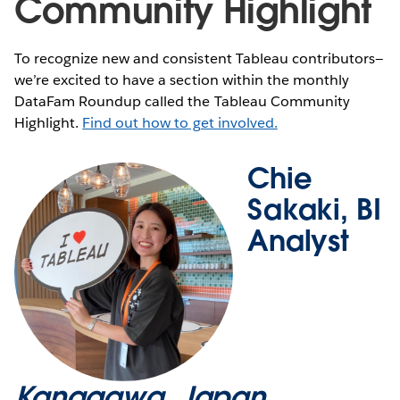
Community Highlight
To recognize new and consistent Tableau contributors—
we’re excited to have a section within the monthly
DataFam Roundup called the Tableau Community
Highlight.
Find out how to get involved.
Chie
Sakaki, BI
Analyst
Kanagawa, Japan