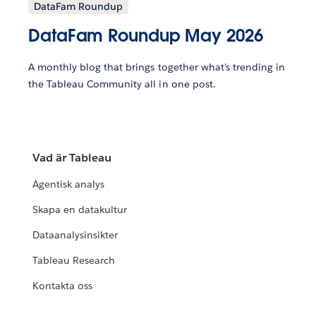
DataFam Roundup
DataFam Roundup May 2026
A monthly blog that brings together what’s trending in
the Tableau Community all in one post.
Vad är Tableau
Agentisk analys
Skapa en datakultur
Dataanalysinsikter
Tableau Research
Kontakta oss