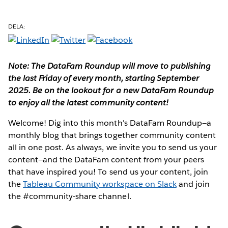
DELA:
Note: The DataFam Roundup will move to publishing
the last Friday of every month, starting September
2025. Be on the lookout for a new DataFam Roundup
to enjoy all the latest community content!
Welcome! Dig into this month's DataFam Roundup—a
monthly blog that brings together community content
all in one post. As always, we invite you to send us your
content—and the DataFam content from your peers
that have inspired you!
To send us your content, join
the
Tableau Community workspace on Slack
and join
the #community-share channel.