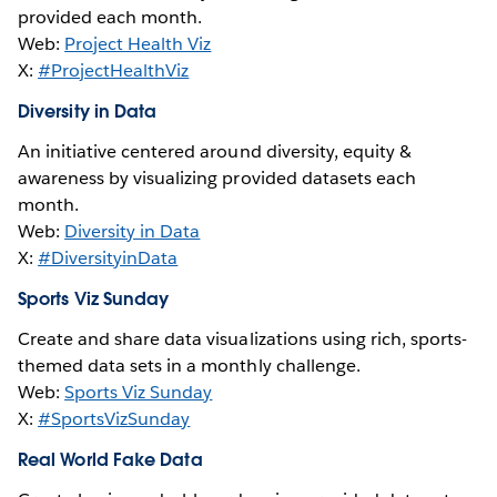
provided each month.
Web:
Project Health Viz
X:
#ProjectHealthViz
Diversity in Data
An initiative centered around diversity, equity &
awareness by visualizing provided datasets each
month.
Web:
Diversity in Data
X:
#DiversityinData
Sports Viz Sunday
Create and share data visualizations using rich, sports-
themed data sets in a monthly challenge.
Web:
Sports Viz Sunday
X:
#SportsVizSunday
Real World Fake Data