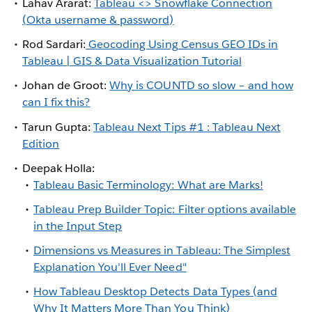
Lahav Ararat:
Tableau <> Snowflake Connection
(Okta username & password)
Rod Sardari:
Geocoding Using Census GEO IDs in
Tableau | GIS & Data Visualization Tutorial
Johan de Groot:
Why is COUNTD so slow – and how
can I fix this?
Tarun Gupta:
Tableau Next Tips #1 : Tableau Next
Edition
Deepak Holla:
Tableau Basic Terminology: What are Marks!
Tableau Prep Builder Topic: Filter options available
in the Input Step
Dimensions vs Measures in Tableau: The Simplest
Explanation You'll Ever Need"
How Tableau Desktop Detects Data Types (and
Why It Matters More Than You Think)