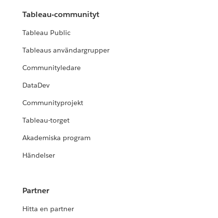
Tableau-communityt
Tableau Public
Tableaus användargrupper
Communityledare
DataDev
Communityprojekt
Tableau-torget
Akademiska program
Händelser
Partner
Hitta en partner