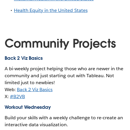
Health Equity in the United States
Community Projects
Back 2 Viz Basics
A bi-weekly project helping those who are newer in the
community and just starting out with Tableau. Not
limited just to newbies!
Web:
Back 2 Viz Basics
X:
#B2VB
Workout Wednesday
Build your skills with a weekly challenge to re-create an
interactive data visualization.