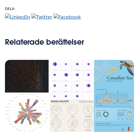
DELA:
Relaterade berättelser