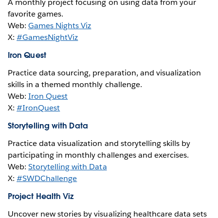
A monthly project focusing on using data from your
favorite games.
Web:
Games Nights Viz
X:
#GamesNightViz
Iron Quest
Practice data sourcing, preparation, and visualization
skills in a themed monthly challenge.
Web:
Iron Quest
X:
#IronQuest
Storytelling with Data
Practice data visualization and storytelling skills by
participating in monthly challenges and exercises.
Web:
Storytelling with Data
X:
#SWDChallenge
Project Health Viz
Uncover new stories by visualizing healthcare data sets