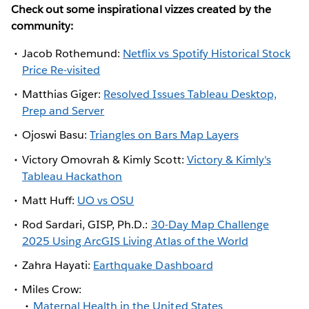
Check out some inspirational vizzes created by the
community:
Jacob Rothemund:
Netflix vs Spotify Historical Stock
Price Re-visited
Matthias Giger:
Resolved Issues Tableau Desktop,
Prep and Server
Ojoswi Basu:
Triangles on Bars Map Layers
Victory Omovrah & Kimly Scott:
Victory & Kimly's
Tableau Hackathon
Matt Huff:
UO vs OSU
Rod Sardari, GISP, Ph.D.:
30-Day Map Challenge
2025 Using ArcGIS Living Atlas of the World
Zahra Hayati:
Earthquake Dashboard
Miles Crow:
Maternal Health in the United States