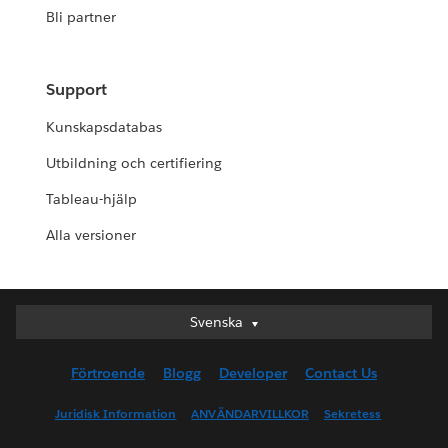
Bli partner
Support
Kunskapsdatabas
Utbildning och certifiering
Tableau-hjälp
Alla versioner
Svenska
Svenska
Deutsch
Förtroende
Blogg
Developer
Contact Us
English (UK)
English (US)
Juridisk Information
ANVÄNDARVILLKOR
Sekretess
Español