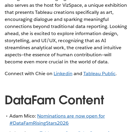
also serves as the host for VizSpace, a unique exhibition
that presents Tableau creations specifically as art,
encouraging dialogue and sparking meaningful
connections beyond traditional data reporting. Looking
ahead, she is excited to explore information design,
storytelling, and UI/UX, recognizing that as AI
streamlines analytical work, the creative and intuitive
aspects—the essence of human contribution—will
become even more crucial in the world of data.
Connect with Chie on
Linkedin
and
Tableau Public
.
DataFam Content
Adam Mico:
Nominations are now open for
#DataFamRisingStars2026