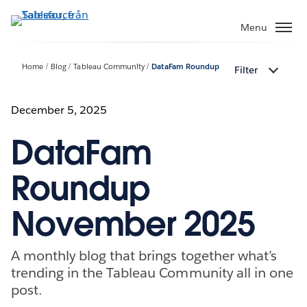
Gå
vidare
Menu
till
huvudinnehållet
Home
Blog
Tableau Community
DataFam Roundup
Filter
December 5, 2025
DataFam
Roundup
November 2025
A monthly blog that brings together what’s
trending in the Tableau Community all in one
post.