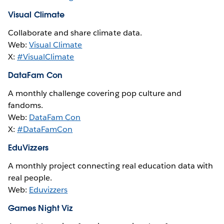
Visual Climate
Collaborate and share climate data.
Web:
Visual Climate
X:
#VisualClimate
DataFam Con
A monthly challenge covering pop culture and
fandoms.
Web:
DataFam Con
X:
#DataFamCon
EduVizzers
A monthly project connecting real education data with
real people.
Web:
Eduvizzers
Games Night Viz