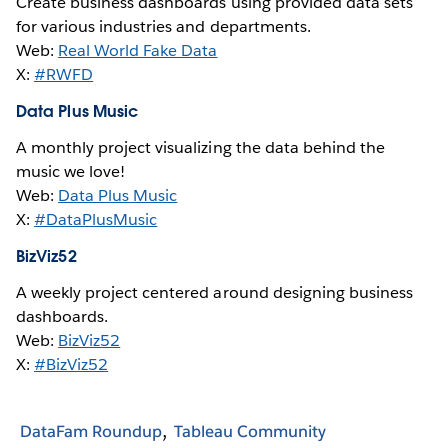
Create business dashboards using provided data sets
for various industries and departments.
Web:
Real World Fake Data
X:
#RWFD
Data Plus Music
A monthly project visualizing the data behind the
music we love!
Web:
Data Plus Music
X:
#DataPlusMusic
BizViz52
A weekly project centered around designing business
dashboards.
Web:
BizViz52
X:
#BizViz52
DataFam Roundup
Tableau Community