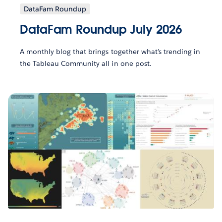
DataFam Roundup
DataFam Roundup July 2026
A monthly blog that brings together what’s trending in
the Tableau Community all in one post.