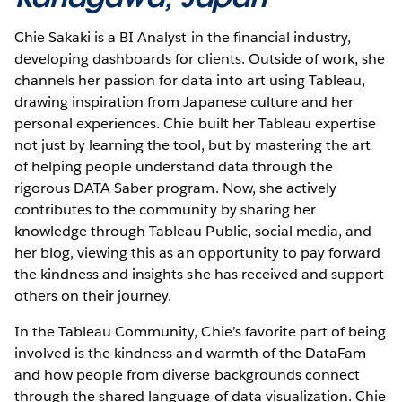
Chie Sakaki is a BI Analyst in the financial industry,
developing dashboards for clients. Outside of work, she
channels her passion for data into art using Tableau,
drawing inspiration from Japanese culture and her
personal experiences. Chie built her Tableau expertise
not just by learning the tool, but by mastering the art
of helping people understand data through the
rigorous DATA Saber program. Now, she actively
contributes to the community by sharing her
knowledge through Tableau Public, social media, and
her blog, viewing this as an opportunity to pay forward
the kindness and insights she has received and support
others on their journey.
In the Tableau Community, Chie’s favorite part of being
involved is the kindness and warmth of the DataFam
and how people from diverse backgrounds connect
through the shared language of data visualization. Chie