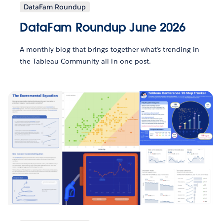
DataFam Roundup
DataFam Roundup June 2026
A monthly blog that brings together what’s trending in
the Tableau Community all in one post.