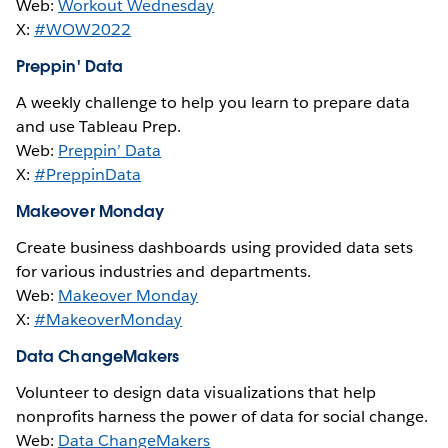
Web:
Workout Wednesday
X:
#WOW2022
Preppin' Data
A weekly challenge to help you learn to prepare data
and use Tableau Prep.
Web:
Preppin’ Data
X:
#PreppinData
Makeover Monday
Create business dashboards using provided data sets
for various industries and departments.
Web:
Makeover Monday
X:
#MakeoverMonday
Data ChangeMakers
Volunteer to design data visualizations that help
nonprofits harness the power of data for social change.
Web:
Data ChangeMakers