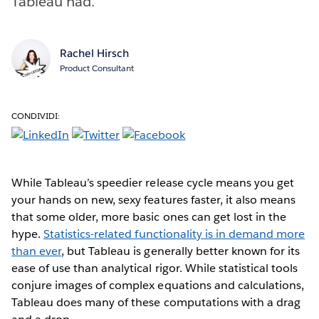
Tableau had.
Rachel Hirsch
Product Consultant
CONDIVIDI:
While Tableau’s speedier release cycle means you get
your hands on new, sexy features faster, it also means
that some older, more basic ones can get lost in the
hype.
Statistics-related functionality is in demand more
than ever
, but Tableau is generally better known for its
ease of use than analytical rigor. While statistical tools
conjure images of complex equations and calculations,
Tableau does many of these computations with a drag