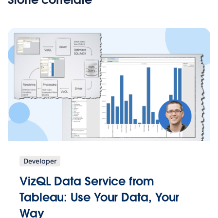
Developer
VizQL Data Service from
Tableau: Use Your Data, Your
Way