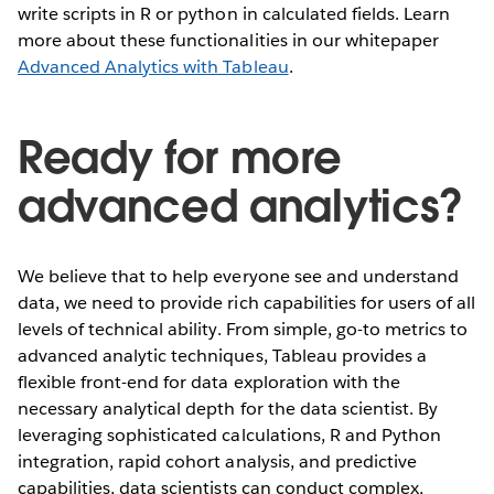
write scripts in R or python in calculated fields. Learn
more about these functionalities in our whitepaper
Advanced Analytics with Tableau
.
Ready for more
advanced analytics?
We believe that to help everyone see and understand
data, we need to provide rich capabilities for users of all
levels of technical ability. From simple, go-to metrics to
advanced analytic techniques, Tableau provides a
flexible front-end for data exploration with the
necessary analytical depth for the data scientist. By
leveraging sophisticated calculations, R and Python
integration, rapid cohort analysis, and predictive
capabilities, data scientists can conduct complex,