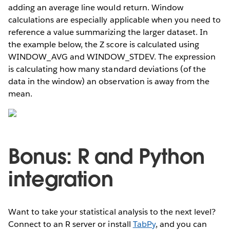
adding an average line would return. Window
calculations are especially applicable when you need to
reference a value summarizing the larger dataset. In
the example below, the Z score is calculated using
WINDOW_AVG and WINDOW_STDEV. The expression
is calculating how many standard deviations (of the
data in the window) an observation is away from the
mean.
Bonus: R and Python
integration
Want to take your statistical analysis to the next level?
Connect to an R server or install
TabPy
, and you can