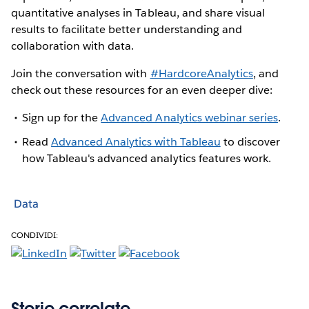
quantitative analyses in Tableau, and share visual
results to facilitate better understanding and
collaboration with data.
Join the conversation with
#HardcoreAnalytics
, and
check out these resources for an even deeper dive:
Sign up for the
Advanced Analytics webinar series
.
Read
Advanced Analytics with Tableau
to discover
how Tableau's advanced analytics features work.
Data
CONDIVIDI:
Storie correlate