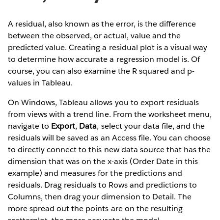
A residual, also known as the error, is the difference
between the observed, or actual, value and the
predicted value. Creating a residual plot is a visual way
to determine how accurate a regression model is. Of
course, you can also examine the R squared and p-
values in Tableau.
On Windows, Tableau allows you to export residuals
from views with a trend line. From the worksheet menu,
navigate to
Export
,
Data
, select your data file, and the
residuals will be saved as an Access file. You can choose
to directly connect to this new data source that has the
dimension that was on the x-axis (Order Date in this
example) and measures for the predictions and
residuals. Drag residuals to Rows and predictions to
Columns, then drag your dimension to Detail. The
more spread out the points are on the resulting