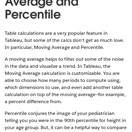
Average and
Percentile
Table calculations are a very popular feature in
Tableau, but some of the calcs don’t get as much love.
In particular, Moving Average and Percentile.
A moving average helps to filter out some of the noise
in the data and visualize a trend. In Tableau, the
Moving Average calculation is customizable. You are
able to choose how many periods to compute using,
which dimensions to use, and even add another table
calculation on top of the moving average—for example,
a percent difference from.
Percentile conjures the image of your pediatrician
telling you you were in the 90th percentile for height in
your age group. But, it can be a helpful way to compare