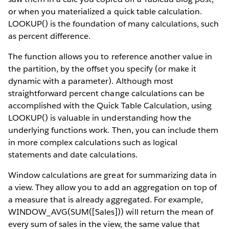
or when you materialized a quick table calculation.
LOOKUP() is the foundation of many calculations, such
as percent difference.
The function allows you to reference another value in
the partition, by the offset you specify (or make it
dynamic with a parameter). Although most
straightforward percent change calculations can be
accomplished with the Quick Table Calculation, using
LOOKUP() is valuable in understanding how the
underlying functions work. Then, you can include them
in more complex calculations such as logical
statements and date calculations.
Window calculations are great for summarizing data in
a view. They allow you to add an aggregation on top of
a measure that is already aggregated. For example,
WINDOW_AVG(SUM([Sales])) will return the mean of
every sum of sales in the view, the same value that