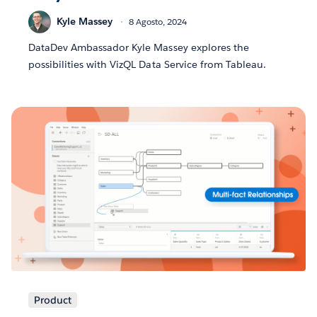
Kyle Massey
8 Agosto, 2024
DataDev Ambassador Kyle Massey explores the
possibilities with VizQL Data Service from Tableau.
Product