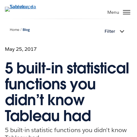
Passa
a
Menu
contenuto
principale
Home
Blog
Filter
May 25, 2017
5 built-in statistical
functions you
didn’t know
Tableau had
5 built-in statistic functions you didn't know