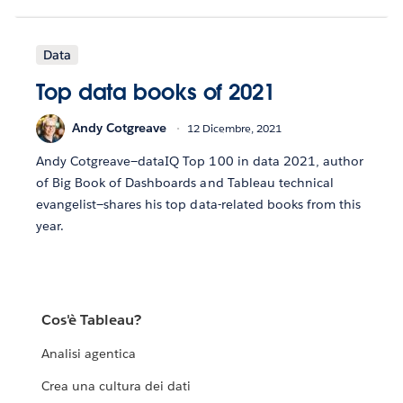
Data
Top data books of 2021
Andy Cotgreave
12 Dicembre, 2021
Andy Cotgreave—dataIQ Top 100 in data 2021, author
of Big Book of Dashboards and Tableau technical
evangelist—shares his top data-related books from this
year.
Cos'è Tableau?
Analisi agentica
Crea una cultura dei dati