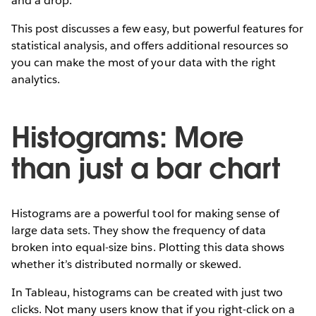
and a drop.
This post discusses a few easy, but powerful features for
statistical analysis, and offers additional resources so
you can make the most of your data with the right
analytics.
Histograms: More
than just a bar chart
Histograms are a powerful tool for making sense of
large data sets. They show the frequency of data
broken into equal-size bins. Plotting this data shows
whether it’s distributed normally or skewed.
In Tableau, histograms can be created with just two
clicks. Not many users know that if you right-click on a