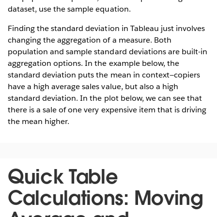
dataset, use the sample equation.
Finding the standard deviation in Tableau just involves
changing the aggregation of a measure. Both
population and sample standard deviations are built-in
aggregation options. In the example below, the
standard deviation puts the mean in context—copiers
have a high average sales value, but also a high
standard deviation. In the plot below, we can see that
there is a sale of one very expensive item that is driving
the mean higher.
Quick Table
Calculations: Moving