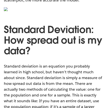
scatterplot, the more accurate the model.
Standard Deviation:
How spread out is my
data?
Standard deviation is an equation you probably
learned in high school, but haven’t thought much
about since. Standard deviation is simply a measure of
how spread out data is from the mean. There are
actually two methods of calculating the value: one for
the population and one for a sample. This is exactly
what it sounds like: If you have an entire dataset, use
the population equation; if it’s a sample of a larger