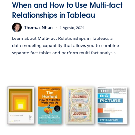
When and How to Use Multi-fact
Relationships in Tableau
Thomas Nhan
1 Agosto, 2024
Learn about Multi-fact Relationships in Tableau, a
data modeling capability that allows you to combine
separate fact tables and perform multi-fact analysis.