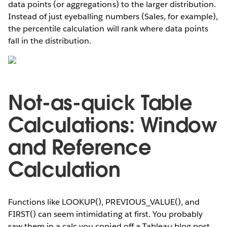
data points (or aggregations) to the larger distribution.
Instead of just eyeballing numbers (Sales, for example),
the percentile calculation will rank where data points
fall in the distribution.
Not-as-quick Table
Calculations: Window
and Reference
Calculation
Functions like LOOKUP(), PREVIOUS_VALUE(), and
FIRST() can seem intimidating at first. You probably
saw them in a calc you copied off a Tableau blog post,