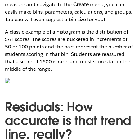
measure and navigate to the
Create
menu, you can
easily make bins, parameters, calculations, and groups.
Tableau will even suggest a bin size for you!
A classic example of a histogram is the distribution of
SAT scores. The scores are bucketed in increments of
50 or 100 points and the bars represent the number of
students scoring in that bin. Students are reassured
that a score of 1600 is rare, and most scores fall in the
middle of the range.
Residuals: How
accurate is that trend
line, really?