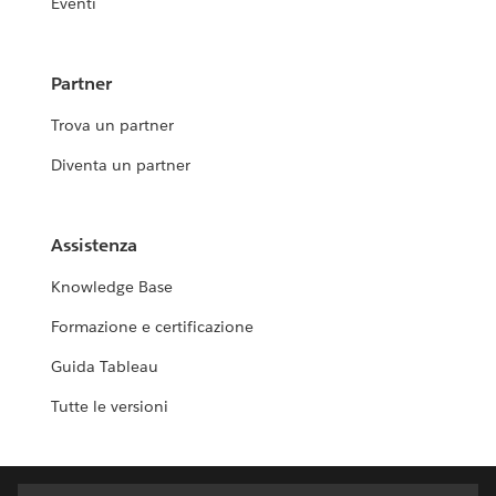
Eventi
Partner
Trova un partner
Diventa un partner
Assistenza
Knowledge Base
Formazione e certificazione
Guida Tableau
Tutte le versioni