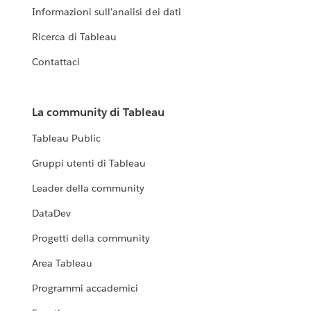
Informazioni sull'analisi dei dati
Ricerca di Tableau
Contattaci
La community di Tableau
Tableau Public
Gruppi utenti di Tableau
Leader della community
DataDev
Progetti della community
Area Tableau
Programmi accademici