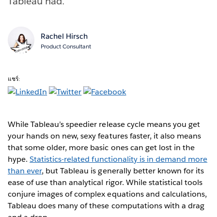
Tableau had.
Rachel Hirsch
Product Consultant
แชร์:
While Tableau’s speedier release cycle means you get
your hands on new, sexy features faster, it also means
that some older, more basic ones can get lost in the
hype.
Statistics-related functionality is in demand more
than ever
, but Tableau is generally better known for its
ease of use than analytical rigor. While statistical tools
conjure images of complex equations and calculations,
Tableau does many of these computations with a drag