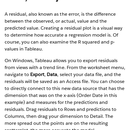
A residual, also known as the error, is the difference
between the observed, or actual, value and the
predicted value. Creating a residual plot is a visual way
to determine how accurate a regression model is. Of
course, you can also examine the R squared and p-
values in Tableau.
On Windows, Tableau allows you to export residuals
from views with a trend line. From the worksheet menu,
navigate to
Export
,
Data
, select your data file, and the
residuals will be saved as an Access file. You can choose
to directly connect to this new data source that has the
dimension that was on the x-axis (Order Date in this
example) and measures for the predictions and
residuals. Drag residuals to Rows and predictions to
Columns, then drag your dimension to Detail. The
more spread out the points are on the resulting