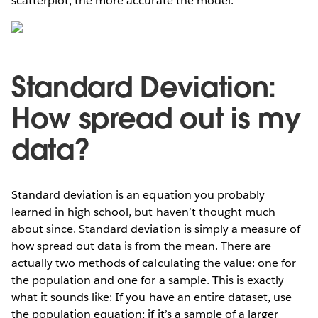
scatterplot, the more accurate the model.
Standard Deviation:
How spread out is my
data?
Standard deviation is an equation you probably
learned in high school, but haven’t thought much
about since. Standard deviation is simply a measure of
how spread out data is from the mean. There are
actually two methods of calculating the value: one for
the population and one for a sample. This is exactly
what it sounds like: If you have an entire dataset, use
the population equation; if it’s a sample of a larger