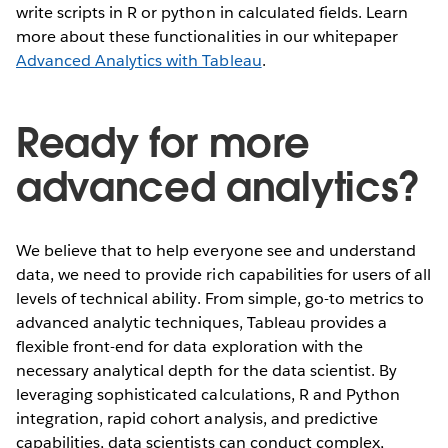
write scripts in R or python in calculated fields. Learn
more about these functionalities in our whitepaper
Advanced Analytics with Tableau
.
Ready for more
advanced analytics?
We believe that to help everyone see and understand
data, we need to provide rich capabilities for users of all
levels of technical ability. From simple, go-to metrics to
advanced analytic techniques, Tableau provides a
flexible front-end for data exploration with the
necessary analytical depth for the data scientist. By
leveraging sophisticated calculations, R and Python
integration, rapid cohort analysis, and predictive
capabilities, data scientists can conduct complex,