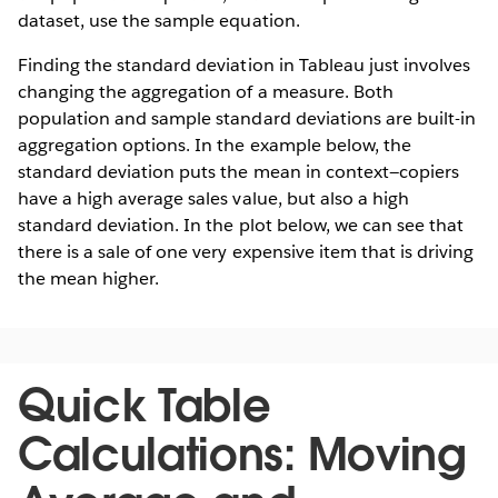
dataset, use the sample equation.
Finding the standard deviation in Tableau just involves
changing the aggregation of a measure. Both
population and sample standard deviations are built-in
aggregation options. In the example below, the
standard deviation puts the mean in context—copiers
have a high average sales value, but also a high
standard deviation. In the plot below, we can see that
there is a sale of one very expensive item that is driving
the mean higher.
Quick Table
Calculations: Moving