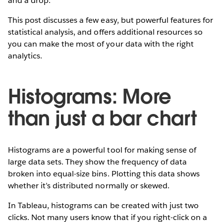
and a drop.
This post discusses a few easy, but powerful features for
statistical analysis, and offers additional resources so
you can make the most of your data with the right
analytics.
Histograms: More
than just a bar chart
Histograms are a powerful tool for making sense of
large data sets. They show the frequency of data
broken into equal-size bins. Plotting this data shows
whether it’s distributed normally or skewed.
In Tableau, histograms can be created with just two
clicks. Not many users know that if you right-click on a