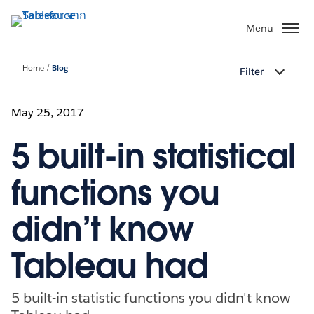
ข้าม
ไป
Menu
ที่
เนื้อหา
Home
Blog
Filter
หลัก
May 25, 2017
5 built-in statistical
functions you
didn’t know
Tableau had
5 built-in statistic functions you didn't know