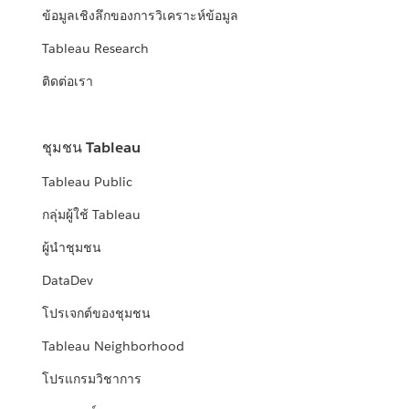
ข้อมูลเชิงลึกของการวิเคราะห์ข้อมูล
Tableau Research
ติดต่อเรา
ชุมชน Tableau
Tableau Public
กลุ่มผู้ใช้ Tableau
ผู้นำชุมชน
DataDev
โปรเจกต์ของชุมชน
Tableau Neighborhood
โปรแกรมวิชาการ