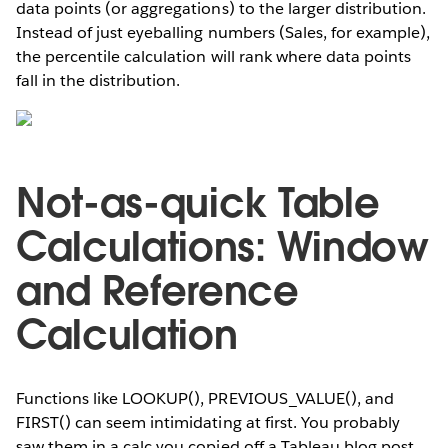
data points (or aggregations) to the larger distribution.
Instead of just eyeballing numbers (Sales, for example),
the percentile calculation will rank where data points
fall in the distribution.
Not-as-quick Table
Calculations: Window
and Reference
Calculation
Functions like LOOKUP(), PREVIOUS_VALUE(), and
FIRST() can seem intimidating at first. You probably
saw them in a calc you copied off a Tableau blog post,