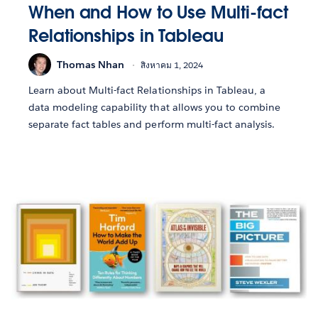
When and How to Use Multi-fact
Relationships in Tableau
Thomas Nhan
สิงหาคม 1, 2024
Learn about Multi-fact Relationships in Tableau, a
data modeling capability that allows you to combine
separate fact tables and perform multi-fact analysis.