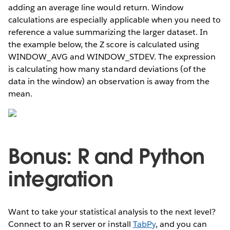
adding an average line would return. Window
calculations are especially applicable when you need to
reference a value summarizing the larger dataset. In
the example below, the Z score is calculated using
WINDOW_AVG and WINDOW_STDEV. The expression
is calculating how many standard deviations (of the
data in the window) an observation is away from the
mean.
Bonus: R and Python
integration
Want to take your statistical analysis to the next level?
Connect to an R server or install
TabPy
, and you can