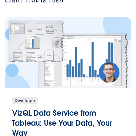
Developer
VizQL Data Service from
Tableau: Use Your Data, Your
Way