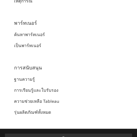
เหตุการณ์
พาร์ทเนอร์
ค้นหาพาร์ทเนอร์
เป็นพาร์ทเนอร์
การสนับสนุน
ฐานความรู้
การเรียนรู้และใบรับรอง
ความช่วยเหลือ Tableau
รุ่นผลิตภัณฑ์ทั้งหมด