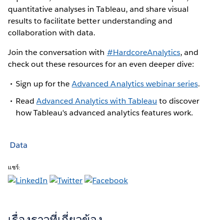
quantitative analyses in Tableau, and share visual
results to facilitate better understanding and
collaboration with data.
Join the conversation with
#HardcoreAnalytics
, and
check out these resources for an even deeper dive:
Sign up for the
Advanced Analytics webinar series
.
Read
Advanced Analytics with Tableau
to discover
how Tableau's advanced analytics features work.
Data
แชร์:
เรื่องราวที่เกี่ยวข้อง