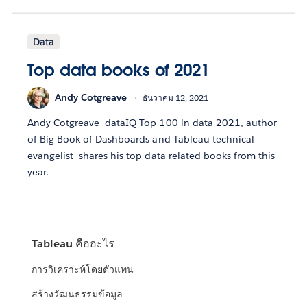
Data
Top data books of 2021
Andy Cotgreave
ธันวาคม 12, 2021
Andy Cotgreave—dataIQ Top 100 in data 2021, author
of Big Book of Dashboards and Tableau technical
evangelist—shares his top data-related books from this
year.
Tableau คืออะไร
การวิเคราะห์โดยตัวแทน
สร้างวัฒนธรรมข้อมูล