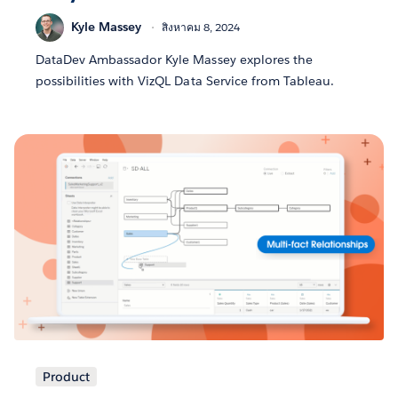
Kyle Massey
สิงหาคม 8, 2024
DataDev Ambassador Kyle Massey explores the
possibilities with VizQL Data Service from Tableau.
Product