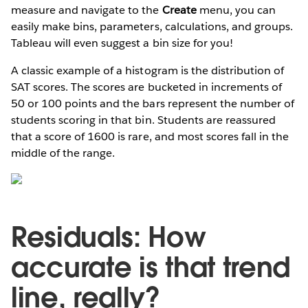
measure and navigate to the
Create
menu, you can
easily make bins, parameters, calculations, and groups.
Tableau will even suggest a bin size for you!
A classic example of a histogram is the distribution of
SAT scores. The scores are bucketed in increments of
50 or 100 points and the bars represent the number of
students scoring in that bin. Students are reassured
that a score of 1600 is rare, and most scores fall in the
middle of the range.
Residuals: How
accurate is that trend
line, really?