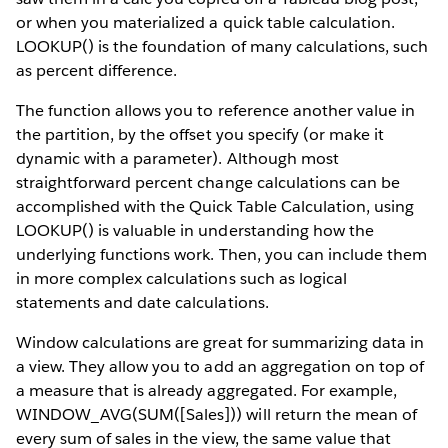
or when you materialized a quick table calculation.
LOOKUP() is the foundation of many calculations, such
as percent difference.
The function allows you to reference another value in
the partition, by the offset you specify (or make it
dynamic with a parameter). Although most
straightforward percent change calculations can be
accomplished with the Quick Table Calculation, using
LOOKUP() is valuable in understanding how the
underlying functions work. Then, you can include them
in more complex calculations such as logical
statements and date calculations.
Window calculations are great for summarizing data in
a view. They allow you to add an aggregation on top of
a measure that is already aggregated. For example,
WINDOW_AVG(SUM([Sales])) will return the mean of
every sum of sales in the view, the same value that