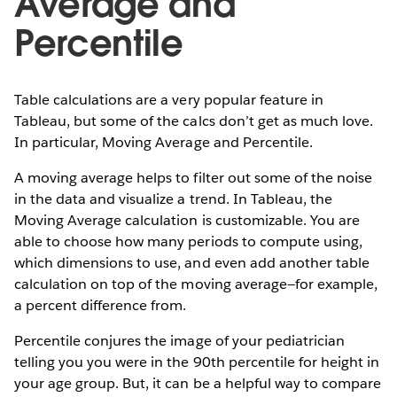
Average and
Percentile
Table calculations are a very popular feature in
Tableau, but some of the calcs don’t get as much love.
In particular, Moving Average and Percentile.
A moving average helps to filter out some of the noise
in the data and visualize a trend. In Tableau, the
Moving Average calculation is customizable. You are
able to choose how many periods to compute using,
which dimensions to use, and even add another table
calculation on top of the moving average—for example,
a percent difference from.
Percentile conjures the image of your pediatrician
telling you you were in the 90th percentile for height in
your age group. But, it can be a helpful way to compare