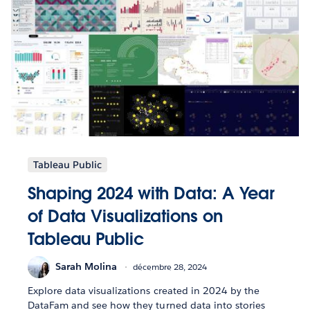
Tableau Public
Shaping 2024 with Data: A Year
of Data Visualizations on
Tableau Public
Sarah Molina
décembre 28, 2024
Explore data visualizations created in 2024 by the
DataFam and see how they turned data into stories