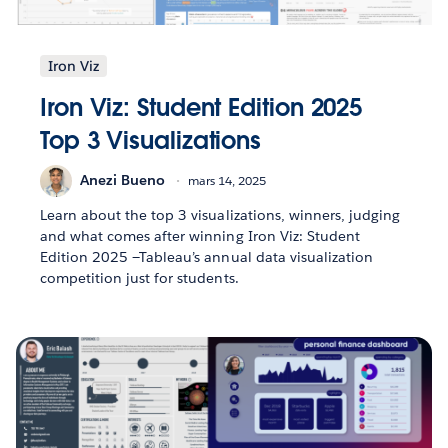
Iron Viz
Iron Viz: Student Edition 2025
Top 3 Visualizations
Anezi Bueno
mars 14, 2025
Learn about the top 3 visualizations, winners, judging
and what comes after winning Iron Viz: Student
Edition 2025 —Tableau’s annual data visualization
competition just for students.