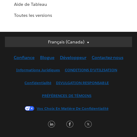
Aide de Tableau
Toutes les versions
Français (Canada)
Français (Canada)
Deutsch
Confiance
Blogue
Développeur
Contactez-nous
English (UK)
English (US)
Informations Juridiques
CONDITIONS D’UTILISATION
Español
Confidentialité
DIVULGATION RESPONSABLE
Français (France)
Italiano
PRÉFÉRENCES DE TÉMOINS
日本語
Vos Choix En Matière De Confidentialité
한국어
Nederlands
LinkedIn
Facebook
Twitter
Português
Svenska