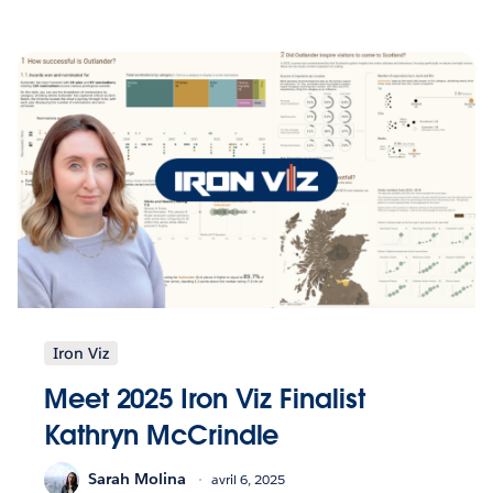
Iron Viz
Meet 2025 Iron Viz Finalist
Kathryn McCrindle
Sarah Molina
avril 6, 2025