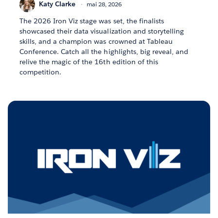
Katy Clarke
mai 28, 2026
The 2026 Iron Viz stage was set, the finalists
showcased their data visualization and storytelling
skills, and a champion was crowned at Tableau
Conference. Catch all the highlights, big reveal, and
relive the magic of the 16th edition of this
competition.