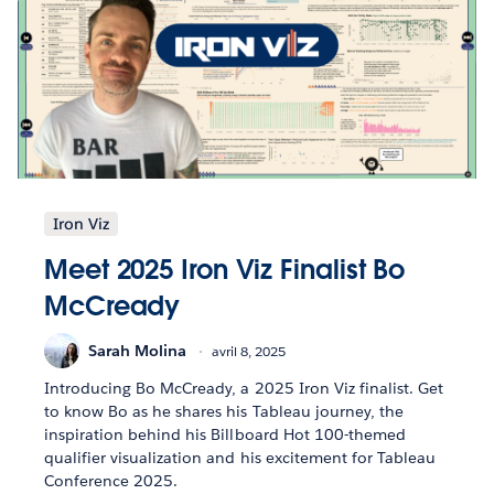
Iron Viz
Meet 2025 Iron Viz Finalist Bo
McCready
Sarah Molina
avril 8, 2025
Introducing Bo McCready, a 2025 Iron Viz finalist. Get
to know Bo as he shares his Tableau journey, the
inspiration behind his Billboard Hot 100-themed
qualifier visualization and his excitement for Tableau
Conference 2025.