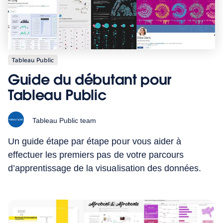
Tableau Public
Guide du débutant pour
Tableau Public
Tableau Public team
Un guide étape par étape pour vous aider à
effectuer les premiers pas de votre parcours
d’apprentissage de la visualisation des données.