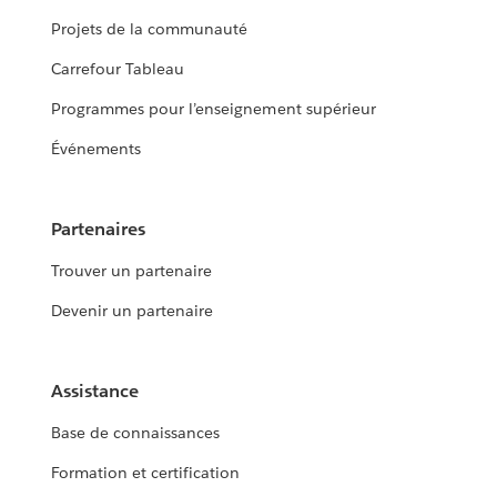
Projets de la communauté
Carrefour Tableau
Programmes pour l’enseignement supérieur
Événements
Partenaires
Trouver un partenaire
Devenir un partenaire
Assistance
Base de connaissances
Formation et certification