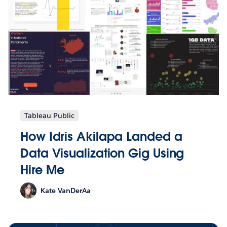
Tableau Public
How Idris Akilapa Landed a
Data Visualization Gig Using
Hire Me
Kate VanDerAa