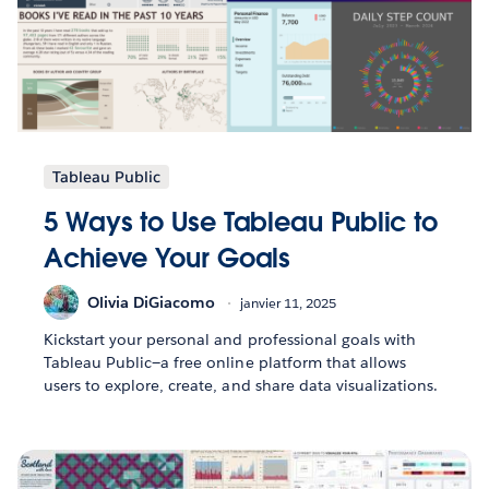
Tableau Public
5 Ways to Use Tableau Public to
Achieve Your Goals
Olivia DiGiacomo
janvier 11, 2025
Kickstart your personal and professional goals with
Tableau Public—a free online platform that allows
users to explore, create, and share data visualizations.