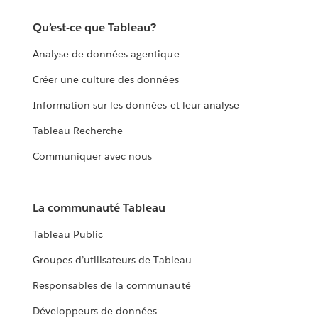
Qu’est-ce que Tableau?
Analyse de données agentique
Créer une culture des données
Information sur les données et leur analyse
Tableau Recherche
Communiquer avec nous
La communauté Tableau
Tableau Public
Groupes d’utilisateurs de Tableau
Responsables de la communauté
Développeurs de données