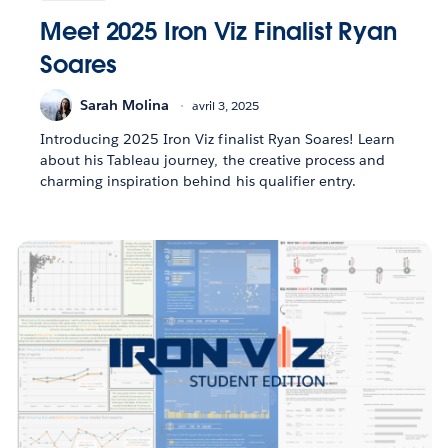
Meet 2025 Iron Viz Finalist Ryan
Soares
Sarah Molina
avril 3, 2025
Introducing 2025 Iron Viz finalist Ryan Soares! Learn
about his Tableau journey, the creative process and
charming inspiration behind his qualifier entry.