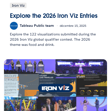
Iron Viz
Explore the 2026 Iron Viz Entries
Tableau Public team
décembre 15, 2025
Explore the 122 visualizations submitted during the
2026 Iron Viz global qualifier contest. The 2026
theme was food and drink.