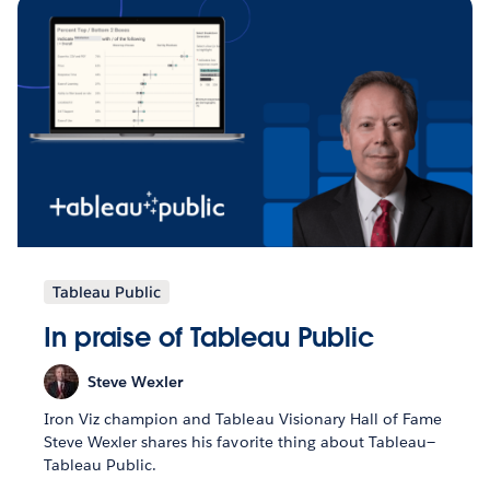
Tableau Public
In praise of Tableau Public
Steve Wexler
Iron Viz champion and Tableau Visionary Hall of Fame
Steve Wexler shares his favorite thing about Tableau—
Tableau Public.