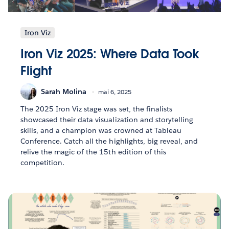
Iron Viz
Iron Viz 2025: Where Data Took
Flight
Sarah Molina
mai 6, 2025
The 2025 Iron Viz stage was set, the finalists
showcased their data visualization and storytelling
skills, and a champion was crowned at Tableau
Conference. Catch all the highlights, big reveal, and
relive the magic of the 15th edition of this
competition.