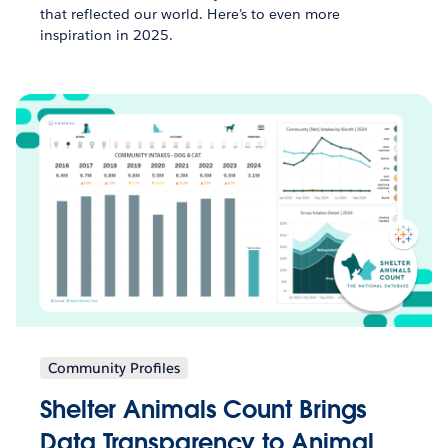
that reflected our world. Here’s to even more
inspiration in 2025.
Community Profiles
Shelter Animals Count Brings
Data Transparency to Animal