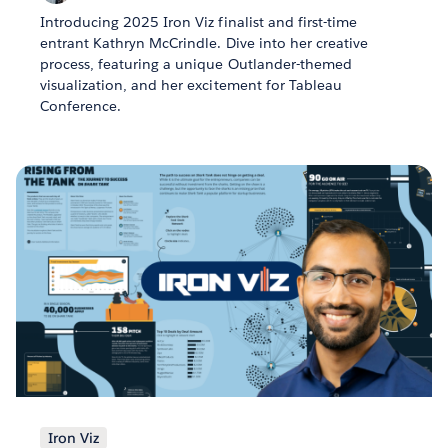
Introducing 2025 Iron Viz finalist and first-time
entrant Kathryn McCrindle. Dive into her creative
process, featuring a unique Outlander-themed
visualization, and her excitement for Tableau
Conference.
Iron Viz