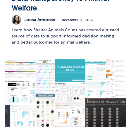
Welfare
Larissa Amoroso
décembre 20, 2024
Learn how Shelter Animals Count has created a trusted
source of data to support informed decision-making
and better outcomes for animal welfare.