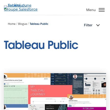
Aller
au
Menu
contenu
principal
Home
Blogue
Tableau Public
Filter
Tableau Public