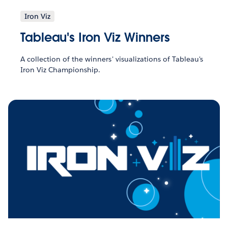
Iron Viz
Tableau's Iron Viz Winners
A collection of the winners' visualizations of Tableau's
Iron Viz Championship.