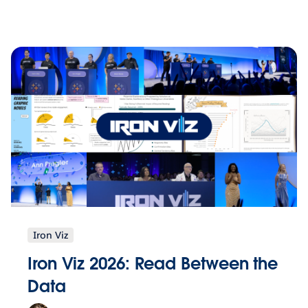
Iron Viz
Iron Viz 2026: Read Between the
Data