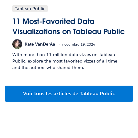
Tableau Public
11 Most-Favorited Data
Visualizations on Tableau Public
Kate VanDerAa
novembre 19, 2024
With more than 11 million data vizzes on Tableau
Public, explore the most-favorited vizzes of all time
and the authors who shared them.
Voir tous les articles de Tableau Public