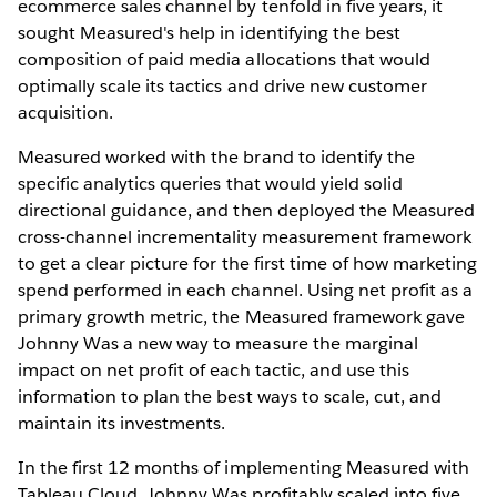
ecommerce sales channel by tenfold in five years, it
sought Measured's help in identifying the best
composition of paid media allocations that would
optimally scale its tactics and drive new customer
acquisition.
Measured worked with the brand to identify the
specific analytics queries that would yield solid
directional guidance, and then deployed the Measured
cross-channel incrementality measurement framework
to get a clear picture for the first time of how marketing
spend performed in each channel. Using net profit as a
primary growth metric, the Measured framework gave
Johnny Was a new way to measure the marginal
impact on net profit of each tactic, and use this
information to plan the best ways to scale, cut, and
maintain its investments.
In the first 12 months of implementing Measured with
Tableau Cloud, Johnny Was profitably scaled into five