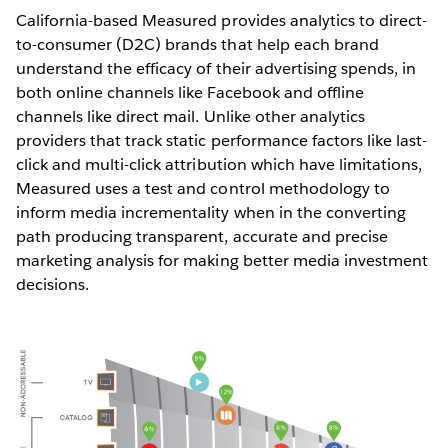
California-based Measured provides analytics to direct-
to-consumer (D2C) brands that help each brand
understand the efficacy of their advertising spends, in
both online channels like Facebook and offline
channels like direct mail. Unlike other analytics
providers that track static performance factors like last-
click and multi-click attribution which have limitations,
Measured uses a test and control methodology to
inform media incrementality when in the converting
path producing transparent, accurate and precise
marketing analysis for making better media investment
decisions.