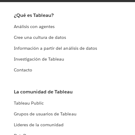
¿Qué es Tableau?
Análisis con agentes
Cree una cultura de datos
Información a partir del análisis de datos
Investigación de Tableau
Contacto
La comunidad de Tableau
Tableau Public
Grupos de usuarios de Tableau
Líderes de la comunidad