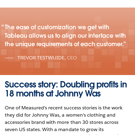
The ease of customization we get with
Tableau allows us to align our interface with
the unique requirements of each customer.
TREVOR TESTWUIDE
,
CEO
Success story: Doubling profits in
18 months at Johnny Was
One of Measured's recent success stories is the work
they did for Johnny Was, a women's clothing and
accessories brand with more than 30 stores across
seven US states. With a mandate to grow its