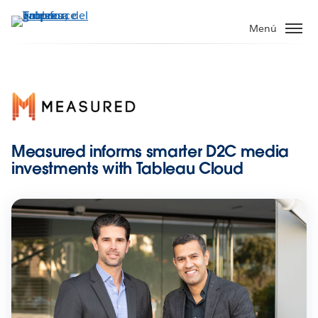
Ir
al
Menú
contenido
principal
Measured informs smarter D2C media
investments with Tableau Cloud