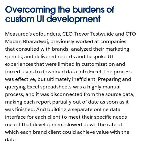
Overcoming the burdens of
custom UI development
Measured's cofounders, CEO Trevor Testwuide and CTO
Madan Bharadwaj, previously worked at companies
that consulted with brands, analyzed their marketing
spends, and delivered reports and bespoke UI
experiences that were limited in customization and
forced users to download data into Excel. The process
was effective, but ultimately inefficient. Preparing and
querying Excel spreadsheets was a highly manual
process, and it was disconnected from the source data,
making each report partially out of date as soon as it
was finished. And building a separate online data
interface for each client to meet their specific needs
meant that development slowed down the rate at
which each brand client could achieve value with the
data.