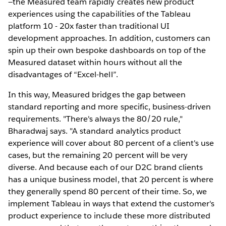
—the Measured team rapidly creates new product
experiences using the capabilities of the Tableau
platform 10 - 20x faster than traditional UI
development approaches. In addition, customers can
spin up their own bespoke dashboards on top of the
Measured dataset within hours without all the
disadvantages of “Excel-hell”.
In this way, Measured bridges the gap between
standard reporting and more specific, business-driven
requirements. "There's always the 80/20 rule,"
Bharadwaj says. "A standard analytics product
experience will cover about 80 percent of a client's use
cases, but the remaining 20 percent will be very
diverse. And because each of our D2C brand clients
has a unique business model, that 20 percent is where
they generally spend 80 percent of their time. So, we
implement Tableau in ways that extend the customer's
product experience to include these more distributed