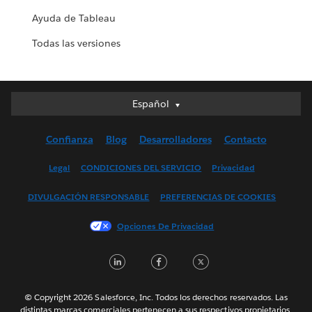
Ayuda de Tableau
Todas las versiones
Español
Español
Deutsch
Confianza
Blog
Desarrolladores
Contacto
English (UK)
English (US)
Legal
CONDICIONES DEL SERVICIO
Privacidad
Français (Canada)
DIVULGACIÓN RESPONSABLE
PREFERENCIAS DE COOKIES
Français (France)
Italiano
Opciones De Privacidad
日本語
LinkedIn
Facebook
Twitter
한국어
Nederlands
Português
© Copyright 2026 Salesforce, Inc. Todos los derechos reservados. Las
distintas marcas comerciales pertenecen a sus respectivos propietarios.