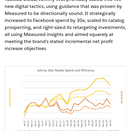
new digital tactics, using guidance that was proven by
Measured to be directionally sound. It strategically
increased its Facebook spend by 30x, scaled its catalog
prospecting, and right-sized its retargeting investments,
all using Measured insights and aimed squarely at
meeting the brand's stated incremental net profit
increase objectives.