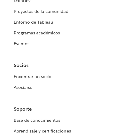
DataDev
Proyectos de la comunidad
Entorno de Tableau
Programas académicos
Eventos
Socios
Encontrar un socio
Asociarse
Soporte
Base de conocimientos
Aprendizaje y certificaciones