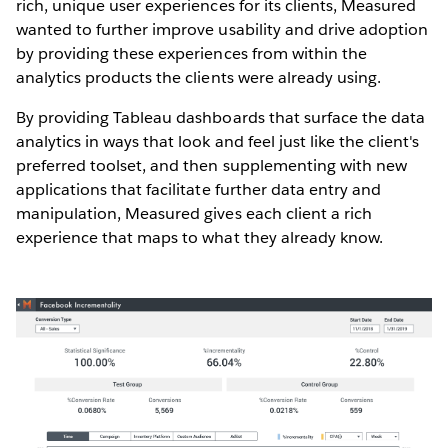
rich, unique user experiences for its clients, Measured
wanted to further improve usability and drive adoption
by providing these experiences from within the
analytics products the clients were already using.
By providing Tableau dashboards that surface the data
analytics in ways that look and feel just like the client's
preferred toolset, and then supplementing with new
applications that facilitate further data entry and
manipulation, Measured gives each client a rich
experience that maps to what they already know.