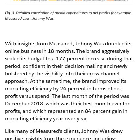
Fig. 3. Detailed correlation of media expenditures to net profits for example
Measured client Johnny Was.
With insights from Measured, Johnny Was doubled its
online business in 18 months. The brand aggressively
scaled its budget to a 177 percent increase during that
period, confident in their decision making and newly
bolstered by the visibility into their cross-channel
approach. At the same time, the brand improved its
marketing efficiency by 24 percent in terms of net
profit versus spend. The last month of the period was
December 2018, which was their best month ever for
profits, and which represented an 84 percent gain in
marketing efficiency year-over-year.
Like many of Measured's clients, Johnny Was drew
positive insights from the experience, including: