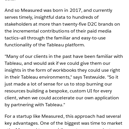
And so Measured was born in 2017, and currently
serves timely, insightful data to hundreds of
stakeholders at more than twenty-five D2C brands on
the incremental contributions of their paid media
tactics—all through the familiar and easy-to-use
functionality of the Tableau platform.
"Many of our clients in the past have been familiar with
Tableau, and would ask if we could give them our
insights in the form of workbooks they could use right
in their Tableau environments," says Testwuide. "So it
just made a lot of sense for us to stop burning our
resources building a bespoke, custom UI for every
client, when we could accelerate our own application
by partnering with Tableau."
For a startup like Measured, this approach had several
key advantages. One of the biggest was time to market