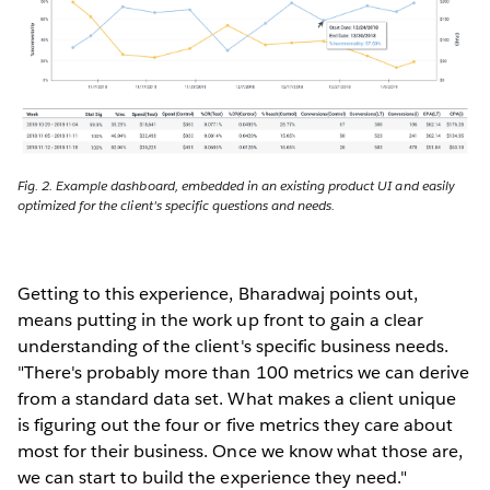
Fig. 2. Example dashboard, embedded in an existing product UI and easily
optimized for the client's specific questions and needs.
Getting to this experience, Bharadwaj points out,
means putting in the work up front to gain a clear
understanding of the client's specific business needs.
"There's probably more than 100 metrics we can derive
from a standard data set. What makes a client unique
is figuring out the four or five metrics they care about
most for their business. Once we know what those are,
we can start to build the experience they need."