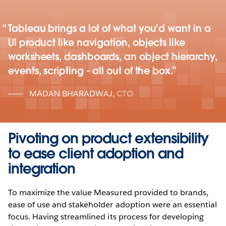
Tableau brings a lot of what you’d want in a
UI product like navigation, objects like
worksheets, dashboards, an object hierarchy,
events, scripting - all out of the box.
MADAN BHARADWAJ
,
CTO
Pivoting on product extensibility
to ease client adoption and
integration
To maximize the value Measured provided to brands,
ease of use and stakeholder adoption were an essential
focus. Having streamlined its process for developing