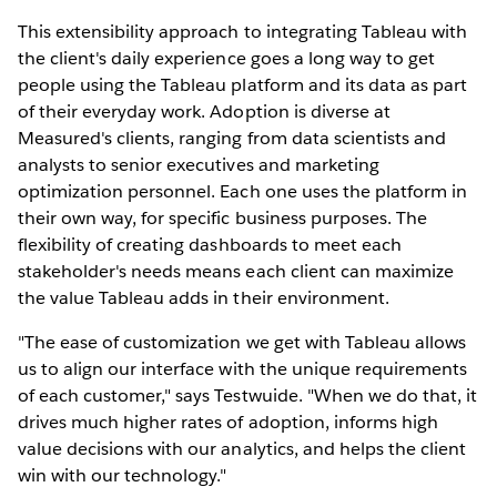
This extensibility approach to integrating Tableau with
the client's daily experience goes a long way to get
people using the Tableau platform and its data as part
of their everyday work. Adoption is diverse at
Measured's clients, ranging from data scientists and
analysts to senior executives and marketing
optimization personnel. Each one uses the platform in
their own way, for specific business purposes. The
flexibility of creating dashboards to meet each
stakeholder's needs means each client can maximize
the value Tableau adds in their environment.
"The ease of customization we get with Tableau allows
us to align our interface with the unique requirements
of each customer," says Testwuide. "When we do that, it
drives much higher rates of adoption, informs high
value decisions with our analytics, and helps the client
win with our technology."