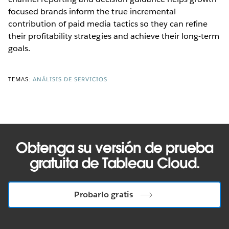
focused brands inform the true incremental
contribution of paid media tactics so they can refine
their profitability strategies and achieve their long-term
goals.
TEMAS:
ANÁLISIS DE SERVICIOS
Obtenga su versión de prueba
gratuita de Tableau Cloud.
Probarlo gratis