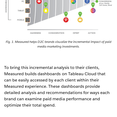
Fig. 1. Measured helps D2C brands visualize the incremental impact of paid
media marketing investments.
To bring this incremental analysis to their clients,
Measured builds dashboards on Tableau Cloud that
can be easily accessed by each client within their
Measured experience. These dashboards provide
detailed analysis and recommendations for ways each
brand can examine paid media performance and
optimize their total spend.