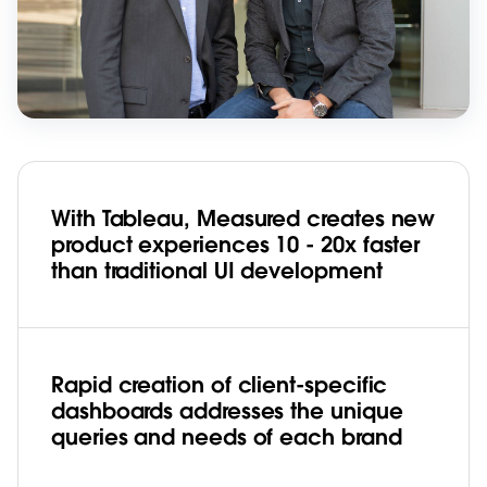
With Tableau, Measured creates new
product experiences 10 - 20x faster
than traditional UI development
Rapid creation of client-specific
dashboards addresses the unique
queries and needs of each brand