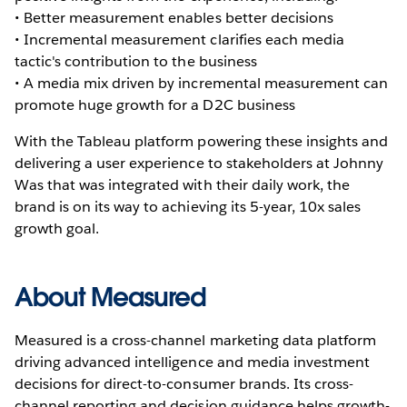
• Better measurement enables better decisions
• Incremental measurement clarifies each media
tactic's contribution to the business
• A media mix driven by incremental measurement can
promote huge growth for a D2C business
With the Tableau platform powering these insights and
delivering a user experience to stakeholders at Johnny
Was that was integrated with their daily work, the
brand is on its way to achieving its 5-year, 10x sales
growth goal.
About Measured
Measured is a cross-channel marketing data platform
driving advanced intelligence and media investment
decisions for direct-to-consumer brands. Its cross-
channel reporting and decision guidance helps growth-