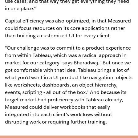
use cases, and that way they get everything they need
in one place."
Capital efficiency was also optimized, in that Measured
could focus resources on its core applications rather
than building a customized UI for every client.
"Our challenge was to commit to a product experience
from within Tableau, which was a radical approach in
market for our category" says Bharadwaj. “But once we
got comfortable with that idea, Tableau brings a lot of
what you’d want in a UI product like navigation, objects
like worksheets, dashboards, an object hierarchy,
events, scripting - all out of the box.” And because its
target market had proficiency with Tableau already,
Measured could deliver workbooks that easily
integrated into each client's workflows without
disrupting work or requiring further training.