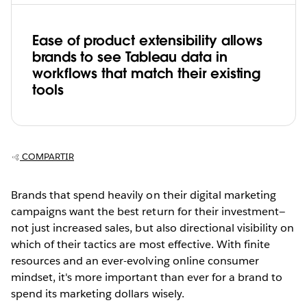
Ease of product extensibility allows
brands to see Tableau data in
workflows that match their existing
tools
COMPARTIR
Brands that spend heavily on their digital marketing
campaigns want the best return for their investment—
not just increased sales, but also directional visibility on
which of their tactics are most effective. With finite
resources and an ever-evolving online consumer
mindset, it's more important than ever for a brand to
spend its marketing dollars wisely.