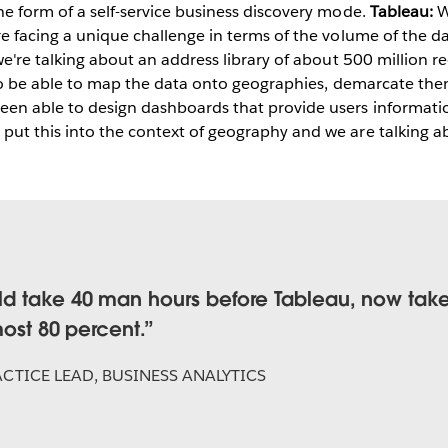
he form of a self-service business discovery mode.
Tableau:
W
e facing a unique challenge in terms of the volume of the da
 we're talking about an address library of about 500 million r
is to be able to map the data onto geographies, demarcate th
en able to design dashboards that provide users informatio
put this into the context of geography and we are talking a
 take 40 man hours before Tableau, now takes
most 80 percent.
CTICE LEAD, BUSINESS ANALYTICS