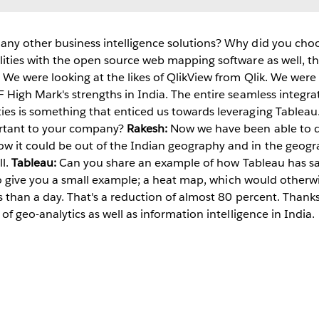
any other business intelligence solutions? Why did you ch
lities with the open source web mapping software as well, tha
 We were looking at the likes of QlikView from Qlik. We were 
F High Mark's strengths in India. The entire seamless integrat
ies is something that enticed us towards leveraging Tableau
ortant to your company?
Rakesh:
Now we have been able to des
w it could be out of the Indian geography and in the geog
ll.
Tableau:
Can you share an example of how Tableau has s
st to give you a small example; a heat map, which would othe
ss than a day. That's a reduction of almost 80 percent. Thank
 of geo-analytics as well as information intelligence in India.