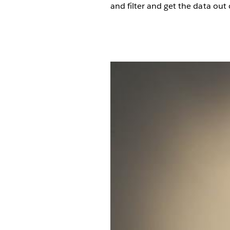
and filter and get the data out 