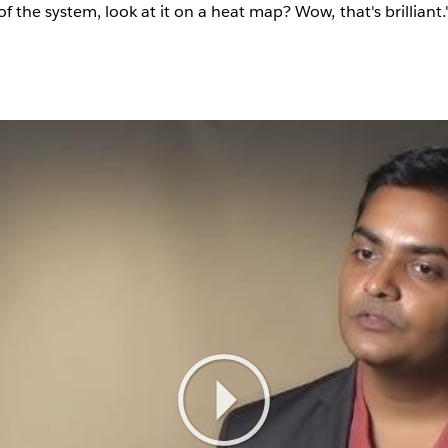
of the system, look at it on a heat map? Wow, that's brilliant.