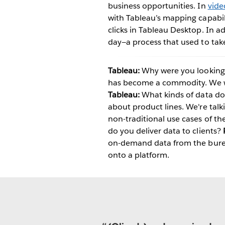
business opportunities. In
vide
with Tableau’s mapping capabili
clicks in Tableau Desktop. In a
day—a process that used to tak
Tableau:
Why were you looking f
has become a commodity. We we
Tableau:
What kinds of data do 
about product lines. We're tal
non-traditional use cases of th
do you deliver data to clients?
on-demand data from the bureau
onto a platform.