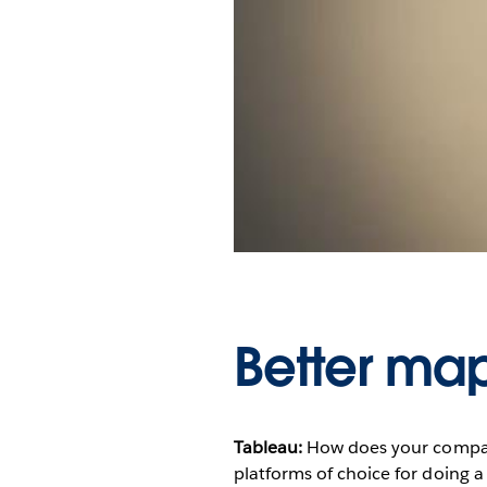
Better maps
Tableau:
How does your compa
platforms of choice for doing a 