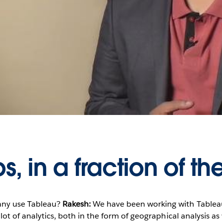
Play
Video
, in a fraction of th
ny use Tableau?
Rakesh:
We have been working with Tableau
lot of analytics, both in the form of geographical analysis as