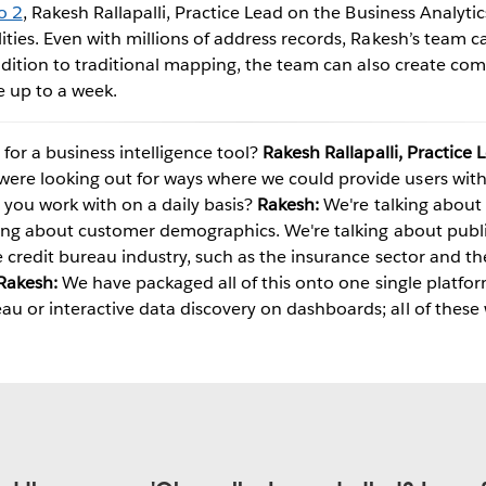
o 2
, Rakesh Rallapalli, Practice Lead on the Business Analyti
ties. Even with millions of address records, Rakesh’s team c
ddition to traditional mapping, the team can also create com
e up to a week.
Play
or a business intelligence tool?
Rakesh Rallapalli, Practice 
re looking out for ways where we could provide users wit
Video
you work with on a daily basis?
Rakesh:
We're talking about 
king about customer demographics. We're talking about publi
e credit bureau industry, such as the insurance sector and t
Rakesh:
We have packaged all of this onto one single platform
 or interactive data discovery on dashboards; all of these