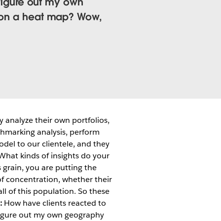
n figure out my own
t on a heat map? Wow,
 analyze their own portfolios,
chmarking analysis, perform
odel to our clientele, and they
hat kinds of insights do your
s grain, you are putting the
 of concentration, whether their
ll of this population. So these
:
How have clients reacted to
n figure out my own geography