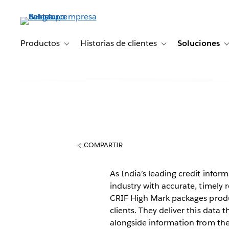
Ir
al
contenido
principal
Productos
Historias de clientes
Soluciones
Toggle sub-navigation for Productos
Toggle sub-navigation 
CRIF High Mark 
analyst time f
COMPARTIR
to days
As India’s leading credit info
industry with accurate, timely 
CRIF High Mark packages produc
clients. They deliver this data
alongside information from the