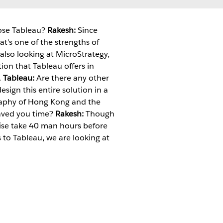
oose Tableau?
Rakesh:
Since
t's one of the strengths of
also looking at MicroStrategy,
ion that Tableau offers in
.
Tableau:
Are there any other
ign this entire solution in a
raphy of Hong Kong and the
aved you time?
Rakesh:
Though
rwise take 40 man hours before
s to Tableau, we are looking at