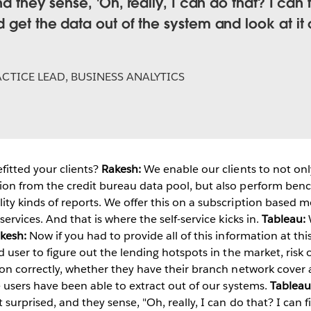
and they sense, 'Oh, really, I can do that? I ca
d get the data out of the system and look at i
CTICE LEAD, BUSINESS ANALYTICS
itted your clients?
Rakesh:
We enable our clients to not only
ion from the credit bureau data pool, but also perform ben
ty kinds of reports. We offer this on a subscription based m
services. And that is where the self-service kicks in.
Tableau:
W
kesh:
Now if you had to provide all of this information at thi
d user to figure out the lending hotspots in the market, risk
ion correctly, whether they have their branch network cover a
he users have been able to extract out of our systems.
Tableau
 surprised, and they sense, "Oh, really, I can do that? I ca