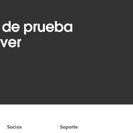
 de prueba
rver
Socios
Soporte