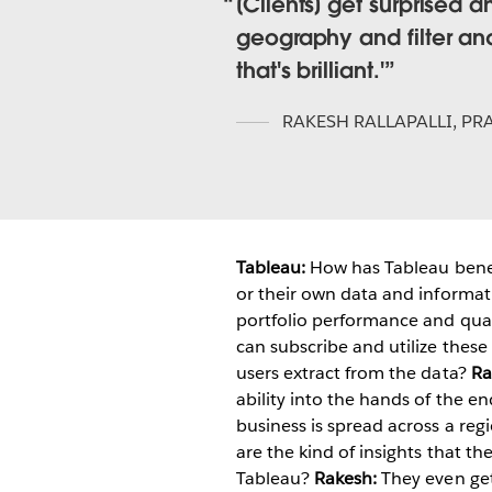
[Clients] get surprised 
geography and filter an
that's brilliant.'
RAKESH RALLAPALLI
,
PRA
Tableau:
How has Tableau benef
or their own data and informat
portfolio performance and quali
can subscribe and utilize these 
users extract from the data?
Ra
ability into the hands of the en
business is spread across a reg
are the kind of insights that t
Tableau?
Rakesh:
They even get