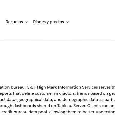
Recursos
Planes y precios
for Historias de clientes
Toggle sub-navigation for Soluciones
Toggle sub-navigation for Recursos
Toggle sub-navigation for Planes
cuts
rom weeks
rmation bureau, CRIF High Mark Information Services serves 
reports that define customer risk factors, trends based on ge
t data, geographical data, and demographic data as part of
 through dashboards shared on Tableau Server. Clients can an
 credit bureau data pool—allowing them to better understa