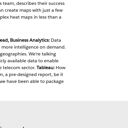
cs team, describes their success
an create maps with just a few
plex heat maps in less than a
Lead, Business Analytics:
Data
h more intelligence on demand.
geographies. We're talking
cly available data to enable
he telecom sector.
Tableau:
How
, a pre-designed report, be it
 we have been able to package