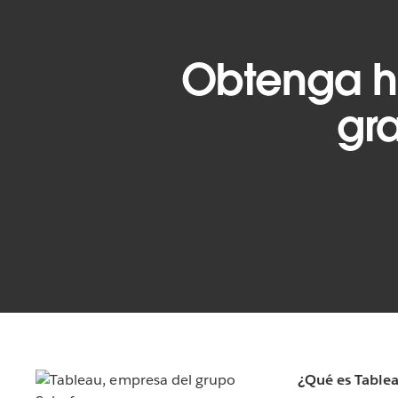
Obtenga h
gra
¿Qué es Table