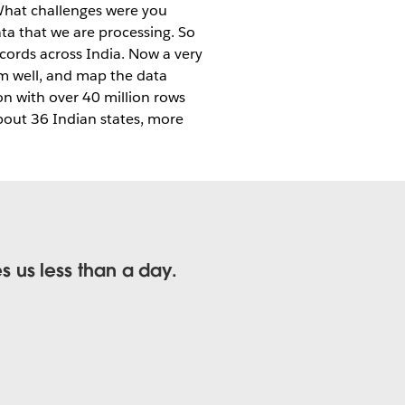
hat challenges were you
ta that we are processing. So
ecords across India. Now a very
em well, and map the data
n with over 40 million rows
bout 36 Indian states, more
 us less than a day.