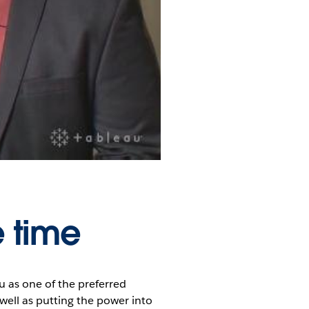
e time
 as one of the preferred
 well as putting the power into