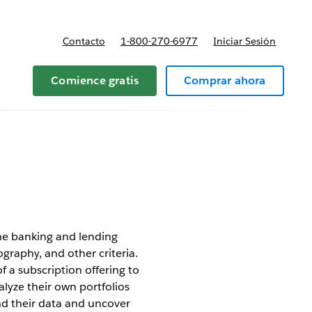
Contacto
1-800-270-6977
Iniciar Sesión
 y precios
Comience gratis
Comprar ahora
the banking and lending
ography, and other criteria.
 a subscription offering to
alyze their own portfolios
nd their data and uncover