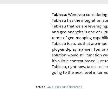
Tableau:
Were you considering 
Tableau has the integration abi
Tableau that we are leveraging.
and geo-analytics is one of CRI
terms of geo-mapping capabilit
Tableau features that are imp
plug-and-play manner. Tomorro
solution would still function we
it's a little context based, ju
Tableau, right now, takes us le
going to the next level in terms
TEMAS:
ANÁLISIS DE SERVICIOS