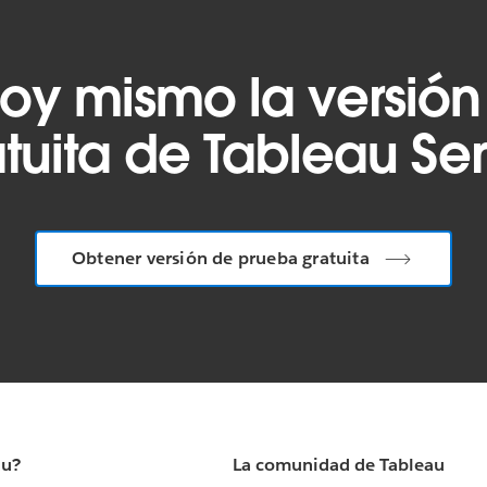
oy mismo la versión
tuita de Tableau Se
Obtener versión de prueba gratuita
au?
La comunidad de Tableau