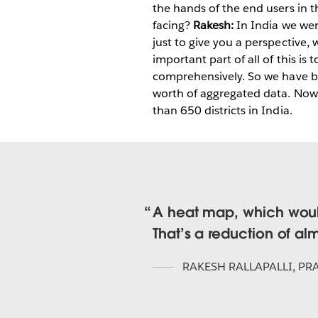
the hands of the end users in t
facing?
Rakesh:
In India we wer
just to give you a perspective,
important part of all of this 
comprehensively. So we have be
worth of aggregated data. Now 
than 650 districts in India.
A heat map, which would
That’s a reduction of al
RAKESH RALLAPALLI
,
PRA