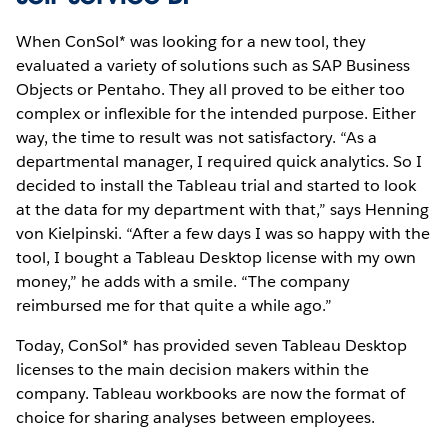
When ConSol* was looking for a new tool, they
evaluated a variety of solutions such as SAP Business
Objects or Pentaho. They all proved to be either too
complex or inflexible for the intended purpose. Either
way, the time to result was not satisfactory. “As a
departmental manager, I required quick analytics. So I
decided to install the Tableau trial and started to look
at the data for my department with that,” says Henning
von Kielpinski. “After a few days I was so happy with the
tool, I bought a Tableau Desktop license with my own
money,” he adds with a smile. “The company
reimbursed me for that quite a while ago.”
Today, ConSol* has provided seven Tableau Desktop
licenses to the main decision makers within the
company. Tableau workbooks are now the format of
choice for sharing analyses between employees.