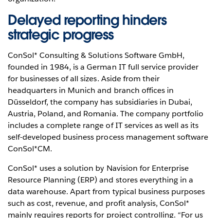
Delayed reporting hinders
strategic progress
ConSol* Consulting & Solutions Software GmbH,
founded in 1984, is a German IT full service provider
for businesses of all sizes. Aside from their
headquarters in Munich and branch offices in
Düsseldorf, the company has subsidiaries in Dubai,
Austria, Poland, and Romania. The company portfolio
includes a complete range of IT services as well as its
self-developed business process management software
ConSol*CM.
ConSol* uses a solution by Navision for Enterprise
Resource Planning (ERP) and stores everything in a
data warehouse. Apart from typical business purposes
such as cost, revenue, and profit analysis, ConSol*
mainly requires reports for project controlling. “For us