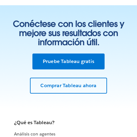
Conéctese con los clientes y
mejore sus resultados con
información útil.
Pruebe Tableau gratis
Comprar Tableau ahora
¿Qué es Tableau?
Análisis con agentes