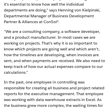
it’s essential to know how well the individual
departments are doing,” says Henning von Kielpinski,
Departmental Manager of Business Development
Partner & Alliances at ConSol*.
“We are a consulting company, a software developer,
and a product manufacturer. In most cases we are
working on projects. That’s why it is so important to
know which projects are going well and which aren’t,
how the timelines are developing, when invoices are
sent, and when payments are received. We also need to
keep track of how our actual expenses compare to our
calculations.”
In the past, one employee in controlling was
responsible for creating all business and project related
reports for the executive management. That employee
was working with data warehouse extracts in Excel. As
the business grew more complex, the waiting times for