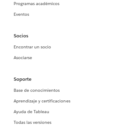
Programas académicos
Eventos
Socios
Encontrar un socio
Asociarse
Soporte
Base de conocimientos
Aprendizaje y certificaciones
Ayuda de Tableau
Todas las versiones