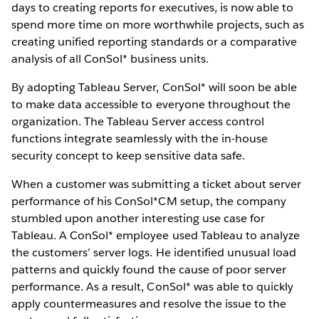
days to creating reports for executives, is now able to
spend more time on more worthwhile projects, such as
creating unified reporting standards or a comparative
analysis of all ConSol* business units.
By adopting Tableau Server, ConSol* will soon be able
to make data accessible to everyone throughout the
organization. The Tableau Server access control
functions integrate seamlessly with the in-house
security concept to keep sensitive data safe.
When a customer was submitting a ticket about server
performance of his ConSol*CM setup, the company
stumbled upon another interesting use case for
Tableau. A ConSol* employee used Tableau to analyze
the customers’ server logs. He identified unusual load
patterns and quickly found the cause of poor server
performance. As a result, ConSol* was able to quickly
apply countermeasures and resolve the issue to the