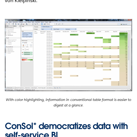
von Kielpinski.
With color highlighting, information in conventional table format is easier to
digest at a glance.
ConSol* democratizes data with
self-service BI