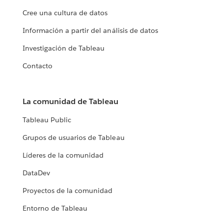
Cree una cultura de datos
Información a partir del análisis de datos
Investigación de Tableau
Contacto
La comunidad de Tableau
Tableau Public
Grupos de usuarios de Tableau
Líderes de la comunidad
DataDev
Proyectos de la comunidad
Entorno de Tableau