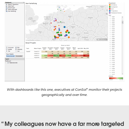
With dashboards like this one, executives at ConSol* monitor their projects
geographically and over time.
My colleagues now have a far more targeted