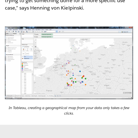
trying to get something done for a more specific use
case,” says Henning von Kielpinski.
In Tableau, creating a geographical map from your data only takes a few
clicks.