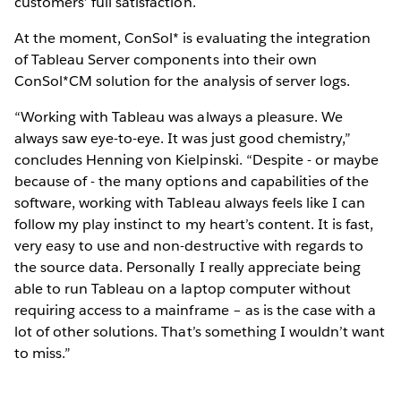
customers’ full satisfaction.
At the moment, ConSol* is evaluating the integration
of Tableau Server components into their own
ConSol*CM solution for the analysis of server logs.
“Working with Tableau was always a pleasure. We
always saw eye-to-eye. It was just good chemistry,”
concludes Henning von Kielpinski. “Despite - or maybe
because of - the many options and capabilities of the
software, working with Tableau always feels like I can
follow my play instinct to my heart’s content. It is fast,
very easy to use and non-destructive with regards to
the source data. Personally I really appreciate being
able to run Tableau on a laptop computer without
requiring access to a mainframe – as is the case with a
lot of other solutions. That’s something I wouldn’t want
to miss.”