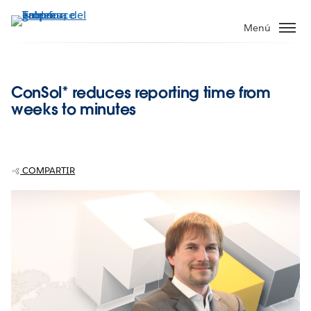
Ir
al
Menú
contenido
principal
ConSol* reduces reporting time from
weeks to minutes
COMPARTIR