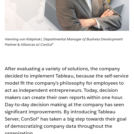
Henning von Kielpinski, Departmental Manager of Business Development
Partner & Alliances at ConSol*
After evaluating a variety of solutions, the company
decided to implement Tableau, because the self-service
model fit the company’s philosophy for employees to
act as independent entrepreneurs. Today, decision
makers can create their own reports within one hour.
Day-to-day decision making at the company has seen
significant improvements. By introducing Tableau
Server, ConSol* has taken a big step towards their goal
of democratizing company data throughout the
organization.