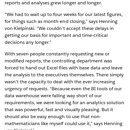
reports and analyses grew longer and longer.
“We had to wait up to four weeks for our latest figures,
for things such as month-end closing,” says Henning
von Kielpinski. “We couldn’t accept these delays in
getting our basis for important and time-critical
decisions any longer.”
With seven people constantly requesting new or
modified reports, the controlling department was
forced to hand out Excel files with base data and leave
the analysis to the executives themselves. There simply
wasn’t the capacity to deal with the ever increasing
urgency of requests. “Because even the BI tools of our
data warehouse were falling way short of our
requirements, we were looking for an analytics solution
that was powerful, fast and visually pleasing. But it
should also be easy enough to use that non-
mathematicians like myself could use it,” says Henning