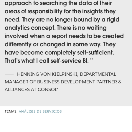
approach to searching the data of their
areas of responsibility for the insights they
need. They are no longer bound by a rigid
analytics concept. There is no waiting
involved when a report needs to be created
differently or changed in some way. They
have become completely self-sufficient.
That’s what I call self-service BI.
HENNING VON KIELPINSKI
,
DEPARTMENTAL
MANAGER OF BUSINESS DEVELOPMENT PARTNER &
ALLIANCES AT CONSOL*
TEMAS:
ANÁLISIS DE SERVICIOS