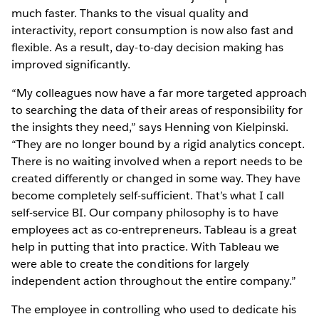
much faster. Thanks to the visual quality and
interactivity, report consumption is now also fast and
flexible. As a result, day-to-day decision making has
improved significantly.
“My colleagues now have a far more targeted approach
to searching the data of their areas of responsibility for
the insights they need,” says Henning von Kielpinski.
“They are no longer bound by a rigid analytics concept.
There is no waiting involved when a report needs to be
created differently or changed in some way. They have
become completely self-sufficient. That’s what I call
self-service BI. Our company philosophy is to have
employees act as co-entrepreneurs. Tableau is a great
help in putting that into practice. With Tableau we
were able to create the conditions for largely
independent action throughout the entire company.”
The employee in controlling who used to dedicate his