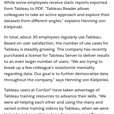
While some employees receive static reports exported
from Tableau to PDF, “Tableau Reader allows
colleagues to take an active approach and explore their
datasets from different angles,” explains Henning von
Kielpinski.
In total, about 30 employees regularly use Tableau.
Based on user satisfaction, the number of use cases for
Tableau is steadily growing. The company has recently
purchased a license for Tableau Server to deliver results
to an even larger number of users. “We are trying to
break up a few colleague’s isolationist mentality
regarding data. Our goal is to further democratize data
throughout the company,” says Henning von Kielpinksi.
Tableau users at ConSol* have taken advantage of
Tableau training resources to advance their skills. “We
were all helping each other and using the many and
varied online training videos by Tableau, when we were