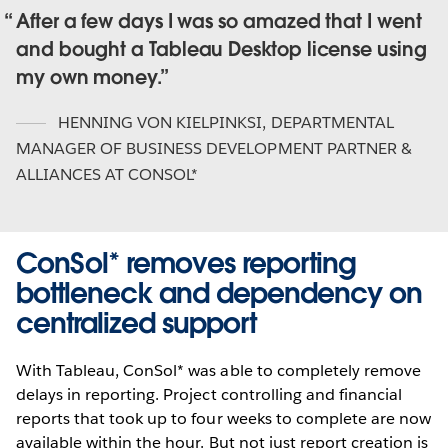
After a few days I was so amazed that I went
and bought a Tableau Desktop license using
my own money.
HENNING VON KIELPINKSI
,
DEPARTMENTAL
MANAGER OF BUSINESS DEVELOPMENT PARTNER &
ALLIANCES AT CONSOL*
ConSol* removes reporting
bottleneck and dependency on
centralized support
With Tableau, ConSol* was able to completely remove
delays in reporting. Project controlling and financial
reports that took up to four weeks to complete are now
available within the hour. But not just report creation is