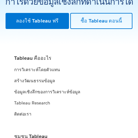
กำไรด้วยข้อมูลเชิงลึกที่ดำเนินการได้
ลองใช้ Tableau ฟรี
ซื้อ Tableau ตอนนี้
Tableau คืออะไร
การวิเคราะห์โดยตัวแทน
สร้างวัฒนธรรมข้อมูล
ข้อมูลเชิงลึกของการวิเคราะห์ข้อมูล
Tableau Research
ติดต่อเรา
ชุมชน Tableau