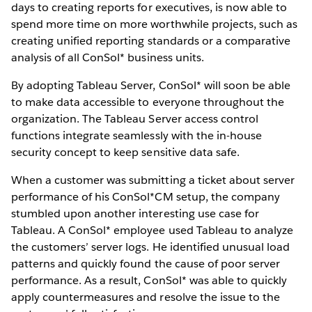
days to creating reports for executives, is now able to
spend more time on more worthwhile projects, such as
creating unified reporting standards or a comparative
analysis of all ConSol* business units.
By adopting Tableau Server, ConSol* will soon be able
to make data accessible to everyone throughout the
organization. The Tableau Server access control
functions integrate seamlessly with the in-house
security concept to keep sensitive data safe.
When a customer was submitting a ticket about server
performance of his ConSol*CM setup, the company
stumbled upon another interesting use case for
Tableau. A ConSol* employee used Tableau to analyze
the customers’ server logs. He identified unusual load
patterns and quickly found the cause of poor server
performance. As a result, ConSol* was able to quickly
apply countermeasures and resolve the issue to the