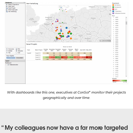
With dashboards like this one, executives at ConSol* monitor their projects
geographically and over time.
My colleagues now have a far more targeted