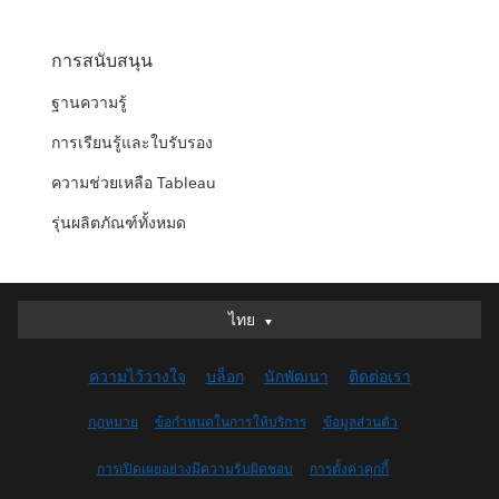
การสนับสนุน
ฐานความรู้
การเรียนรู้และใบรับรอง
ความช่วยเหลือ Tableau
รุ่นผลิตภัณฑ์ทั้งหมด
ไทย
ไทย
Deutsch
ความไว้วางใจ
บล็อก
นักพัฒนา
ติดต่อเรา
English (UK)
English (US)
กฎหมาย
ข้อกำหนดในการให้บริการ
ข้อมูลส่วนตัว
Español
การเปิดเผยอย่างมีความรับผิดชอบ
การตั้งค่าคุกกี้
Français (Canada)