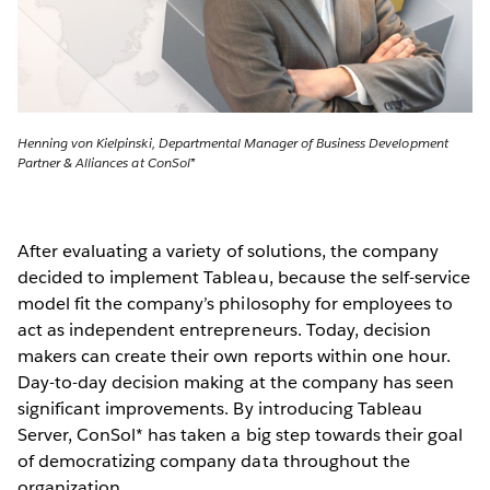
Henning von Kielpinski, Departmental Manager of Business Development
Partner & Alliances at ConSol*
After evaluating a variety of solutions, the company
decided to implement Tableau, because the self-service
model fit the company’s philosophy for employees to
act as independent entrepreneurs. Today, decision
makers can create their own reports within one hour.
Day-to-day decision making at the company has seen
significant improvements. By introducing Tableau
Server, ConSol* has taken a big step towards their goal
of democratizing company data throughout the
organization.