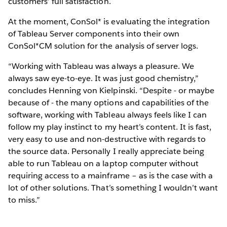
customers’ full satisfaction.
At the moment, ConSol* is evaluating the integration
of Tableau Server components into their own
ConSol*CM solution for the analysis of server logs.
“Working with Tableau was always a pleasure. We
always saw eye-to-eye. It was just good chemistry,”
concludes Henning von Kielpinski. “Despite - or maybe
because of - the many options and capabilities of the
software, working with Tableau always feels like I can
follow my play instinct to my heart’s content. It is fast,
very easy to use and non-destructive with regards to
the source data. Personally I really appreciate being
able to run Tableau on a laptop computer without
requiring access to a mainframe – as is the case with a
lot of other solutions. That’s something I wouldn’t want
to miss.”