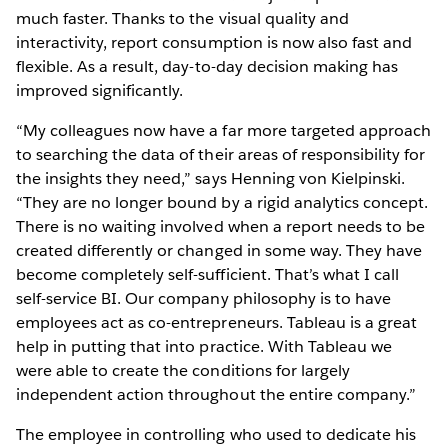
much faster. Thanks to the visual quality and
interactivity, report consumption is now also fast and
flexible. As a result, day-to-day decision making has
improved significantly.
“My colleagues now have a far more targeted approach
to searching the data of their areas of responsibility for
the insights they need,” says Henning von Kielpinski.
“They are no longer bound by a rigid analytics concept.
There is no waiting involved when a report needs to be
created differently or changed in some way. They have
become completely self-sufficient. That’s what I call
self-service BI. Our company philosophy is to have
employees act as co-entrepreneurs. Tableau is a great
help in putting that into practice. With Tableau we
were able to create the conditions for largely
independent action throughout the entire company.”
The employee in controlling who used to dedicate his