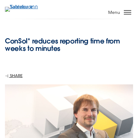
ข้าม
ไป
Menu
ที่
เนื้อหา
หลัก
ConSol* reduces reporting time from
weeks to minutes
SHARE