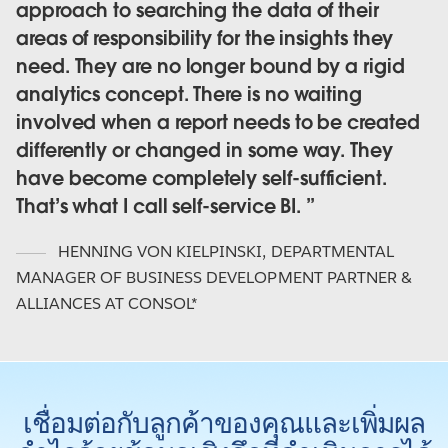
approach to searching the data of their
areas of responsibility for the insights they
need. They are no longer bound by a rigid
analytics concept. There is no waiting
involved when a report needs to be created
differently or changed in some way. They
have become completely self-sufficient.
That’s what I call self-service BI.
HENNING VON KIELPINSKI
,
DEPARTMENTAL
MANAGER OF BUSINESS DEVELOPMENT PARTNER &
ALLIANCES AT CONSOL*
เชื่อมต่อกับลูกค้าของคุณและเพิ่มผล