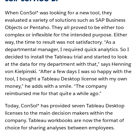
When ConSol* was looking for a new tool, they
evaluated a variety of solutions such as SAP Business
Objects or Pentaho. They all proved to be either too
complex or inflexible for the intended purpose. Either
way, the time to result was not satisfactory. “As a
departmental manager, I required quick analytics. So I
decided to install the Tableau trial and started to look
at the data for my department with that,” says Henning
von Kielpinski. “After a few days I was so happy with the
tool, I bought a Tableau Desktop license with my own
money,” he adds with a smile. “The company
reimbursed me for that quite a while ago.”
Today, ConSol* has provided seven Tableau Desktop
licenses to the main decision makers within the
company. Tableau workbooks are now the format of
choice for sharing analyses between employees.