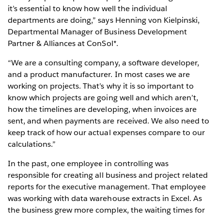
it’s essential to know how well the individual
departments are doing,” says Henning von Kielpinski,
Departmental Manager of Business Development
Partner & Alliances at ConSol*.
“We are a consulting company, a software developer,
and a product manufacturer. In most cases we are
working on projects. That’s why it is so important to
know which projects are going well and which aren’t,
how the timelines are developing, when invoices are
sent, and when payments are received. We also need to
keep track of how our actual expenses compare to our
calculations.”
In the past, one employee in controlling was
responsible for creating all business and project related
reports for the executive management. That employee
was working with data warehouse extracts in Excel. As
the business grew more complex, the waiting times for