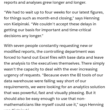
reports and analyses grew longer and longer.
“We had to wait up to four weeks for our latest figures,
for things such as month-end closing,” says Henning
von Kielpinski. “We couldn’t accept these delays in
getting our basis for important and time-critical
decisions any longer.”
With seven people constantly requesting new or
modified reports, the controlling department was
forced to hand out Excel files with base data and leave
the analysis to the executives themselves. There simply
wasn’t the capacity to deal with the ever increasing
urgency of requests. “Because even the BI tools of our
data warehouse were falling way short of our
requirements, we were looking for an analytics solution
that was powerful, fast and visually pleasing. But it
should also be easy enough to use that non-
mathematicians like myself could use it,” says Henning