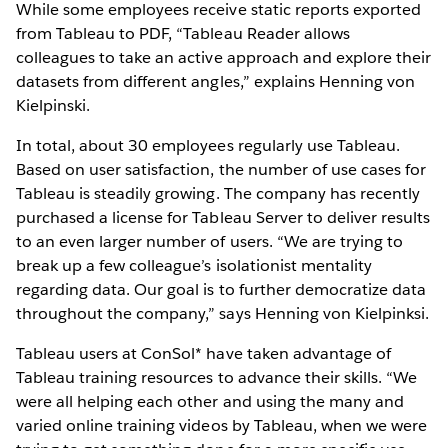
While some employees receive static reports exported
from Tableau to PDF, “Tableau Reader allows
colleagues to take an active approach and explore their
datasets from different angles,” explains Henning von
Kielpinski.
In total, about 30 employees regularly use Tableau.
Based on user satisfaction, the number of use cases for
Tableau is steadily growing. The company has recently
purchased a license for Tableau Server to deliver results
to an even larger number of users. “We are trying to
break up a few colleague’s isolationist mentality
regarding data. Our goal is to further democratize data
throughout the company,” says Henning von Kielpinksi.
Tableau users at ConSol* have taken advantage of
Tableau training resources to advance their skills. “We
were all helping each other and using the many and
varied online training videos by Tableau, when we were