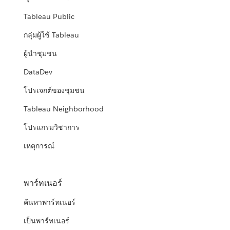
Tableau Public
กลุ่มผู้ใช้ Tableau
ผู้นำชุมชน
DataDev
โปรเจกต์ของชุมชน
Tableau Neighborhood
โปรแกรมวิชาการ
เหตุการณ์
พาร์ทเนอร์
ค้นหาพาร์ทเนอร์
เป็นพาร์ทเนอร์