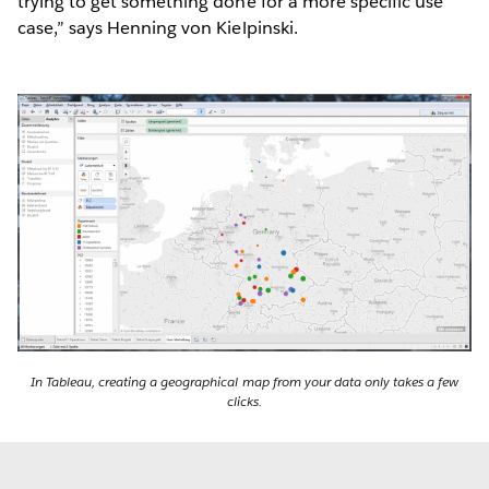
trying to get something done for a more specific use
case,” says Henning von Kielpinski.
In Tableau, creating a geographical map from your data only takes a few
clicks.