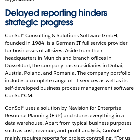
Delayed reporting hinders
strategic progress
ConSol* Consulting & Solutions Software GmbH,
founded in 1984, is a German IT full service provider
for businesses of all sizes. Aside from their
headquarters in Munich and branch offices in
Düsseldorf, the company has subsidiaries in Dubai,
Austria, Poland, and Romania. The company portfolio
includes a complete range of IT services as well as its
self-developed business process management software
ConSol*CM.
ConSol* uses a solution by Navision for Enterprise
Resource Planning (ERP) and stores everything in a
data warehouse. Apart from typical business purposes
such as cost, revenue, and profit analysis, ConSol*
mainly requires reports for project controlling. “For us