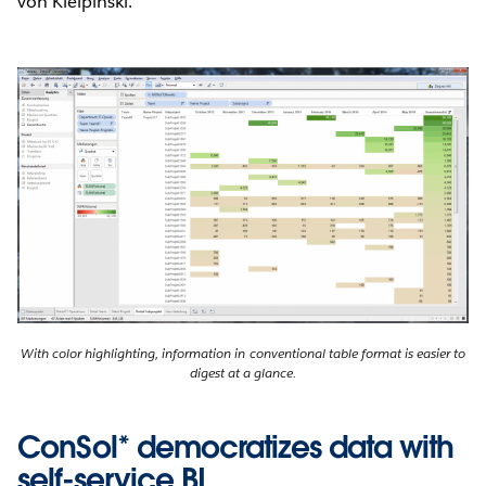
von Kielpinski.
With color highlighting, information in conventional table format is easier to
digest at a glance.
ConSol* democratizes data with
self-service BI