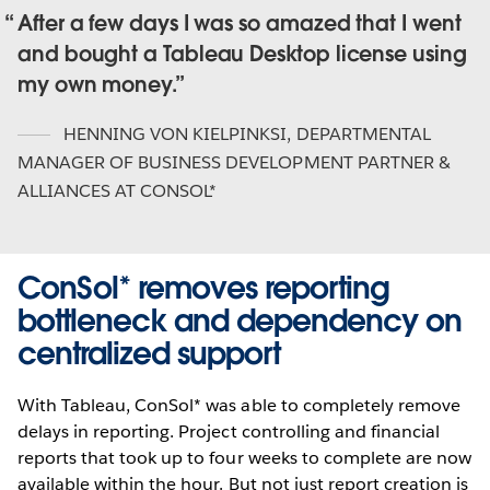
After a few days I was so amazed that I went
and bought a Tableau Desktop license using
my own money.
HENNING VON KIELPINKSI
,
DEPARTMENTAL
MANAGER OF BUSINESS DEVELOPMENT PARTNER &
ALLIANCES AT CONSOL*
ConSol* removes reporting
bottleneck and dependency on
centralized support
With Tableau, ConSol* was able to completely remove
delays in reporting. Project controlling and financial
reports that took up to four weeks to complete are now
available within the hour. But not just report creation is