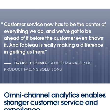
Customer service now has to be the center of
everything we do, and we’ve got to be
ahead of it before the customer even knows
it. And Tableau is really making a difference
in getting us there.
DANIEL TRIMMER
,
SENIOR MANAGER OF
PRODUCT FACING SOLUTIONS
Omni-channel analytics enables
stronger customer service and
experience