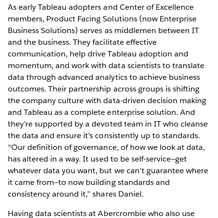
As early Tableau adopters and Center of Excellence
members, Product Facing Solutions (now Enterprise
Business Solutions) serves as middlemen between IT
and the business. They facilitate effective
communication, help drive Tableau adoption and
momentum, and work with data scientists to translate
data through advanced analytics to achieve business
outcomes. Their partnership across groups is shifting
the company culture with data-driven decision making
and Tableau as a complete enterprise solution. And
they’re supported by a devoted team in IT who cleanse
the data and ensure it’s consistently up to standards.
“Our definition of governance, of how we look at data,
has altered in a way. It used to be self-service—get
whatever data you want, but we can’t guarantee where
it came from—to now building standards and
consistency around it,” shares Daniel.
Having data scientists at Abercrombie who also use