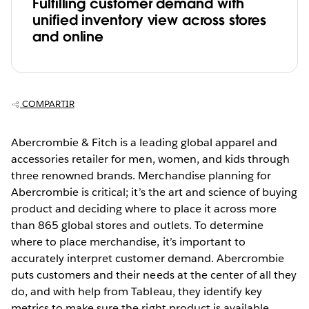
Fulfilling customer demand with
unified inventory view across stores
and online
COMPARTIR
Abercrombie & Fitch is a leading global apparel and
accessories retailer for men, women, and kids through
three renowned brands. Merchandise planning for
Abercrombie is critical; it’s the art and science of buying
product and deciding where to place it across more
than 865 global stores and outlets. To determine
where to place merchandise, it’s important to
accurately interpret customer demand. Abercrombie
puts customers and their needs at the center of all they
do, and with help from Tableau, they identify key
metrics to make sure the right product is available