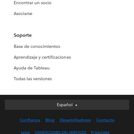
Encontrar un socio
Asociarse
Soporte
Base de conocimientos
Aprendizaje y certificaciones
Ayuda de Tableau
Todas las versiones
Español
Español
Deutsch
Confianza
Blog
Desarrolladores
Contacto
English (UK)
English (US)
Legal
CONDICIONES DEL SERVICIO
Privacidad