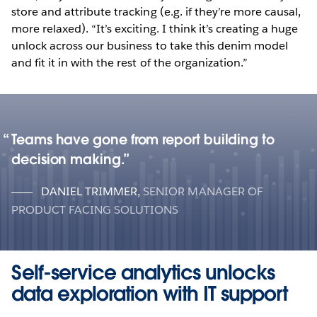
store and attribute tracking (e.g. if they’re more causal,
more relaxed). “It’s exciting. I think it’s creating a huge
unlock across our business to take this denim model
and fit it in with the rest of the organization.”
Teams have gone from report building to
decision making.
DANIEL TRIMMER
,
SENIOR MANAGER OF
PRODUCT FACING SOLUTIONS
Self-service analytics unlocks
data exploration with IT support