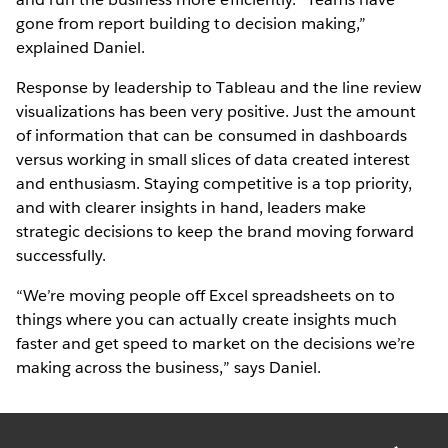
gone from report building to decision making,”
explained Daniel.
Response by leadership to Tableau and the line review
visualizations has been very positive. Just the amount
of information that can be consumed in dashboards
versus working in small slices of data created interest
and enthusiasm. Staying competitive is a top priority,
and with clearer insights in hand, leaders make
strategic decisions to keep the brand moving forward
successfully.
“We’re moving people off Excel spreadsheets on to
things where you can actually create insights much
faster and get speed to market on the decisions we’re
making across the business,” says Daniel.