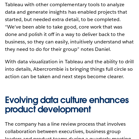
Tableau with other complementary tools to analyze
data and generate insights has enabled projects that
started, but needed extra detail, to be completed.
“We’ve been able to take good, core work that was
done and polish it off in a way to deliver back to the
business, so they can easily, intuitively understand what
they need to do for their group” notes Daniel.
With data visualization in Tableau and the ability to drill
into details, Abercrombie is bringing things full circle so
action can be taken and next steps become clearer.
Evolving data culture enhances
product development
The company has a line review process that involves
collaboration between executives, business group
leaders and product teams during a quarterly meeting