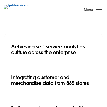
Ir
al
Menú
contenido
principal
Achieving self-service analytics
Abercrombie & Fitch forecasts regional
culture across the enterprise
product inventory and improves
customer service from screen to store
Play
Integrating customer and
merchandise data from 865 stores
Video