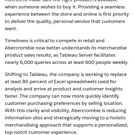
when someone wishes to buy it. Providing a seamless
experience between the store and online is first priority
to deliver the quality, personal service that customers
want.
Timeliness is critical to compete in retail and
Abercrombie now better understands its merchandise
product sales results, as Tableau Server facilitates
nearly 6,000 queries across at least 600 people weekly.
Shifting to Tableau, the company is working to replace
at least 80 percent of Excel spreadsheets used for
analysis and arrive at product and customer insights
faster. The company can now more quickly identify
customer purchasing preferences by selling location.
With this clarity and visibility, Abercrombie is reducing
information silos and strategically moving to a holistic
merchandising approach that supports a personalized,
top-notch customer experience.