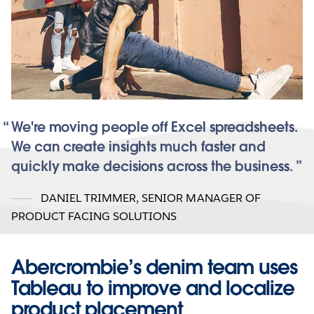
We're moving people off Excel spreadsheets.
We can create insights much faster and
quickly make decisions across the business.
DANIEL TRIMMER
,
SENIOR MANAGER OF
PRODUCT FACING SOLUTIONS
Abercrombie’s denim team uses
Tableau to improve and localize
product placement