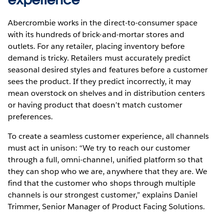
Abercrombie works in the direct-to-consumer space
with its hundreds of brick-and-mortar stores and
outlets. For any retailer, placing inventory before
demand is tricky. Retailers must accurately predict
seasonal desired styles and features before a customer
sees the product. If they predict incorrectly, it may
mean overstock on shelves and in distribution centers
or having product that doesn’t match customer
preferences.
To create a seamless customer experience, all channels
must act in unison: “We try to reach our customer
through a full, omni-channel, unified platform so that
they can shop who we are, anywhere that they are. We
find that the customer who shops through multiple
channels is our strongest customer,” explains Daniel
Trimmer, Senior Manager of Product Facing Solutions.