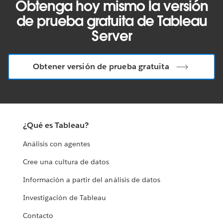
Obtenga hoy mismo la versión
de prueba gratuita de Tableau
Server
Obtener versión de prueba gratuita
¿Qué es Tableau?
Análisis con agentes
Cree una cultura de datos
Información a partir del análisis de datos
Investigación de Tableau
Contacto