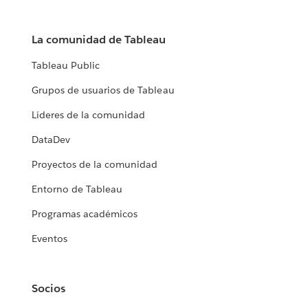
La comunidad de Tableau
Tableau Public
Grupos de usuarios de Tableau
Líderes de la comunidad
DataDev
Proyectos de la comunidad
Entorno de Tableau
Programas académicos
Eventos
Socios