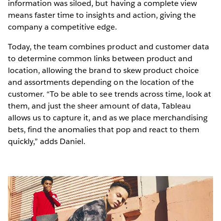
information was siloed, but having a complete view
means faster time to insights and action, giving the
company a competitive edge.
Today, the team combines product and customer data
to determine common links between product and
location, allowing the brand to skew product choice
and assortments depending on the location of the
customer. “To be able to see trends across time, look at
them, and just the sheer amount of data, Tableau
allows us to capture it, and as we place merchandising
bets, find the anomalies that pop and react to them
quickly,” adds Daniel.