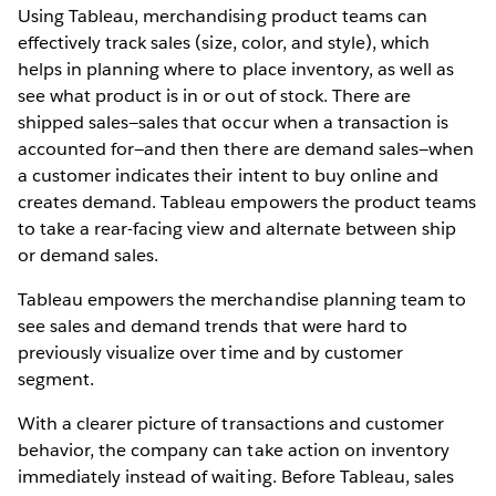
Using Tableau, merchandising product teams can
effectively track sales (size, color, and style), which
helps in planning where to place inventory, as well as
see what product is in or out of stock. There are
shipped sales—sales that occur when a transaction is
accounted for—and then there are demand sales—when
a customer indicates their intent to buy online and
creates demand. Tableau empowers the product teams
to take a rear-facing view and alternate between ship
or demand sales.
Tableau empowers the merchandise planning team to
see sales and demand trends that were hard to
previously visualize over time and by customer
segment.
With a clearer picture of transactions and customer
behavior, the company can take action on inventory
immediately instead of waiting. Before Tableau, sales