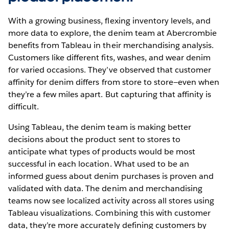
With a growing business, flexing inventory levels, and
more data to explore, the denim team at Abercrombie
benefits from Tableau in their merchandising analysis.
Customers like different fits, washes, and wear denim
for varied occasions. They’ve observed that customer
affinity for denim differs from store to store—even when
they’re a few miles apart. But capturing that affinity is
difficult.
Using Tableau, the denim team is making better
decisions about the product sent to stores to
anticipate what types of products would be most
successful in each location. What used to be an
informed guess about denim purchases is proven and
validated with data. The denim and merchandising
teams now see localized activity across all stores using
Tableau visualizations. Combining this with customer
data, they’re more accurately defining customers by