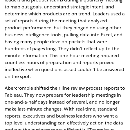
to map out goals, understand strategic intent, and
determine which products are on trend. Leaders used a
set of reports during the meeting that analyzed
product performance, but they hinged on using other
business intelligence tools, pulling data into Excel, and
having many people develop packets that were
hundreds of pages long. They didn’t reflect up-to-the-
minute information. This one-hour meeting required
countless hours of preparation and reports proved
ineffective when questions asked couldn’t be answered
on the spot.
Abercrombie shifted their line review process reports to
Tableau. They now prepare for leadership meetings in
one-and-a-half days instead of several, and no longer
make last-minute changes. With real-time, standard
reports, executives and business leaders who want a
top-level understanding can effectively act on the data
and run the business more efficiently. “Teams have