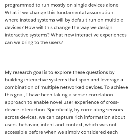
programmed to run mostly on single devices alone.
What if we change this fundamental assumption,
where instead systems will by default run on multiple
devices? How will this change the way we design
interactive systems? What new interactive experiences
can we bring to the users?
My research goal is to explore these questions by
building interactive systems that span and leverage a
combination of multiple networked devices. To achieve
this goal, I have been taking a sensor correlation
approach to enable novel user experience of cross-
device interaction. Specifically, by correlating sensors
across devices, we can capture rich information about
users’ behavior, intent and context, which was not
accessible before when we simply considered each