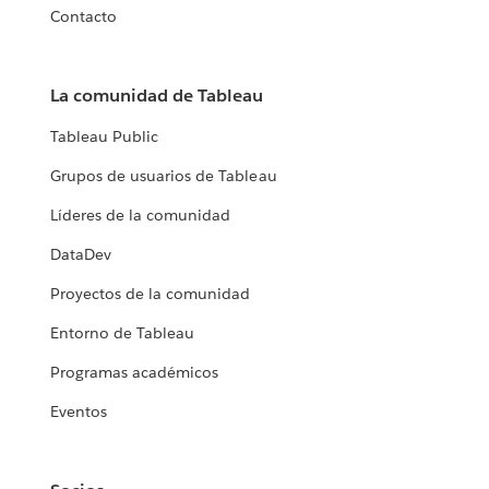
Contacto
La comunidad de Tableau
Tableau Public
Grupos de usuarios de Tableau
Líderes de la comunidad
DataDev
Proyectos de la comunidad
Entorno de Tableau
Programas académicos
Eventos