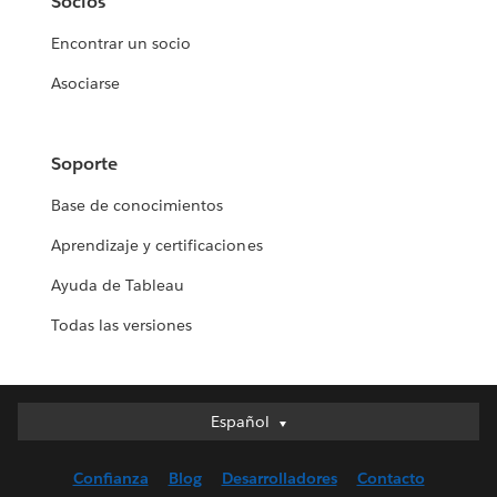
Socios
Encontrar un socio
Asociarse
Soporte
Base de conocimientos
Aprendizaje y certificaciones
Ayuda de Tableau
Todas las versiones
Español
Español
Deutsch
Confianza
Blog
Desarrolladores
Contacto
English (UK)