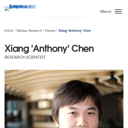
Ir
al
Menú
contenido
principal
Inicio
Tableau Research
People
Xiang 'Anthony' Chen
Xiang 'Anthony' Chen
RESEARCH SCIENTIST