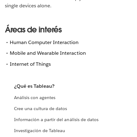
single devices alone.
Áreas de interés
Human Computer Interaction
Mobile and Wearable Interaction
Internet of Things
¿Qué es Tableau?
Análisis con agentes
Cree una cultura de datos
Información a partir del análisis de datos
Investigación de Tableau