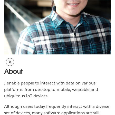
About
I enable people to interact with data on various
platforms, from desktop to mobile, wearable and
ubiquitous IoT devices.
Although users today frequently interact with a diverse
set of devices, many software applications are still