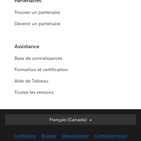
Partenaires
Trouver un partenaire
Devenir un partenaire
Assistance
Base de connaissances
Formation et certification
Aide de Tableau
Toutes les versions
Français (Canada)
Français (Canada)
Deutsch
Confiance
Blogue
Développeur
Contactez-nous
English (UK)