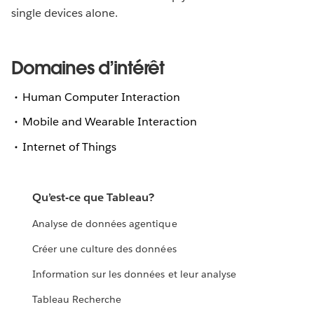
single devices alone.
Domaines d’intérêt
Human Computer Interaction
Mobile and Wearable Interaction
Internet of Things
Qu’est-ce que Tableau?
Analyse de données agentique
Créer une culture des données
Information sur les données et leur analyse
Tableau Recherche