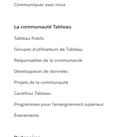
Communiquer avec nous
La communauté Tableau
Tableau Public
Groupes d’utilisateurs de Tableau
Responsables de la communauté
Développeurs de données
Projets de la communauté
Carrefour Tableau
Programmes pour l’enseignement supérieur
Événements