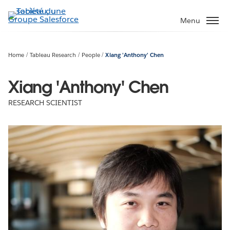
Aller
au
Menu
contenu
principal
Home
Tableau Research
People
Xiang 'Anthony' Chen
Xiang 'Anthony' Chen
RESEARCH SCIENTIST