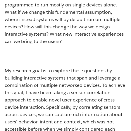
programmed to run mostly on single devices alone.
What if we change this fundamental assumption,
where instead systems will by default run on multiple
devices? How will this change the way we design
interactive systems? What new interactive experiences
can we bring to the users?
My research goal is to explore these questions by
building interactive systems that span and leverage a
combination of multiple networked devices. To achieve
this goal, I have been taking a sensor correlation
approach to enable novel user experience of cross-
device interaction. Specifically, by correlating sensors
across devices, we can capture rich information about
users’ behavior, intent and context, which was not
accessible before when we simply considered each