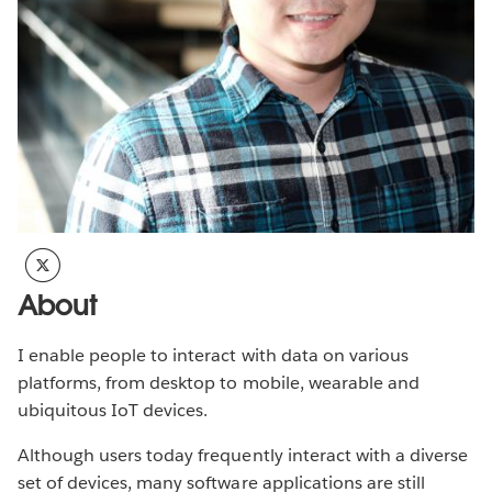
About
I enable people to interact with data on various
platforms, from desktop to mobile, wearable and
ubiquitous IoT devices.
Although users today frequently interact with a diverse
set of devices, many software applications are still