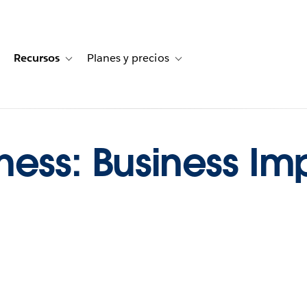
Recursos
Planes y precios
for Historias de clientes
oggle sub-navigation for Soluciones
Toggle sub-navigation for Recursos
Toggle sub-navigation for Planes
ess: Business Imp