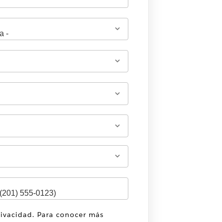
rivacidad. Para conocer más