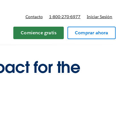
Contacto
1-800-270-6977
Iniciar Sesión
 y precios
Comience gratis
Comprar ahora
act for the