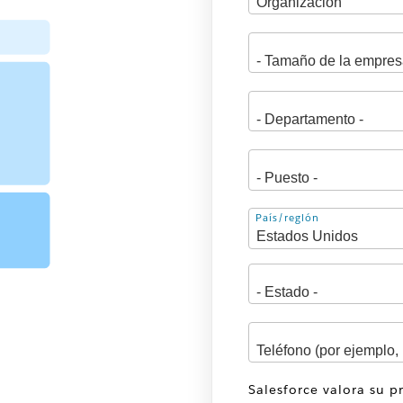
Dirección
País/región
Salesforce valora su p