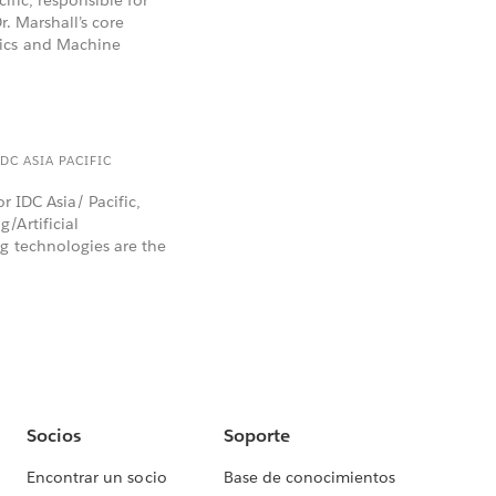
r. Marshall’s core
tics and Machine
DC ASIA PACIFIC
or IDC Asia/ Pacific,
/Artificial
g technologies are the
Socios
Soporte
Encontrar un socio
Base de conocimientos