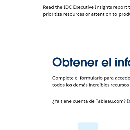
Read the IDC Executive Insights report 
prioritize resources or attention to produ
Obtener el in
Complete el formulario para accede
todos los demás increíbles recurso
¿Ya tiene cuenta de Tableau.com?
I