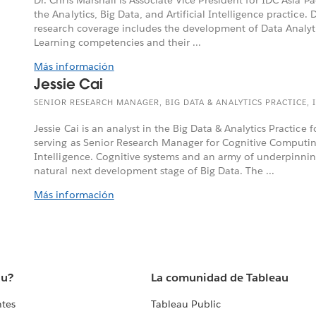
the Analytics, Big Data, and Artificial Intelligence practice. D
research coverage includes the development of Data Analy
Learning competencies and their ...
Más información
Jessie Cai
SENIOR RESEARCH MANAGER, BIG DATA & ANALYTICS PRACTICE, I
Jessie Cai is an analyst in the Big Data & Analytics Practice f
serving as Senior Research Manager for Cognitive Computing
Intelligence. Cognitive systems and an army of underpinnin
natural next development stage of Big Data. The ...
Más información
au?
La comunidad de Tableau
ntes
Tableau Public