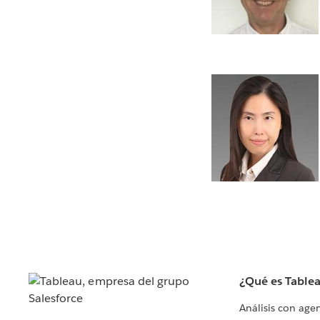
¿Qué es Table
Análisis con age