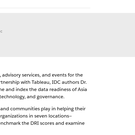
ic
 advisory services, and events for the
tnership with Tableau, IDC authors Dr.
ne and index the data readiness of Asia
, technology, and governance.
 and communities play in helping their
rganizations in seven locations—
 benchmark the DRI scores and examine