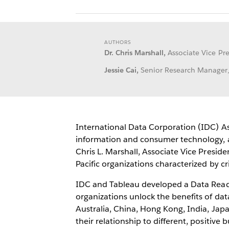
AUTHORS
Dr. Chris Marshall,
Associate Vice Pre
Jessie Cai,
Senior Research Manager, B
International Data Corporation (IDC) Asia
information and consumer technology, an
Chris L. Marshall, Associate Vice Presi
Pacific organizations characterized by c
IDC and Tableau developed a Data Readin
organizations unlock the benefits of da
Australia, China, Hong Kong, India, Ja
their relationship to different, positive