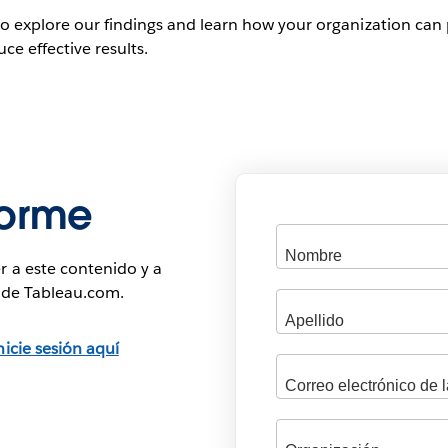
to explore our findings and learn how your organization can 
ce effective results.
forme
r a este contenido y a
s de Tableau.com.
nicie sesión aquí