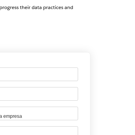
progress their data practices and