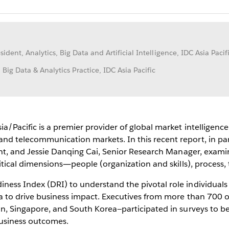
sident, Analytics, Big Data and Artificial Intelligence, IDC Asia Pacif
ig Data & Analytics Practice, IDC Asia Pacific
/Pacific is a premier provider of global market intelligence,
d telecommunication markets. In this recent report, in par
dent, and Jessie Danqing Cai, Senior Research Manager, exami
ritical dimensions―people (organization and skills), process
ess Index (DRI) to understand the pivotal role individuals
ta to drive business impact. Executives from more than 700 o
pan, Singapore, and South Korea—participated in surveys to
 business outcomes.