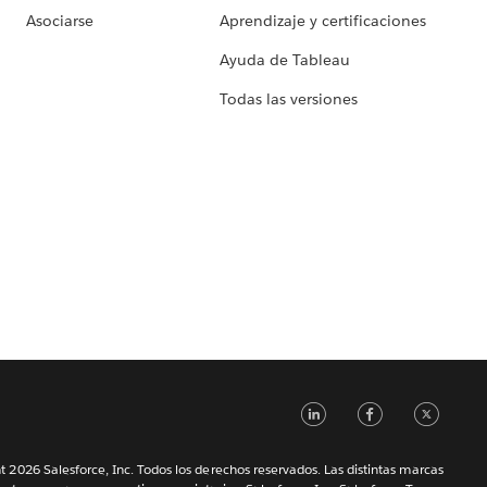
Asociarse
Aprendizaje y certificaciones
Ayuda de Tableau
Todas las versiones
LinkedIn
Faceb
Tw
 2026 Salesforce, Inc. Todos los derechos reservados. Las distintas marcas