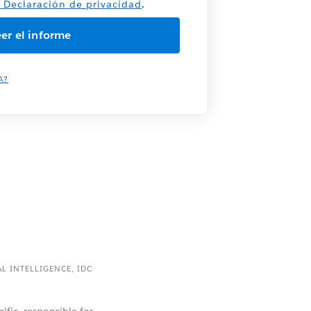
a
Declaración de privacidad
.
A?
AL INTELLIGENCE, IDC
cific, responsible for