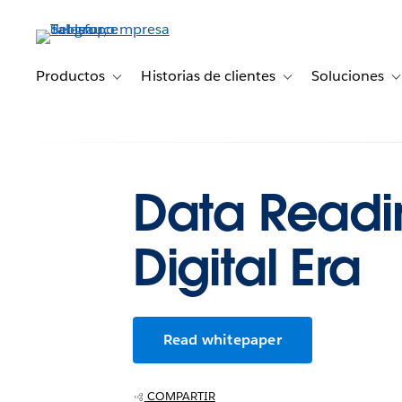
Ir
al
contenido
principal
Productos
Historias de clientes
Soluciones
Toggle sub-navigation for Productos
Toggle sub-navigation 
T
Data Readin
Digital Era
Read whitepaper
COMPARTIR