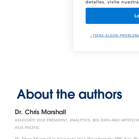
detalles, visite nuestr
¿TIENE ALGÚN PROBLEM
About the authors
Dr. Chris Marshall
ASSOCIATE VICE PRESIDENT, ANALYTICS, BIG DATA AND ARTIFICI
ASIA PACIFIC
Dr. Chris Marshall is Associate Vice President for IDC Asia Pa