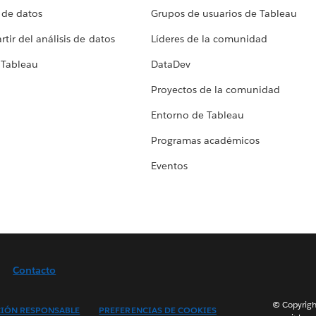
 de datos
Grupos de usuarios de Tableau
tir del análisis de datos
Líderes de la comunidad
 Tableau
DataDev
Proyectos de la comunidad
Entorno de Tableau
Programas académicos
Eventos
Contacto
© Copyright
IÓN RESPONSABLE
PREFERENCIAS DE COOKIES