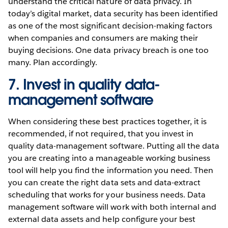
understand the critical nature of data privacy. In
today’s digital market, data security has been identified
as one of the most significant decision-making factors
when companies and consumers are making their
buying decisions. One data privacy breach is one too
many. Plan accordingly.
7. Invest in quality data-
management software
When considering these best practices together, it is
recommended, if not required, that you invest in
quality data-management software. Putting all the data
you are creating into a manageable working business
tool will help you find the information you need. Then
you can create the right data sets and data-extract
scheduling that works for your business needs. Data
management software will work with both internal and
external data assets and help configure your best