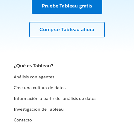
Pruebe Tableau gratis
Comprar Tableau ahora
¿Qué es Tableau?
Análisis con agentes
Cree una cultura de datos
Información a partir del análisis de datos
Investigación de Tableau
Contacto