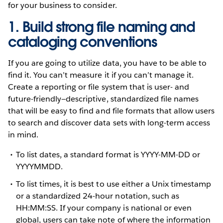
for your business to consider.
1. Build strong file naming and
cataloging conventions
If you are going to utilize data, you have to be able to
find it. You can’t measure it if you can’t manage it.
Create a reporting or file system that is user- and
future-friendly—descriptive, standardized file names
that will be easy to find and file formats that allow users
to search and discover data sets with long-term access
in mind.
To list dates, a standard format is YYYY-MM-DD or
YYYYMMDD.
To list times, it is best to use either a Unix timestamp
or a standardized 24-hour notation, such as
HH:MM:SS. If your company is national or even
global, users can take note of where the information