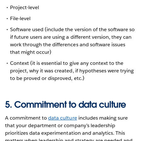
Project-level
File-level
Software used (include the version of the software so
if future users are using a different version, they can
work through the differences and software issues
that might occur)
Context (it is essential to give any context to the
project, why it was created, if hypotheses were trying
to be proved or disproved, etc.)
5. Commitment to data culture
A commitment to
data culture
includes making sure
that your department or company’s leadership
prioritizes data experimentation and analytics. This
matters when leadership and strategy are needed and