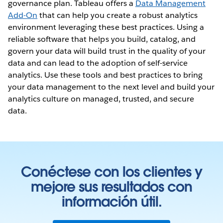
governance plan. Tableau offers a
Data Management
Add-On
that can help you create a robust analytics
environment leveraging these best practices. Using a
reliable software that helps you build, catalog, and
govern your data will build trust in the quality of your
data and can lead to the adoption of self-service
analytics. Use these tools and best practices to bring
your data management to the next level and build your
analytics culture on managed, trusted, and secure
data.
Conéctese con los clientes y
mejore sus resultados con
información útil.