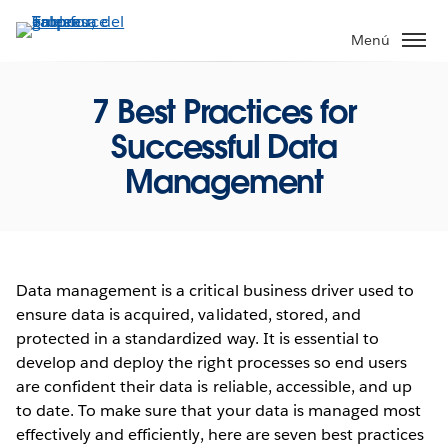
Ir
al
Menú
contenido
principal
7 Best Practices for
Successful Data
Management
Data management is a critical business driver used to
ensure data is acquired, validated, stored, and
protected in a standardized way. It is essential to
develop and deploy the right processes so end users
are confident their data is reliable, accessible, and up
to date. To make sure that your data is managed most
effectively and efficiently, here are seven best practices