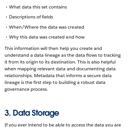
What data this set contains
Descriptions of fields
When/Where the data was created
Why this data was created and how
This information will then help you create and
understand a data lineage as the data flows to tracking
it from its origin to its destination. This is also helpful
when mapping relevant data and documenting data
relationships. Metadata that informs a secure data
lineage is the first step to building a robust data
governance process.
3. Data Storage
If you ever intend to be able to access the data you are