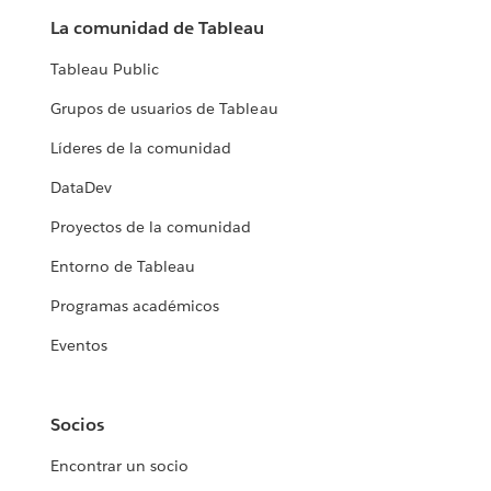
La comunidad de Tableau
Tableau Public
Grupos de usuarios de Tableau
Líderes de la comunidad
DataDev
Proyectos de la comunidad
Entorno de Tableau
Programas académicos
Eventos
Socios
Encontrar un socio