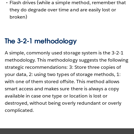
Flash drives (while a simple method, remember that
they do degrade over time and are easily lost or
broken)
The 3-2-1 methodology
A simple, commonly used storage system is the 3-2-1
methodology. This methodology suggests the following
strategic recommendations: 3: Store three copies of
your data, 2: using two types of storage methods, 1:
with one of them stored offsite. This method allows
smart access and makes sure there is always a copy
available in case one type or location is lost or
destroyed, without being overly redundant or overly
complicated.