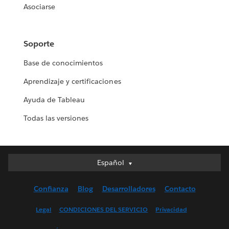
Asociarse
Soporte
Base de conocimientos
Aprendizaje y certificaciones
Ayuda de Tableau
Todas las versiones
Español
Español
Deutsch
Confianza
Blog
Desarrolladores
Contacto
English (UK)
English (US)
Legal
CONDICIONES DEL SERVICIO
Privacidad
Français (Canada)