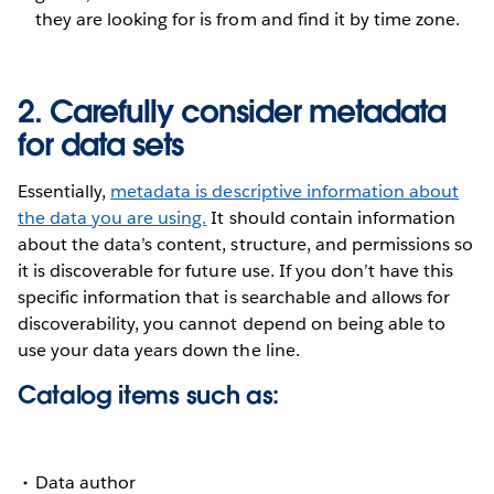
they are looking for is from and find it by time zone.
2. Carefully consider metadata
for data sets
Essentially,
metadata is descriptive information about
the data you are using.
It should contain information
about the data’s content, structure, and permissions so
it is discoverable for future use. If you don’t have this
specific information that is searchable and allows for
discoverability, you cannot depend on being able to
use your data years down the line.
Catalog items such as:
Data author