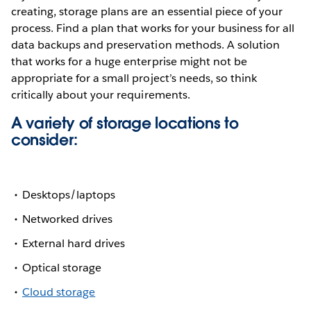
creating, storage plans are an essential piece of your
process. Find a plan that works for your business for all
data backups and preservation methods. A solution
that works for a huge enterprise might not be
appropriate for a small project’s needs, so think
critically about your requirements.
A variety of storage locations to
consider:
Desktops/laptops
Networked drives
External hard drives
Optical storage
Cloud storage