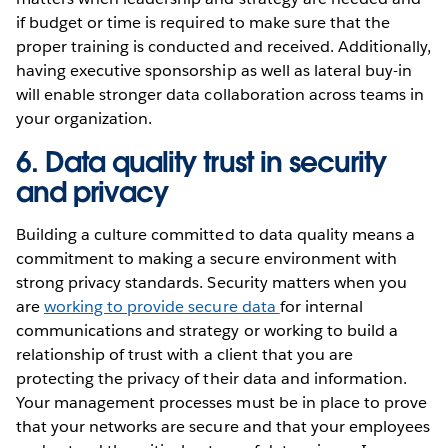
if budget or time is required to make sure that the
proper training is conducted and received. Additionally,
having executive sponsorship as well as lateral buy-in
will enable stronger data collaboration across teams in
your organization.
6. Data quality trust in security
and privacy
Building a culture committed to data quality means a
commitment to making a secure environment with
strong privacy standards. Security matters when you
are
working to provide secure data
for internal
communications and strategy or working to build a
relationship of trust with a client that you are
protecting the privacy of their data and information.
Your management processes must be in place to prove
that your networks are secure and that your employees