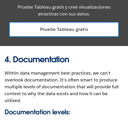
Pruebe Tableau gratis y cree visualizaciones
atractivas con sus datos.
Pruebe Tableau gratis
4. Documentation
Within data management best practices, we can’t
overlook documentation. It’s often smart to produce
multiple levels of documentation that will provide full
context to why the data exists and how it can be
utilized.
Documentation levels: